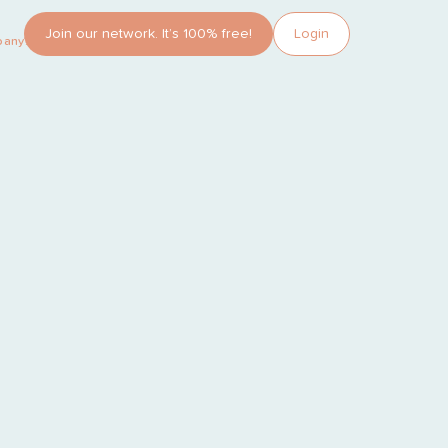
Join our network. It’s 100% free!
Login
pany?