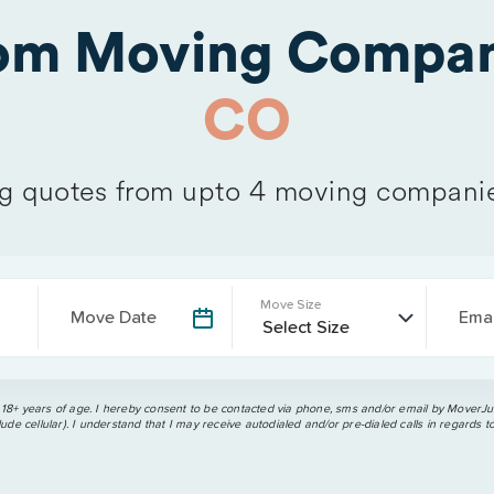
rom Moving Compan
CO
 quotes from upto 4 moving compani
Move Size
Move Date
Emai
 18+ years of age. I hereby consent to be contacted via phone, sms and/or email by MoverJun
ude cellular). I understand that I may receive autodialed and/or pre-dialed calls in regards t