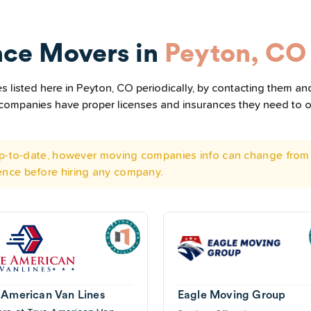
nce Movers in
Peyton, CO
listed here in Peyton, CO periodically, by contacting them and
he companies have proper licenses and insurances they need to 
 up-to-date, however moving companies info can change from 
ence before hiring any company.
 American Van Lines
Eagle Moving Group