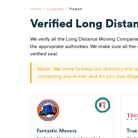
Home
Colorado
Peyton
Verified Long Dista
We verify all the Long Distance Moving Companies 
the appropriate authorities. We make sure all t
verified seal.
Note:
We strive to keep our directory info
contacting any mover and do you due dilig
Fantastic Movers
True