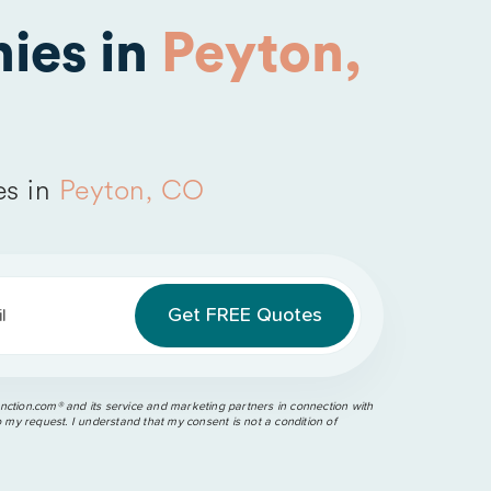
ies in
Peyton,
es in
Peyton, CO
l
ction.com®️ and its service and marketing partners in connection with
o my request. I understand that my consent is not a condition of