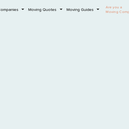
Are you a
Companies
Moving Quotes
Moving Guides
Moving Com