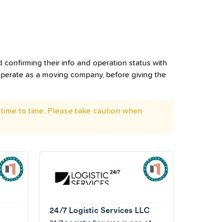
 confirming their info and operation status with
operate as a moving company, before giving the
time to time. Please take caution when
24/7 Logistic Services LLC