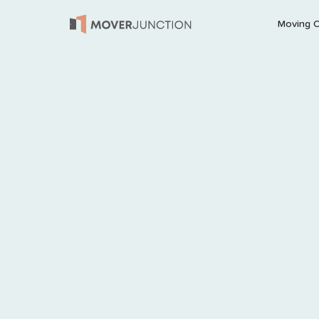
Moving 