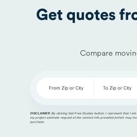
Get quotes f
Compare moving
From Zip or City
To Zip or City
DISCLAIMER:
By clicking Get Free Quotes button, I represent that I am
my project estimate request at the contact info provided (which may incl
purchase.