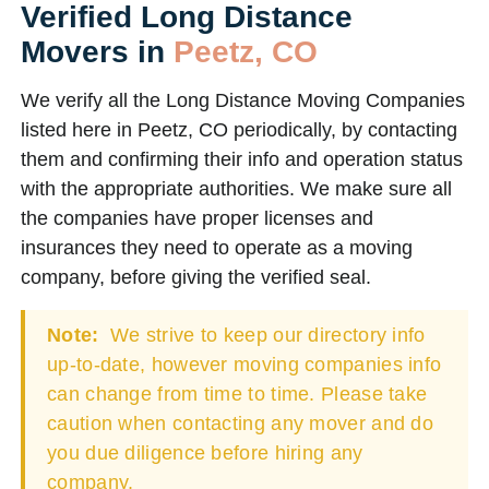
Verified Long Distance
Movers in
Peetz, CO
We verify all the Long Distance Moving Companies
listed here in Peetz, CO periodically, by contacting
them and confirming their info and operation status
with the appropriate authorities. We make sure all
the companies have proper licenses and
insurances they need to operate as a moving
company, before giving the verified seal.
Note:
We strive to keep our directory info
up-to-date, however moving companies info
can change from time to time. Please take
caution when contacting any mover and do
you due diligence before hiring any
company.