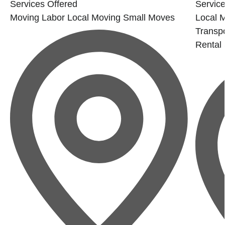
Services Offered
Service
Moving Labor
Local Moving
Small Moves
Local 
Transp
Rental