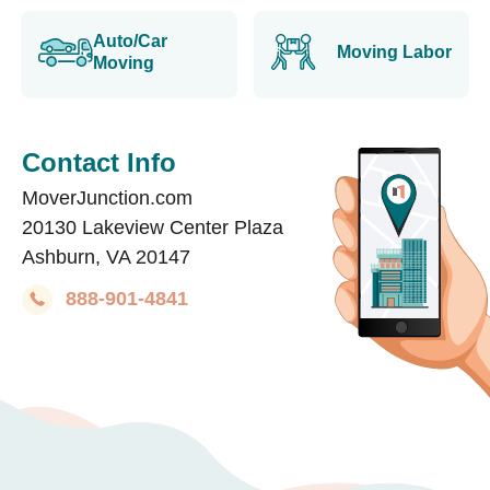
Auto/Car
Moving Labor
Moving
Contact Info
MoverJunction.com
20130 Lakeview Center Plaza
Ashburn, VA 20147
888-901-4841