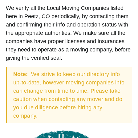
We verify all the Local Moving Companies listed
here in Peetz, CO periodically, by contacting them
and confirming their info and operation status with
the appropriate authorities. We make sure all the
companies have proper licenses and insurances
they need to operate as a moving company, before
giving the verified seal.
Note:
We strive to keep our directory info
up-to-date, however moving companies info
can change from time to time. Please take
caution when contacting any mover and do
you due diligence before hiring any
company.