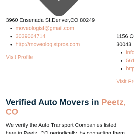
L
3960 Ensenada St,Denver,CO 80249
moveologist@gmail.com
3039064714
1156 O
http://moveologistpros.com
30043
inf
Visit Profile
56
htt
Visit Pr
Verified Auto Movers in
Peetz,
CO
We verify the Auto Transport Companies listed
here in Peetz, CO periodically, by contacting them