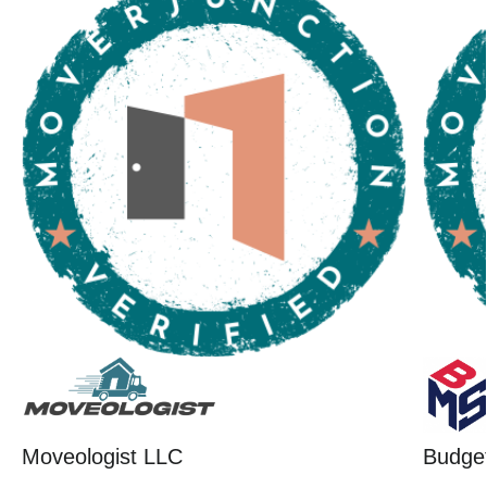
Moveologist LLC
Budget