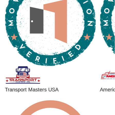
Transport Masters USA
Ameri