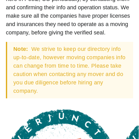
and confirming their info and operation status. We
make sure all the companies have proper licenses
and insurances they need to operate as a moving
company, before giving the verified seal.
Note:
We strive to keep our directory info
up-to-date, however moving companies info
can change from time to time. Please take
caution when contacting any mover and do
you due diligence before hiring any
company.