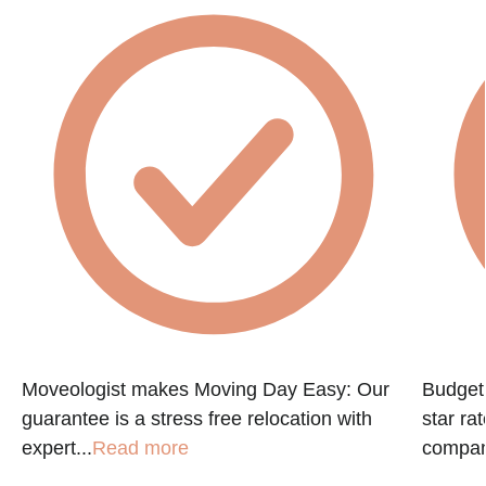
Moveologist makes Moving Day Easy: Our
Budget 
guarantee is a stress free relocation with
star ra
expert...
Read more
company