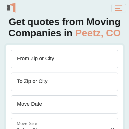
Get quotes from Moving
Companies in
Peetz, CO
From Zip or City
To Zip or City
Move Date
Move Size