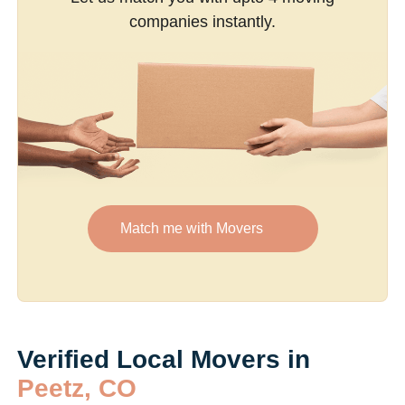
companies instantly.
Match me with Movers
Verified Local Movers in
Peetz, CO