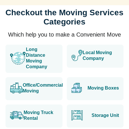
Checkout the Moving Services
Categories
Which help you to make a Convenient Move
Long
Local Moving
Distance
Company
Moving
Company
Office/Commercial
Moving Boxes
Moving
Moving Truck
Storage Unit
Rental