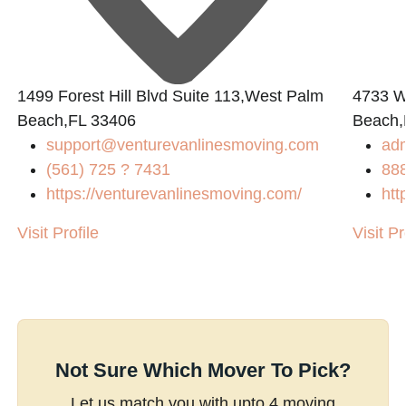
1499 Forest Hill Blvd Suite 113,West Palm
4733 W.
Beach,FL 33406
Beach,
support@venturevanlinesmoving.com
ad
(561) 725 ? 7431
88
https://venturevanlinesmoving.com/
htt
Visit Profile
Visit Pr
Not Sure Which Mover To Pick?
Let us match you with upto 4 moving