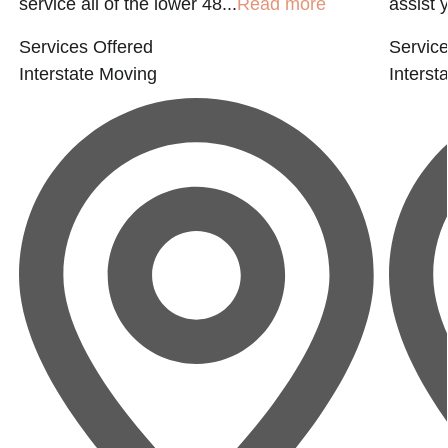
service all of the lower 48...
Read more
assist 
Services Offered
Service
Interstate Moving
Interst