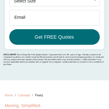
Email
DISCLAIMER:
By clicking Get Free Quotes button, I represent that I am 18+ years of age. I hereby consent to be
contacted via phone, sms and/or email by MoverJunction.com®️ and its service and marketing partners in connection
with my project estimate request at the contact info provided (which may include cellular). I understand that I may
receive autodialed and/or pre-dialed calls in regards to my request. I understand that my consent is not a condition of
purchase.
Home
Colorado
Peetz
Moving. Simplified.