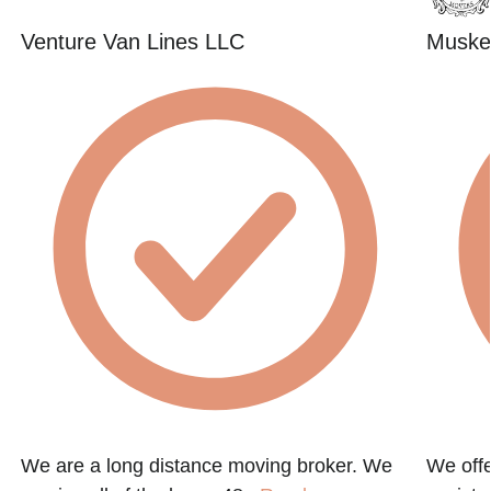
Venture Van Lines LLC
Muske
We are a long distance moving broker. We
We offe