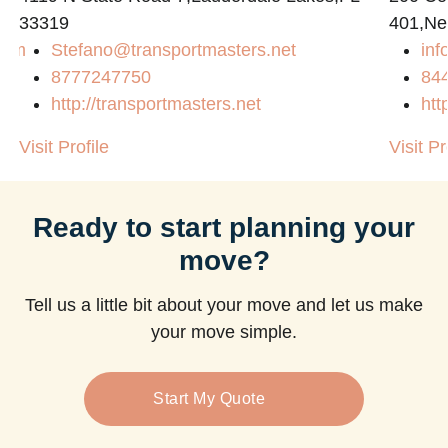
33319
401,Ne
com
Stefano@transportmasters.net
in
8777247750
84
http://transportmasters.net
htt
Visit Profile
Visit Pr
Ready to start planning your
move?
Tell us a little bit about your move and let us make
your move simple.
Start My Quote