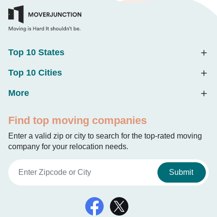
Top 10 States
Top 10 Cities
More
Find top moving companies
Enter a valid zip or city to search for the top-rated moving
company for your relocation needs.
Submit