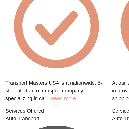
Transport Masters USA is a nationwide, 5-
At our 
star rated auto transport company
in prov
specializing in car...
Read more
shippin
Services Offered
Service
Auto Transport
Auto Tr