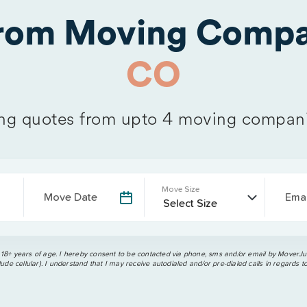
from Moving Compa
CO
g quotes from upto 4 moving compan
Move Size
Move Date
Emai
 18+ years of age. I hereby consent to be contacted via phone, sms and/or email by MoverJun
ude cellular). I understand that I may receive autodialed and/or pre-dialed calls in regards t