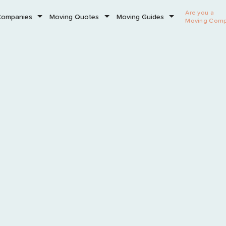
Are you a
Companies
Moving Quotes
Moving Guides
Moving Com