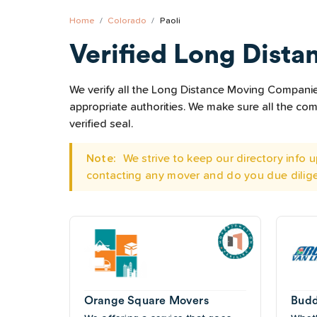
Home
Colorado
Paoli
Verified Long Dista
We verify all the Long Distance Moving Companies 
appropriate authorities. We make sure all the c
verified seal.
Note:
We strive to keep our directory info
contacting any mover and do you due dilig
Orange Square Movers
Budd