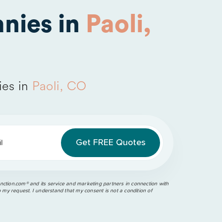
nies in
Paoli,
ies in
Paoli, CO
l
ction.com®️ and its service and marketing partners in connection with
o my request. I understand that my consent is not a condition of