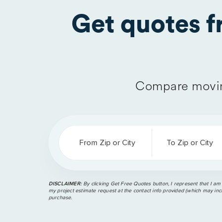
Get quotes 
Compare movin
From Zip or City
To Zip or City
DISCLAIMER:
By clicking Get Free Quotes button, I represent that I am
my project estimate request at the contact info provided (which may incl
purchase.