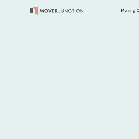
Moving 