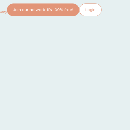
Join our network. It’s 100% free!
Login
pany?