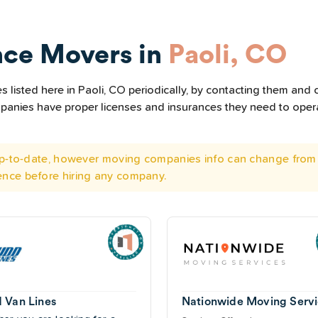
nce Movers in
Paoli, CO
listed here in Paoli, CO periodically, by contacting them and c
ompanies have proper licenses and insurances they need to ope
 up-to-date, however moving companies info can change from 
ence before hiring any company.
 Van Lines
Nationwide Moving Servi