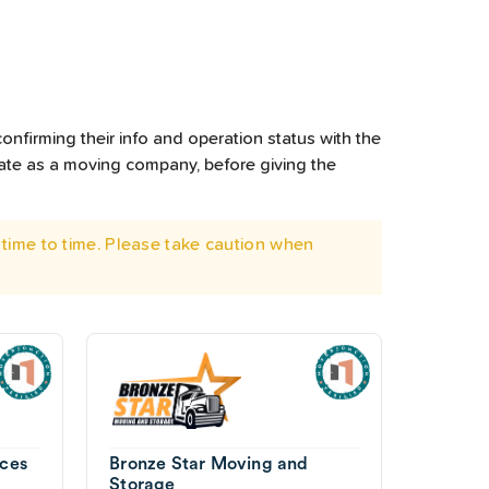
onfirming their info and operation status with the
rate as a moving company, before giving the
time to time. Please take caution when
ces
Bronze Star Moving and
Storage