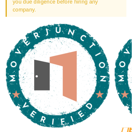
you due diligence before hiring any
company.