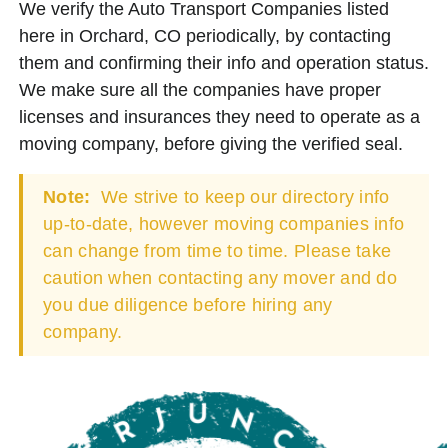
We verify the Auto Transport Companies listed
here in Orchard, CO periodically, by contacting
them and confirming their info and operation status.
We make sure all the companies have proper
licenses and insurances they need to operate as a
moving company, before giving the verified seal.
Note:
We strive to keep our directory info
up-to-date, however moving companies info
can change from time to time. Please take
caution when contacting any mover and do
you due diligence before hiring any
company.