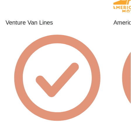
Venture Van Lines
Americ