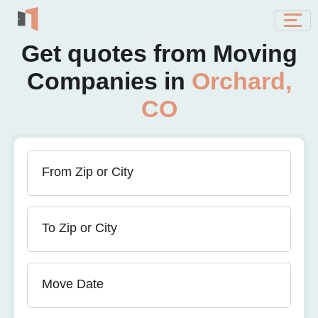
Get quotes from Moving
Companies in
Orchard,
CO
From Zip or City
To Zip or City
Move Date