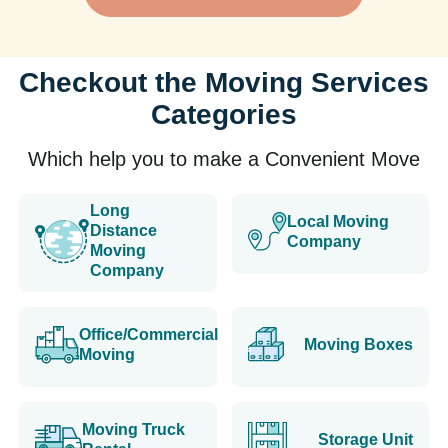
Checkout the Moving Services
Categories
Which help you to make a Convenient Move
Long
Local Moving
Distance
Company
Moving
Company
Office/Commercial
Moving Boxes
Moving
Moving Truck
Storage Unit