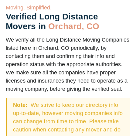
Moving. Simplified.
Verified Long Distance
Movers in
Orchard, CO
We verify all the Long Distance Moving Companies
listed here in Orchard, CO periodically, by
contacting them and confirming their info and
operation status with the appropriate authorities.
We make sure all the companies have proper
licenses and insurances they need to operate as a
moving company, before giving the verified seal.
Note:
We strive to keep our directory info
up-to-date, however moving companies info
can change from time to time. Please take
caution when contacting any mover and do