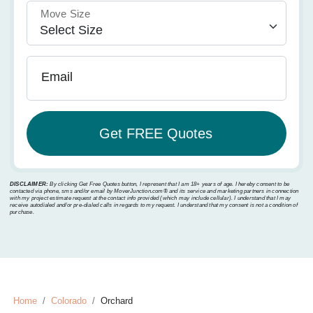
Move Size
Email
DISCLAIMER:
By clicking Get Free Quotes button, I represent that I am 18+ years of age. I hereby consent to be
contacted via phone, sms and/or email by MoverJunction.com®️ and its service and marketing partners in connection
with my project estimate request at the contact info provided (which may include cellular). I understand that I may
receive autodialed and/or pre-dialed calls in regards to my request. I understand that my consent is not a condition of
purchase.
Home
Colorado
Orchard