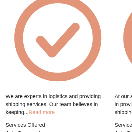
f
We are experts in logistics and providing
At our 
shipping services. Our team believes in
in prov
keeping...
Read more
shippin
Services Offered
Service