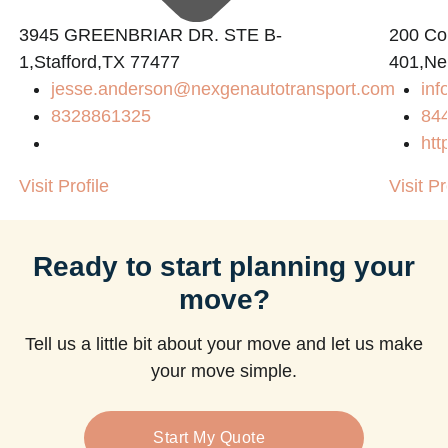
3945 GREENBRIAR DR. STE B-
200 Con
1,Stafford,TX 77477
401,Ne
jesse.anderson@nexgenautotransport.com
in
8328861325
84
htt
Visit Profile
Visit Pr
Ready to start planning your
move?
Tell us a little bit about your move and let us make
your move simple.
Start My Quote