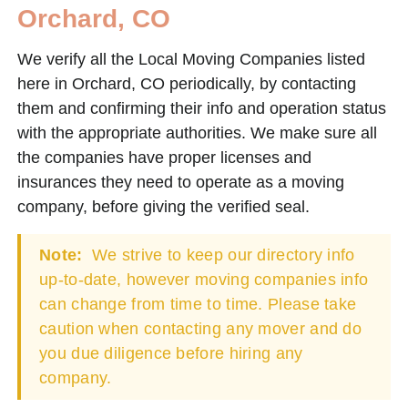
Orchard, CO
We verify all the Local Moving Companies listed
here in Orchard, CO periodically, by contacting
them and confirming their info and operation status
with the appropriate authorities. We make sure all
the companies have proper licenses and
insurances they need to operate as a moving
company, before giving the verified seal.
Note:
We strive to keep our directory info
up-to-date, however moving companies info
can change from time to time. Please take
caution when contacting any mover and do
you due diligence before hiring any
company.