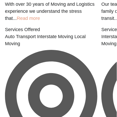
With over 30 years of Moving and Logistics
Our tea
experience we understand the stress
family 
that...
Read more
transit..
Services Offered
Service
Auto Transport
Interstate Moving
Local
Interst
Moving
Moving