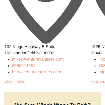
132 Kings Highway E Suite
1525 NW
103,Haddonfield,NJ 08033
33442
mike@venturevanlines.com
inf
8566914681
88
http://venturevanlines.com
htt
Visit Profile
Visit Pr
Not Sure Which Mover To Pick?