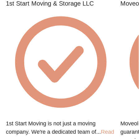
1st Start Moving & Storage LLC
Moveol
1st Start Moving is not just a moving
Moveol
company. We're a dedicated team of...
Read
guarant