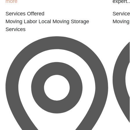
more
expert..
Services Offered
Service
Moving Labor
Local Moving
Storage
Moving
Services