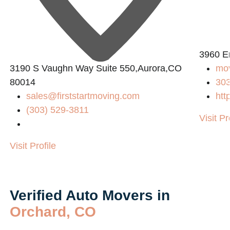
3960 E
3190 S Vaughn Way Suite 550,Aurora,CO
mo
80014
30
sales@firststartmoving.com
htt
(303) 529-3811
Visit Pr
Visit Profile
Verified Auto Movers in
Orchard, CO