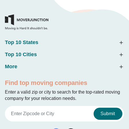
Top 10 States
Top 10 Cities
More
Find top moving companies
Enter a valid zip or city to search for the top-rated moving
company for your relocation needs.
Submit