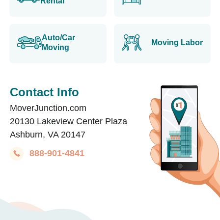
Rental
Auto/Car
Moving Labor
Moving
Contact Info
MoverJunction.com
20130 Lakeview Center Plaza
Ashburn, VA 20147
888-901-4841