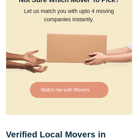
Let us match you with upto 4 moving
companies instantly.
Match me with Movers
Verified Local Movers in