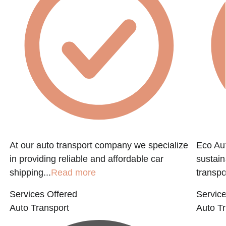
At our auto transport company we specialize
Eco Aut
in providing reliable and affordable car
sustain
shipping...
Read more
transpo
Services Offered
Service
Auto Transport
Auto Tr