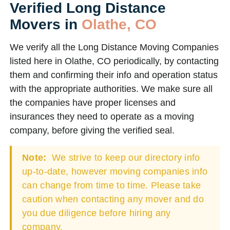
Verified Long Distance
Movers in
Olathe, CO
We verify all the Long Distance Moving Companies
listed here in Olathe, CO periodically, by contacting
them and confirming their info and operation status
with the appropriate authorities. We make sure all
the companies have proper licenses and
insurances they need to operate as a moving
company, before giving the verified seal.
Note:
We strive to keep our directory info
up-to-date, however moving companies info
can change from time to time. Please take
caution when contacting any mover and do
you due diligence before hiring any
company.