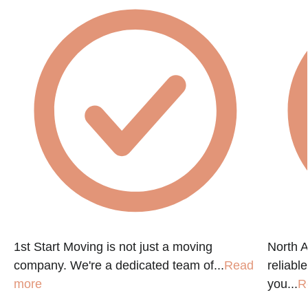
e
1st Start Moving is not just a moving
North A
company. We're a dedicated team of...
Read
reliabl
more
you...
R