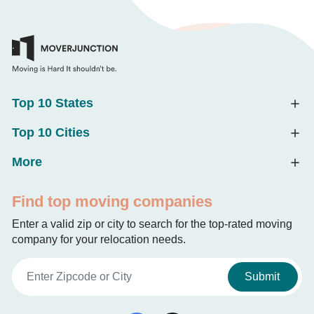
Top 10 States
Top 10 Cities
More
Find top moving companies
Enter a valid zip or city to search for the top-rated moving
company for your relocation needs.
Submit