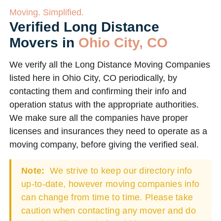
Moving. Simplified.
Verified Long Distance
Movers in
Ohio City, CO
We verify all the Long Distance Moving Companies
listed here in Ohio City, CO periodically, by
contacting them and confirming their info and
operation status with the appropriate authorities.
We make sure all the companies have proper
licenses and insurances they need to operate as a
moving company, before giving the verified seal.
Note:
We strive to keep our directory info
up-to-date, however moving companies info
can change from time to time. Please take
caution when contacting any mover and do