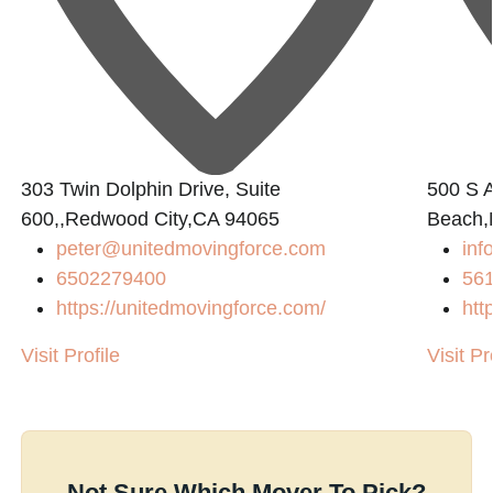
303 Twin Dolphin Drive, Suite
500 S A
600,,Redwood City,CA 94065
Beach,
peter@unitedmovingforce.com
inf
6502279400
56
https://unitedmovingforce.com/
htt
Visit Profile
Visit Pr
Not Sure Which Mover To Pick?