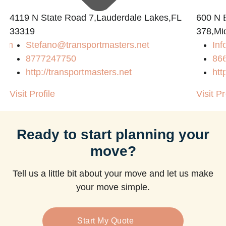
4119 N State Road 7,Lauderdale Lakes,FL
600 N B
33319
378,Mi
com
Stefano@transportmasters.net
Inf
8777247750
86
http://transportmasters.net
htt
Visit Profile
Visit Pr
Ready to start planning your
move?
Tell us a little bit about your move and let us make
your move simple.
Start My Quote