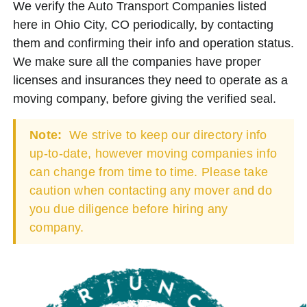
We verify the Auto Transport Companies listed
here in Ohio City, CO periodically, by contacting
them and confirming their info and operation status.
We make sure all the companies have proper
licenses and insurances they need to operate as a
moving company, before giving the verified seal.
Note:
We strive to keep our directory info
up-to-date, however moving companies info
can change from time to time. Please take
caution when contacting any mover and do
you due diligence before hiring any
company.