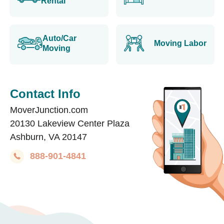
Rental
Auto/Car
Moving Labor
Moving
Contact Info
MoverJunction.com
20130 Lakeview Center Plaza
Ashburn, VA 20147
888-901-4841