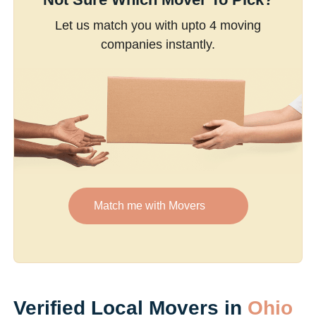
Let us match you with upto 4 moving
companies instantly.
Match me with Movers
Verified Local Movers in
Ohio