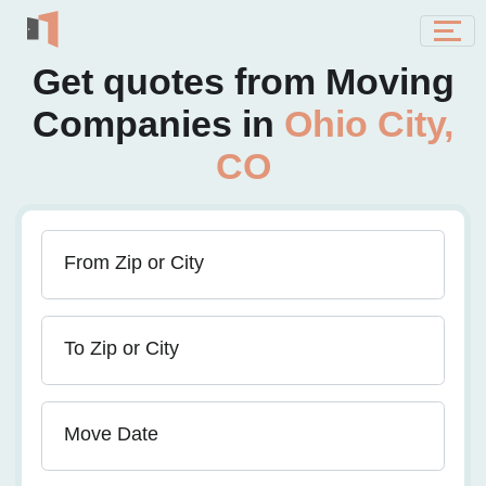
Get quotes from Moving
Companies in
Ohio City,
CO
From Zip or City
To Zip or City
Move Date