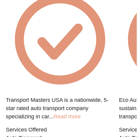
Transport Masters USA is a nationwide, 5-
Eco Aut
star rated auto transport company
sustain
specializing in car...
Read more
transpo
Services Offered
Service