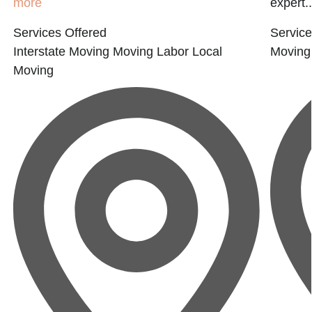
more
expert..
Services Offered
Service
Interstate Moving
Moving Labor
Local
Moving
Moving