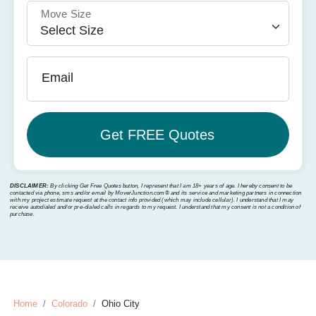
Move Size
Email
DISCLAIMER:
By clicking Get Free Quotes button, I represent that I am 18+ years of age. I hereby consent to be
contacted via phone, sms and/or email by MoverJunction.com®️ and its service and marketing partners in connection
with my project estimate request at the contact info provided (which may include cellular). I understand that I may
receive autodialed and/or pre-dialed calls in regards to my request. I understand that my consent is not a condition of
purchase.
Home
Colorado
Ohio City