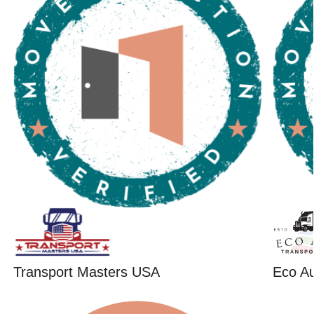
Transport Masters USA
Eco Au