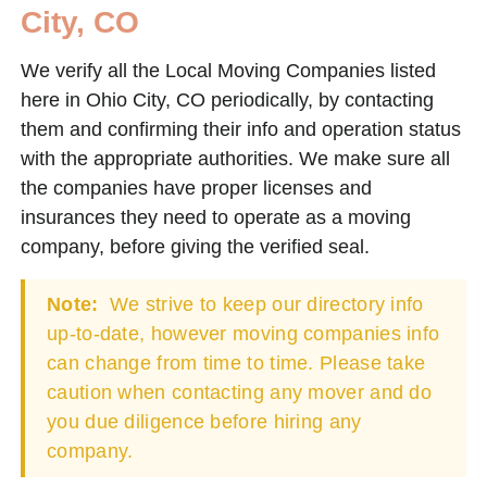
City, CO
We verify all the Local Moving Companies listed
here in Ohio City, CO periodically, by contacting
them and confirming their info and operation status
with the appropriate authorities. We make sure all
the companies have proper licenses and
insurances they need to operate as a moving
company, before giving the verified seal.
Note:
We strive to keep our directory info
up-to-date, however moving companies info
can change from time to time. Please take
caution when contacting any mover and do
you due diligence before hiring any
company.