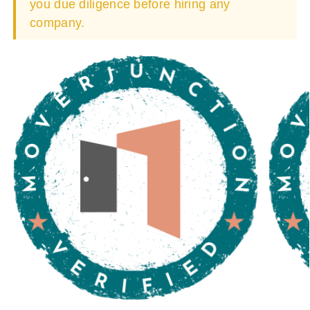
you due diligence before hiring any
company.