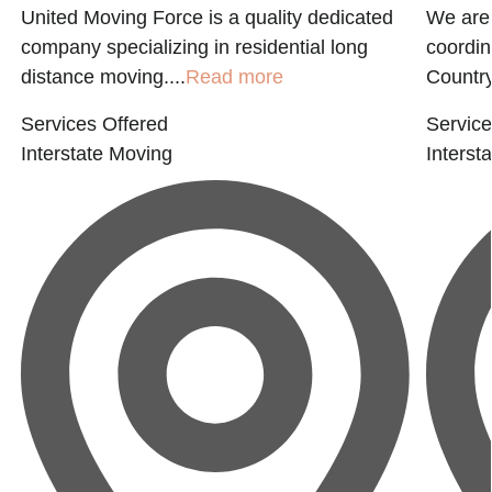
United Moving Force is a quality dedicated
We are 
company specializing in residential long
coordin
distance moving....
Read more
Country
Services Offered
Service
Interstate Moving
Interst