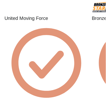
United Moving Force
Bronze