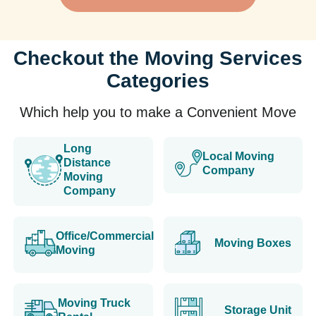
Checkout the Moving Services
Categories
Which help you to make a Convenient Move
Long
Local Moving
Distance
Company
Moving
Company
Office/Commercial
Moving Boxes
Moving
Moving Truck
Storage Unit