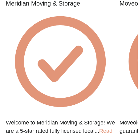
Meridian Moving & Storage
Moveol
Welcome to Meridian Moving & Storage! We
Moveol
are a 5-star rated fully licensed local...
Read
guarant