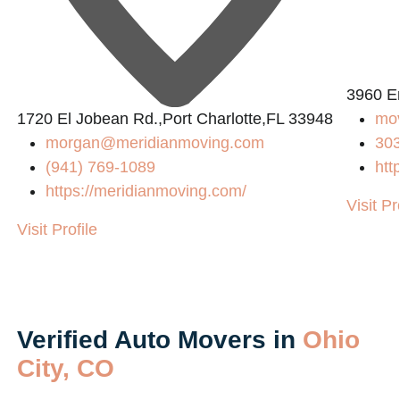
3960 E
1720 El Jobean Rd.,Port Charlotte,FL 33948
mo
morgan@meridianmoving.com
30
(941) 769-1089
htt
https://meridianmoving.com/
Visit Pr
Visit Profile
Verified Auto Movers in
Ohio
City, CO