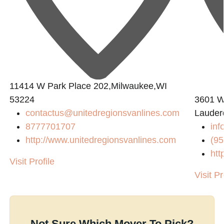
11414 W Park Place 202,Milwaukee,WI
53224
3601 W
contactus@unitedregionsvanlines.com
Lauder
8777701707
inf
http://www.unitedregionsvanlines.com
(95
htt
Visit Profile
Visit Pr
Not Sure Which Mover To Pick?