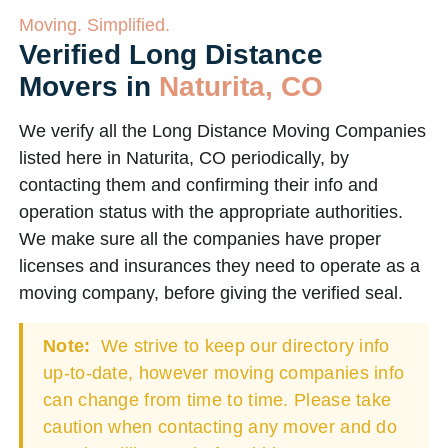
Moving. Simplified.
Verified Long Distance
Movers in
Naturita, CO
We verify all the Long Distance Moving Companies
listed here in Naturita, CO periodically, by
contacting them and confirming their info and
operation status with the appropriate authorities.
We make sure all the companies have proper
licenses and insurances they need to operate as a
moving company, before giving the verified seal.
Note:
We strive to keep our directory info
up-to-date, however moving companies info
can change from time to time. Please take
caution when contacting any mover and do