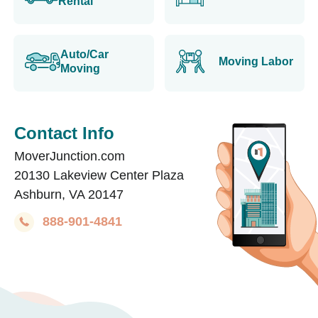
Rental
Auto/Car
Moving Labor
Moving
Contact Info
MoverJunction.com
20130 Lakeview Center Plaza
Ashburn, VA 20147
888-901-4841