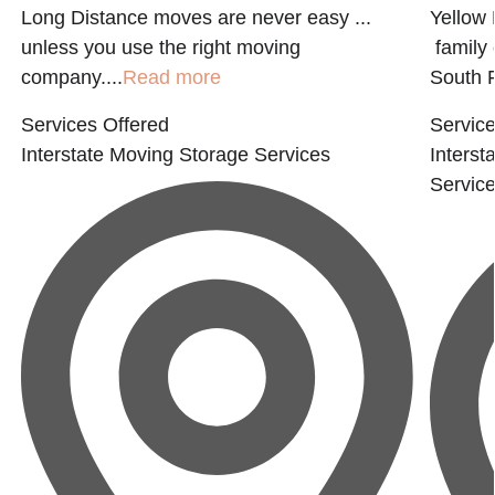
Long Distance moves are never easy ...
Yellow 
d
unless you use the right moving
family 
company....
Read more
South F
Services Offered
Service
Interstate Moving
Storage Services
Interst
Servic