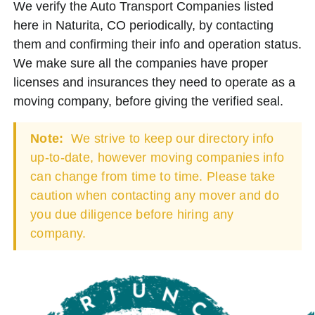
We verify the Auto Transport Companies listed
here in Naturita, CO periodically, by contacting
them and confirming their info and operation status.
We make sure all the companies have proper
licenses and insurances they need to operate as a
moving company, before giving the verified seal.
Note:
We strive to keep our directory info
up-to-date, however moving companies info
can change from time to time. Please take
caution when contacting any mover and do
you due diligence before hiring any
company.