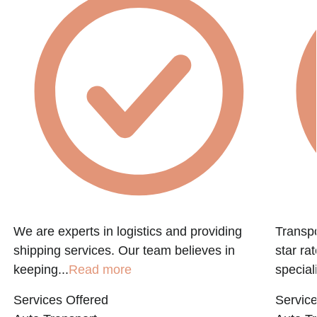
We are experts in logistics and providing
Transpo
shipping services. Our team believes in
star ra
keeping...
Read more
speciali
Services Offered
Service