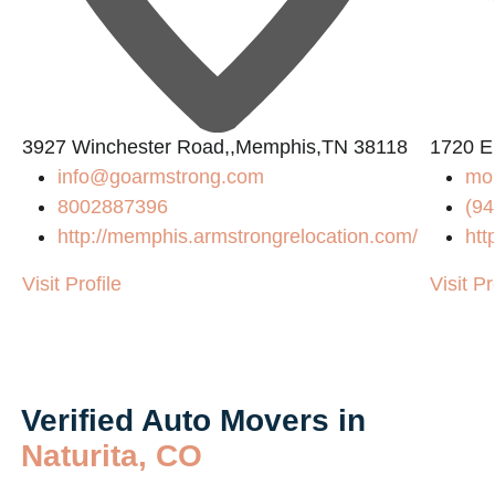
L
3927 Winchester Road,,Memphis,TN 38118
1720 El
info@goarmstrong.com
mo
8002887396
(94
http://memphis.armstrongrelocation.com/
htt
Visit Profile
Visit Pr
Verified Auto Movers in
Naturita, CO