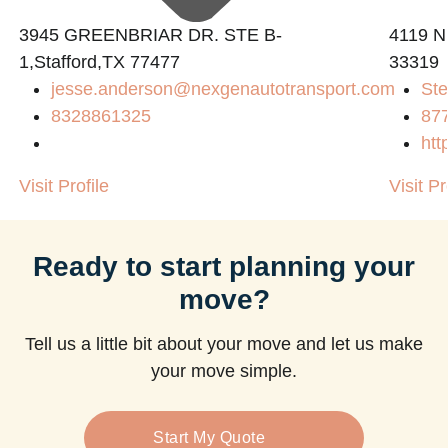
3945 GREENBRIAR DR. STE B-
4119 N
1,Stafford,TX 77477
33319
jesse.anderson@nexgenautotransport.com
Ste
m
8328861325
87
htt
Visit Profile
Visit Pr
Ready to start planning your
move?
Tell us a little bit about your move and let us make
your move simple.
Start My Quote