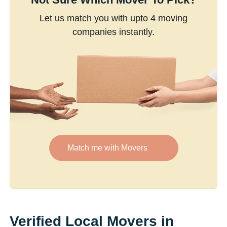
Let us match you with upto 4 moving
companies instantly.
Match me with Movers
Verified Local Movers in