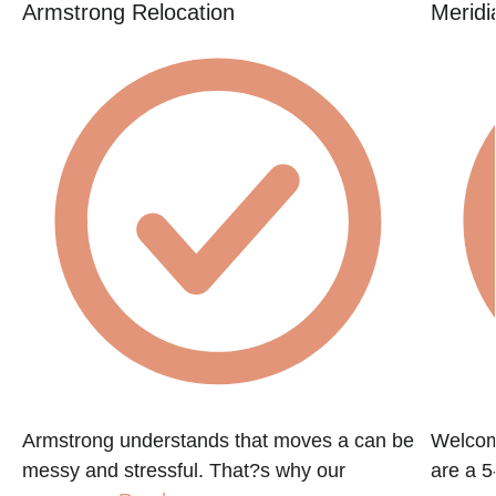
Armstrong Relocation
Meridi
Armstrong understands that moves a can be
Welcom
messy and stressful. That?s why our
are a 5-