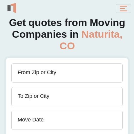
Get quotes from Moving
Companies in
Naturita,
CO
From Zip or City
To Zip or City
Move Date