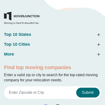
Top 10 States
Top 10 Cities
More
Find top moving companies
Enter a valid zip or city to search for the top-rated moving
company for your relocation needs.
Submit