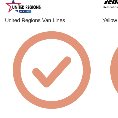
United Regions Van Lines
Yellow