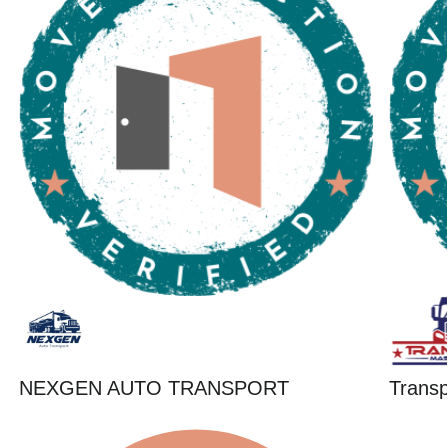
NEXGEN AUTO TRANSPORT
Trans