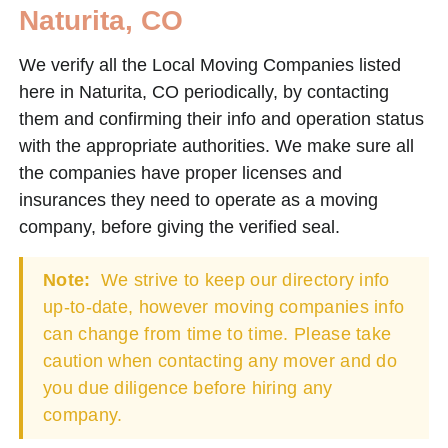
Naturita, CO
We verify all the Local Moving Companies listed
here in Naturita, CO periodically, by contacting
them and confirming their info and operation status
with the appropriate authorities. We make sure all
the companies have proper licenses and
insurances they need to operate as a moving
company, before giving the verified seal.
Note:
We strive to keep our directory info
up-to-date, however moving companies info
can change from time to time. Please take
caution when contacting any mover and do
you due diligence before hiring any
company.