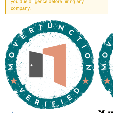
you due diligence before hiring any
company.