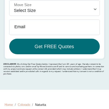
Move Size
Email
DISCLAIMER:
By clicking Get Free Quotes button, I represent that I am 18+ years of age. I hereby consent to be
contacted via phone, sms and/or email by MoverJunction.com®️ and its service and marketing partners in connection
with my project estimate request at the contact info provided (which may include cellular). I understand that I may
receive autodialed and/or pre-dialed calls in regards to my request. I understand that my consent is not a condition of
purchase.
Home
Colorado
Naturita