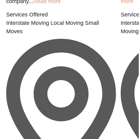
company...
Read more
more
Services Offered
Service
Interstate Moving
Local Moving
Small
Interst
Moves
Moving