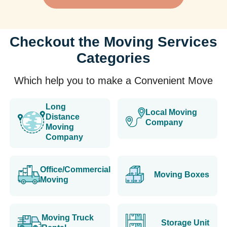
Checkout the Moving Services
Categories
Which help you to make a Convenient Move
Long
Local Moving
Distance
Company
Moving
Company
Office/Commercial
Moving Boxes
Moving
Moving Truck
Storage Unit