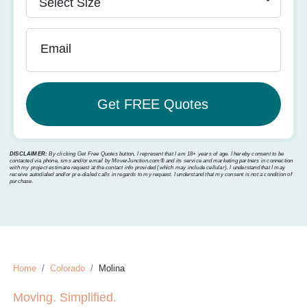
Email
DISCLAIMER:
By clicking Get Free Quotes button, I represent that I am 18+ years of age. I hereby consent to be
contacted via phone, sms and/or email by MoverJunction.com®️ and its service and marketing partners in connection
with my project estimate request at the contact info provided (which may include cellular). I understand that I may
receive autodialed and/or pre-dialed calls in regards to my request. I understand that my consent is not a condition of
purchase.
Home
Colorado
Molina
Moving. Simplified.