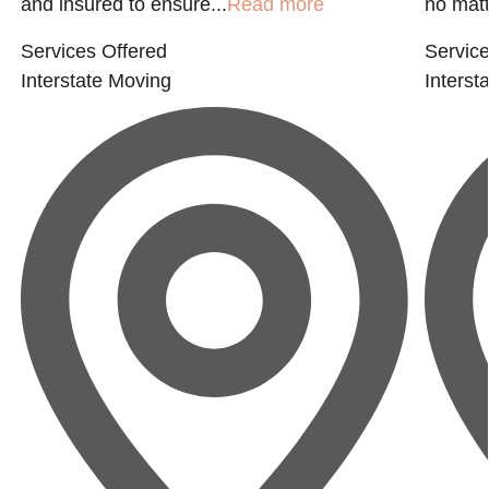
and insured to ensure...
Read more
no matte
Services Offered
Service
Interstate Moving
Interst