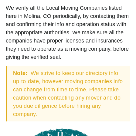
We verify all the Local Moving Companies listed
here in Molina, CO periodically, by contacting them
and confirming their info and operation status with
the appropriate authorities. We make sure all the
companies have proper licenses and insurances
they need to operate as a moving company, before
giving the verified seal.
Note:
We strive to keep our directory info
up-to-date, however moving companies info
can change from time to time. Please take
caution when contacting any mover and do
you due diligence before hiring any
company.