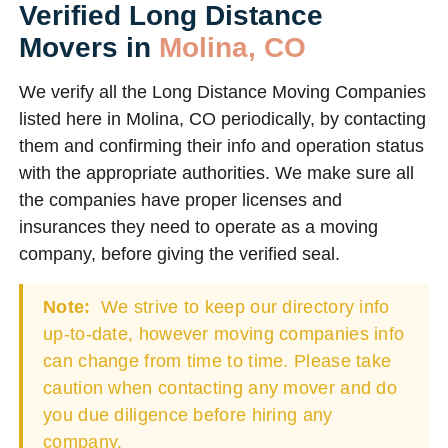
Verified Long Distance
Movers in
Molina, CO
We verify all the Long Distance Moving Companies
listed here in Molina, CO periodically, by contacting
them and confirming their info and operation status
with the appropriate authorities. We make sure all
the companies have proper licenses and
insurances they need to operate as a moving
company, before giving the verified seal.
Note:
We strive to keep our directory info
up-to-date, however moving companies info
can change from time to time. Please take
caution when contacting any mover and do
you due diligence before hiring any
company.