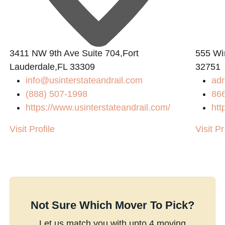
3411 NW 9th Ave Suite 704,Fort
555 Win
Lauderdale,FL 33309
32751
info@usinterstateandrail.com
ad
(888) 507-1998
86
m/
https://www.usinterstateandrail.com/
htt
Visit Profile
Visit Pr
Not Sure Which Mover To Pick?
Let us match you with upto 4 moving