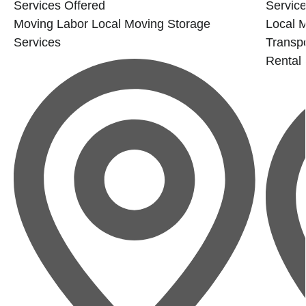
Services Offered
Service
Moving Labor
Local Moving
Storage
Local 
Services
Transp
Rental