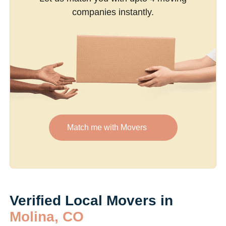
companies instantly.
Match me with Movers
Verified Local Movers in
Molina, CO