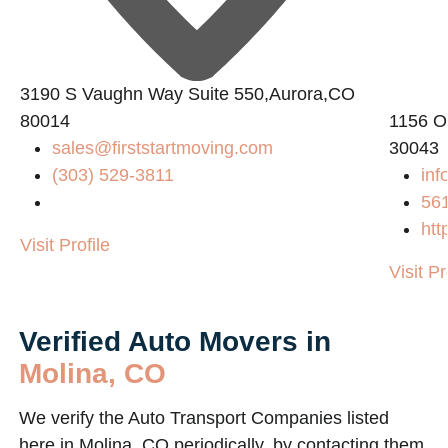
3190 S Vaughn Way Suite 550,Aurora,CO
80014
1156 O
sales@firststartmoving.com
30043
(303) 529-3811
inf
56
htt
Visit Profile
Visit Pr
Verified Auto Movers in
Molina, CO
We verify the Auto Transport Companies listed
here in Molina, CO periodically, by contacting them