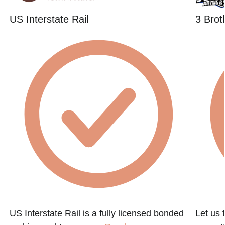
US Interstate Rail
3 Brot
US Interstate Rail is a fully licensed bonded
Let us 