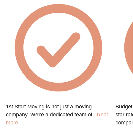
1st Start Moving is not just a moving
Budget 
company. We're a dedicated team of...
Read
star ra
more
company