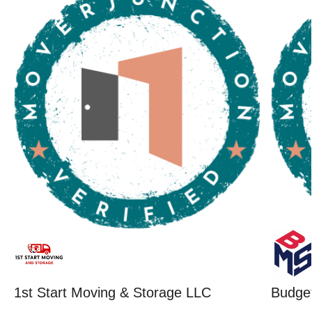
1st Start Moving & Storage LLC
Budget