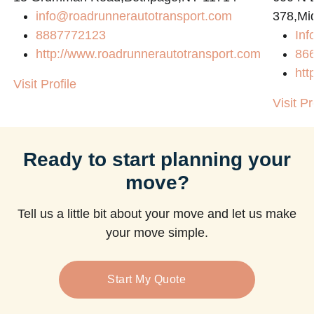
info@roadrunnerautotransport.com
378,Mi
8887772123
Inf
http://www.roadrunnerautotransport.com
86
htt
Visit Profile
Visit Pr
Ready to start planning your
move?
Tell us a little bit about your move and let us make
your move simple.
Start My Quote