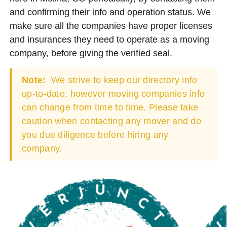
and confirming their info and operation status. We
make sure all the companies have proper licenses
and insurances they need to operate as a moving
company, before giving the verified seal.
Note:
We strive to keep our directory info
up-to-date, however moving companies info
can change from time to time. Please take
caution when contacting any mover and do
you due diligence before hiring any
company.