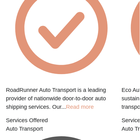
e
RoadRunner Auto Transport is a leading
Eco Aut
provider of nationwide door-to-door auto
sustain
shipping services. Our...
Read more
transpo
Services Offered
Service
Auto Transport
Auto Tr