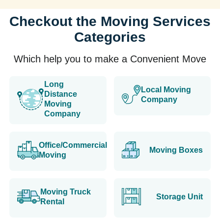
Checkout the Moving Services
Categories
Which help you to make a Convenient Move
Long
Local Moving
Distance
Company
Moving
Company
Office/Commercial
Moving Boxes
Moving
Moving Truck
Storage Unit
Rental