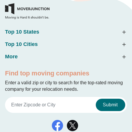
Top 10 States
Top 10 Cities
More
Find top moving companies
Enter a valid zip or city to search for the top-rated moving
company for your relocation needs.
Submit