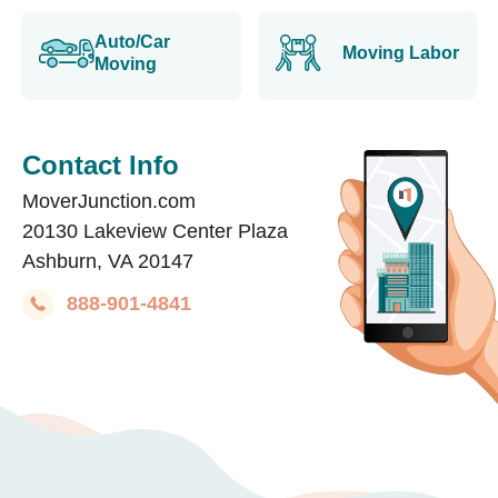
Auto/Car
Moving Labor
Moving
Contact Info
MoverJunction.com
20130 Lakeview Center Plaza
Ashburn, VA 20147
888-901-4841