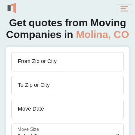
Get quotes from Moving
Companies in
Molina, CO
From Zip or City
To Zip or City
Move Date
Move Size