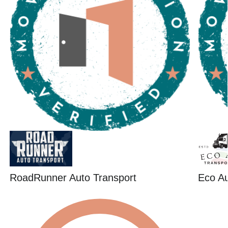
RoadRunner Auto Transport
Eco Au