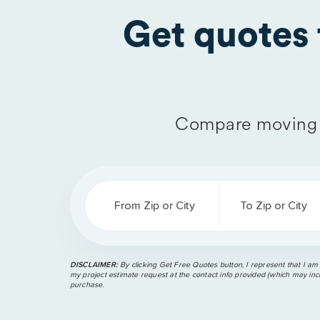
Get quotes
Compare moving 
From Zip or City
To Zip or City
DISCLAIMER:
By clicking Get Free Quotes button, I represent that I am
my project estimate request at the contact info provided (which may incl
purchase.