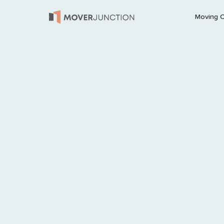
Moving 