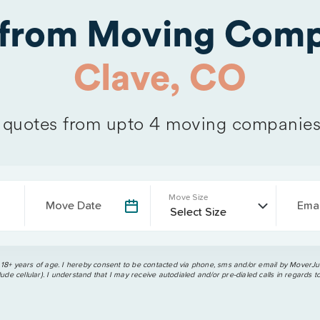
 from Moving Comp
Clave, CO
quotes from upto 4 moving companies
Move Size
Move Date
Emai
 18+ years of age. I hereby consent to be contacted via phone, sms and/or email by MoverJun
ude cellular). I understand that I may receive autodialed and/or pre-dialed calls in regards t