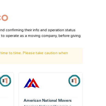
CO
nd confirming their info and operation status
d to operate as a moving company, before giving
time to time. Please take caution when
American National Movers