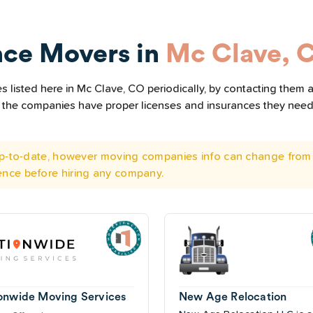
nce Movers in
Mc Clave, 
 listed here in Mc Clave, CO periodically, by contacting them a
all the companies have proper licenses and insurances they nee
 up-to-date, however moving companies info can change from 
ence before hiring any company.
onwide Moving Services
New Age Relocation