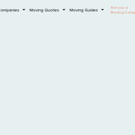
Are you a
Companies
Moving Quotes
Moving Guides
Moving Com