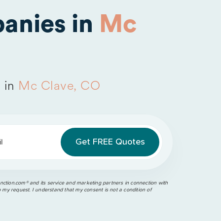
anies in
Mc
 in
Mc Clave, CO
l
ction.com®️ and its service and marketing partners in connection with
o my request. I understand that my consent is not a condition of