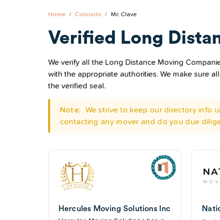
Home
Colorado
Mc Clave
Verified Long Dista
We verify all the Long Distance Moving Companies
with the appropriate authorities. We make sure 
the verified seal.
Note:
We strive to keep our directory info
contacting any mover and do you due dilig
Hercules Moving Solutions Inc
Nati