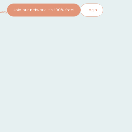
Join our network. It’s 100% free!
Login
pany?