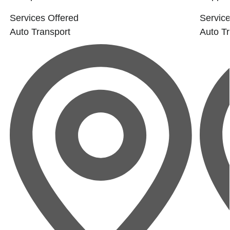
Services Offered
Service
Auto Transport
Auto Tr