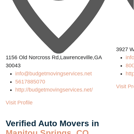
3927 W
1156 Old Norcross Rd,Lawrenceville,GA
in
30043
80
info@budgetmovingservices.net
htt
5617885070
Visit Pr
http://budgetmovingservices.net/
Visit Profile
Verified Auto Movers in
Manitou Springs, CO