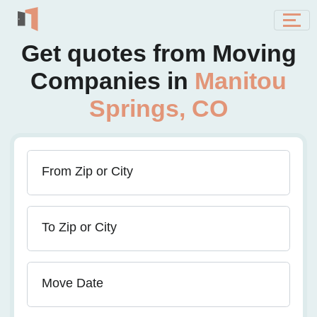
Get quotes from Moving
Companies in
Manitou
Springs, CO
From Zip or City
To Zip or City
Move Date