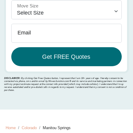
Move Size
Email
DISCLAIMER:
By clicking Get Free Quotes button, I represent that I am 18+ years of age. I hereby consent to be
contacted via phone, sms and/or email by MoverJunction.com®️ and its service and marketing partners in connection
with my project estimate request at the contact info provided (which may include cellular). I understand that I may
receive autodialed and/or pre-dialed calls in regards to my request. I understand that my consent is not a condition of
purchase.
Home
Colorado
Manitou Springs