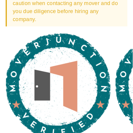
caution when contacting any mover and do
you due diligence before hiring any
company.