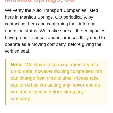
We verify the Auto Transport Companies listed
here in Manitou Springs, CO periodically, by
contacting them and confirming their info and
operation status. We make sure all the companies
have proper licenses and insurances they need to
operate as a moving company, before giving the
verified seal.
Note:
We strive to keep our directory info
up-to-date, however moving companies info
can change from time to time. Please take
caution when contacting any mover and do
you due diligence before hiring any
company.