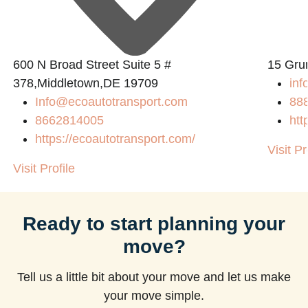
600 N Broad Street Suite 5 #
15 Gru
378,Middletown,DE 19709
inf
Info@ecoautotransport.com
88
8662814005
htt
https://ecoautotransport.com/
Visit Pr
Visit Profile
Ready to start planning your
move?
Tell us a little bit about your move and let us make
your move simple.