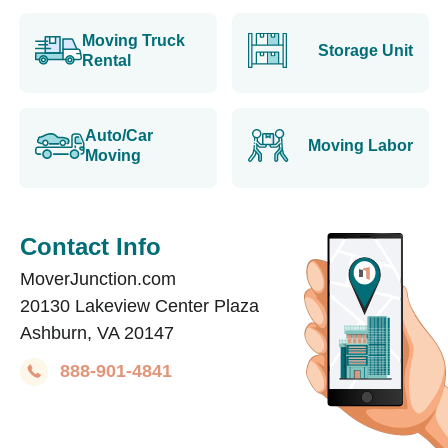
Moving Truck
Storage Unit
Rental
Auto/Car
Moving Labor
Moving
Contact Info
MoverJunction.com
20130 Lakeview Center Plaza
Ashburn, VA 20147
888-901-4841