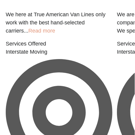
We here at True American Van Lines only
We are
work with the best hand-selected
company
carriers...
Read more
We spec
Services Offered
Service
Interstate Moving
Interst