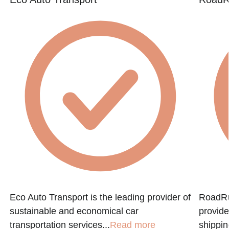
e
Eco Auto Transport is the leading provider of
RoadRun
sustainable and economical car
provide
transportation services...
Read more
shippin