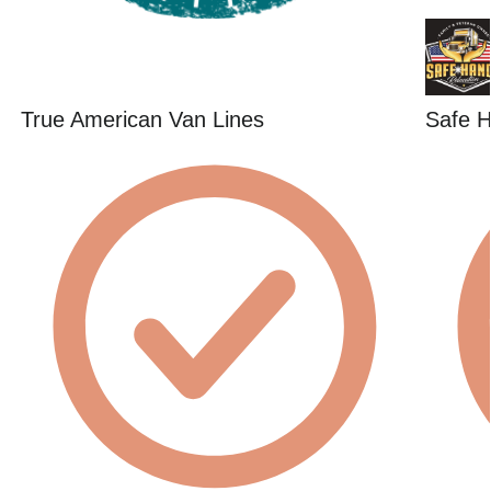
True American Van Lines
Safe H