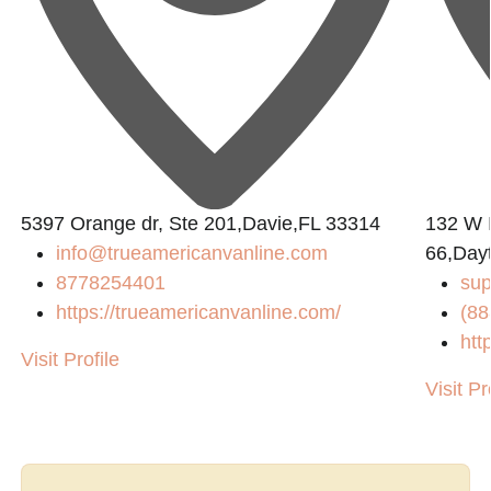
5397 Orange dr, Ste 201,Davie,FL 33314
132 W I
info@trueamericanvanline.com
66,Day
8778254401
sup
https://trueamericanvanline.com/
(88
htt
Visit Profile
Visit Pr