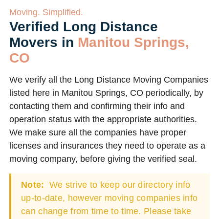
Moving. Simplified.
Verified Long Distance
Movers in
Manitou Springs,
CO
We verify all the Long Distance Moving Companies
listed here in Manitou Springs, CO periodically, by
contacting them and confirming their info and
operation status with the appropriate authorities.
We make sure all the companies have proper
licenses and insurances they need to operate as a
moving company, before giving the verified seal.
Note:
We strive to keep our directory info
up-to-date, however moving companies info
can change from time to time. Please take