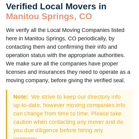
Verified Local Movers in
Manitou Springs, CO
We verify all the Local Moving Companies listed
here in Manitou Springs, CO periodically, by
contacting them and confirming their info and
operation status with the appropriate authorities.
We make sure all the companies have proper
licenses and insurances they need to operate as a
moving company, before giving the verified seal.
Note:
We strive to keep our directory info
up-to-date, however moving companies info
can change from time to time. Please take
caution when contacting any mover and do
you due diligence before hiring any
company.