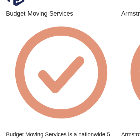
Budget Moving Services
Armstr
Budget Moving Services is a nationwide 5-
Armstr