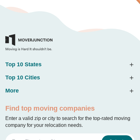
Top 10 States
Top 10 Cities
More
Find top moving companies
Enter a valid zip or city to search for the top-rated moving
company for your relocation needs.