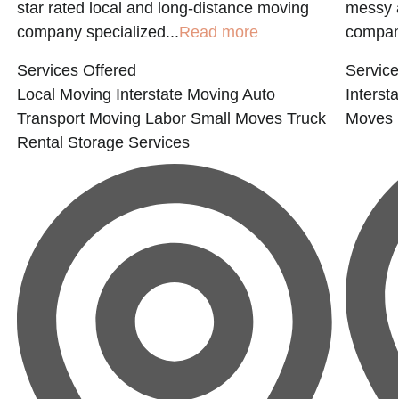
star rated local and long-distance moving
messy a
company specialized...
Read more
compan
Services Offered
Service
Local Moving
Interstate Moving
Auto
Interst
Transport
Moving Labor
Small Moves
Truck
Moves
Rental
Storage Services