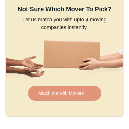
Not Sure Which Mover To Pick?
Let us match you with upto 4 moving
companies instantly.
Match me with Movers