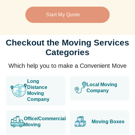
Start My Quote
Checkout the Moving Services
Categories
Which help you to make a Convenient Move
Long
Local Moving
Distance
Company
Moving
Company
Office/Commercial
Moving Boxes
Moving