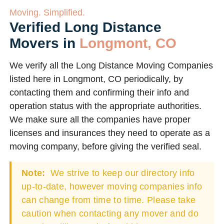
Moving. Simplified.
Verified Long Distance
Movers in
Longmont, CO
We verify all the Long Distance Moving Companies
listed here in Longmont, CO periodically, by
contacting them and confirming their info and
operation status with the appropriate authorities.
We make sure all the companies have proper
licenses and insurances they need to operate as a
moving company, before giving the verified seal.
Note:
We strive to keep our directory info
up-to-date, however moving companies info
can change from time to time. Please take
caution when contacting any mover and do