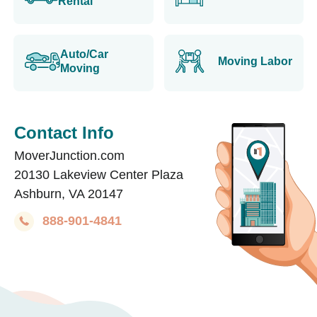
Rental
Auto/Car
Moving Labor
Moving
Contact Info
MoverJunction.com
20130 Lakeview Center Plaza
Ashburn, VA 20147
888-901-4841