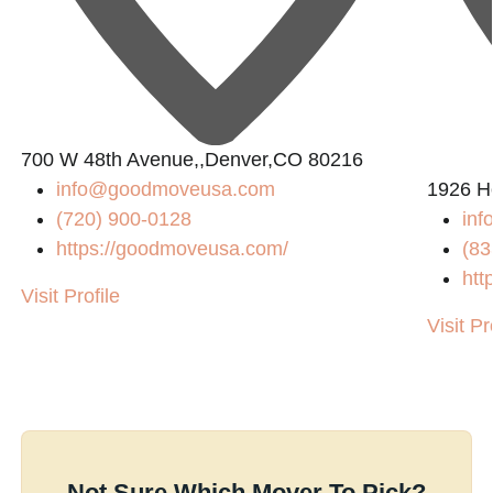
700 W 48th Avenue,,Denver,CO 80216
info@goodmoveusa.com
1926 H
8
(720) 900-0128
inf
https://goodmoveusa.com/
(83
htt
Visit Profile
Visit Pr
Not Sure Which Mover To Pick?