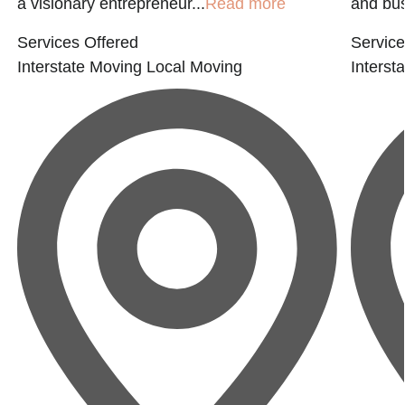
a visionary entrepreneur...
Read more
and bus
Services Offered
Service
Interstate Moving
Local Moving
Interst