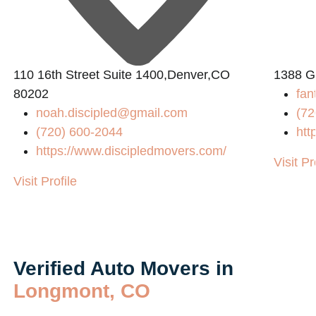
110 16th Street Suite 1400,Denver,CO
1388 G
80202
fan
noah.discipled@gmail.com
(72
(720) 600-2044
htt
https://www.discipledmovers.com/
Visit Pr
Visit Profile
Verified Auto Movers in
Longmont, CO