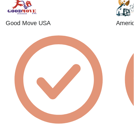
Good Move USA
Americ