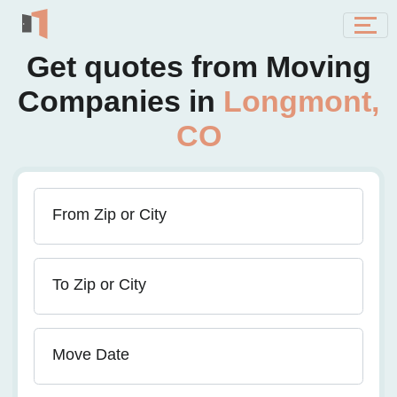
Get quotes from Moving
Companies in
Longmont,
CO
From Zip or City
To Zip or City
Move Date