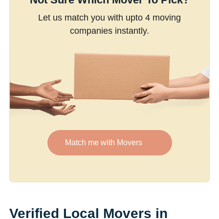
Let us match you with upto 4 moving
companies instantly.
Match me with Movers
Verified Local Movers in