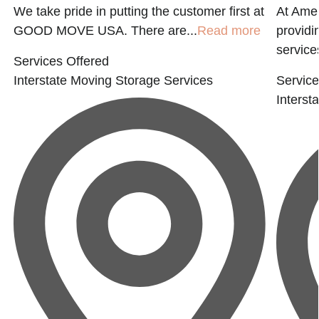
e
We take pride in putting the customer first at
At Amer
GOOD MOVE USA. There are...
Read more
providi
service
Services Offered
Interstate Moving
Storage Services
Service
Interst