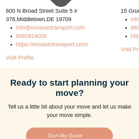
600 N Broad Street Suite 5 #
15 Gru
378,Middletown,DE 19709
inf
Info@ecoautotransport.com
88
8662814005
htt
https://ecoautotransport.com/
Visit Pr
Visit Profile
Ready to start planning your
move?
Tell us a little bit about your move and let us make
your move simple.
Start My Quote