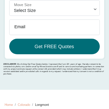
Move Size
Email
DISCLAIMER:
By clicking Get Free Quotes button, I represent that I am 18+ years of age. I hereby consent to be
contacted via phone, sms and/or email by MoverJunction.com®️ and its service and marketing partners in connection
with my project estimate request at the contact info provided (which may include cellular). I understand that I may
receive autodialed and/or pre-dialed calls in regards to my request. I understand that my consent is not a condition of
purchase.
Home
Colorado
Longmont