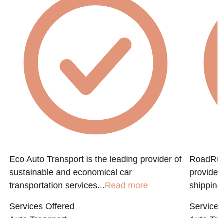
Eco Auto Transport is the leading provider of
RoadRun
sustainable and economical car
provide
transportation services...
Read more
shippin
Services Offered
Service