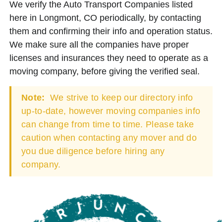
We verify the Auto Transport Companies listed
here in Longmont, CO periodically, by contacting
them and confirming their info and operation status.
We make sure all the companies have proper
licenses and insurances they need to operate as a
moving company, before giving the verified seal.
Note:
We strive to keep our directory info
up-to-date, however moving companies info
can change from time to time. Please take
caution when contacting any mover and do
you due diligence before hiring any
company.