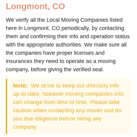
Longmont, CO
We verify all the Local Moving Companies listed
here in Longmont, CO periodically, by contacting
them and confirming their info and operation status
with the appropriate authorities. We make sure all
the companies have proper licenses and
insurances they need to operate as a moving
company, before giving the verified seal.
Note:
We strive to keep our directory info
up-to-date, however moving companies info
can change from time to time. Please take
caution when contacting any mover and do
you due diligence before hiring any
company.