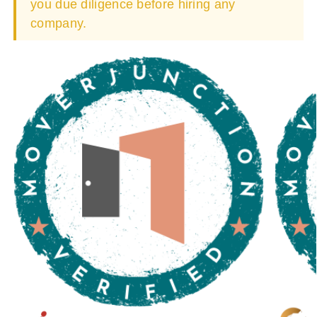
you due diligence before hiring any
company.