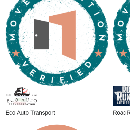
Eco Auto Transport
RoadR