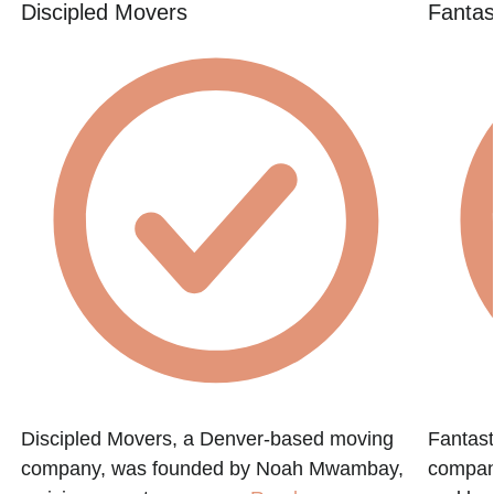
Discipled Movers
Fantas
Discipled Movers, a Denver-based moving
Fantast
company, was founded by Noah Mwambay,
compan