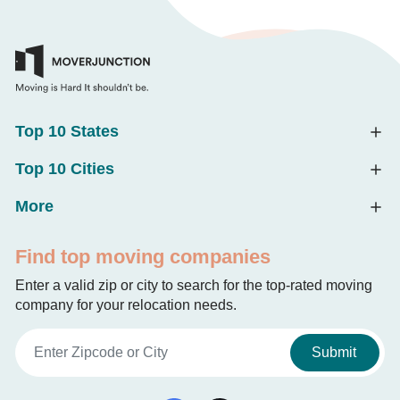
Top 10 States
Top 10 Cities
More
Find top moving companies
Enter a valid zip or city to search for the top-rated moving
company for your relocation needs.
Submit