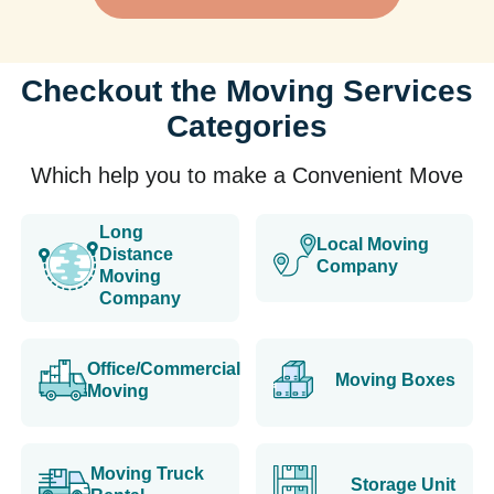
Checkout the Moving Services
Categories
Which help you to make a Convenient Move
Long
Local Moving
Distance
Company
Moving
Company
Office/Commercial
Moving Boxes
Moving
Moving Truck
Storage Unit