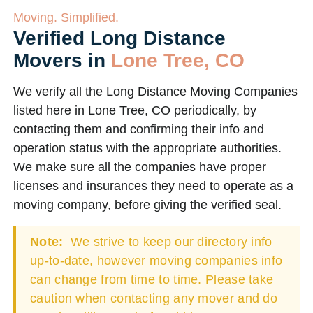
Moving. Simplified.
Verified Long Distance
Movers in
Lone Tree, CO
We verify all the Long Distance Moving Companies
listed here in Lone Tree, CO periodically, by
contacting them and confirming their info and
operation status with the appropriate authorities.
We make sure all the companies have proper
licenses and insurances they need to operate as a
moving company, before giving the verified seal.
Note:
We strive to keep our directory info
up-to-date, however moving companies info
can change from time to time. Please take
caution when contacting any mover and do