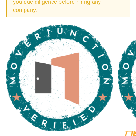
you due diligence before hiring any
company.