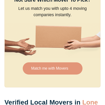
Let us match you with upto 4 moving
companies instantly.
Match me with Movers
Verified Local Movers in
Lone