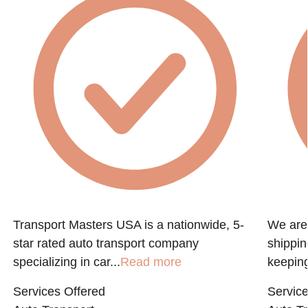
e
Transport Masters USA is a nationwide, 5-
We are 
star rated auto transport company
shippin
specializing in car...
Read more
keeping
Services Offered
Service