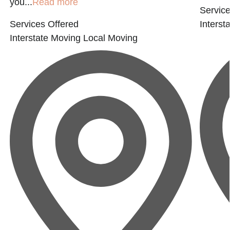
you...
Read more
Service
Services Offered
Interst
Interstate Moving
Local Moving