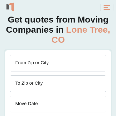
Get quotes from Moving
Companies in
Lone Tree,
CO
From Zip or City
To Zip or City
Move Date