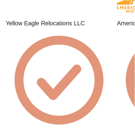
Yellow Eagle Relocations LLC
Americ