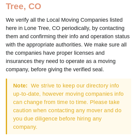
Tree, CO
We verify all the Local Moving Companies listed
here in Lone Tree, CO periodically, by contacting
them and confirming their info and operation status
with the appropriate authorities. We make sure all
the companies have proper licenses and
insurances they need to operate as a moving
company, before giving the verified seal.
Note:
We strive to keep our directory info
up-to-date, however moving companies info
can change from time to time. Please take
caution when contacting any mover and do
you due diligence before hiring any
company.