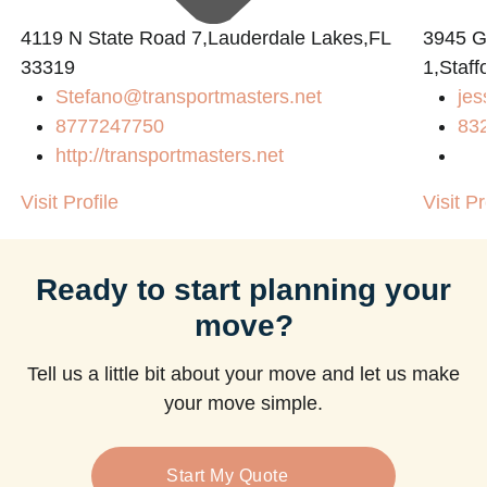
4119 N State Road 7,Lauderdale Lakes,FL
3945 
33319
1,Staff
Stefano@transportmasters.net
jes
8777247750
83
http://transportmasters.net
Visit Profile
Visit Pr
Ready to start planning your
move?
Tell us a little bit about your move and let us make
your move simple.
Start My Quote