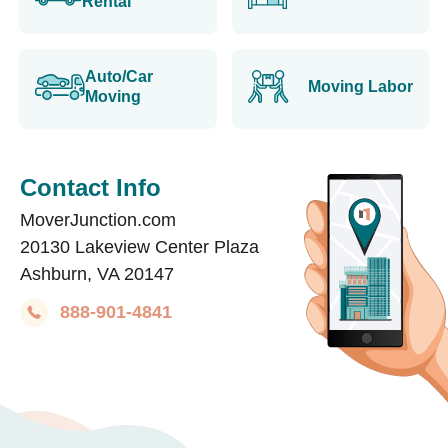
Rental
Auto/Car
Moving Labor
Moving
Contact Info
MoverJunction.com
20130 Lakeview Center Plaza
Ashburn, VA 20147
888-901-4841