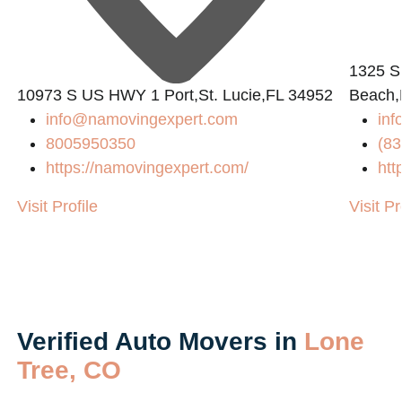
1325 S
10973 S US HWY 1 Port,St. Lucie,FL 34952
Beach,
info@namovingexpert.com
inf
8005950350
(83
https://namovingexpert.com/
htt
Visit Profile
Visit Pr
Verified Auto Movers in
Lone
Tree, CO