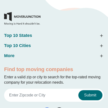
Top 10 States
Top 10 Cities
More
Find top moving companies
Enter a valid zip or city to search for the top-rated moving
company for your relocation needs.
Submit