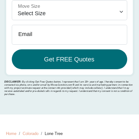
Move Size
Email
DISCLAIMER:
By clicking Get Free Quotes button, I represent that I am 18+ years of age. I hereby consent to be
contacted via phone, sms and/or email by MoverJunction.com®️ and its service and marketing partners in connection
with my project estimate request at the contact info provided (which may include cellular). I understand that I may
receive autodialed and/or pre-dialed calls in regards to my request. I understand that my consent is not a condition of
purchase.
Home
Colorado
Lone Tree