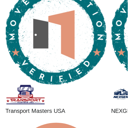
Transport Masters USA
NEXG