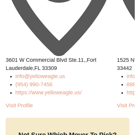
3601 W Commercial Blvd Ste.11,,Fort
1525 N
Lauderdale,FL 33309
33442
info@yelloweagle.us
inf
(954) 990-7456
88
https://www.yelloweagle.us/
htt
Visit Profile
Visit Pr
Not Sure Which Mover To Pick?