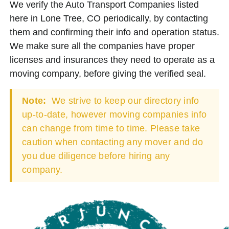
We verify the Auto Transport Companies listed
here in Lone Tree, CO periodically, by contacting
them and confirming their info and operation status.
We make sure all the companies have proper
licenses and insurances they need to operate as a
moving company, before giving the verified seal.
Note:
We strive to keep our directory info
up-to-date, however moving companies info
can change from time to time. Please take
caution when contacting any mover and do
you due diligence before hiring any
company.