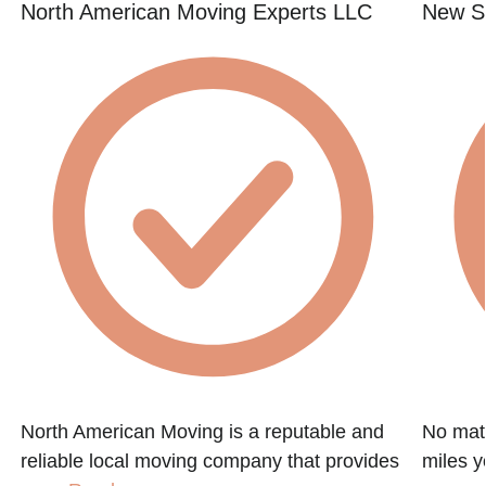
North American Moving Experts LLC
New St
North American Moving is a reputable and
No matt
reliable local moving company that provides
miles y