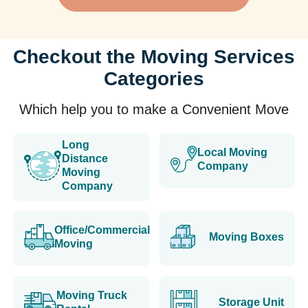
Checkout the Moving Services
Categories
Which help you to make a Convenient Move
Long
Local Moving
Distance
Company
Moving
Company
Office/Commercial
Moving Boxes
Moving
Moving Truck
Storage Unit