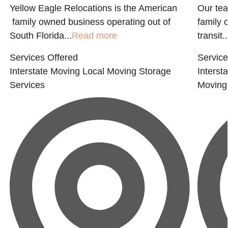
Yellow Eagle Relocations is the American
Our tea
family owned business operating out of
family 
South Florida...
Read more
transit..
Services Offered
Service
Interstate Moving
Local Moving
Storage
Interst
Services
Moving