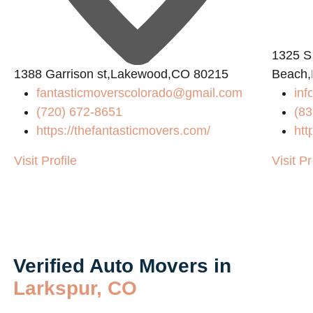
1325 S
1388 Garrison st,Lakewood,CO 80215
Beach,
fantasticmoverscolorado@gmail.com
inf
(720) 672-8651
(83
https://thefantasticmovers.com/
htt
Visit Profile
Visit Pr
Verified Auto Movers in
Larkspur, CO