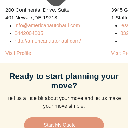
200 Continental Drive, Suite
3945 
401,Newark,DE 19713
1,Staff
info@americanautohaul.com
jes
8442004805
83
http://americanautohaul.com/
Visit Profile
Visit Pr
Ready to start planning your
move?
Tell us a little bit about your move and let us make
your move simple.
Start My Quote