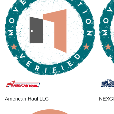
American Haul LLC
NEXG