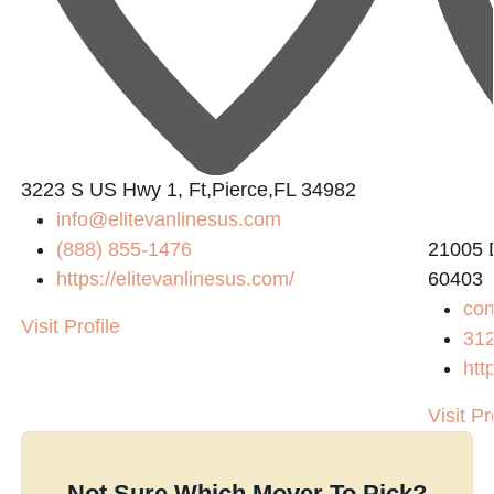
3223 S US Hwy 1, Ft,Pierce,FL 34982
info@elitevanlinesus.com
(888) 855-1476
21005 D
https://elitevanlinesus.com/
60403
co
Visit Profile
31
htt
Visit Pr
Not Sure Which Mover To Pick?