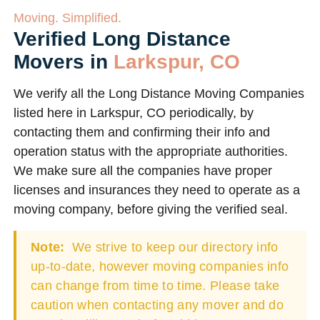
Moving. Simplified.
Verified Long Distance
Movers in
Larkspur, CO
We verify all the Long Distance Moving Companies
listed here in Larkspur, CO periodically, by
contacting them and confirming their info and
operation status with the appropriate authorities.
We make sure all the companies have proper
licenses and insurances they need to operate as a
moving company, before giving the verified seal.
Note:
We strive to keep our directory info
up-to-date, however moving companies info
can change from time to time. Please take
caution when contacting any mover and do