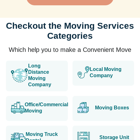
Checkout the Moving Services
Categories
Which help you to make a Convenient Move
Long
Local Moving
Distance
Company
Moving
Company
Office/Commercial
Moving Boxes
Moving
Moving Truck
Storage Unit