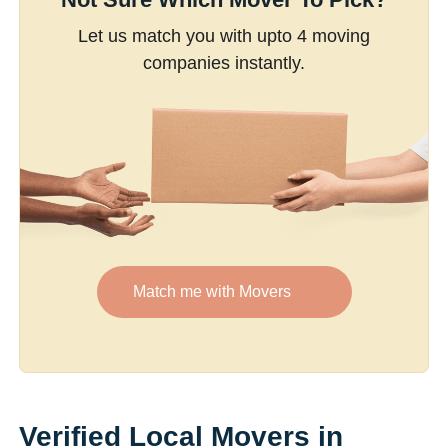
Let us match you with upto 4 moving
companies instantly.
Match me with Movers
Verified Local Movers in