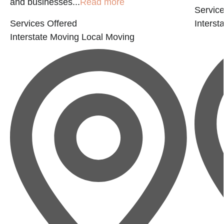
and businesses...
Read more
Service
Services Offered
Interst
Interstate Moving
Local Moving