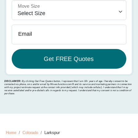
Move Size
Email
DISCLAIMER:
By clicking Get Free Quotes button, I represent that I am 18+ years of age. I hereby consent to be
contacted via phone, sms and/or email by MoverJunction.com®️ and its service and marketing partners in connection
with my project estimate request at the contact info provided (which may include cellular). I understand that I may
receive autodialed and/or pre-dialed calls in regards to my request. I understand that my consent is not a condition of
purchase.
Home
Colorado
Larkspur