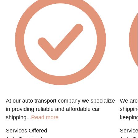
At our auto transport company we specialize
We are 
in providing reliable and affordable car
shippin
shipping...
Read more
keeping
Services Offered
Service