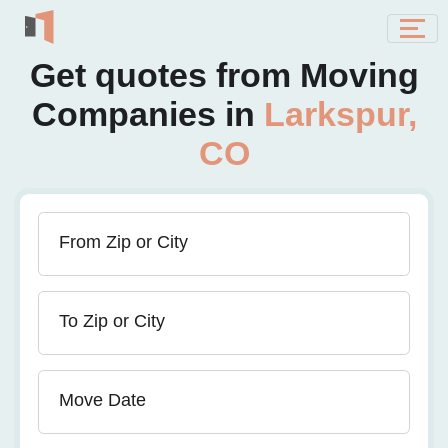
Get quotes from Moving
Companies in
Larkspur,
CO
From Zip or City
To Zip or City
Move Date