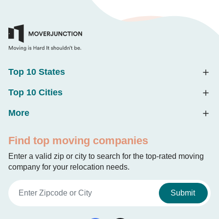
Top 10 States
Top 10 Cities
More
Find top moving companies
Enter a valid zip or city to search for the top-rated moving
company for your relocation needs.
Submit