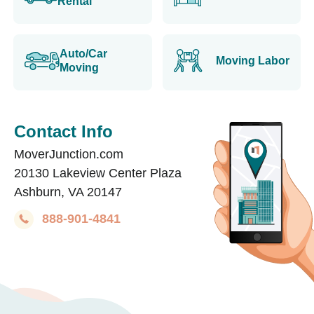
Rental
Auto/Car
Moving Labor
Moving
Contact Info
MoverJunction.com
20130 Lakeview Center Plaza
Ashburn, VA 20147
888-901-4841