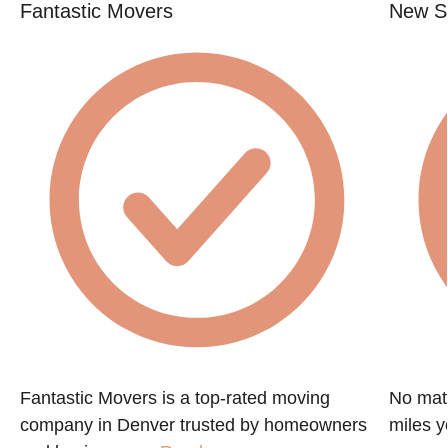
Fantastic Movers
New St
Fantastic Movers is a top-rated moving
No matt
company in Denver trusted by homeowners
miles y