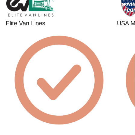
Elite Van Lines
USA 