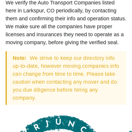
We verify the Auto Transport Companies listed
here in Larkspur, CO periodically, by contacting
them and confirming their info and operation status.
We make sure all the companies have proper
licenses and insurances they need to operate as a
moving company, before giving the verified seal.
Note:
We strive to keep our directory info
up-to-date, however moving companies info
can change from time to time. Please take
caution when contacting any mover and do
you due diligence before hiring any
company.