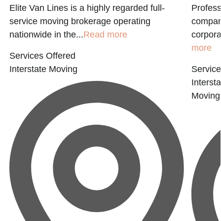
Elite Van Lines is a highly regarded full-
Profess
service moving brokerage operating
company
nationwide in the...
Read more
corporat
more
Services Offered
Interstate Moving
Service
Interst
Moving