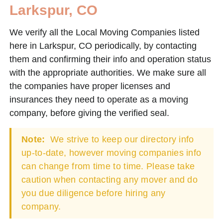
Larkspur, CO
We verify all the Local Moving Companies listed
here in Larkspur, CO periodically, by contacting
them and confirming their info and operation status
with the appropriate authorities. We make sure all
the companies have proper licenses and
insurances they need to operate as a moving
company, before giving the verified seal.
Note:
We strive to keep our directory info
up-to-date, however moving companies info
can change from time to time. Please take
caution when contacting any mover and do
you due diligence before hiring any
company.