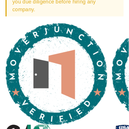
you due diligence before hiring any
company.