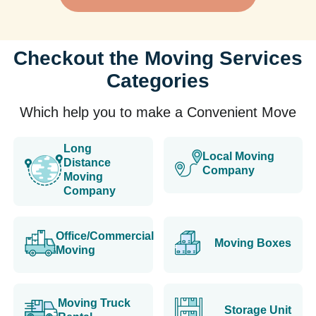
Checkout the Moving Services
Categories
Which help you to make a Convenient Move
Long
Local Moving
Distance
Company
Moving
Company
Office/Commercial
Moving Boxes
Moving
Moving Truck
Storage Unit