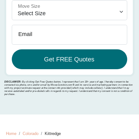
Move Size
Email
DISCLAIMER:
By clicking Get Free Quotes button, I represent that I am 18+ years of age. I hereby consent to be
contacted via phone, sms and/or email by MoverJunction.com®️ and its service and marketing partners in connection
with my project estimate request at the contact info provided (which may include cellular). I understand that I may
receive autodialed and/or pre-dialed calls in regards to my request. I understand that my consent is not a condition of
purchase.
Home
Colorado
Kittredge