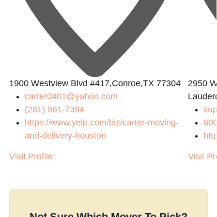
1900 Westview Blvd #417,Conroe,TX 77304
2950 W
carter0401@yahoo.com
Lauder
(281) 961-7394
su
https://www.yelp.com/biz/carter-moving-
80
and-delivery-houston
htt
Visit Profile
Visit Pr
Not Sure Which Mover To Pick?