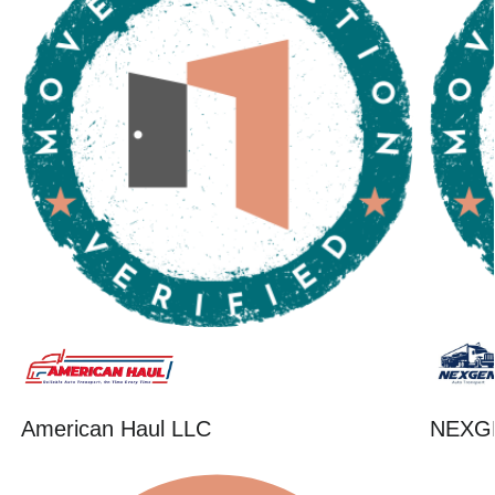
American Haul LLC
NEXG