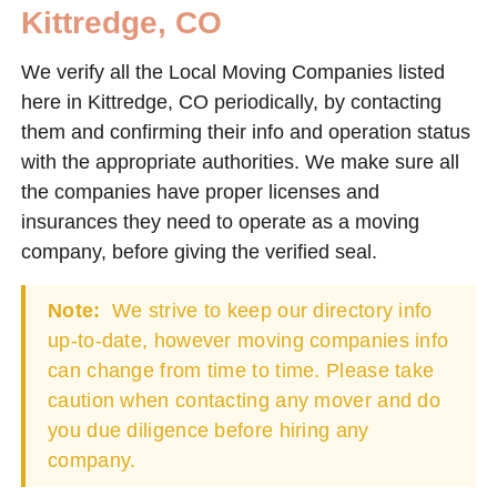
Kittredge, CO
We verify all the Local Moving Companies listed
here in Kittredge, CO periodically, by contacting
them and confirming their info and operation status
with the appropriate authorities. We make sure all
the companies have proper licenses and
insurances they need to operate as a moving
company, before giving the verified seal.
Note:
We strive to keep our directory info
up-to-date, however moving companies info
can change from time to time. Please take
caution when contacting any mover and do
you due diligence before hiring any
company.