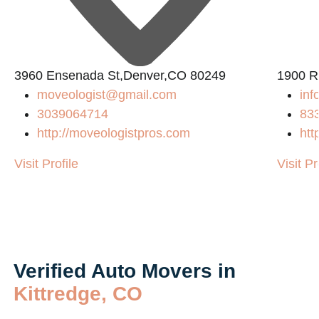
3960 Ensenada St,Denver,CO 80249
1900 R
moveologist@gmail.com
inf
3039064714
83
http://moveologistpros.com
htt
Visit Profile
Visit Pr
Verified Auto Movers in
Kittredge, CO