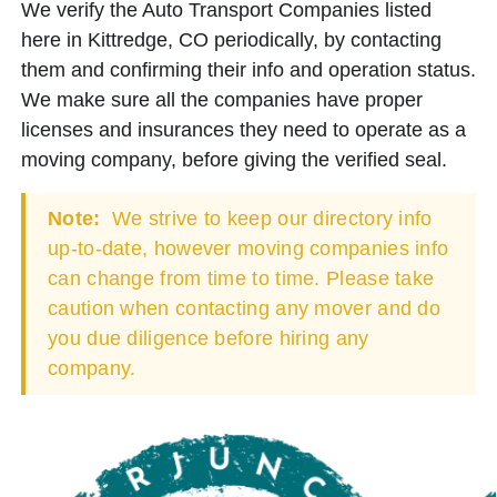
We verify the Auto Transport Companies listed
here in Kittredge, CO periodically, by contacting
them and confirming their info and operation status.
We make sure all the companies have proper
licenses and insurances they need to operate as a
moving company, before giving the verified seal.
Note:
We strive to keep our directory info
up-to-date, however moving companies info
can change from time to time. Please take
caution when contacting any mover and do
you due diligence before hiring any
company.