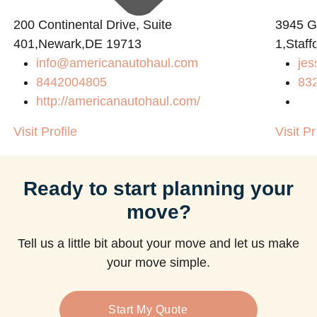
200 Continental Drive, Suite
3945 
401,Newark,DE 19713
1,Staff
info@americanautohaul.com
jes
8442004805
83
http://americanautohaul.com/
Visit Profile
Visit Pr
Ready to start planning your
move?
Tell us a little bit about your move and let us make
your move simple.
Start My Quote