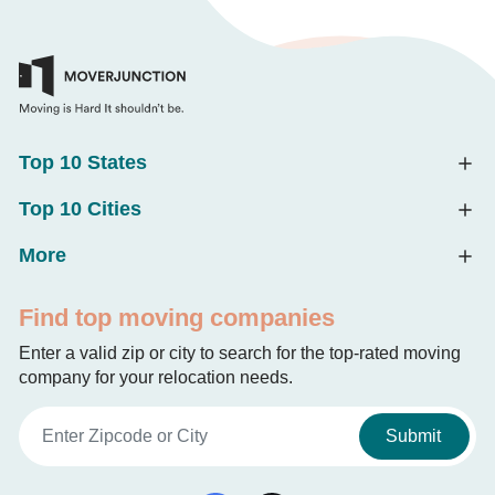
Top 10 States
Top 10 Cities
More
Find top moving companies
Enter a valid zip or city to search for the top-rated moving
company for your relocation needs.
Submit