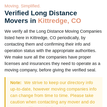
Moving. Simplified.
Verified Long Distance
Movers in
Kittredge, CO
We verify all the Long Distance Moving Companies
listed here in Kittredge, CO periodically, by
contacting them and confirming their info and
operation status with the appropriate authorities.
We make sure all the companies have proper
licenses and insurances they need to operate as a
moving company, before giving the verified seal.
Note:
We strive to keep our directory info
up-to-date, however moving companies info
can change from time to time. Please take
caution when contacting any mover and do