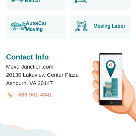
Rental
Auto/Car
Moving Labor
Moving
Contact Info
MoverJunction.com
20130 Lakeview Center Plaza
Ashburn, VA 20147
888-901-4841