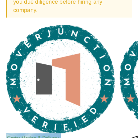
you due diligence before hiring any
company.