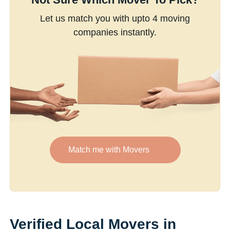
Let us match you with upto 4 moving
companies instantly.
Match me with Movers
Verified Local Movers in