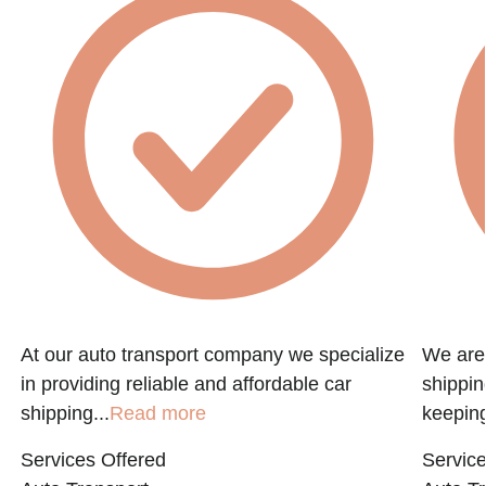
At our auto transport company we specialize
We are 
in providing reliable and affordable car
shippin
shipping...
Read more
keeping
Services Offered
Service