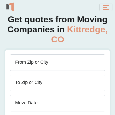
Get quotes from Moving
Companies in
Kittredge,
CO
From Zip or City
To Zip or City
Move Date