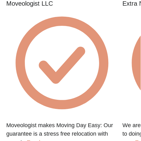
Moveologist LLC
Extra 
Moveologist makes Moving Day Easy: Our
We are
guarantee is a stress free relocation with
to doin