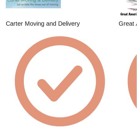
Carter Moving and Delivery
Great