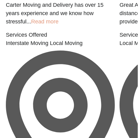
Carter Moving and Delivery has over 15
Great 
years experience and we know how
distanc
stressful...
Read more
provide
Services Offered
Service
Interstate Moving
Local Moving
Local 