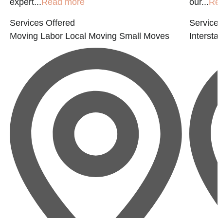
expert...
Read more
our...
R
Services Offered
Service
Moving Labor
Local Moving
Small Moves
Interst