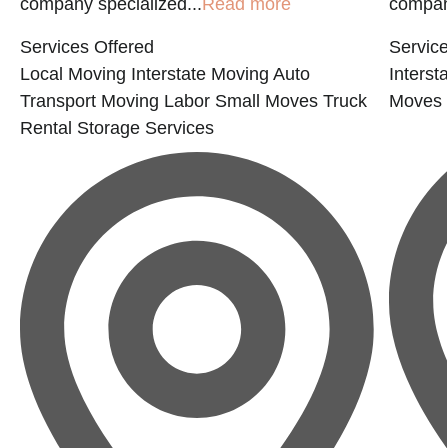
company specialized...
Read more
compan
Services Offered
Service
Local Moving
Interstate Moving
Auto
Interst
Transport
Moving Labor
Small Moves
Truck
Moves
Rental
Storage Services