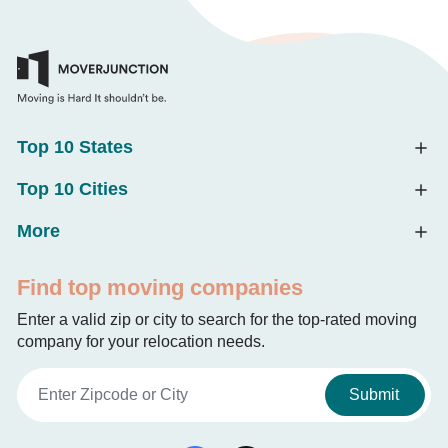
Top 10 States
Top 10 Cities
More
Find top moving companies
Enter a valid zip or city to search for the top-rated moving
company for your relocation needs.
Submit