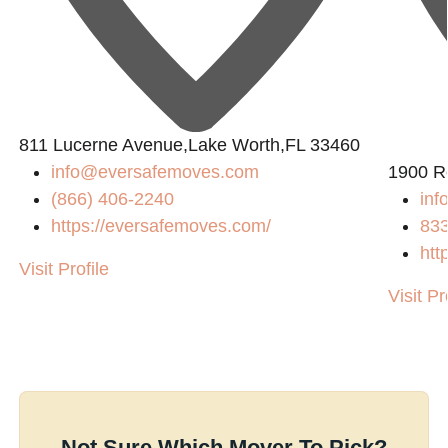
811 Lucerne Avenue,Lake Worth,FL 33460
info@eversafemoves.com
1900 R
(866) 406-2240
inf
https://eversafemoves.com/
83
htt
Visit Profile
Visit Pr
Not Sure Which Mover To Pick?