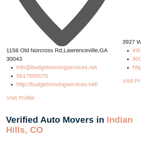
3927 W
1156 Old Norcross Rd,Lawrenceville,GA
in
30043
80
info@budgetmovingservices.net
htt
5617885070
Visit Pr
http://budgetmovingservices.net/
Visit Profile
Verified Auto Movers in
Indian
Hills, CO