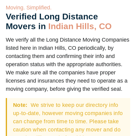
Moving. Simplified.
Verified Long Distance
Movers in
Indian Hills, CO
We verify all the Long Distance Moving Companies
listed here in Indian Hills, CO periodically, by
contacting them and confirming their info and
operation status with the appropriate authorities.
We make sure all the companies have proper
licenses and insurances they need to operate as a
moving company, before giving the verified seal.
Note:
We strive to keep our directory info
up-to-date, however moving companies info
can change from time to time. Please take
caution when contacting any mover and do