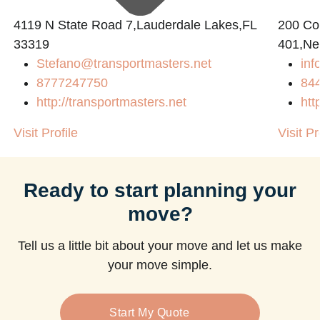
4119 N State Road 7,Lauderdale Lakes,FL
200 Con
33319
401,Ne
Stefano@transportmasters.net
in
m
8777247750
84
http://transportmasters.net
htt
Visit Profile
Visit Pr
Ready to start planning your
move?
Tell us a little bit about your move and let us make
your move simple.
Start My Quote