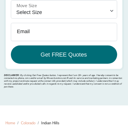
Move Size
Email
DISCLAIMER:
By clicking Get Free Quotes button, I represent that I am 18+ years of age. I hereby consent to be
contacted via phone, sms and/or email by MoverJunction.com®️ and its service and marketing partners in connection
with my project estimate request at the contact info provided (which may include cellular). I understand that I may
receive autodialed and/or pre-dialed calls in regards to my request. I understand that my consent is not a condition of
purchase.
Home
Colorado
Indian Hills