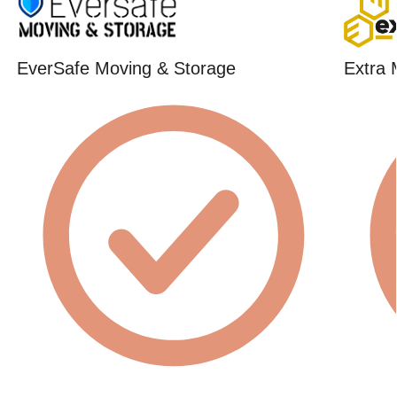
EverSafe Moving & Storage
Extra 