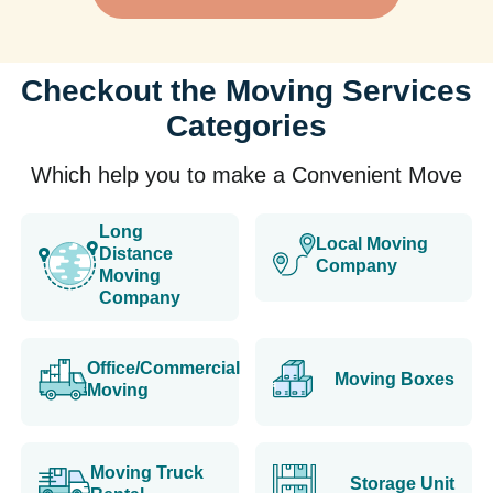
Checkout the Moving Services
Categories
Which help you to make a Convenient Move
Long
Local Moving
Distance
Company
Moving
Company
Office/Commercial
Moving Boxes
Moving
Moving Truck
Storage Unit