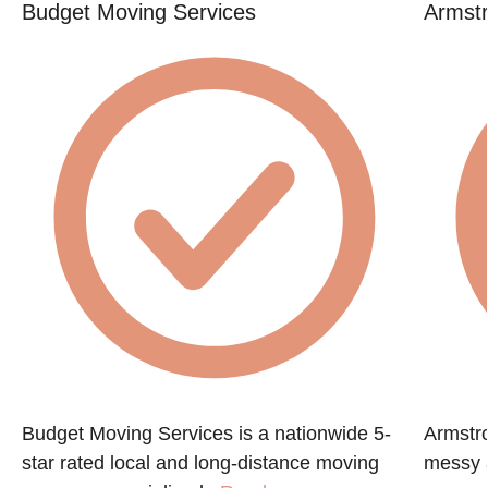
Budget Moving Services
Armstr
Budget Moving Services is a nationwide 5-
Armstr
star rated local and long-distance moving
messy a