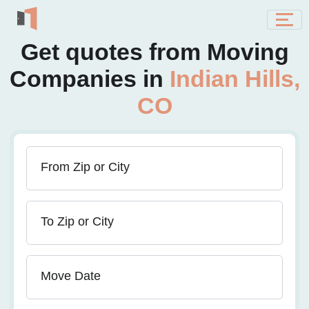
Get quotes from Moving
Companies in
Indian Hills,
CO
From Zip or City
To Zip or City
Move Date