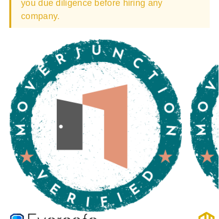
you due diligence before hiring any
company.