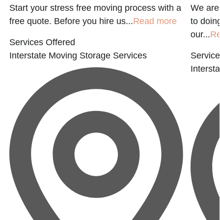
Start your stress free moving process with a
We are
free quote. Before you hire us...
Read more
to doin
our...
R
Services Offered
Interstate Moving
Storage Services
Service
Interst