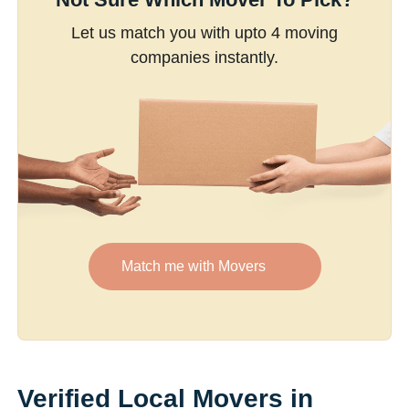
Let us match you with upto 4 moving
companies instantly.
Match me with Movers
Verified Local Movers in