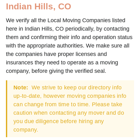
Indian Hills, CO
We verify all the Local Moving Companies listed
here in Indian Hills, CO periodically, by contacting
them and confirming their info and operation status
with the appropriate authorities. We make sure all
the companies have proper licenses and
insurances they need to operate as a moving
company, before giving the verified seal.
Note:
We strive to keep our directory info
up-to-date, however moving companies info
can change from time to time. Please take
caution when contacting any mover and do
you due diligence before hiring any
company.