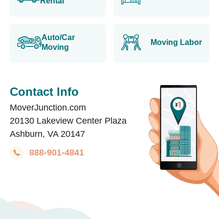
Rental
Auto/Car
Moving Labor
Moving
Contact Info
MoverJunction.com
20130 Lakeview Center Plaza
Ashburn, VA 20147
888-901-4841