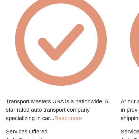
Transport Masters USA is a nationwide, 5-
At our 
star rated auto transport company
in prov
specializing in car...
Read more
shippin
Services Offered
Service