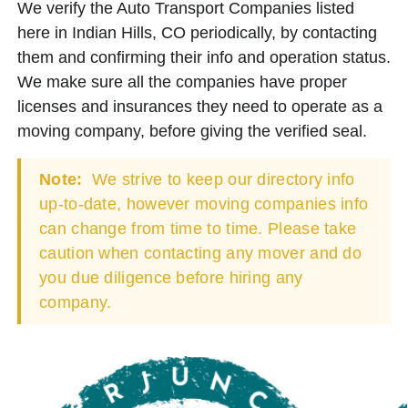
We verify the Auto Transport Companies listed
here in Indian Hills, CO periodically, by contacting
them and confirming their info and operation status.
We make sure all the companies have proper
licenses and insurances they need to operate as a
moving company, before giving the verified seal.
Note:
We strive to keep our directory info
up-to-date, however moving companies info
can change from time to time. Please take
caution when contacting any mover and do
you due diligence before hiring any
company.