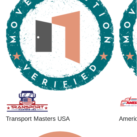
Transport Masters USA
Ameri