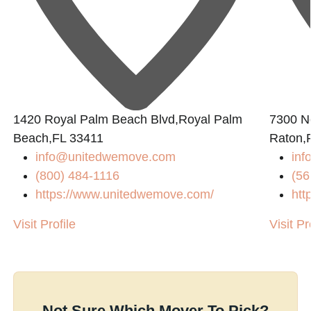
1420 Royal Palm Beach Blvd,Royal Palm
7300 N
Beach,FL 33411
Raton,
info@unitedwemove.com
inf
(800) 484-1116
(56
https://www.unitedwemove.com/
htt
Visit Profile
Visit Pr
Not Sure Which Mover To Pick?