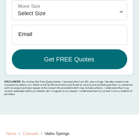
Move Size
Email
DISCLAIMER:
By clicking Get Free Quotes button, I represent that I am 18+ years of age. I hereby consent to be
contacted via phone, sms and/or email by MoverJunction.com®️ and its service and marketing partners in connection
with my project estimate request at the contact info provided (which may include cellular). I understand that I may
receive autodialed and/or pre-dialed calls in regards to my request. I understand that my consent is not a condition of
purchase.
Home
Colorado
Idaho Springs