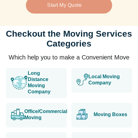
Start My Quote
Checkout the Moving Services
Categories
Which help you to make a Convenient Move
Long
Local Moving
Distance
Company
Moving
Company
Office/Commercial
Moving Boxes
Moving