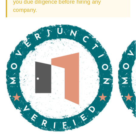
you due diligence before hiring any
company.