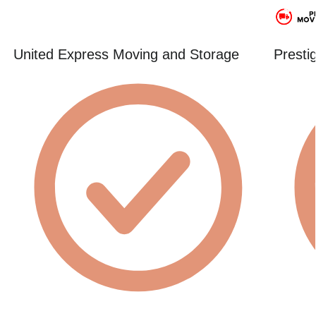
United Express Moving and Storage
Presti