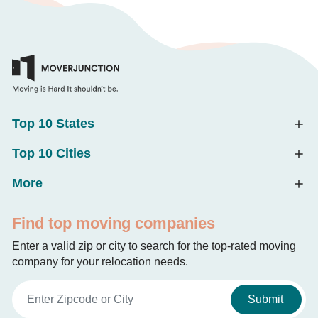
Top 10 States
Top 10 Cities
More
Find top moving companies
Enter a valid zip or city to search for the top-rated moving
company for your relocation needs.
Submit