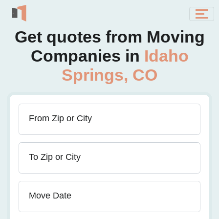
Get quotes from Moving
Companies in
Idaho
Springs, CO
From Zip or City
To Zip or City
Move Date