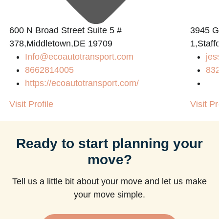
600 N Broad Street Suite 5 #
3945 
378,Middletown,DE 19709
1,Staff
Info@ecoautotransport.com
jes
m
8662814005
83
https://ecoautotransport.com/
Visit Profile
Visit Pr
Ready to start planning your
move?
Tell us a little bit about your move and let us make
your move simple.