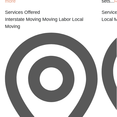
more
sets...
R
Services Offered
Service
Interstate Moving
Moving Labor
Local
Local 
Moving