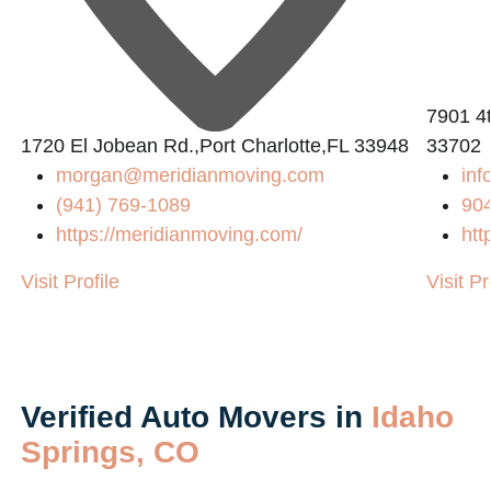
7901 4t
1720 El Jobean Rd.,Port Charlotte,FL 33948
33702
morgan@meridianmoving.com
inf
(941) 769-1089
90
https://meridianmoving.com/
htt
Visit Profile
Visit Pr
Verified Auto Movers in
Idaho
Springs, CO