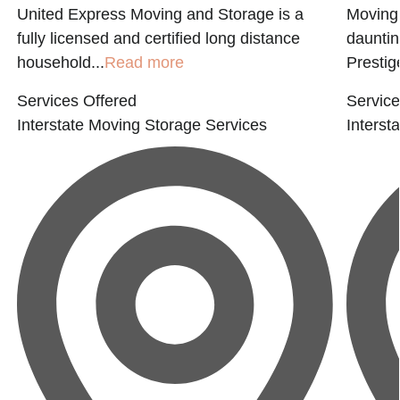
United Express Moving and Storage is a
Moving 
fully licensed and certified long distance
dauntin
household...
Read more
Prestige
Services Offered
Service
Interstate Moving
Storage Services
Interst