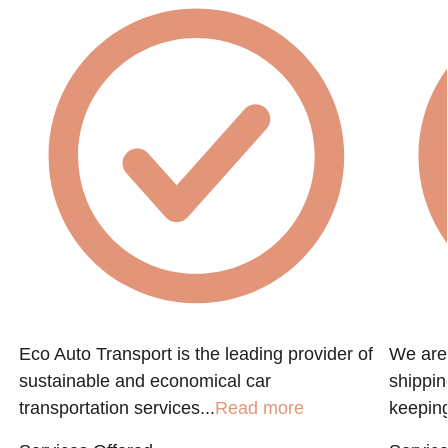
Eco Auto Transport is the leading provider of
We are 
sustainable and economical car
shippin
transportation services...
Read more
keeping