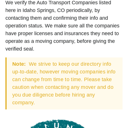
We verify the Auto Transport Companies listed
here in Idaho Springs, CO periodically, by
contacting them and confirming their info and
operation status. We make sure all the companies
have proper licenses and insurances they need to
operate as a moving company, before giving the
verified seal.
Note:
We strive to keep our directory info
up-to-date, however moving companies info
can change from time to time. Please take
caution when contacting any mover and do
you due diligence before hiring any
company.