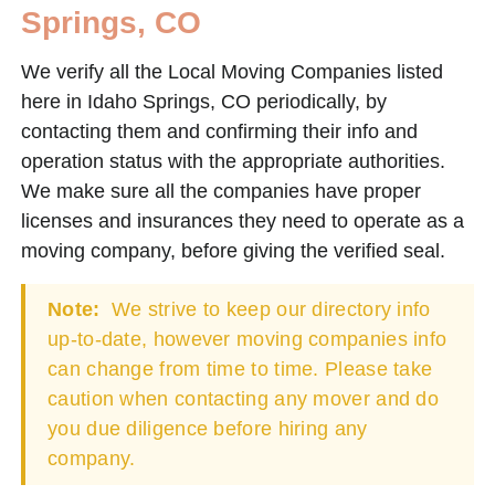
Springs, CO
We verify all the Local Moving Companies listed
here in Idaho Springs, CO periodically, by
contacting them and confirming their info and
operation status with the appropriate authorities.
We make sure all the companies have proper
licenses and insurances they need to operate as a
moving company, before giving the verified seal.
Note:
We strive to keep our directory info
up-to-date, however moving companies info
can change from time to time. Please take
caution when contacting any mover and do
you due diligence before hiring any
company.