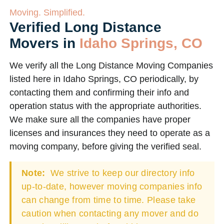
Moving. Simplified.
Verified Long Distance
Movers in
Idaho Springs, CO
We verify all the Long Distance Moving Companies
listed here in Idaho Springs, CO periodically, by
contacting them and confirming their info and
operation status with the appropriate authorities.
We make sure all the companies have proper
licenses and insurances they need to operate as a
moving company, before giving the verified seal.
Note:
We strive to keep our directory info
up-to-date, however moving companies info
can change from time to time. Please take
caution when contacting any mover and do