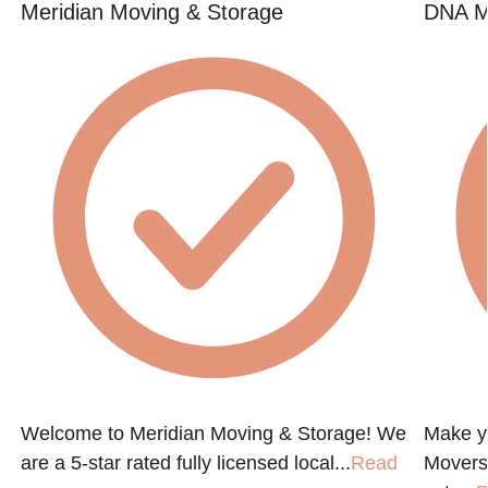
Meridian Moving & Storage
DNA M
Welcome to Meridian Moving & Storage! We
Make y
are a 5-star rated fully licensed local...
Read
Movers