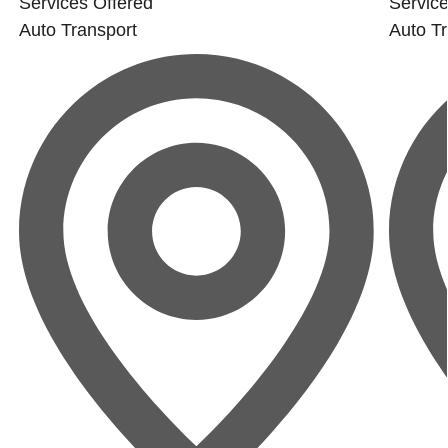
Services Offered
Service
Auto Transport
Auto Tr