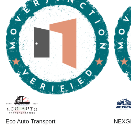
Eco Auto Transport
NEXG