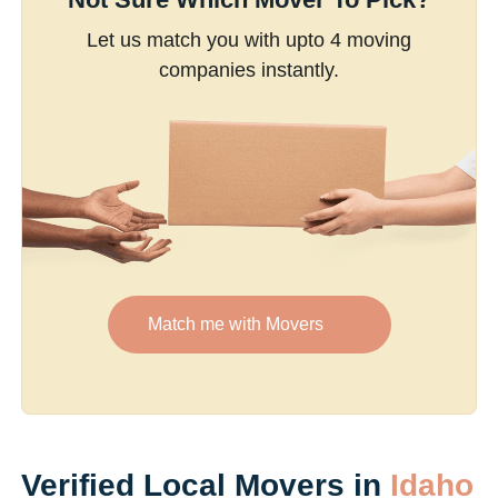
Let us match you with upto 4 moving
companies instantly.
Match me with Movers
Verified Local Movers in
Idaho