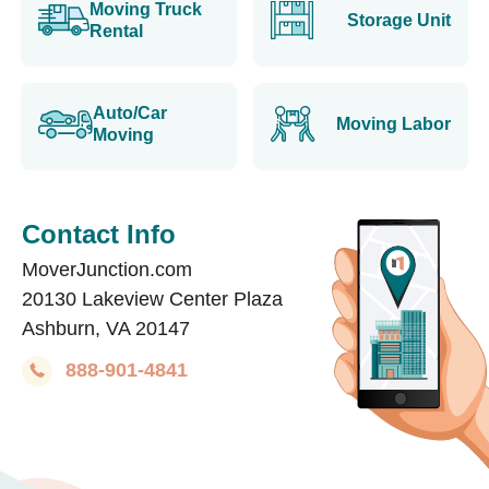
Moving Truck
Storage Unit
Rental
Auto/Car
Moving Labor
Moving
Contact Info
MoverJunction.com
20130 Lakeview Center Plaza
Ashburn, VA 20147
888-901-4841