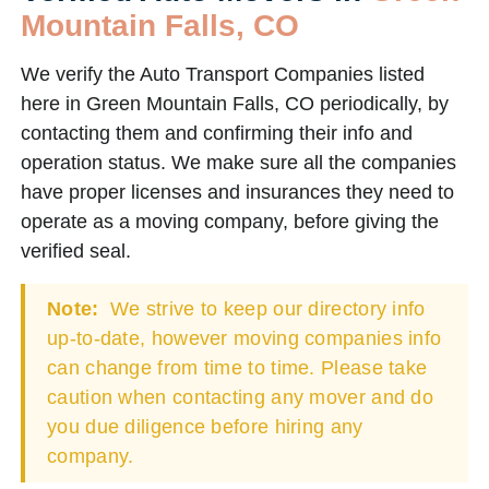
Mountain Falls, CO
We verify the Auto Transport Companies listed
here in Green Mountain Falls, CO periodically, by
contacting them and confirming their info and
operation status. We make sure all the companies
have proper licenses and insurances they need to
operate as a moving company, before giving the
verified seal.
Note:
We strive to keep our directory info
up-to-date, however moving companies info
can change from time to time. Please take
caution when contacting any mover and do
you due diligence before hiring any
company.