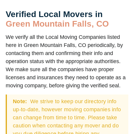
Verified Local Movers in
Green Mountain Falls, CO
We verify all the Local Moving Companies listed
here in Green Mountain Falls, CO periodically, by
contacting them and confirming their info and
operation status with the appropriate authorities.
We make sure all the companies have proper
licenses and insurances they need to operate as a
moving company, before giving the verified seal.
Note:
We strive to keep our directory info
up-to-date, however moving companies info
can change from time to time. Please take
caution when contacting any mover and do
you due diligence before hiring any