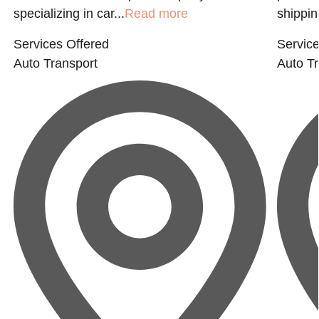
specializing in car...
Read more
shippin
Services Offered
Service
Auto Transport
Auto Tr