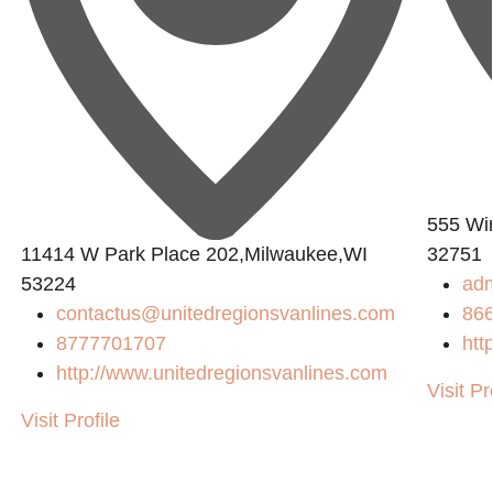
555 Win
11414 W Park Place 202,Milwaukee,WI
32751
53224
ad
contactus@unitedregionsvanlines.com
86
8777701707
htt
http://www.unitedregionsvanlines.com
Visit Pr
Visit Profile