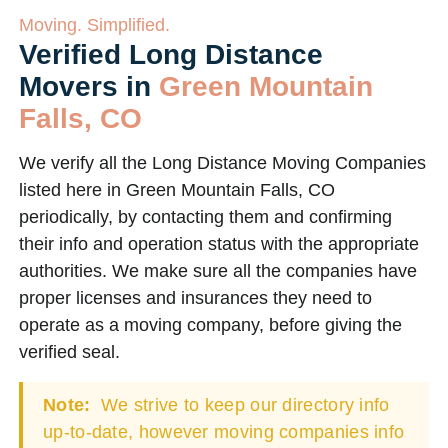
Moving. Simplified.
Verified Long Distance
Movers in
Green Mountain
Falls, CO
We verify all the Long Distance Moving Companies
listed here in Green Mountain Falls, CO
periodically, by contacting them and confirming
their info and operation status with the appropriate
authorities. We make sure all the companies have
proper licenses and insurances they need to
operate as a moving company, before giving the
verified seal.
Note:
We strive to keep our directory info
up-to-date, however moving companies info