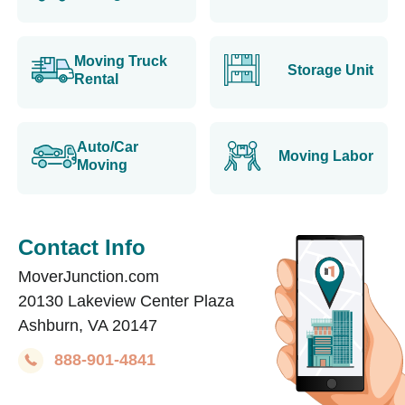
Moving Truck
Storage Unit
Rental
Auto/Car
Moving Labor
Moving
Contact Info
MoverJunction.com
20130 Lakeview Center Plaza
Ashburn, VA 20147
888-901-4841