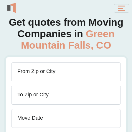
Get quotes from Moving
Companies in
Green
Mountain Falls, CO
From Zip or City
To Zip or City
Move Date