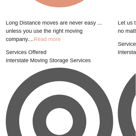
Long Distance moves are never easy ...
Let us 
unless you use the right moving
no matter
company....
Read more
Service
Services Offered
Interst
Interstate Moving
Storage Services