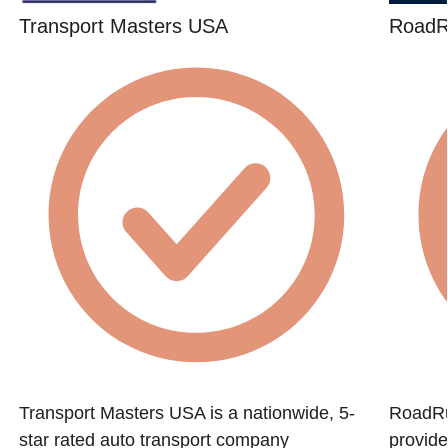
Transport Masters USA
RoadR
f
Transport Masters USA is a nationwide, 5-
RoadRun
star rated auto transport company
provide