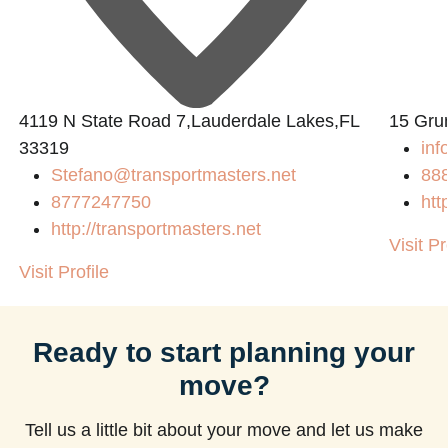
4119 N State Road 7,Lauderdale Lakes,FL
15 Gru
33319
inf
Stefano@transportmasters.net
88
8777247750
htt
http://transportmasters.net
Visit Pr
Visit Profile
Ready to start planning your
move?
Tell us a little bit about your move and let us make