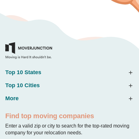
Top 10 States
Top 10 Cities
More
Find top moving companies
Enter a valid zip or city to search for the top-rated moving
company for your relocation needs.