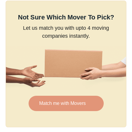
Not Sure Which Mover To Pick?
Let us match you with upto 4 moving
companies instantly.
Match me with Movers