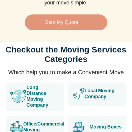
your move simple.
Start My Quote
Checkout the Moving Services
Categories
Which help you to make a Convenient Move
Long
Local Moving
Distance
Company
Moving
Company
Office/Commercial
Moving Boxes
Moving