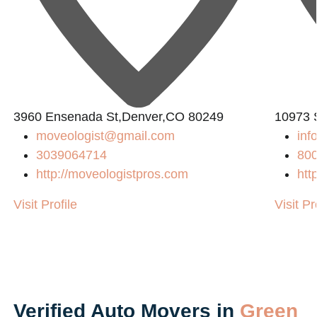
3960 Ensenada St,Denver,CO 80249
10973 
moveologist@gmail.com
in
3039064714
80
http://moveologistpros.com
htt
Visit Profile
Visit Pr
Verified Auto Movers in
Green