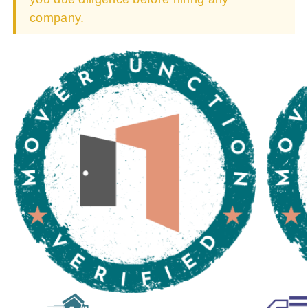
company.