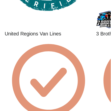
United Regions Van Lines
3 Brot