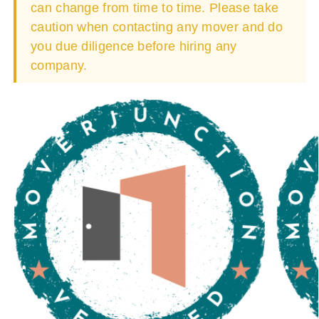
can change from time to time. Please take
caution when contacting any mover and do
you due diligence before hiring any
company.