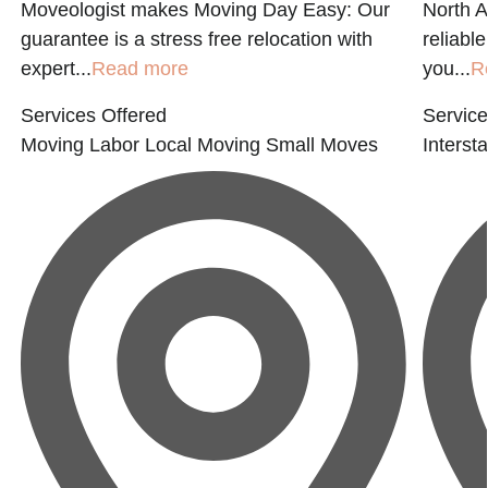
Moveologist makes Moving Day Easy: Our
North A
guarantee is a stress free relocation with
reliabl
expert...
Read more
you...
R
Services Offered
Service
Moving Labor
Local Moving
Small Moves
Interst