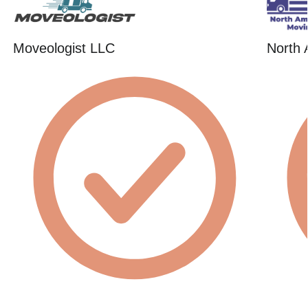
Moveologist LLC
North 