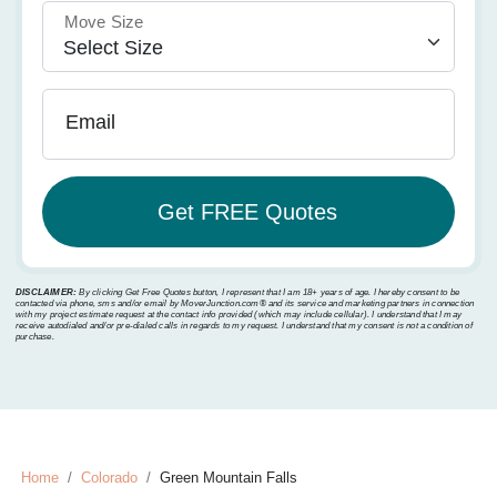
Move Size
Email
DISCLAIMER:
By clicking Get Free Quotes button, I represent that I am 18+ years of age. I hereby consent to be
contacted via phone, sms and/or email by MoverJunction.com®️ and its service and marketing partners in connection
with my project estimate request at the contact info provided (which may include cellular). I understand that I may
receive autodialed and/or pre-dialed calls in regards to my request. I understand that my consent is not a condition of
purchase.
Home
Colorado
Green Mountain Falls