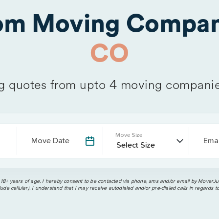
rom Moving Compan
CO
 quotes from upto 4 moving companie
Move Size
Move Date
Emai
 18+ years of age. I hereby consent to be contacted via phone, sms and/or email by MoverJun
ude cellular). I understand that I may receive autodialed and/or pre-dialed calls in regards t