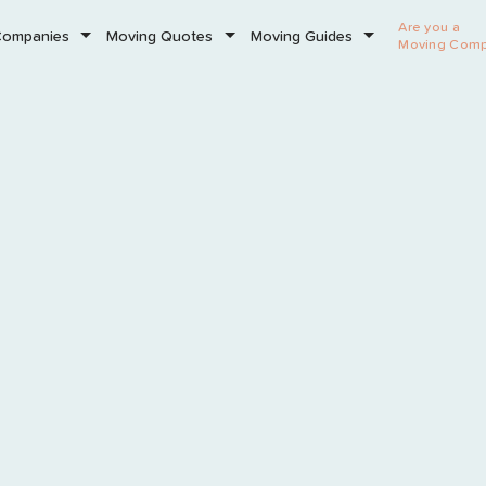
Are you a
Companies
Moving Quotes
Moving Guides
Moving Com