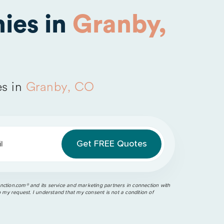
ies in
Granby,
s in
Granby, CO
l
ction.com®️ and its service and marketing partners in connection with
o my request. I understand that my consent is not a condition of