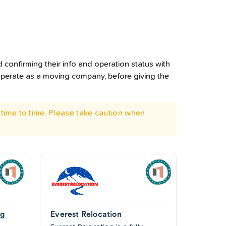
 confirming their info and operation status with
operate as a moving company, before giving the
time to time. Please take caution when
ng
Everest Relocation