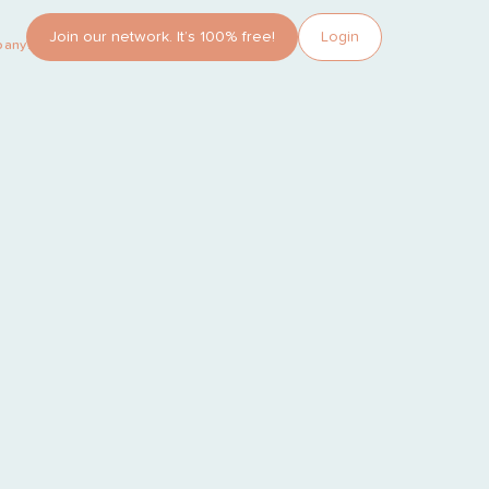
Join our network. It’s 100% free!
Login
pany?