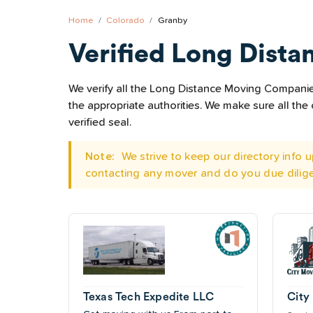
Home
Colorado
Granby
Verified Long Dista
We verify all the Long Distance Moving Companies 
the appropriate authorities. We make sure all t
verified seal.
Note:
We strive to keep our directory info
contacting any mover and do you due dilig
Texas Tech Expedite LLC
City