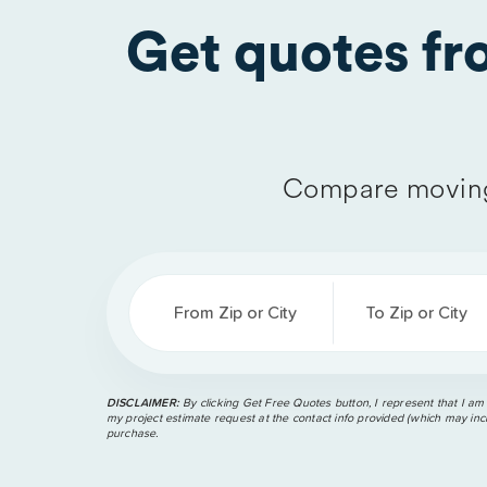
Get quotes f
Compare moving
From Zip or City
To Zip or City
DISCLAIMER:
By clicking Get Free Quotes button, I represent that I am
my project estimate request at the contact info provided (which may incl
purchase.