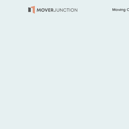
Moving 