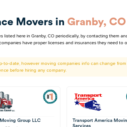
nce Movers in
Granby, CO
listed here in Granby, CO periodically, by contacting them and
he companies have proper licenses and insurances they need to 
 up-to-date, however moving companies info can change from 
ence before hiring any company.
 Moving Group LLC
Transport America Movi
Services