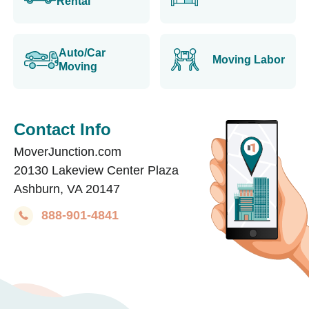
Rental
Auto/Car
Moving Labor
Moving
Contact Info
MoverJunction.com
20130 Lakeview Center Plaza
Ashburn, VA 20147
888-901-4841