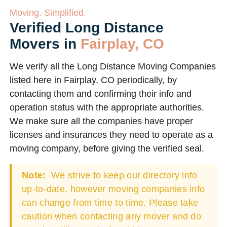
Moving. Simplified.
Verified Long Distance
Movers in
Fairplay, CO
We verify all the Long Distance Moving Companies
listed here in Fairplay, CO periodically, by
contacting them and confirming their info and
operation status with the appropriate authorities.
We make sure all the companies have proper
licenses and insurances they need to operate as a
moving company, before giving the verified seal.
Note:
We strive to keep our directory info
up-to-date, however moving companies info
can change from time to time. Please take
caution when contacting any mover and do