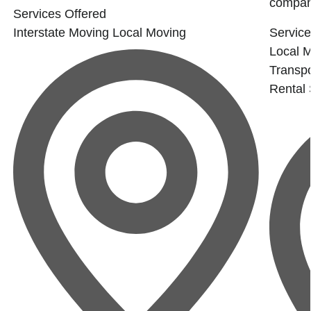
company
Services Offered
Interstate Moving
Local Moving
Service
Local 
Transpo
Rental