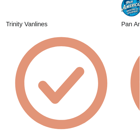
Trinity Vanlines
Pan Am