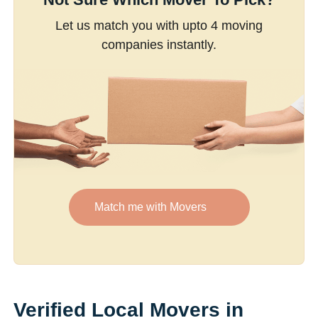
Let us match you with upto 4 moving
companies instantly.
Match me with Movers
Verified Local Movers in