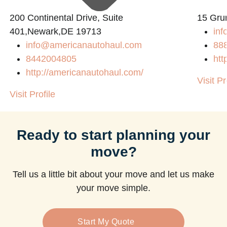
200 Continental Drive, Suite
15 Gru
401,Newark,DE 19713
inf
info@americanautohaul.com
88
8442004805
htt
http://americanautohaul.com/
Visit Pr
Visit Profile
Ready to start planning your
move?
Tell us a little bit about your move and let us make
your move simple.
Start My Quote