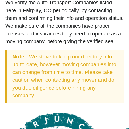
We verify the Auto Transport Companies listed
here in Fairplay, CO periodically, by contacting
them and confirming their info and operation status.
We make sure all the companies have proper
licenses and insurances they need to operate as a
moving company, before giving the verified seal.
Note:
We strive to keep our directory info
up-to-date, however moving companies info
can change from time to time. Please take
caution when contacting any mover and do
you due diligence before hiring any
company.