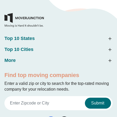
Top 10 States
Top 10 Cities
More
Find top moving companies
Enter a valid zip or city to search for the top-rated moving
company for your relocation needs.
Submit