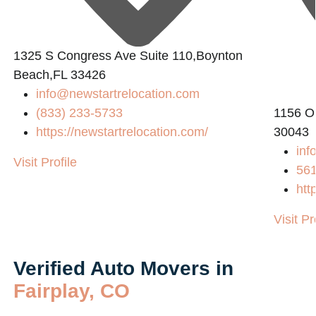
1325 S Congress Ave Suite 110,Boynton
Beach,FL 33426
8
info@newstartrelocation.com
(833) 233-5733
1156 O
https://newstartrelocation.com/
30043
inf
Visit Profile
56
htt
Visit Pr
Verified Auto Movers in
Fairplay, CO