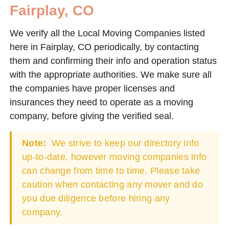
Fairplay, CO
We verify all the Local Moving Companies listed
here in Fairplay, CO periodically, by contacting
them and confirming their info and operation status
with the appropriate authorities. We make sure all
the companies have proper licenses and
insurances they need to operate as a moving
company, before giving the verified seal.
Note:
We strive to keep our directory info
up-to-date, however moving companies info
can change from time to time. Please take
caution when contacting any mover and do
you due diligence before hiring any
company.