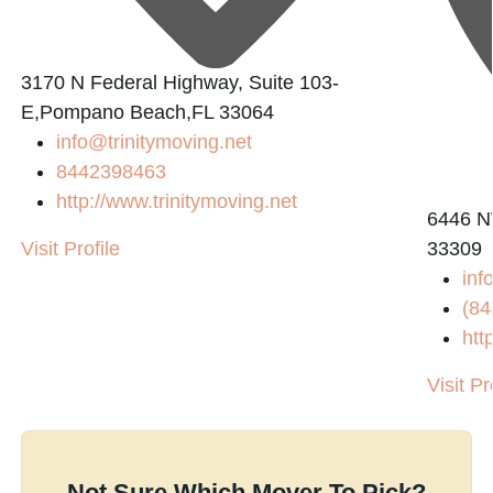
3170 N Federal Highway, Suite 103-
E,Pompano Beach,FL 33064
info@trinitymoving.net
8442398463
http://www.trinitymoving.net
6446 N
Visit Profile
33309
in
(84
htt
Visit Pr
Not Sure Which Mover To Pick?