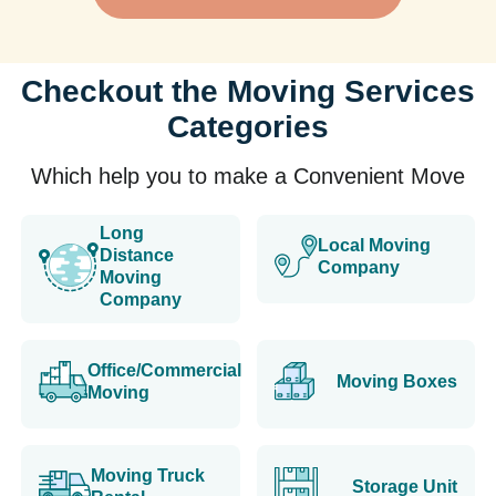
Checkout the Moving Services
Categories
Which help you to make a Convenient Move
Long
Local Moving
Distance
Company
Moving
Company
Office/Commercial
Moving Boxes
Moving
Moving Truck
Storage Unit