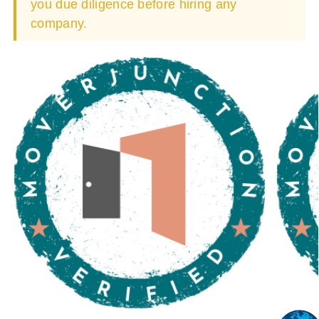
you due diligence before hiring any
company.