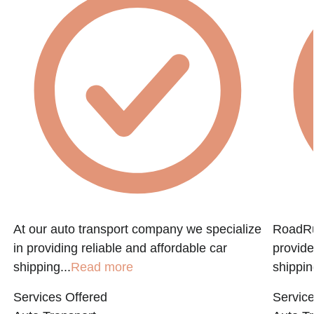
f
At our auto transport company we specialize
RoadRun
in providing reliable and affordable car
provide
shipping...
Read more
shippin
Services Offered
Service