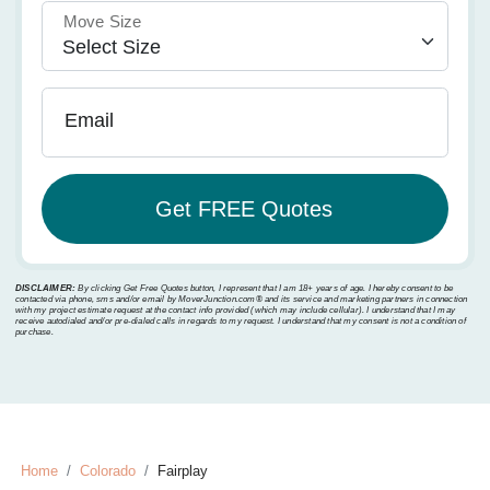
Move Size
Email
DISCLAIMER:
By clicking Get Free Quotes button, I represent that I am 18+ years of age. I hereby consent to be
contacted via phone, sms and/or email by MoverJunction.com®️ and its service and marketing partners in connection
with my project estimate request at the contact info provided (which may include cellular). I understand that I may
receive autodialed and/or pre-dialed calls in regards to my request. I understand that my consent is not a condition of
purchase.
Home
Colorado
Fairplay