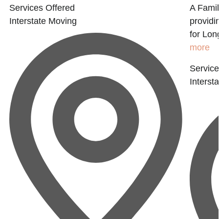
Services Offered
A Fami
Interstate Moving
providi
for Lon
more
Service
Interst