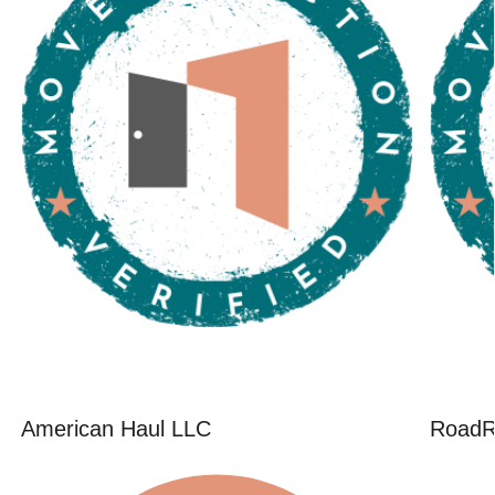
American Haul LLC
RoadR