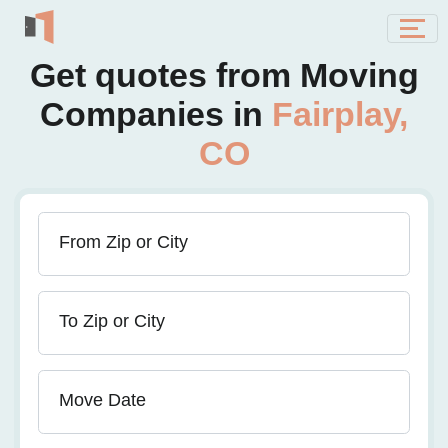
Get quotes from Moving
Companies in
Fairplay,
CO
From Zip or City
To Zip or City
Move Date