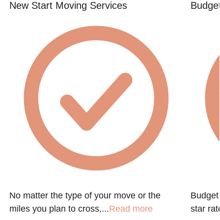
New Start Moving Services
Budget
e
No matter the type of your move or the
Budget 
miles you plan to cross,...
Read more
star ra