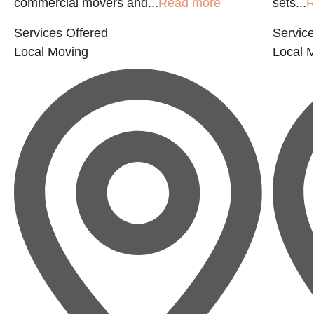
commercial movers and...
Read more
sets...
R
Services Offered
Service
Local Moving
Local 