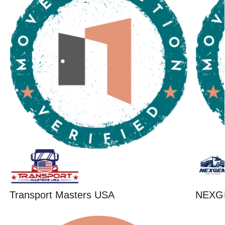
Transport Masters USA
NEXG