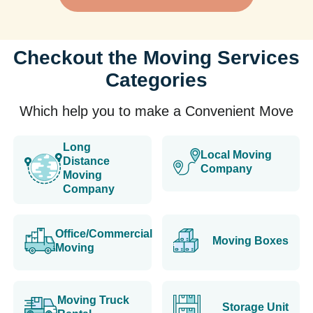
Checkout the Moving Services
Categories
Which help you to make a Convenient Move
Long
Local Moving
Distance
Company
Moving
Company
Office/Commercial
Moving Boxes
Moving
Moving Truck
Storage Unit