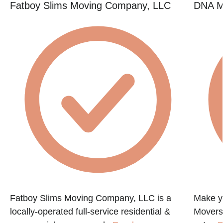
Fatboy Slims Moving Company, LLC
DNA M
Fatboy Slims Moving Company, LLC is a
Make y
locally-operated full-service residential &
Movers