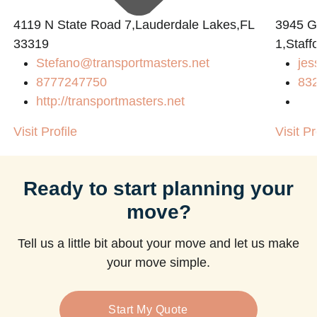
4119 N State Road 7,Lauderdale Lakes,FL
3945 
33319
1,Staff
Stefano@transportmasters.net
jes
8777247750
83
http://transportmasters.net
Visit Profile
Visit Pr
Ready to start planning your
move?
Tell us a little bit about your move and let us make
your move simple.
Start My Quote