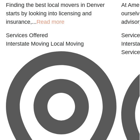
Finding the best local movers in Denver
At Ame
starts by looking into licensing and
ourselv
insurance,...
Read more
advisor
Services Offered
Service
Interstate Moving
Local Moving
Interst
Servic