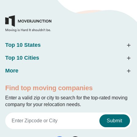
Top 10 States
Top 10 Cities
More
Find top moving companies
Enter a valid zip or city to search for the top-rated moving
company for your relocation needs.
Submit