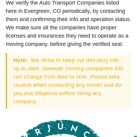
We verify the Auto Transport Companies listed
here in Evergreen, CO periodically, by contacting
them and confirming their info and operation status.
We make sure all the companies have proper
licenses and insurances they need to operate as a
moving company, before giving the verified seal.
Note:
We strive to keep our directory info
up-to-date, however moving companies info
can change from time to time. Please take
caution when contacting any mover and do
you due diligence before hiring any
company.