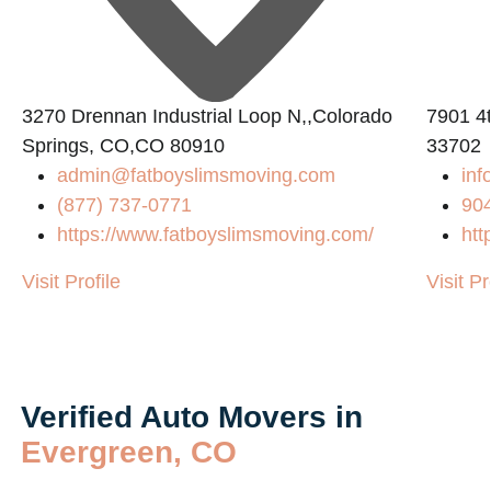
3270 Drennan Industrial Loop N,,Colorado
7901 4t
Springs, CO,CO 80910
33702
admin@fatboyslimsmoving.com
inf
(877) 737-0771
90
https://www.fatboyslimsmoving.com/
htt
Visit Profile
Visit Pr
Verified Auto Movers in
Evergreen, CO