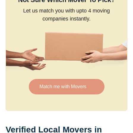
Let us match you with upto 4 moving
companies instantly.
Match me with Movers
Verified Local Movers in