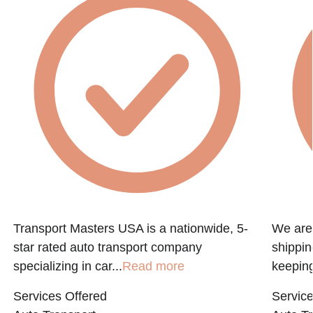
f
Transport Masters USA is a nationwide, 5-
We are 
star rated auto transport company
shippin
specializing in car...
Read more
keeping
Services Offered
Service