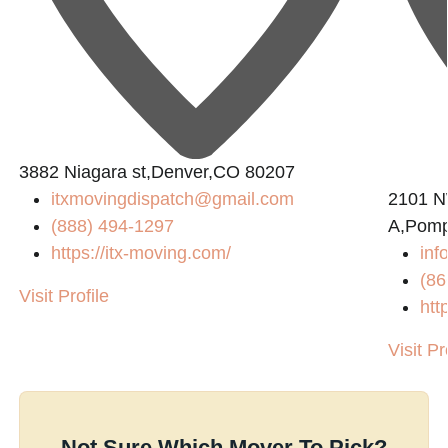
3882 Niagara st,Denver,CO 80207
itxmovingdispatch@gmail.com
2101 N
(888) 494-1297
A,Pomp
https://itx-moving.com/
inf
(86
Visit Profile
htt
Visit Pr
Not Sure Which Mover To Pick?