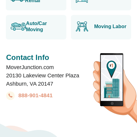
Rental
Auto/Car
Moving Labor
Moving
Contact Info
MoverJunction.com
20130 Lakeview Center Plaza
Ashburn, VA 20147
888-901-4841