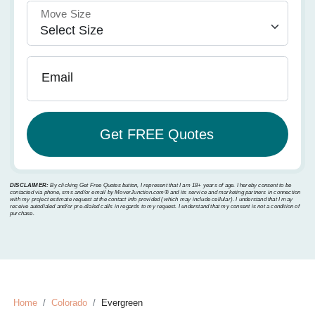
Move Size
Email
DISCLAIMER:
By clicking Get Free Quotes button, I represent that I am 18+ years of age. I hereby consent to be
contacted via phone, sms and/or email by MoverJunction.com®️ and its service and marketing partners in connection
with my project estimate request at the contact info provided (which may include cellular). I understand that I may
receive autodialed and/or pre-dialed calls in regards to my request. I understand that my consent is not a condition of
purchase.
Home
Colorado
Evergreen