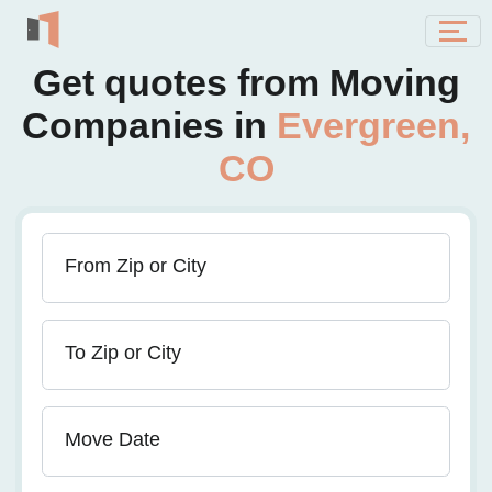
Get quotes from Moving
Companies in
Evergreen,
CO
From Zip or City
To Zip or City
Move Date