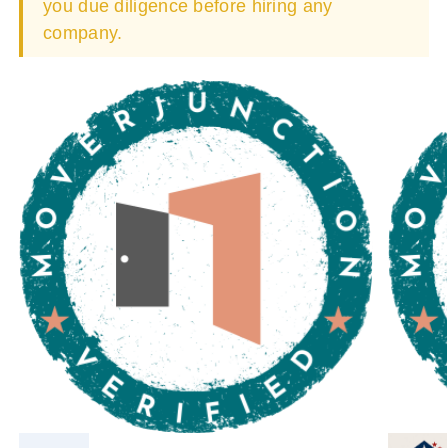
you due diligence before hiring any
company.