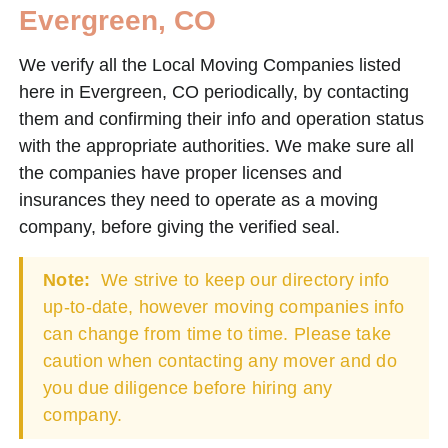
Evergreen, CO
We verify all the Local Moving Companies listed
here in Evergreen, CO periodically, by contacting
them and confirming their info and operation status
with the appropriate authorities. We make sure all
the companies have proper licenses and
insurances they need to operate as a moving
company, before giving the verified seal.
Note:
We strive to keep our directory info
up-to-date, however moving companies info
can change from time to time. Please take
caution when contacting any mover and do
you due diligence before hiring any
company.