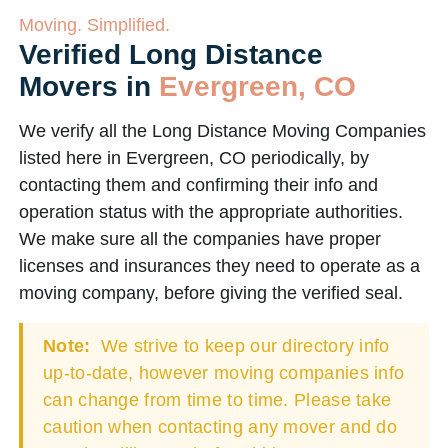
Moving. Simplified.
Verified Long Distance
Movers in
Evergreen, CO
We verify all the Long Distance Moving Companies
listed here in Evergreen, CO periodically, by
contacting them and confirming their info and
operation status with the appropriate authorities.
We make sure all the companies have proper
licenses and insurances they need to operate as a
moving company, before giving the verified seal.
Note:
We strive to keep our directory info
up-to-date, however moving companies info
can change from time to time. Please take
caution when contacting any mover and do