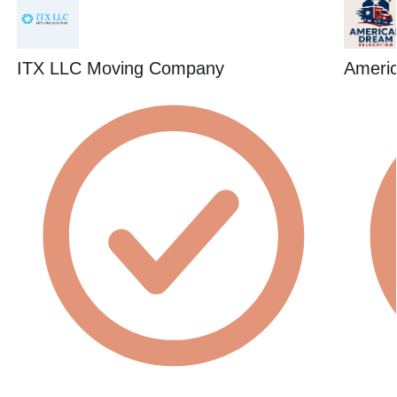
ITX LLC Moving Company
Ameri