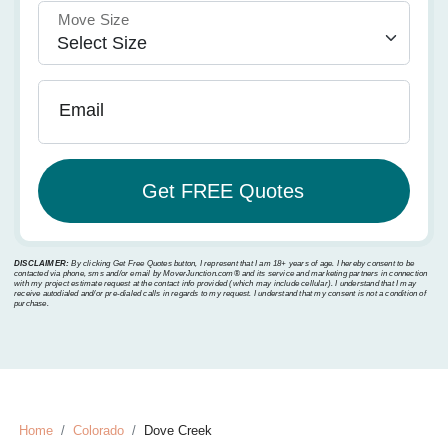
Move Size
Email
DISCLAIMER:
By clicking Get Free Quotes button, I represent that I am 18+ years of age. I hereby consent to be
contacted via phone, sms and/or email by MoverJunction.com®️ and its service and marketing partners in connection
with my project estimate request at the contact info provided (which may include cellular). I understand that I may
receive autodialed and/or pre-dialed calls in regards to my request. I understand that my consent is not a condition of
purchase.
Home
Colorado
Dove Creek