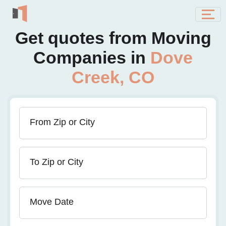
Get quotes from Moving
Companies in
Dove
Creek, CO
From Zip or City
To Zip or City
Move Date