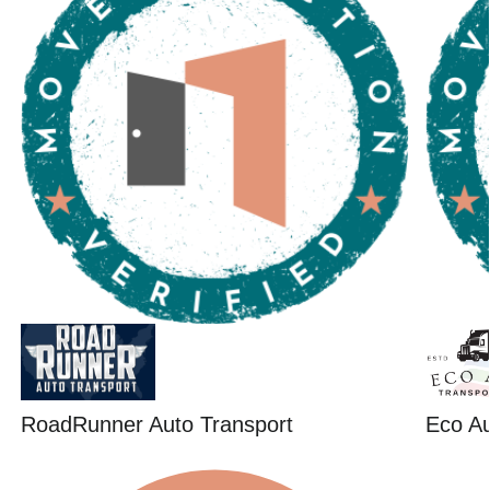
RoadRunner Auto Transport
Eco Au