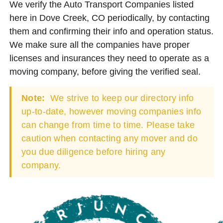
We verify the Auto Transport Companies listed
here in Dove Creek, CO periodically, by contacting
them and confirming their info and operation status.
We make sure all the companies have proper
licenses and insurances they need to operate as a
moving company, before giving the verified seal.
Note:
We strive to keep our directory info
up-to-date, however moving companies info
can change from time to time. Please take
caution when contacting any mover and do
you due diligence before hiring any
company.