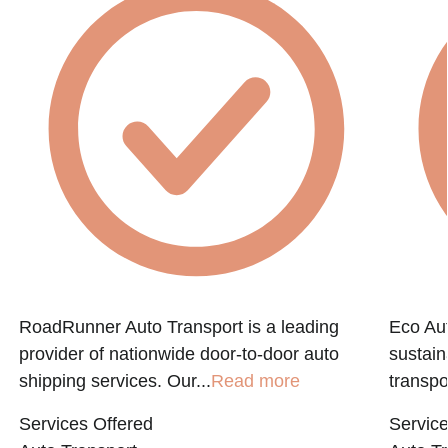
RoadRunner Auto Transport is a leading
Eco Aut
provider of nationwide door-to-door auto
sustain
shipping services. Our...
Read more
transpo
Services Offered
Service