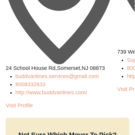
739 We
Su
24 School House Rd,Somerset,NJ 08873
80
buddvanlines.services@gmail.com
htt
8008332833
Visit Pr
http://www.buddvanlines.com/
Visit Profile
Not Sure Which Mover To Pick?