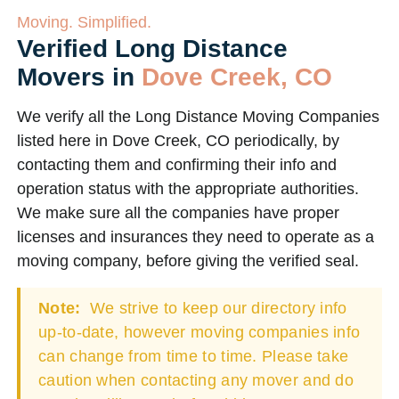
Moving. Simplified.
Verified Long Distance
Movers in
Dove Creek, CO
We verify all the Long Distance Moving Companies
listed here in Dove Creek, CO periodically, by
contacting them and confirming their info and
operation status with the appropriate authorities.
We make sure all the companies have proper
licenses and insurances they need to operate as a
moving company, before giving the verified seal.
Note:
We strive to keep our directory info
up-to-date, however moving companies info
can change from time to time. Please take
caution when contacting any mover and do