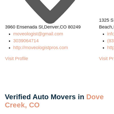
1325 S
3960 Ensenada St,Denver,CO 80249
Beach,
8
moveologist@gmail.com
inf
3039064714
(83
http://moveologistpros.com
htt
Visit Profile
Visit Pr
Verified Auto Movers in
Dove
Creek, CO