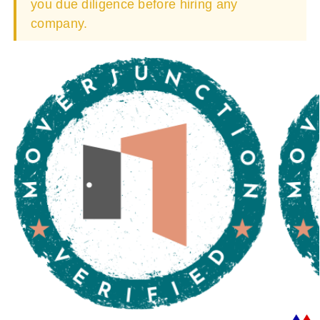
you due diligence before hiring any
company.