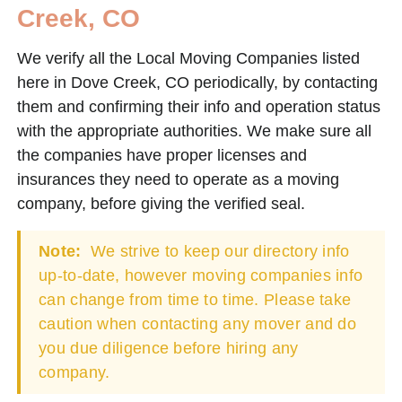
Creek, CO
We verify all the Local Moving Companies listed
here in Dove Creek, CO periodically, by contacting
them and confirming their info and operation status
with the appropriate authorities. We make sure all
the companies have proper licenses and
insurances they need to operate as a moving
company, before giving the verified seal.
Note:
We strive to keep our directory info
up-to-date, however moving companies info
can change from time to time. Please take
caution when contacting any mover and do
you due diligence before hiring any
company.