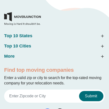
Top 10 States
Top 10 Cities
More
Find top moving companies
Enter a valid zip or city to search for the top-rated moving
company for your relocation needs.
Submit