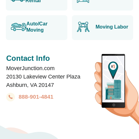
Rental
Auto/Car
Moving Labor
Moving
Contact Info
MoverJunction.com
20130 Lakeview Center Plaza
Ashburn, VA 20147
888-901-4841