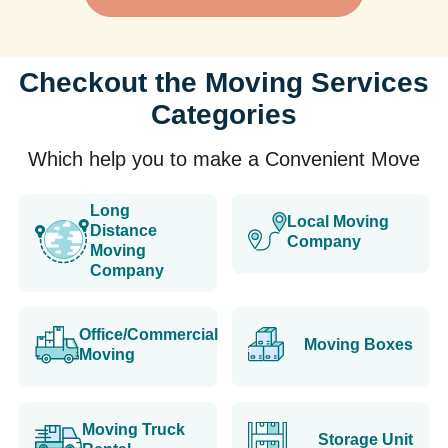
Checkout the Moving Services
Categories
Which help you to make a Convenient Move
Long
Local Moving
Distance
Company
Moving
Company
Office/Commercial
Moving Boxes
Moving
Moving Truck
Storage Unit