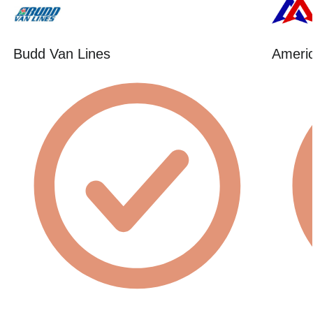
Budd Van Lines
Americ