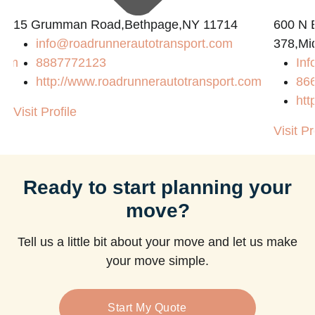
15 Grumman Road,Bethpage,NY 11714
600 N B
info@roadrunnerautotransport.com
378,Mi
com
8887772123
Inf
http://www.roadrunnerautotransport.com
86
htt
Visit Profile
Visit Pr
Ready to start planning your
move?
Tell us a little bit about your move and let us make
your move simple.
Start My Quote