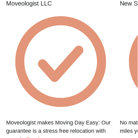
Moveologist LLC
New St
e
Moveologist makes Moving Day Easy: Our
No matt
guarantee is a stress free relocation with
miles y