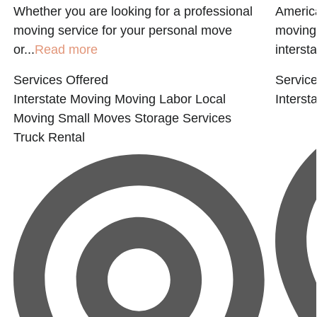
a
Whether you are looking for a professional
America
moving service for your personal move
moving 
or...
Read more
interst
Services Offered
Service
Interstate Moving
Moving Labor
Local
Interst
Moving
Small Moves
Storage Services
Truck Rental