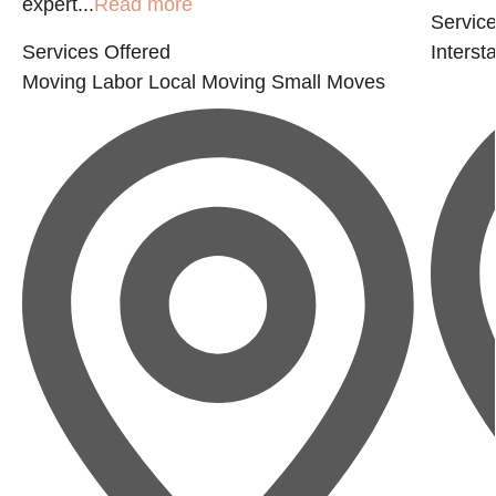
expert...
Read more
Service
Services Offered
Interst
Moving Labor
Local Moving
Small Moves