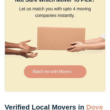
Let us match you with upto 4 moving
companies instantly.
Match me with Movers
Verified Local Movers in
Dove