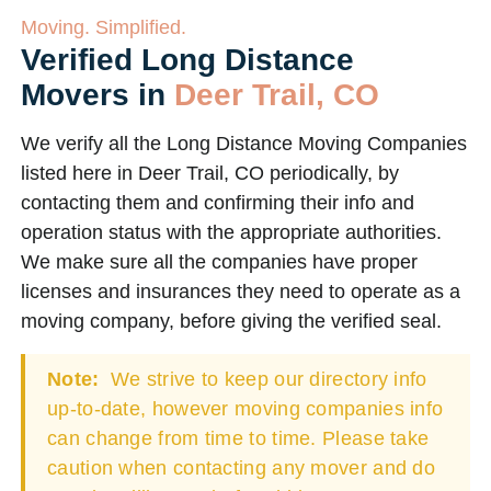
Moving. Simplified.
Verified Long Distance
Movers in
Deer Trail, CO
We verify all the Long Distance Moving Companies
listed here in Deer Trail, CO periodically, by
contacting them and confirming their info and
operation status with the appropriate authorities.
We make sure all the companies have proper
licenses and insurances they need to operate as a
moving company, before giving the verified seal.
Note:
We strive to keep our directory info
up-to-date, however moving companies info
can change from time to time. Please take
caution when contacting any mover and do