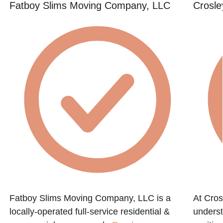
Fatboy Slims Moving Company, LLC
Crosle
Fatboy Slims Moving Company, LLC is a
At Cro
locally-operated full-service residential &
underst