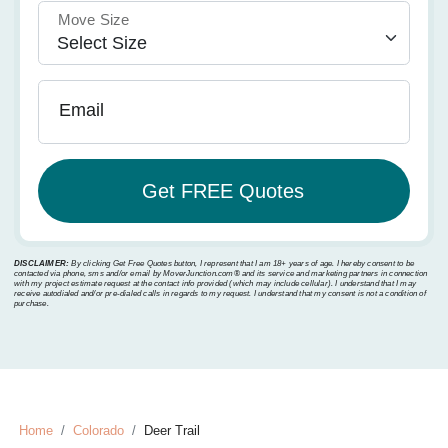
Move Size
Email
DISCLAIMER:
By clicking Get Free Quotes button, I represent that I am 18+ years of age. I hereby consent to be
contacted via phone, sms and/or email by MoverJunction.com®️ and its service and marketing partners in connection
with my project estimate request at the contact info provided (which may include cellular). I understand that I may
receive autodialed and/or pre-dialed calls in regards to my request. I understand that my consent is not a condition of
purchase.
Home
Colorado
Deer Trail