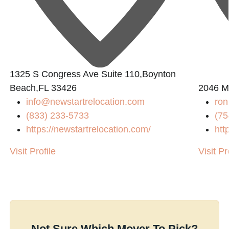
1325 S Congress Ave Suite 110,Boynton
Beach,FL 33426
2046 M
info@newstartrelocation.com
ro
(833) 233-5733
(75
https://newstartrelocation.com/
htt
Visit Profile
Visit Pr
Not Sure Which Mover To Pick?