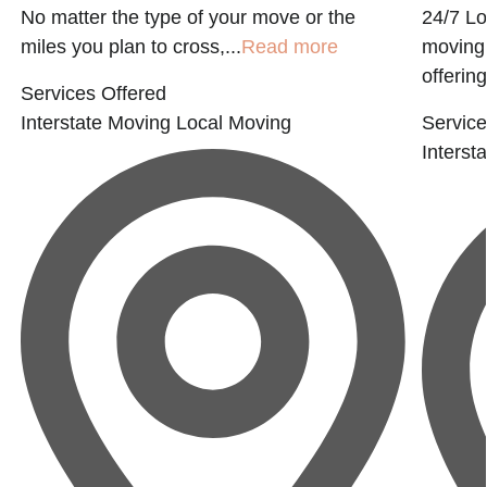
No matter the type of your move or the
24/7 Lo
t
miles you plan to cross,...
Read more
moving 
offering
Services Offered
Interstate Moving
Local Moving
Service
Interst