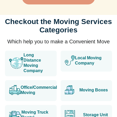
Checkout the Moving Services
Categories
Which help you to make a Convenient Move
Long
Local Moving
Distance
Company
Moving
Company
Office/Commercial
Moving Boxes
Moving
Moving Truck
Storage Unit