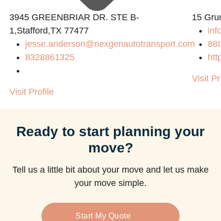
3945 GREENBRIAR DR. STE B-
15 Gru
1,Stafford,TX 77477
inf
jesse.anderson@nexgenautotransport.com
88
8328861325
htt
Visit Pr
Visit Profile
Ready to start planning your
move?
Tell us a little bit about your move and let us make
your move simple.
Start My Quote