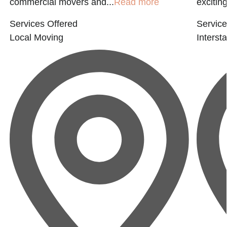
commercial movers and...
Read more
exciting
Services Offered
Service
Local Moving
Interst