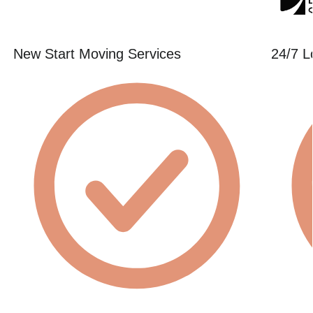
New Start Moving Services
24/7 L