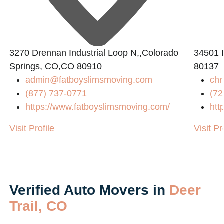
3270 Drennan Industrial Loop N,,Colorado
34501 
Springs, CO,CO 80910
80137
admin@fatboyslimsmoving.com
chr
(877) 737-0771
(72
https://www.fatboyslimsmoving.com/
htt
Visit Profile
Visit Pr
Verified Auto Movers in
Deer
Trail, CO