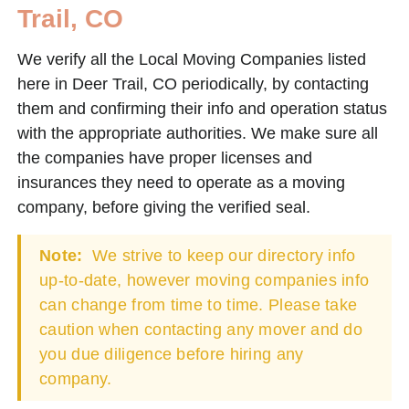
Trail, CO
We verify all the Local Moving Companies listed
here in Deer Trail, CO periodically, by contacting
them and confirming their info and operation status
with the appropriate authorities. We make sure all
the companies have proper licenses and
insurances they need to operate as a moving
company, before giving the verified seal.
Note:
We strive to keep our directory info
up-to-date, however moving companies info
can change from time to time. Please take
caution when contacting any mover and do
you due diligence before hiring any
company.