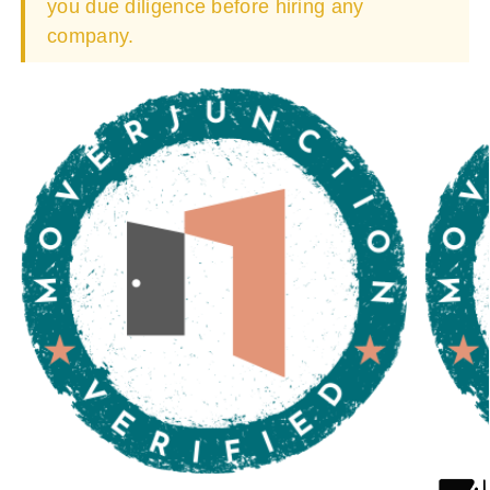
you due diligence before hiring any
company.