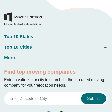
Top 10 States
Top 10 Cities
More
Find top moving companies
Enter a valid zip or city to search for the top-rated moving
company for your relocation needs.
Submit