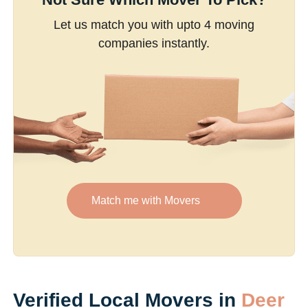
Let us match you with upto 4 moving
companies instantly.
Match me with Movers
Verified Local Movers in
Deer