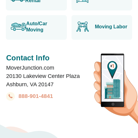
Rental
Auto/Car
Moving Labor
Moving
Contact Info
MoverJunction.com
20130 Lakeview Center Plaza
Ashburn, VA 20147
888-901-4841