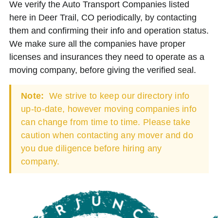
We verify the Auto Transport Companies listed
here in Deer Trail, CO periodically, by contacting
them and confirming their info and operation status.
We make sure all the companies have proper
licenses and insurances they need to operate as a
moving company, before giving the verified seal.
Note:
We strive to keep our directory info
up-to-date, however moving companies info
can change from time to time. Please take
caution when contacting any mover and do
you due diligence before hiring any
company.