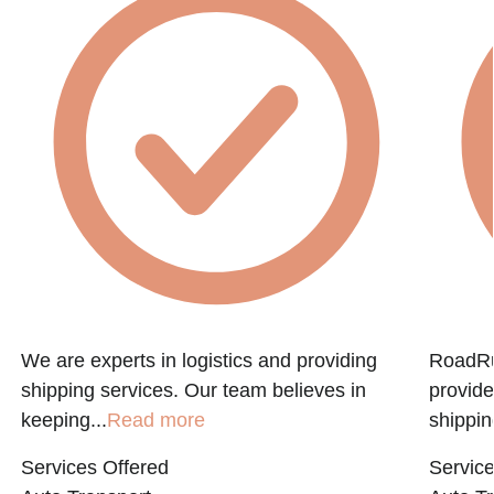
We are experts in logistics and providing
RoadRun
shipping services. Our team believes in
provide
keeping...
Read more
shippin
Services Offered
Service