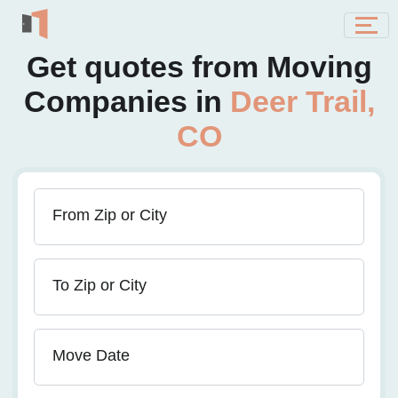
Get quotes from Moving
Companies in
Deer Trail,
CO
From Zip or City
To Zip or City
Move Date