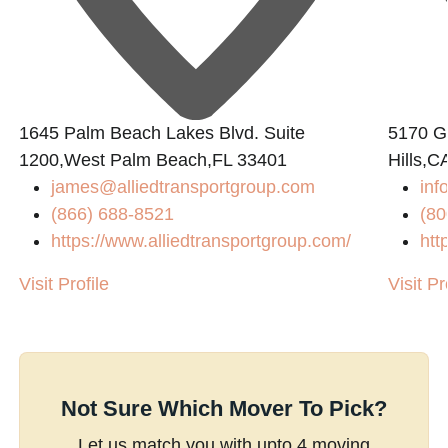
1645 Palm Beach Lakes Blvd. Suite
5170 Go
1200,West Palm Beach,FL 33401
Hills,C
james@alliedtransportgroup.com
inf
(866) 688-8521
(80
https://www.alliedtransportgroup.com/
htt
Visit Profile
Visit Pr
Not Sure Which Mover To Pick?
Let us match you with upto 4 moving