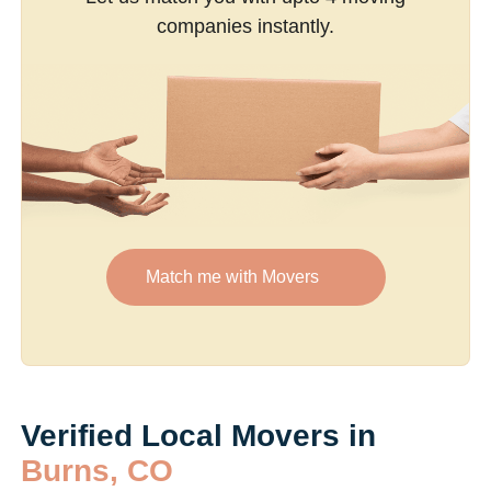
companies instantly.
Match me with Movers
Verified Local Movers in
Burns, CO