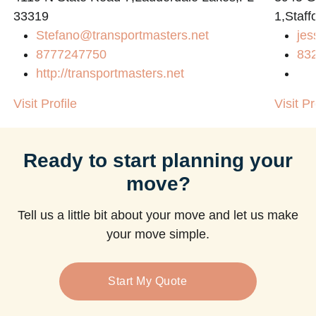
33319
1,Staff
Stefano@transportmasters.net
jes
8777247750
83
http://transportmasters.net
Visit Profile
Visit Pr
Ready to start planning your
move?
Tell us a little bit about your move and let us make
your move simple.
Start My Quote