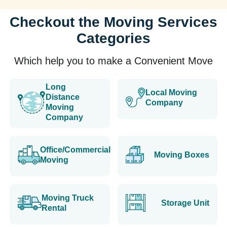
Checkout the Moving Services
Categories
Which help you to make a Convenient Move
Long
Local Moving
Distance
Company
Moving
Company
Office/Commercial
Moving Boxes
Moving
Moving Truck
Storage Unit
Rental