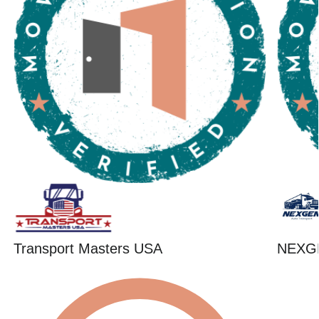
Transport Masters USA
NEXG