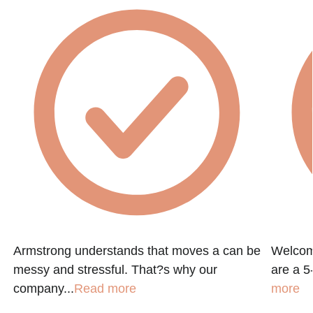
Armstrong understands that moves a can be
Welcom
messy and stressful. That?s why our
are a 5-
company...
Read more
more