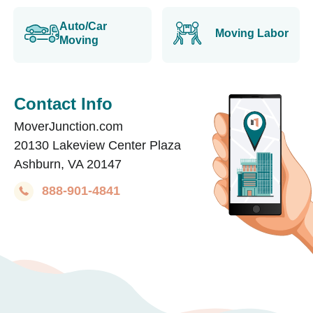
Auto/Car
Moving Labor
Moving
Contact Info
MoverJunction.com
20130 Lakeview Center Plaza
Ashburn, VA 20147
888-901-4841