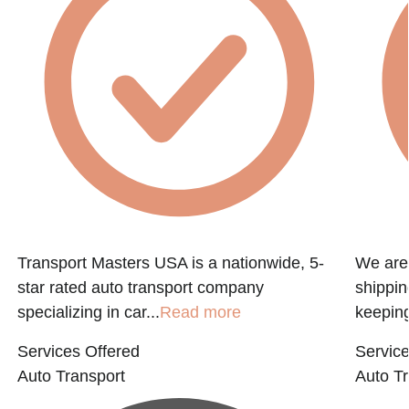
f
Transport Masters USA is a nationwide, 5-
We are 
star rated auto transport company
shippin
specializing in car...
Read more
keeping
Services Offered
Service
Auto Transport
Auto Tr