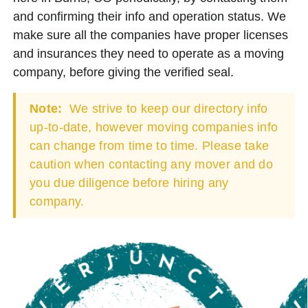
and confirming their info and operation status. We
make sure all the companies have proper licenses
and insurances they need to operate as a moving
company, before giving the verified seal.
Note:
We strive to keep our directory info
up-to-date, however moving companies info
can change from time to time. Please take
caution when contacting any mover and do
you due diligence before hiring any
company.