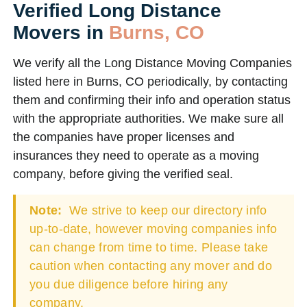
Verified Long Distance
Movers in
Burns, CO
We verify all the Long Distance Moving Companies
listed here in Burns, CO periodically, by contacting
them and confirming their info and operation status
with the appropriate authorities. We make sure all
the companies have proper licenses and
insurances they need to operate as a moving
company, before giving the verified seal.
Note:
We strive to keep our directory info
up-to-date, however moving companies info
can change from time to time. Please take
caution when contacting any mover and do
you due diligence before hiring any
company.