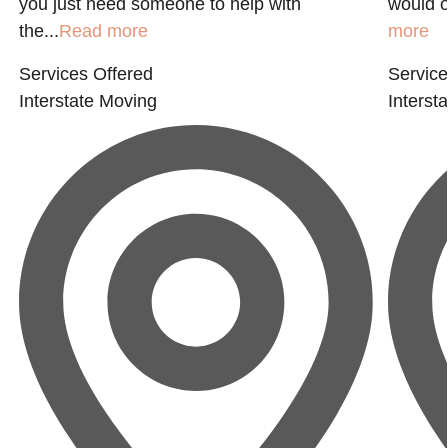
you just need someone to help with
would o
the...
Read more
more
Services Offered
Service
Interstate Moving
Interst