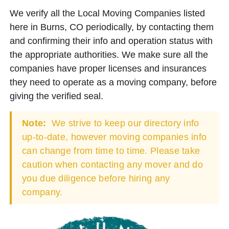
We verify all the Local Moving Companies listed
here in Burns, CO periodically, by contacting them
and confirming their info and operation status with
the appropriate authorities. We make sure all the
companies have proper licenses and insurances
they need to operate as a moving company, before
giving the verified seal.
Note:
We strive to keep our directory info
up-to-date, however moving companies info
can change from time to time. Please take
caution when contacting any mover and do
you due diligence before hiring any
company.