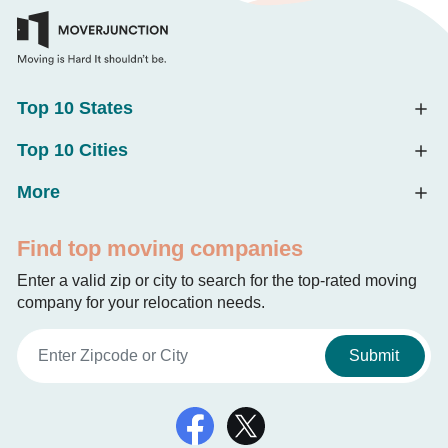
Top 10 States
Top 10 Cities
More
Find top moving companies
Enter a valid zip or city to search for the top-rated moving
company for your relocation needs.
Submit