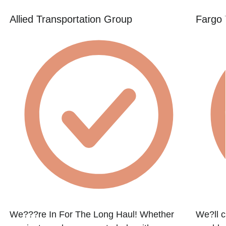
Allied Transportation Group
Fargo 
We???re In For The Long Haul! Whether
We?ll c