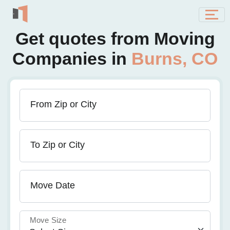
Get quotes from Moving
Companies in
Burns, CO
From Zip or City
To Zip or City
Move Date
Move Size