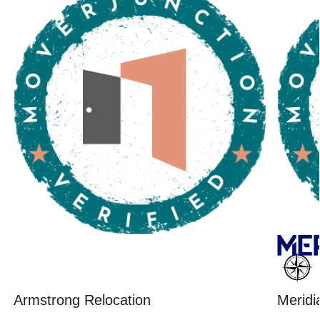
Armstrong Relocation
Meridi