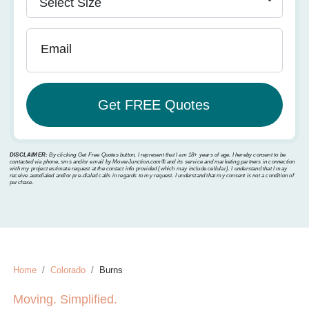
Email
DISCLAIMER:
By clicking Get Free Quotes button, I represent that I am 18+ years of age. I hereby consent to be
contacted via phone, sms and/or email by MoverJunction.com®️ and its service and marketing partners in connection
with my project estimate request at the contact info provided (which may include cellular). I understand that I may
receive autodialed and/or pre-dialed calls in regards to my request. I understand that my consent is not a condition of
purchase.
Home
Colorado
Burns
Moving. Simplified.