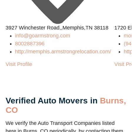
2
3927 Winchester Road,,Memphis,TN 38118
1720 El
info@goarmstrong.com
mo
8002887396
(94
http://memphis.armstrongrelocation.com/
htt
Visit Profile
Visit Pr
Verified Auto Movers in
Burns,
CO
We verify the Auto Transport Companies listed
here in Burns, CO periodically, by contacting them