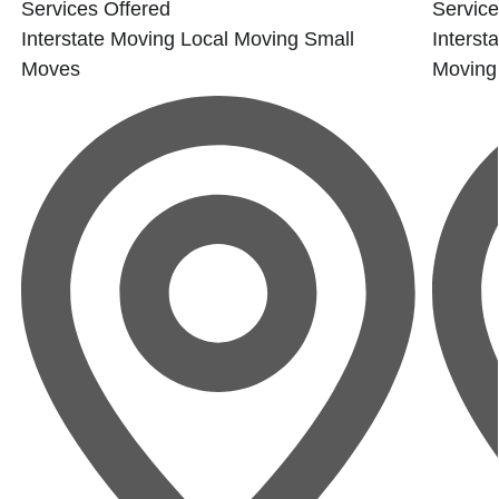
Services Offered
Service
Interstate Moving
Local Moving
Small
Interst
Moves
Moving