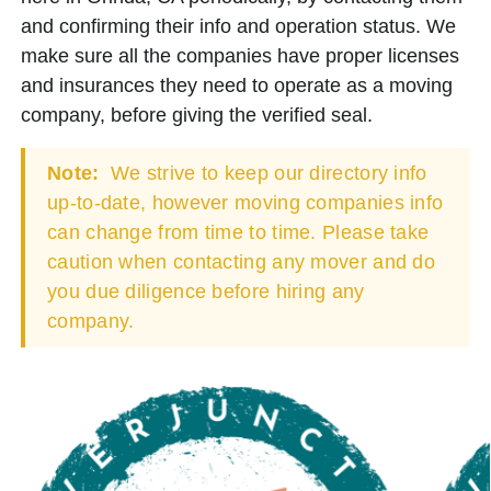
and confirming their info and operation status. We
make sure all the companies have proper licenses
and insurances they need to operate as a moving
company, before giving the verified seal.
Note:
We strive to keep our directory info
up-to-date, however moving companies info
can change from time to time. Please take
caution when contacting any mover and do
you due diligence before hiring any
company.