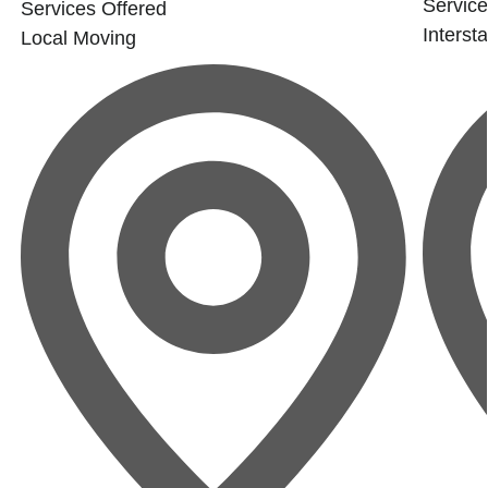
Service
Services Offered
Interst
Local Moving