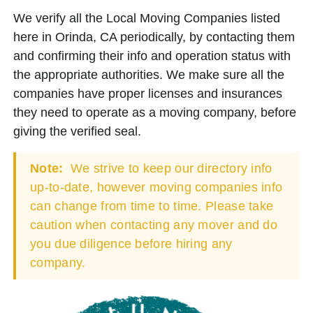
We verify all the Local Moving Companies listed
here in Orinda, CA periodically, by contacting them
and confirming their info and operation status with
the appropriate authorities. We make sure all the
companies have proper licenses and insurances
they need to operate as a moving company, before
giving the verified seal.
Note:
We strive to keep our directory info
up-to-date, however moving companies info
can change from time to time. Please take
caution when contacting any mover and do
you due diligence before hiring any
company.