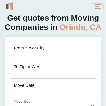
Get quotes from Moving
Companies in
Orinda, CA
From Zip or City
To Zip or City
Move Date
Move Size