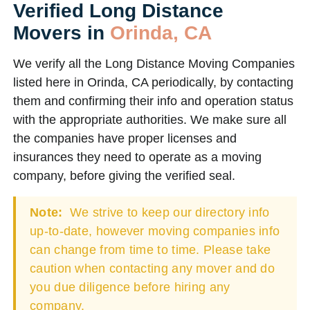
Verified Long Distance
Movers in
Orinda, CA
We verify all the Long Distance Moving Companies
listed here in Orinda, CA periodically, by contacting
them and confirming their info and operation status
with the appropriate authorities. We make sure all
the companies have proper licenses and
insurances they need to operate as a moving
company, before giving the verified seal.
Note:
We strive to keep our directory info
up-to-date, however moving companies info
can change from time to time. Please take
caution when contacting any mover and do
you due diligence before hiring any
company.