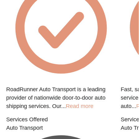
RoadRunner Auto Transport is a leading
Fast, s
provider of nationwide door-to-door auto
service
shipping services. Our...
Read more
auto...
Services Offered
Service
Auto Transport
Auto Tr