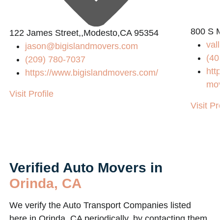
800 S M
122 James Street,,Modesto,CA 95354
val
jason@bigislandmovers.com
(40
(209) 780-7037
htt
https://www.bigislandmovers.com/
mo
Visit Profile
Visit Pr
Verified Auto Movers in
Orinda, CA
We verify the Auto Transport Companies listed
here in Orinda, CA periodically, by contacting them