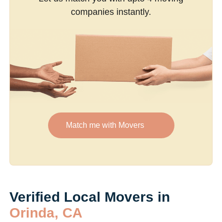
companies instantly.
Match me with Movers
Verified Local Movers in
Orinda, CA