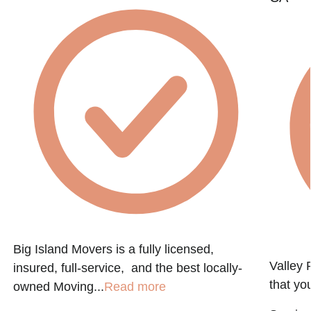
Big Island Movers is a fully licensed,
Valley 
insured, full-service, and the best locally-
that you
owned Moving...
Read more