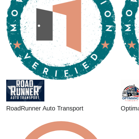
RoadRunner Auto Transport
Optim