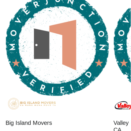
Big Island Movers
Valley
CA