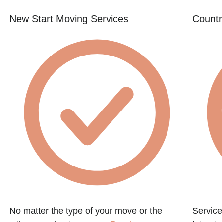
New Start Moving Services
Countr
No matter the type of your move or the
Service