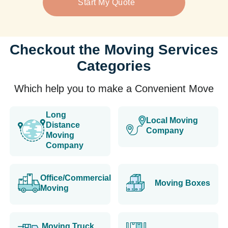
Start My Quote
Checkout the Moving Services
Categories
Which help you to make a Convenient Move
Long
Local Moving
Distance
Company
Moving
Company
Office/Commercial
Moving Boxes
Moving
Moving Truck