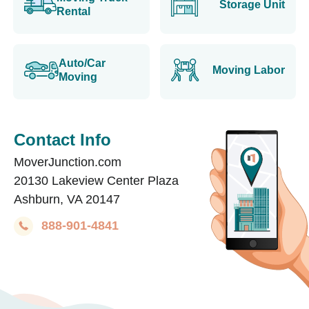
Storage Unit
Rental
Auto/Car
Moving Labor
Moving
Contact Info
MoverJunction.com
20130 Lakeview Center Plaza
Ashburn, VA 20147
888-901-4841