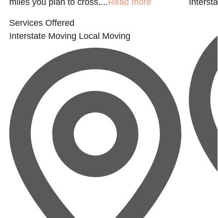
miles you plan to cross,...
Read more
Interst
Services Offered
Interstate Moving
Local Moving