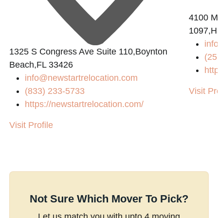
4100 M
1097,Hu
inf
1325 S Congress Ave Suite 110,Boynton
(25
Beach,FL 33426
htt
info@newstartrelocation.com
(833) 233-5733
Visit Pr
https://newstartrelocation.com/
Visit Profile
Not Sure Which Mover To Pick?
Let us match you with upto 4 moving