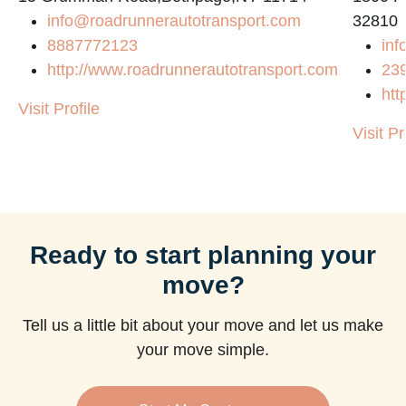
info@roadrunnerautotransport.com
32810
8887772123
inf
http://www.roadrunnerautotransport.com
23
htt
Visit Profile
Visit Pr
Ready to start planning your
move?
Tell us a little bit about your move and let us make
your move simple.