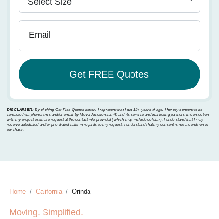
Email
DISCLAIMER:
By clicking Get Free Quotes button, I represent that I am 18+ years of age. I hereby consent to be
contacted via phone, sms and/or email by MoverJunction.com®️ and its service and marketing partners in connection
with my project estimate request at the contact info provided (which may include cellular). I understand that I may
receive autodialed and/or pre-dialed calls in regards to my request. I understand that my consent is not a condition of
purchase.
Home
California
Orinda
Moving. Simplified.