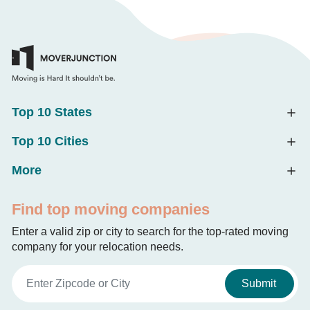
Top 10 States
Top 10 Cities
More
Find top moving companies
Enter a valid zip or city to search for the top-rated moving
company for your relocation needs.
Submit