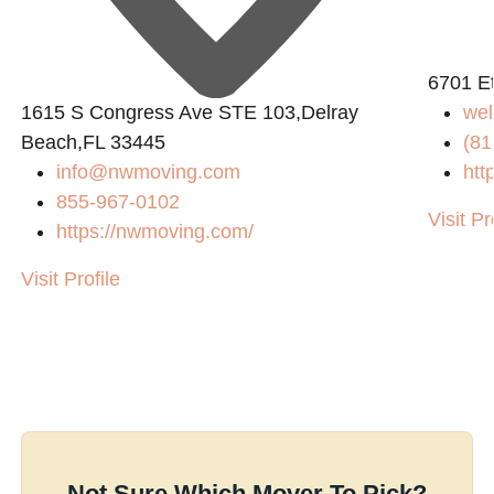
6701 E
1615 S Congress Ave STE 103,Delray
we
Beach,FL 33445
(81
info@nwmoving.com
htt
855-967-0102
Visit Pr
https://nwmoving.com/
Visit Profile
Not Sure Which Mover To Pick?