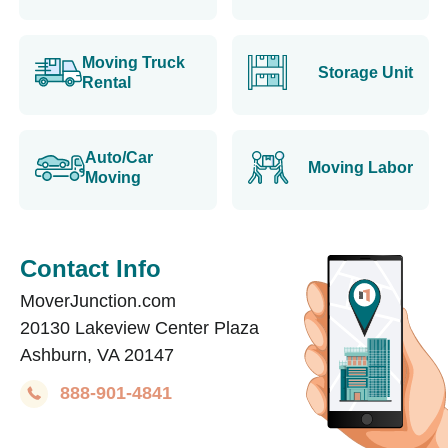
Moving Truck
Storage Unit
Rental
Auto/Car
Moving Labor
Moving
Contact Info
MoverJunction.com
20130 Lakeview Center Plaza
Ashburn, VA 20147
888-901-4841