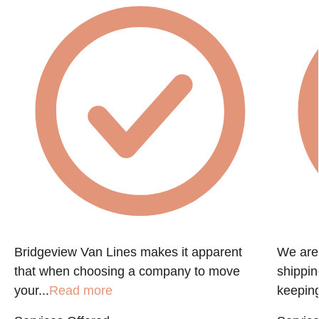
e
Bridgeview Van Lines makes it apparent
We are 
that when choosing a company to move
shippin
your...
Read more
keeping