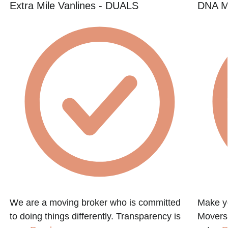
Extra Mile Vanlines - DUALS
DNA M
We are a moving broker who is committed
Make y
to doing things differently. Transparency is
Movers