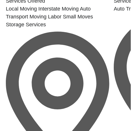
Services Offered
Service
Local Moving
Interstate Moving
Auto
Auto Tr
Transport
Moving Labor
Small Moves
Storage Services