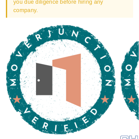
you due diligence before hiring any
company.