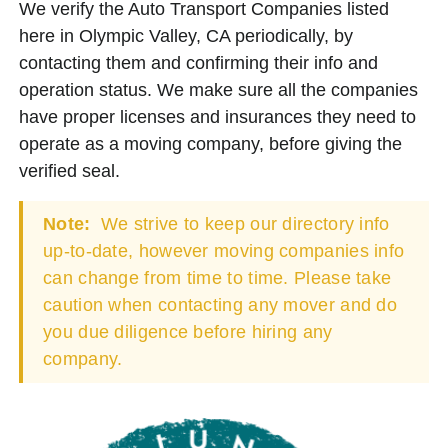
We verify the Auto Transport Companies listed
here in Olympic Valley, CA periodically, by
contacting them and confirming their info and
operation status. We make sure all the companies
have proper licenses and insurances they need to
operate as a moving company, before giving the
verified seal.
Note:
We strive to keep our directory info
up-to-date, however moving companies info
can change from time to time. Please take
caution when contacting any mover and do
you due diligence before hiring any
company.