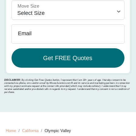
Move Size
Email
DISCLAIMER:
By clicking Get Free Quotes button, I represent that I am 18+ years of age. I hereby consent to be
contacted via phone, sms and/or email by MoverJunction.com®️ and its service and marketing partners in connection
with my project estimate request at the contact info provided (which may include cellular). I understand that I may
receive autodialed and/or pre-dialed calls in regards to my request. I understand that my consent is not a condition of
purchase.
Home
California
Olympic Valley