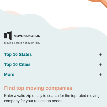
Top 10 States
Top 10 Cities
More
Find top moving companies
Enter a valid zip or city to search for the top-rated moving
company for your relocation needs.