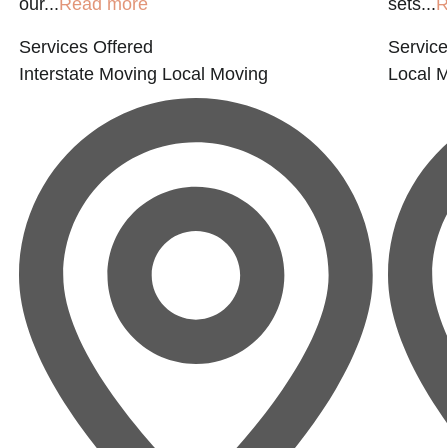
our...
Read more
sets...
R
Services Offered
Service
Interstate Moving
Local Moving
Local 