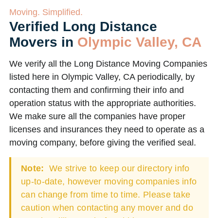
Moving. Simplified.
Verified Long Distance
Movers in
Olympic Valley, CA
We verify all the Long Distance Moving Companies
listed here in Olympic Valley, CA periodically, by
contacting them and confirming their info and
operation status with the appropriate authorities.
We make sure all the companies have proper
licenses and insurances they need to operate as a
moving company, before giving the verified seal.
Note:
We strive to keep our directory info
up-to-date, however moving companies info
can change from time to time. Please take
caution when contacting any mover and do