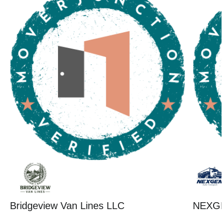
Bridgeview Van Lines LLC
NEXG