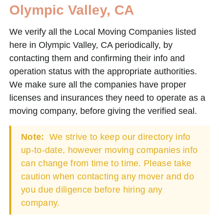
Olympic Valley, CA
We verify all the Local Moving Companies listed
here in Olympic Valley, CA periodically, by
contacting them and confirming their info and
operation status with the appropriate authorities.
We make sure all the companies have proper
licenses and insurances they need to operate as a
moving company, before giving the verified seal.
Note:
We strive to keep our directory info
up-to-date, however moving companies info
can change from time to time. Please take
caution when contacting any mover and do
you due diligence before hiring any
company.