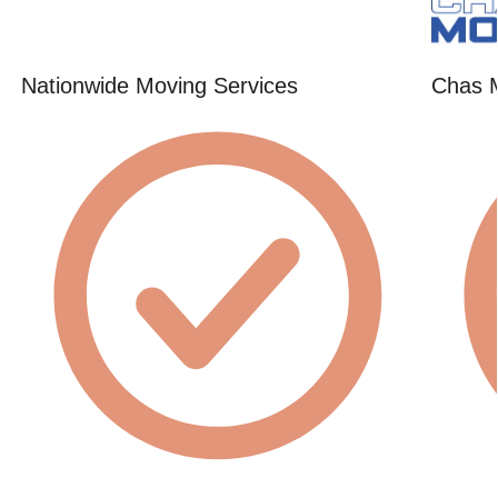
Nationwide Moving Services
Chas 