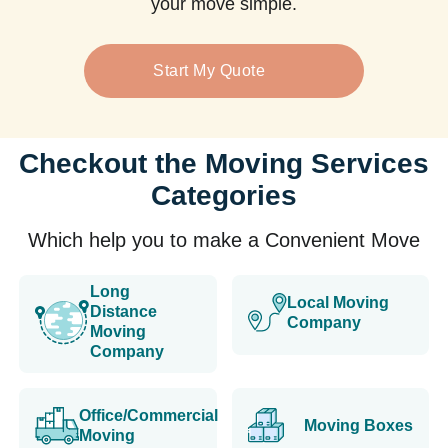
your move simple.
Start My Quote
Checkout the Moving Services
Categories
Which help you to make a Convenient Move
Long
Local Moving
Distance
Company
Moving
Company
Office/Commercial
Moving Boxes
Moving