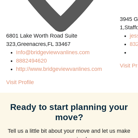
3945 
1,Staf
6801 Lake Worth Road Suite
jes
323,Greenacres,FL 33467
83
Info@bridgeviewvanlines.com
8882494620
Visit Pr
http://www.bridgeviewvanlines.com
Visit Profile
Ready to start planning your
move?
Tell us a little bit about your move and let us make