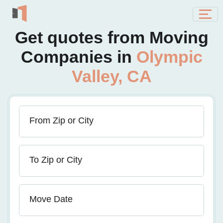
Get quotes from Moving
Companies in
Olympic
Valley, CA
From Zip or City
To Zip or City
Move Date