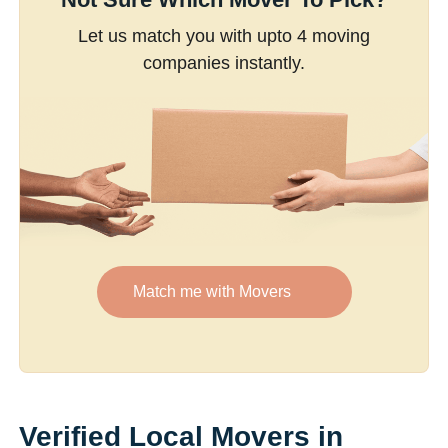
Let us match you with upto 4 moving
companies instantly.
Match me with Movers
Verified Local Movers in