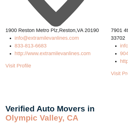
1900 Reston Metro Plz,Reston,VA 20190
7901 4t
info@extramilevanlines.com
33702
833-813-6683
inf
http://www.extramilevanlines.com
90
htt
Visit Profile
Visit Pr
Verified Auto Movers in
Olympic Valley, CA