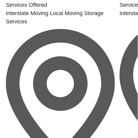
e
Services Offered
Service
Interstate Moving
Local Moving
Storage
Interst
Services