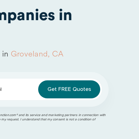
panies in
 in
Groveland, CA
l
ction.com®️ and its service and marketing partners in connection with
o my request. I understand that my consent is not a condition of