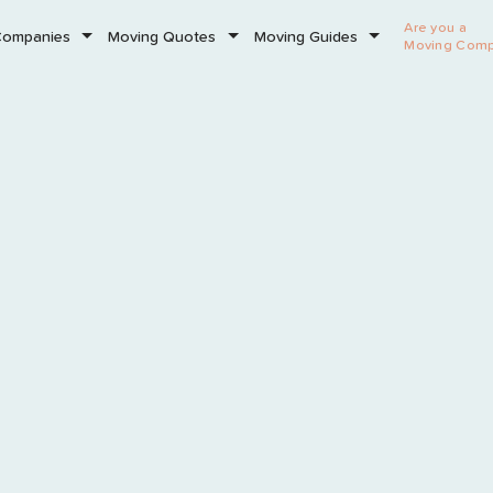
Are you a
Companies
Moving Quotes
Moving Guides
Moving Com