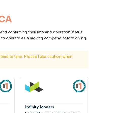
 CA
and confirming their info and operation status
d to operate as a moving company, before giving
time to time. Please take caution when
Infinity Movers