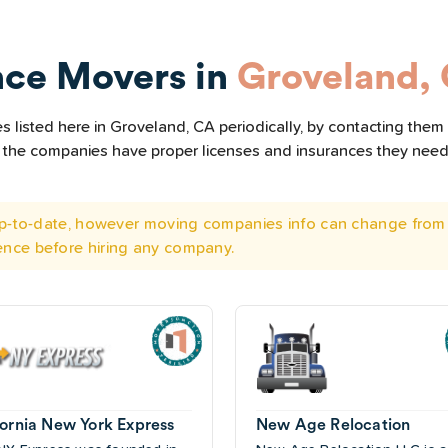
nce Movers in
Groveland,
 listed here in Groveland, CA periodically, by contacting them 
all the companies have proper licenses and insurances they nee
 up-to-date, however moving companies info can change from 
ence before hiring any company.
fornia New York Express
New Age Relocation