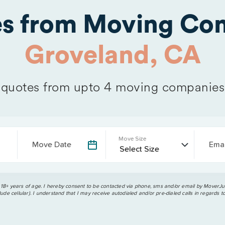
es from Moving Com
Groveland, CA
quotes from upto 4 moving companies
Move Size
Move Date
Emai
 18+ years of age. I hereby consent to be contacted via phone, sms and/or email by MoverJun
ude cellular). I understand that I may receive autodialed and/or pre-dialed calls in regards t