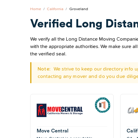
Home
California
Groveland
Verified Long Dista
We verify all the Long Distance Moving Companies
with the appropriate authorities. We make sure 
the verified seal.
Note:
We strive to keep our directory info
contacting any mover and do you due dilig
Move Central
Cali