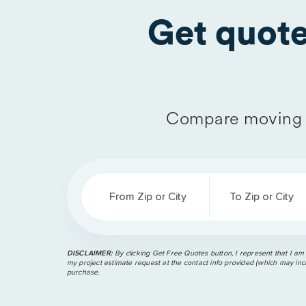
Get quot
Compare moving 
From Zip or City
To Zip or City
DISCLAIMER:
By clicking Get Free Quotes button, I represent that I am
my project estimate request at the contact info provided (which may incl
purchase.