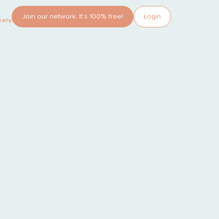
Join our network. It’s 100% free!
Login
pany?