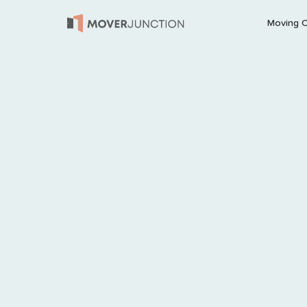
Moving 