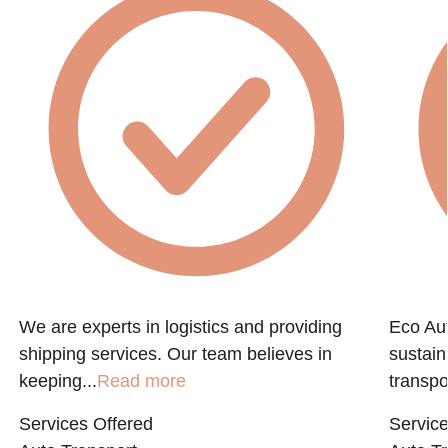
We are experts in logistics and providing
Eco Aut
shipping services. Our team believes in
sustain
keeping...
Read more
transpo
Services Offered
Service