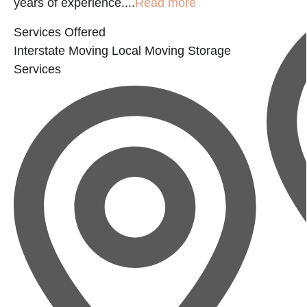
years of experience....
Read more
Services Offered
Interstate Moving
Local Moving
Storage
Services