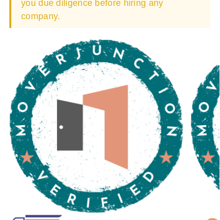
you due diligence before hiring any
company.