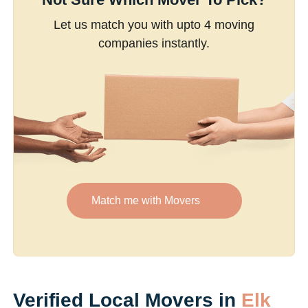
Let us match you with upto 4 moving
companies instantly.
Match me with Movers
Verified Local Movers in
Elk