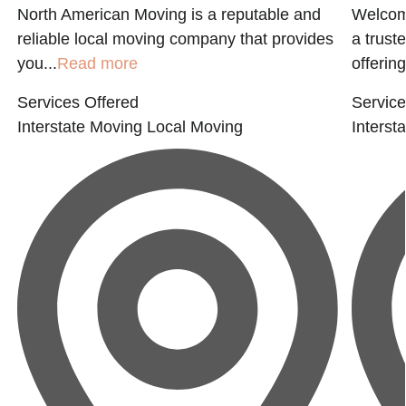
North American Moving is a reputable and
Welcome
reliable local moving company that provides
a trust
you...
Read more
offering
Services Offered
Service
Interstate Moving
Local Moving
Interst