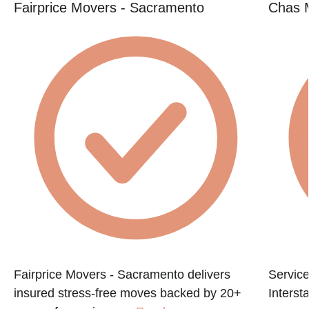
Fairprice Movers - Sacramento
Chas 
Fairprice Movers - Sacramento delivers
Service
insured stress-free moves backed by 20+
Interst