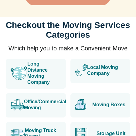
Checkout the Moving Services
Categories
Which help you to make a Convenient Move
Long
Local Moving
Distance
Company
Moving
Company
Office/Commercial
Moving Boxes
Moving
Moving Truck
Storage Unit