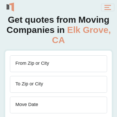
Get quotes from Moving
Companies in
Elk Grove,
CA
From Zip or City
To Zip or City
Move Date