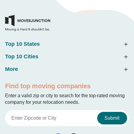
Top 10 States
Top 10 Cities
More
Find top moving companies
Enter a valid zip or city to search for the top-rated moving
company for your relocation needs.
Submit