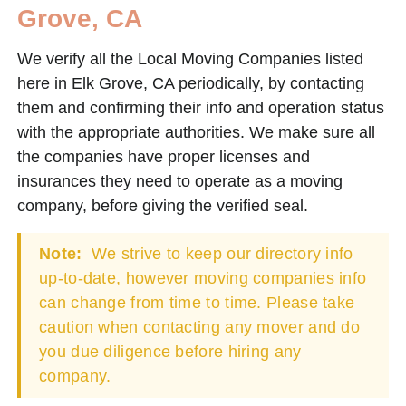
Grove, CA
We verify all the Local Moving Companies listed
here in Elk Grove, CA periodically, by contacting
them and confirming their info and operation status
with the appropriate authorities. We make sure all
the companies have proper licenses and
insurances they need to operate as a moving
company, before giving the verified seal.
Note:
We strive to keep our directory info
up-to-date, however moving companies info
can change from time to time. Please take
caution when contacting any mover and do
you due diligence before hiring any
company.