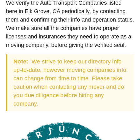
We verify the Auto Transport Companies listed
here in Elk Grove, CA periodically, by contacting
them and confirming their info and operation status.
We make sure all the companies have proper
licenses and insurances they need to operate as a
moving company, before giving the verified seal.
Note:
We strive to keep our directory info
up-to-date, however moving companies info
can change from time to time. Please take
caution when contacting any mover and do
you due diligence before hiring any
company.