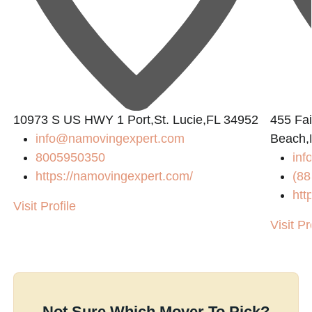
10973 S US HWY 1 Port,St. Lucie,FL 34952
455 Fai
info@namovingexpert.com
Beach,
8005950350
inf
https://namovingexpert.com/
(88
htt
Visit Profile
Visit Pr
Not Sure Which Mover To Pick?