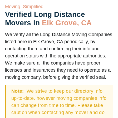
Moving. Simplified.
Verified Long Distance
Movers in
Elk Grove, CA
We verify all the Long Distance Moving Companies
listed here in Elk Grove, CA periodically, by
contacting them and confirming their info and
operation status with the appropriate authorities.
We make sure all the companies have proper
licenses and insurances they need to operate as a
moving company, before giving the verified seal.
Note:
We strive to keep our directory info
up-to-date, however moving companies info
can change from time to time. Please take
caution when contacting any mover and do