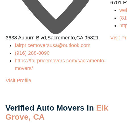
6701 E
we
(81
htt
3638 Auburn Blvd,Sacremento,CA 95821
Visit Pr
fairpricemoversusa@outlook.com
(916) 288-8090
https://fairpricemovers.com/sacramento-
movers/
Visit Profile
Verified Auto Movers in
Elk
Grove, CA