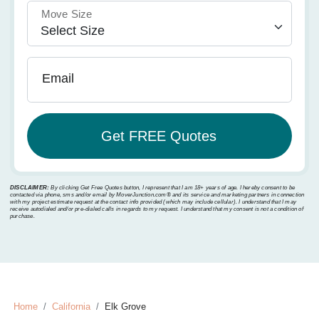
Move Size
Email
DISCLAIMER:
By clicking Get Free Quotes button, I represent that I am 18+ years of age. I hereby consent to be
contacted via phone, sms and/or email by MoverJunction.com®️ and its service and marketing partners in connection
with my project estimate request at the contact info provided (which may include cellular). I understand that I may
receive autodialed and/or pre-dialed calls in regards to my request. I understand that my consent is not a condition of
purchase.
Home
California
Elk Grove