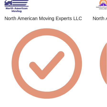
North American Moving Experts LLC
North 