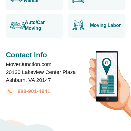
Rental
Auto/Car
Moving Labor
Moving
Contact Info
MoverJunction.com
20130 Lakeview Center Plaza
Ashburn, VA 20147
888-901-4841