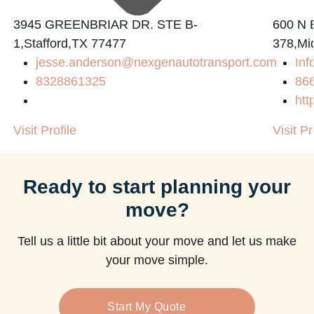
3945 GREENBRIAR DR. STE B-
600 N B
1,Stafford,TX 77477
378,Mi
jesse.anderson@nexgenautotransport.com
Inf
8328861325
86
htt
Visit Profile
Visit Pr
Ready to start planning your
move?
Tell us a little bit about your move and let us make
your move simple.
Start My Quote