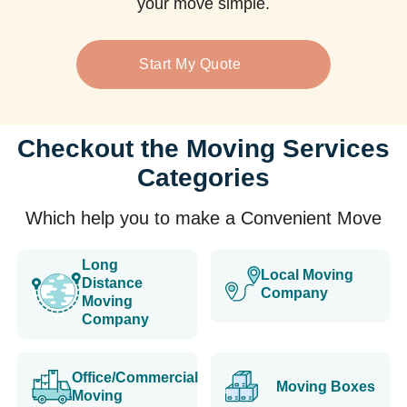
your move simple.
Start My Quote
Checkout the Moving Services
Categories
Which help you to make a Convenient Move
Long
Local Moving
Distance
Company
Moving
Company
Office/Commercial
Moving Boxes
Moving