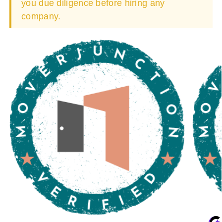
you due diligence before hiring any
company.