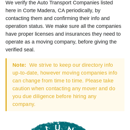
We verify the Auto Transport Companies listed
here in Corte Madera, CA periodically, by
contacting them and confirming their info and
operation status. We make sure all the companies
have proper licenses and insurances they need to
operate as a moving company, before giving the
verified seal.
Note:
We strive to keep our directory info
up-to-date, however moving companies info
can change from time to time. Please take
caution when contacting any mover and do
you due diligence before hiring any
company.