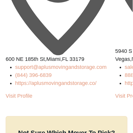
5940 S
600 NE 185th St,Miami,FL 33179
Vegas,
support@aplusmovingandstorage.com
sal
(844) 396-6839
88
https://aplusmovingandstorage.co/
htt
Visit Profile
Visit Pr
Not Sure Which Mover To Pick?