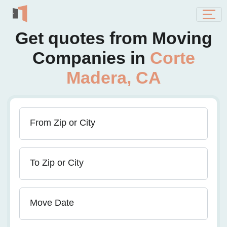
Get quotes from Moving
Companies in
Corte
Madera, CA
From Zip or City
To Zip or City
Move Date