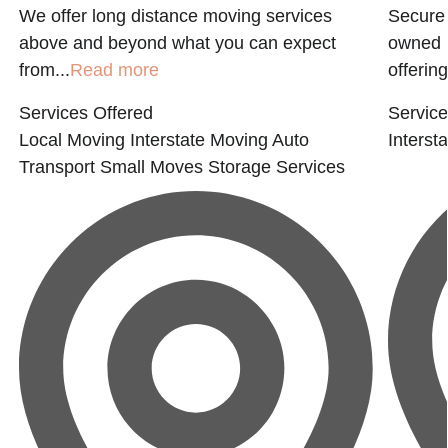
,
We offer long distance moving services
Secure 
above and beyond what you can expect
owned m
from...
Read more
offering
Services Offered
Service
Local Moving
Interstate Moving
Auto
Interst
Transport
Small Moves
Storage Services