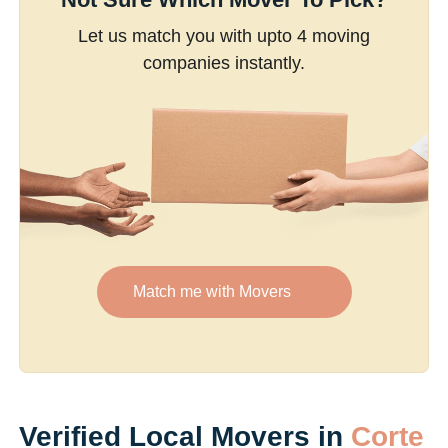
Let us match you with upto 4 moving
companies instantly.
Match me with Movers
Verified Local Movers in
Corte