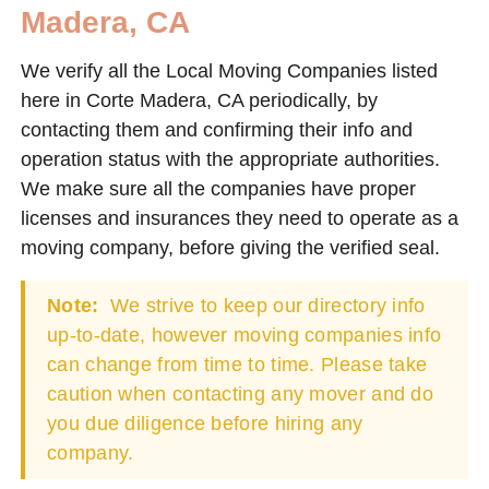
Madera, CA
We verify all the Local Moving Companies listed
here in Corte Madera, CA periodically, by
contacting them and confirming their info and
operation status with the appropriate authorities.
We make sure all the companies have proper
licenses and insurances they need to operate as a
moving company, before giving the verified seal.
Note:
We strive to keep our directory info
up-to-date, however moving companies info
can change from time to time. Please take
caution when contacting any mover and do
you due diligence before hiring any
company.