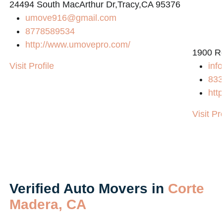
24494 South MacArthur Dr,Tracy,CA 95376
umove916@gmail.com
8778589534
http://www.umovepro.com/
1900 R
Visit Profile
inf
83
htt
Visit Pr
Verified Auto Movers in
Corte
Madera, CA