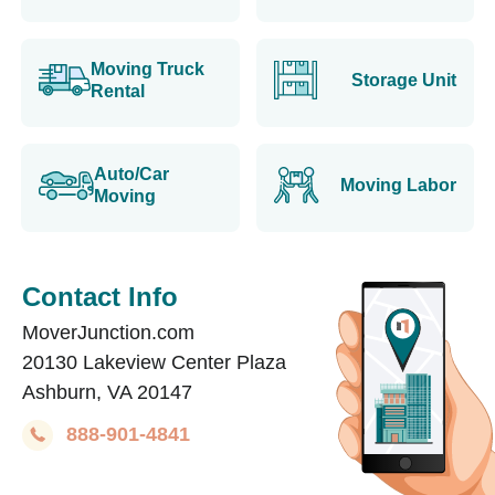
Moving Truck
Storage Unit
Rental
Auto/Car
Moving Labor
Moving
Contact Info
MoverJunction.com
20130 Lakeview Center Plaza
Ashburn, VA 20147
888-901-4841