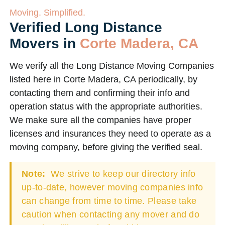
Moving. Simplified.
Verified Long Distance
Movers in
Corte Madera, CA
We verify all the Long Distance Moving Companies
listed here in Corte Madera, CA periodically, by
contacting them and confirming their info and
operation status with the appropriate authorities.
We make sure all the companies have proper
licenses and insurances they need to operate as a
moving company, before giving the verified seal.
Note:
We strive to keep our directory info
up-to-date, however moving companies info
can change from time to time. Please take
caution when contacting any mover and do