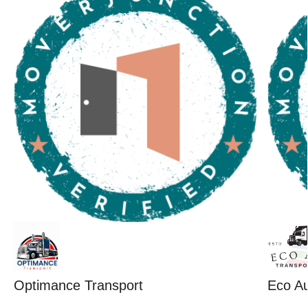
Optimance Transport
Eco Au