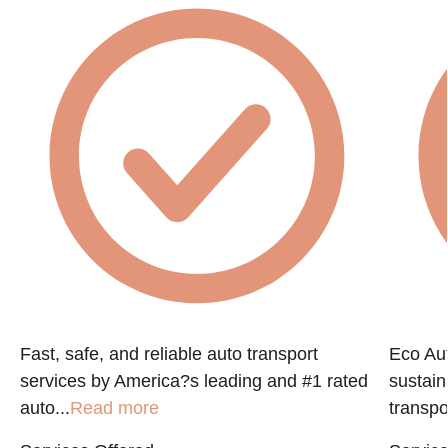
Fast, safe, and reliable auto transport
Eco Aut
services by America?s leading and #1 rated
sustain
auto...
Read more
transpo