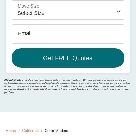
Move Size
Email
DISCLAIMER:
By clicking Get Free Quotes button, I represent that I am 18+ years of age. I hereby consent to be
contacted via phone, sms and/or email by MoverJunction.com®️ and its service and marketing partners in connection
with my project estimate request at the contact info provided (which may include cellular). I understand that I may
receive autodialed and/or pre-dialed calls in regards to my request. I understand that my consent is not a condition of
purchase.
Home
California
Corte Madera