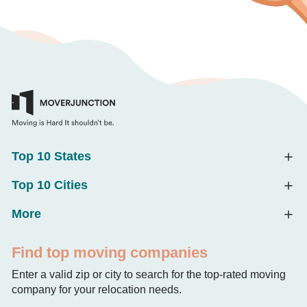
Top 10 States
Top 10 Cities
More
Find top moving companies
Enter a valid zip or city to search for the top-rated moving
company for your relocation needs.