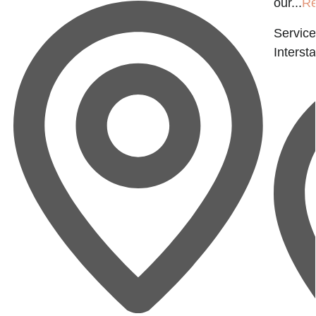
our...
Re
Service
Interst