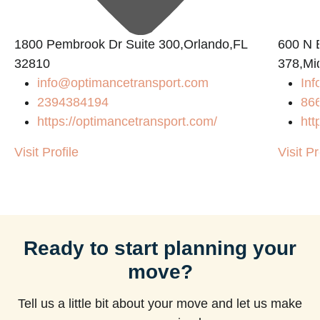
1800 Pembrook Dr Suite 300,Orlando,FL
600 N B
32810
378,Mi
info@optimancetransport.com
Inf
2394384194
86
https://optimancetransport.com/
htt
Visit Profile
Visit Pr
Ready to start planning your
move?
Tell us a little bit about your move and let us make