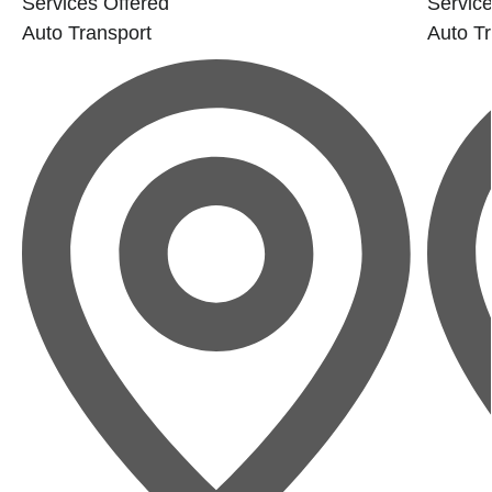
Services Offered
Service
Auto Transport
Auto Tr