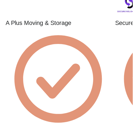
A Plus Moving & Storage
Secure