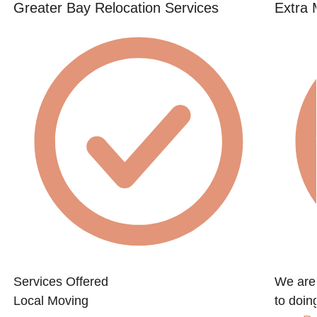
Greater Bay Relocation Services
Extra 
Services Offered
We are
Local Moving
to doin