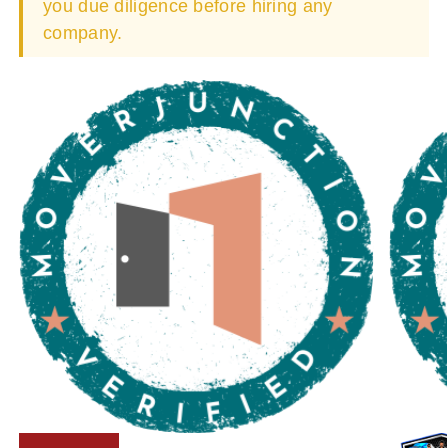
you due diligence before hiring any
company.