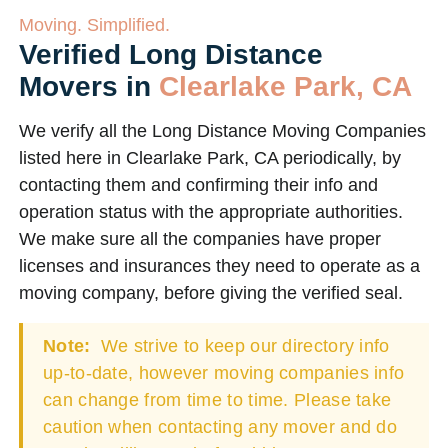
Moving. Simplified.
Verified Long Distance
Movers in
Clearlake Park, CA
We verify all the Long Distance Moving Companies
listed here in Clearlake Park, CA periodically, by
contacting them and confirming their info and
operation status with the appropriate authorities.
We make sure all the companies have proper
licenses and insurances they need to operate as a
moving company, before giving the verified seal.
Note:
We strive to keep our directory info
up-to-date, however moving companies info
can change from time to time. Please take
caution when contacting any mover and do