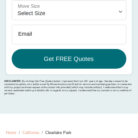
Move Size
Email
DISCLAIMER:
By clicking Get Free Quotes button, I represent that I am 18+ years of age. I hereby consent to be
contacted via phone, sms and/or email by MoverJunction.com®️ and its service and marketing partners in connection
with my project estimate request at the contact info provided (which may include cellular). I understand that I may
receive autodialed and/or pre-dialed calls in regards to my request. I understand that my consent is not a condition of
purchase.
Home
California
Clearlake Park