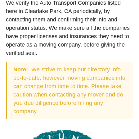
We verify the Auto Transport Companies listed
here in Clearlake Park, CA periodically, by
contacting them and confirming their info and
operation status. We make sure all the companies
have proper licenses and insurances they need to
operate as a moving company, before giving the
verified seal.
Note:
We strive to keep our directory info
up-to-date, however moving companies info
can change from time to time. Please take
caution when contacting any mover and do
you due diligence before hiring any
company.