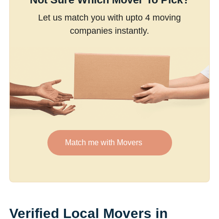
Let us match you with upto 4 moving
companies instantly.
Match me with Movers
Verified Local Movers in