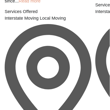
since...
Read more
Service
Services Offered
Interst
Interstate Moving
Local Moving