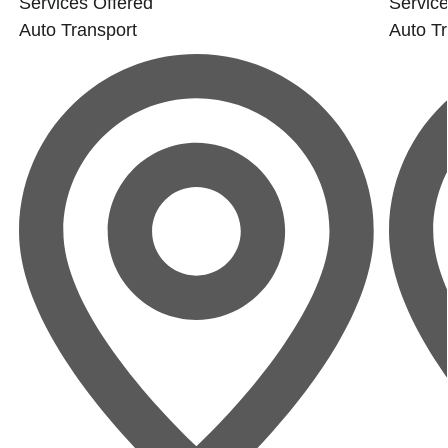
Services Offered
Service
Auto Transport
Auto Tr