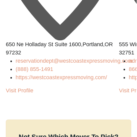
650 Ne Holladay St Suite 1600,Portland,OR
555 Win
97232
32751
reservationdept@westcoastexpressmoving.com
ad
(888) 855-1491
86
https://westcoastexpressmoving.com/
htt
Visit Profile
Visit Pr
Not Sure Which Mover To Pick?