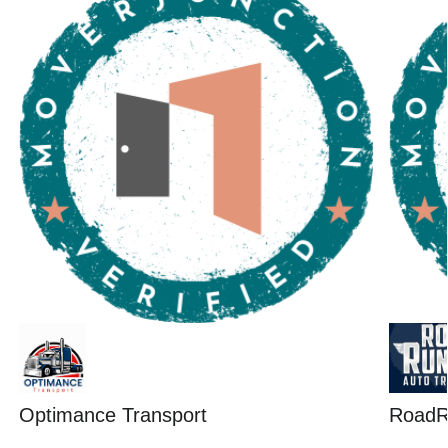
Optimance Transport
RoadR