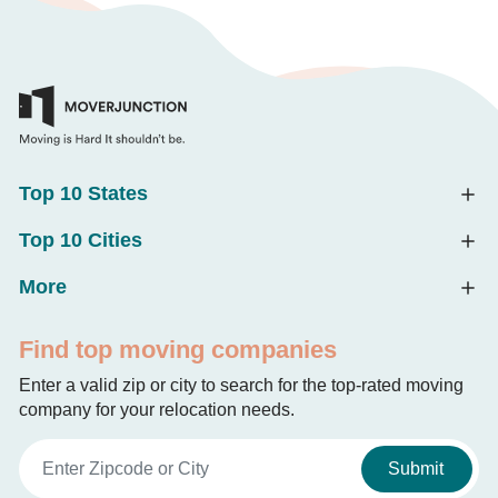
Top 10 States
Top 10 Cities
More
Find top moving companies
Enter a valid zip or city to search for the top-rated moving
company for your relocation needs.
Submit