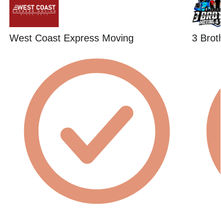
West Coast Express Moving
3 Brot