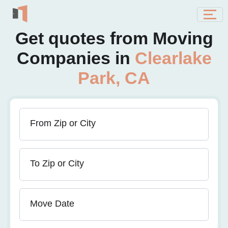
Get quotes from Moving
Companies in
Clearlake
Park, CA
From Zip or City
To Zip or City
Move Date