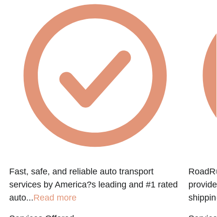
Fast, safe, and reliable auto transport
RoadRun
services by America?s leading and #1 rated
provide
auto...
Read more
shippin