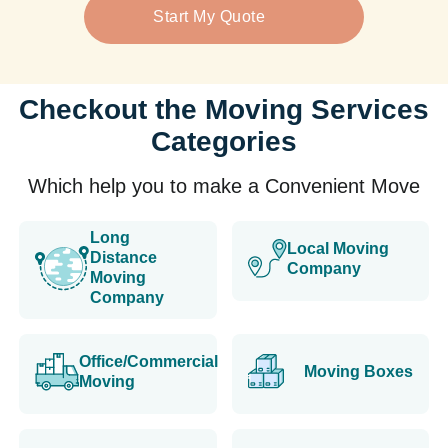
Start My Quote
Checkout the Moving Services
Categories
Which help you to make a Convenient Move
Long
Local Moving
Distance
Company
Moving
Company
Office/Commercial
Moving Boxes
Moving