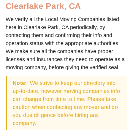
Clearlake Park, CA
We verify all the Local Moving Companies listed
here in Clearlake Park, CA periodically, by
contacting them and confirming their info and
operation status with the appropriate authorities.
We make sure all the companies have proper
licenses and insurances they need to operate as a
moving company, before giving the verified seal.
Note:
We strive to keep our directory info
up-to-date, however moving companies info
can change from time to time. Please take
caution when contacting any mover and do
you due diligence before hiring any
company.