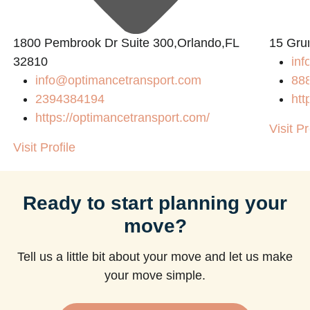
1800 Pembrook Dr Suite 300,Orlando,FL
15 Gru
32810
inf
info@optimancetransport.com
88
2394384194
htt
https://optimancetransport.com/
Visit Pr
Visit Profile
Ready to start planning your
move?
Tell us a little bit about your move and let us make
your move simple.