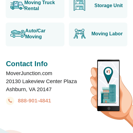
Moving Truck
Storage Unit
Rental
Auto/Car
Moving Labor
Moving
Contact Info
MoverJunction.com
20130 Lakeview Center Plaza
Ashburn, VA 20147
888-901-4841