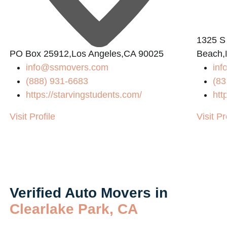
1325 S
PO Box 25912,Los Angeles,CA 90025
Beach,
info@ssmovers.com
inf
(888) 931-6683
(83
https://starvingstudents.com/
htt
/
Visit Profile
Visit Pr
Verified Auto Movers in
Clearlake Park, CA