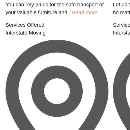
You can rely on us for the safe transport of
Let us 
your valuable furniture and...
Read more
no matte
Services Offered
Service
Interstate Moving
Interst