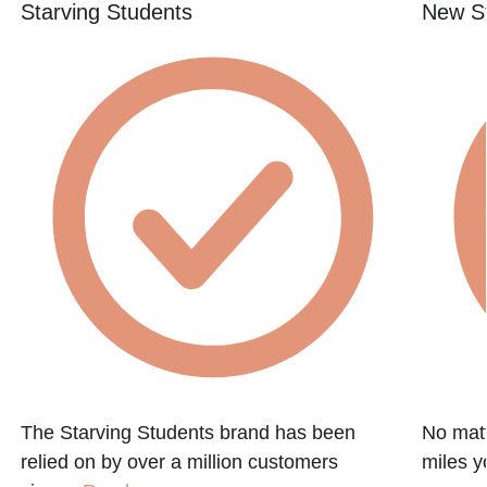
Starving Students
New St
e
The Starving Students brand has been
No matt
relied on by over a million customers
miles y