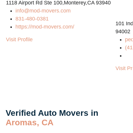
1118 Airport Rd Ste 100,Monterey,CA 93940
info@mod-movers.com
831-480-0381
101 Ind
https://mod-movers.com/
94002
Visit Profile
pe
(41
Visit Pr
Verified Auto Movers in
Aromas, CA