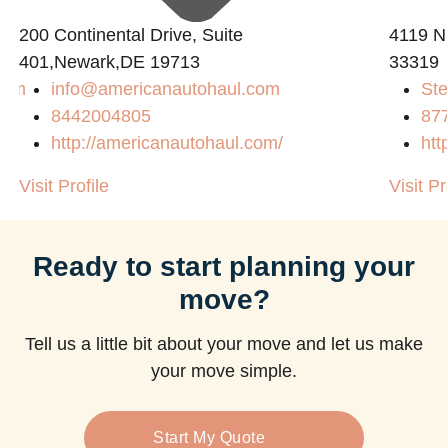
200 Continental Drive, Suite
4119 N
401,Newark,DE 19713
33319
com
info@americanautohaul.com
Ste
8442004805
87
http://americanautohaul.com/
htt
Visit Profile
Visit Pr
Ready to start planning your
move?
Tell us a little bit about your move and let us make
your move simple.
Start My Quote