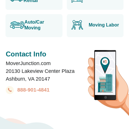
Rental
Auto/Car
Moving Labor
Moving
Contact Info
MoverJunction.com
20130 Lakeview Center Plaza
Ashburn, VA 20147
888-901-4841