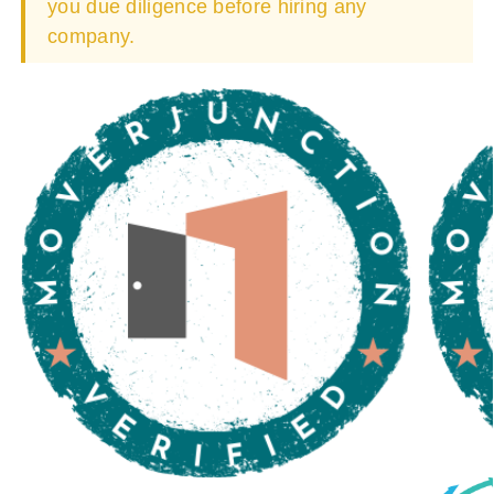
you due diligence before hiring any
company.