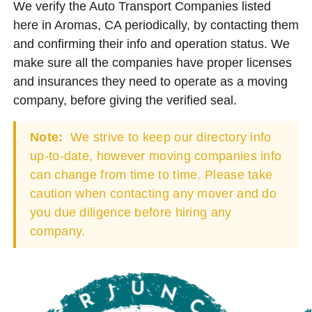
We verify the Auto Transport Companies listed
here in Aromas, CA periodically, by contacting them
and confirming their info and operation status. We
make sure all the companies have proper licenses
and insurances they need to operate as a moving
company, before giving the verified seal.
Note:
We strive to keep our directory info
up-to-date, however moving companies info
can change from time to time. Please take
caution when contacting any mover and do
you due diligence before hiring any
company.