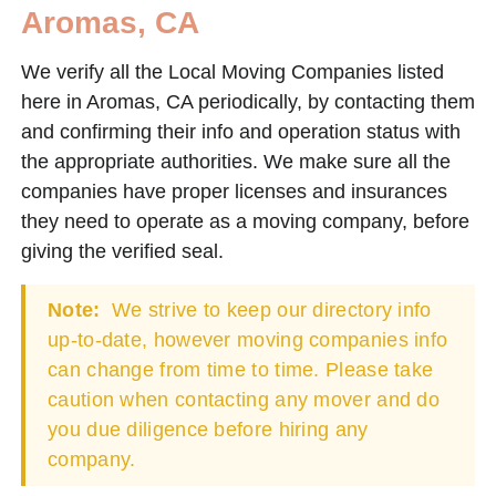
Aromas, CA
We verify all the Local Moving Companies listed
here in Aromas, CA periodically, by contacting them
and confirming their info and operation status with
the appropriate authorities. We make sure all the
companies have proper licenses and insurances
they need to operate as a moving company, before
giving the verified seal.
Note:
We strive to keep our directory info
up-to-date, however moving companies info
can change from time to time. Please take
caution when contacting any mover and do
you due diligence before hiring any
company.