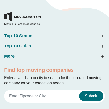
Top 10 States
Top 10 Cities
More
Find top moving companies
Enter a valid zip or city to search for the top-rated moving
company for your relocation needs.
Submit