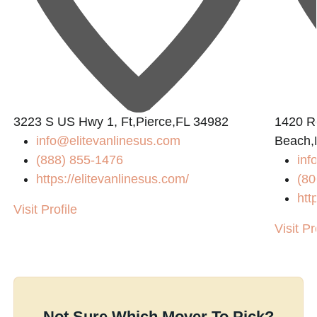
3223 S US Hwy 1, Ft,Pierce,FL 34982
1420 R
info@elitevanlinesus.com
Beach,
(888) 855-1476
in
https://elitevanlinesus.com/
(80
htt
Visit Profile
Visit Pr
Not Sure Which Mover To Pick?