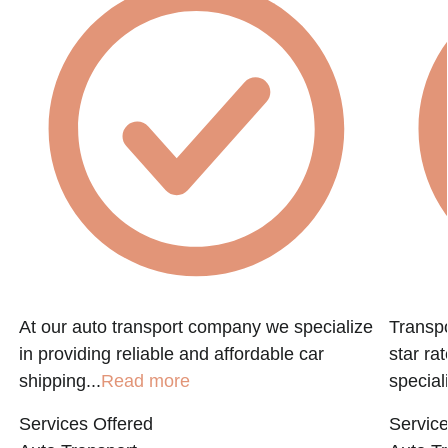
At our auto transport company we specialize
Transpo
in providing reliable and affordable car
star ra
shipping...
Read more
speciali
Services Offered
Service