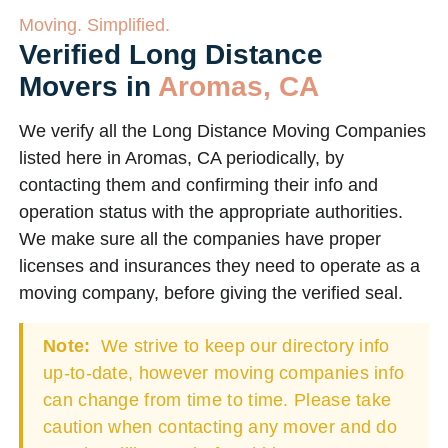
Moving. Simplified.
Verified Long Distance
Movers in
Aromas, CA
We verify all the Long Distance Moving Companies
listed here in Aromas, CA periodically, by
contacting them and confirming their info and
operation status with the appropriate authorities.
We make sure all the companies have proper
licenses and insurances they need to operate as a
moving company, before giving the verified seal.
Note:
We strive to keep our directory info
up-to-date, however moving companies info
can change from time to time. Please take
caution when contacting any mover and do