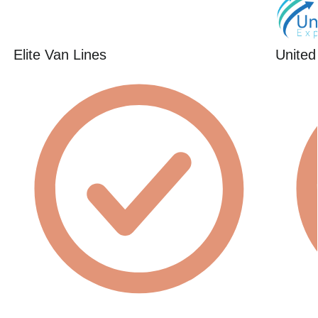
Elite Van Lines
United