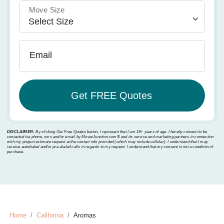
Move Size
Email
DISCLAIMER:
By clicking Get Free Quotes button, I represent that I am 18+ years of age. I hereby consent to be
contacted via phone, sms and/or email by MoverJunction.com®️ and its service and marketing partners in connection
with my project estimate request at the contact info provided (which may include cellular). I understand that I may
receive autodialed and/or pre-dialed calls in regards to my request. I understand that my consent is not a condition of
purchase.
Home
California
Aromas