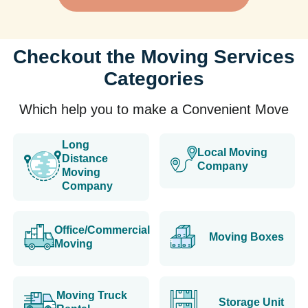
Checkout the Moving Services
Categories
Which help you to make a Convenient Move
Long
Local Moving
Distance
Company
Moving
Company
Office/Commercial
Moving Boxes
Moving
Moving Truck
Storage Unit