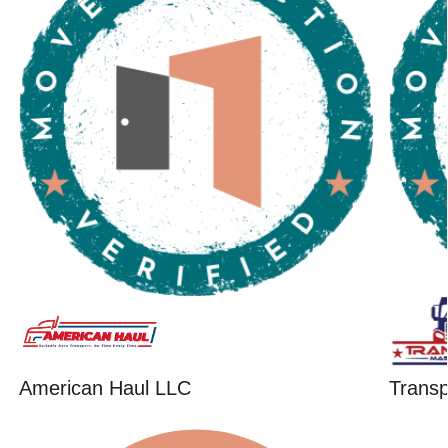
American Haul LLC
Trans