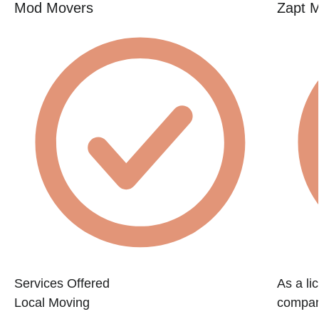
Mod Movers
Zapt 
Services Offered
As a li
Local Moving
company