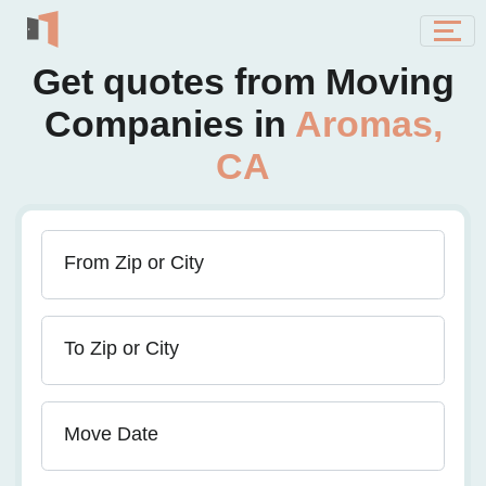
Get quotes from Moving
Companies in
Aromas,
CA
From Zip or City
To Zip or City
Move Date