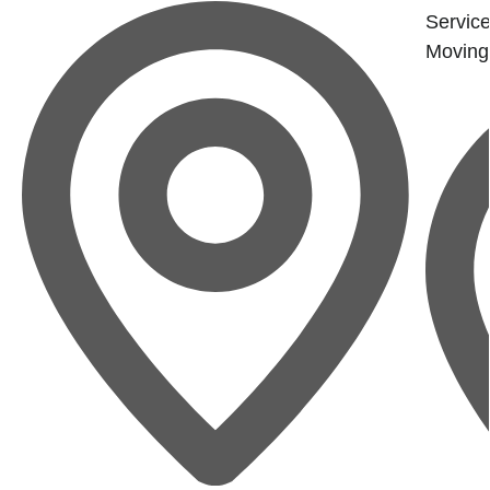
Service
Moving