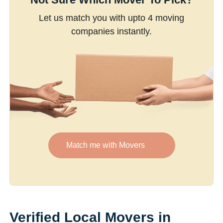
Let us match you with upto 4 moving
companies instantly.
Match me with Movers
Verified Local Movers in