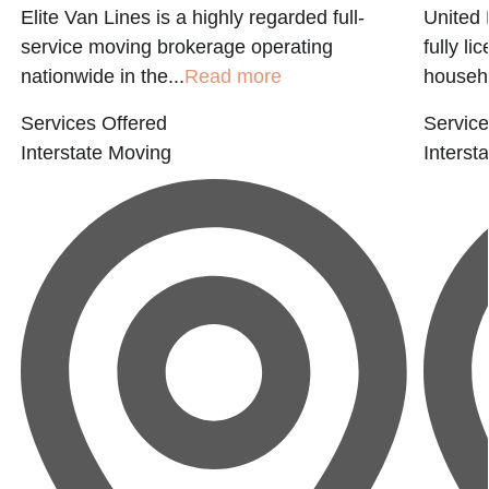
Elite Van Lines is a highly regarded full-
United 
service moving brokerage operating
fully l
nationwide in the...
Read more
househo
Services Offered
Service
Interstate Moving
Interst