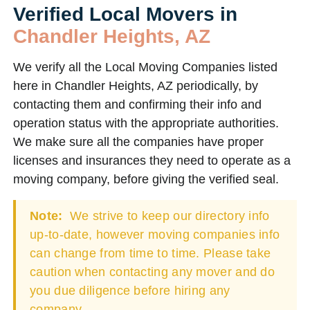
Verified Local Movers in
Chandler Heights, AZ
We verify all the Local Moving Companies listed
here in Chandler Heights, AZ periodically, by
contacting them and confirming their info and
operation status with the appropriate authorities.
We make sure all the companies have proper
licenses and insurances they need to operate as a
moving company, before giving the verified seal.
Note:
We strive to keep our directory info
up-to-date, however moving companies info
can change from time to time. Please take
caution when contacting any mover and do
you due diligence before hiring any
company.