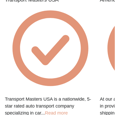
Transport Masters USA is a nationwide, 5-
At our 
star rated auto transport company
in prov
specializing in car...
Read more
shippin