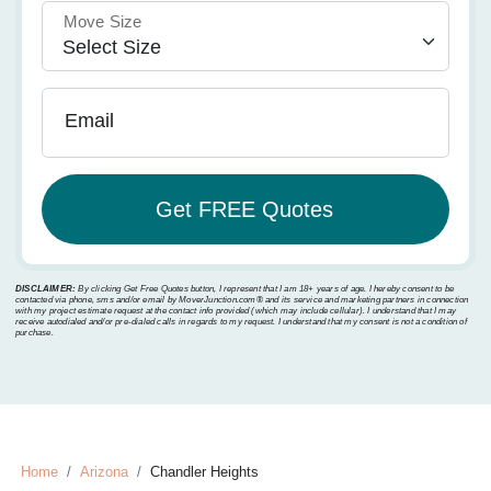
Move Size
Email
DISCLAIMER:
By clicking Get Free Quotes button, I represent that I am 18+ years of age. I hereby consent to be
contacted via phone, sms and/or email by MoverJunction.com®️ and its service and marketing partners in connection
with my project estimate request at the contact info provided (which may include cellular). I understand that I may
receive autodialed and/or pre-dialed calls in regards to my request. I understand that my consent is not a condition of
purchase.
Home
Arizona
Chandler Heights