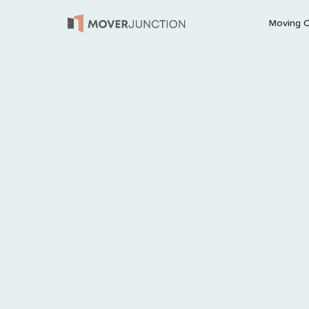
Moving 