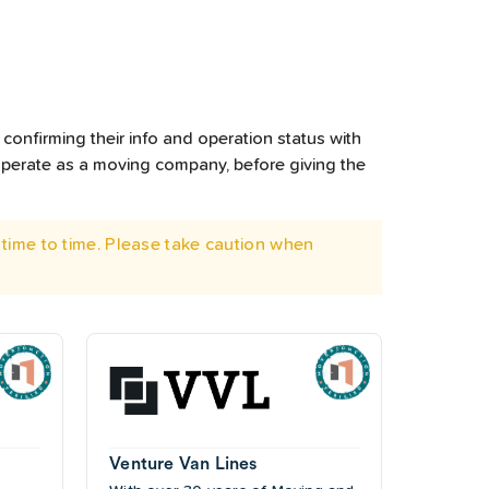
confirming their info and operation status with
operate as a moving company, before giving the
time to time. Please take caution when
Venture Van Lines