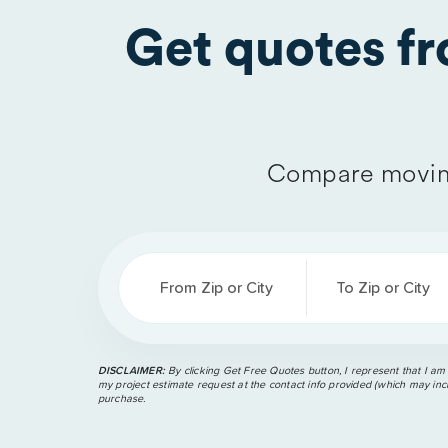
Get quotes f
Compare movin
From Zip or City
To Zip or City
DISCLAIMER:
By clicking Get Free Quotes button, I represent that I am
my project estimate request at the contact info provided (which may incl
purchase.