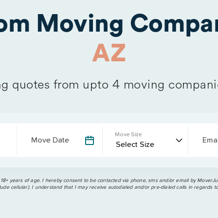
rom Moving Compan
AZ
g quotes from upto 4 moving compani
Move Size
Move Date
Emai
 18+ years of age. I hereby consent to be contacted via phone, sms and/or email by MoverJun
ude cellular). I understand that I may receive autodialed and/or pre-dialed calls in regards t