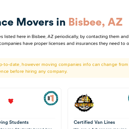
nce Movers in
Bisbee, AZ
listed here in Bisbee, AZ periodically, by contacting them and 
he companies have proper licenses and insurances they need to 
 up-to-date, however moving companies info can change from 
ence before hiring any company.
ving Students
Certified Van Lines