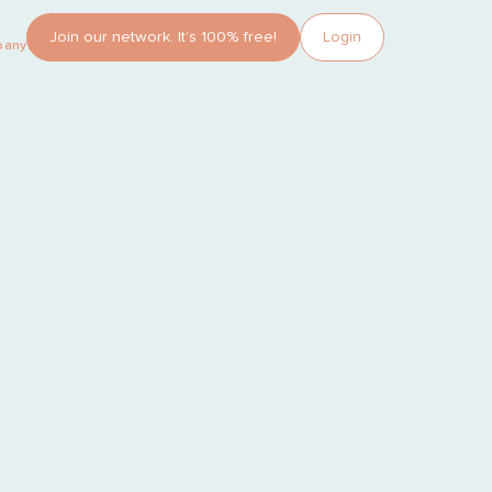
Join our network. It’s 100% free!
Login
pany?