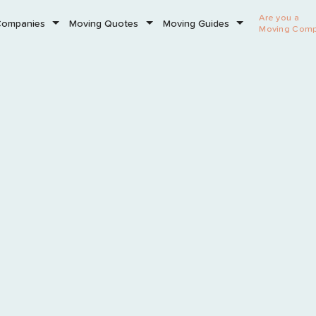
Are you a
Companies
Moving Quotes
Moving Guides
Moving Com