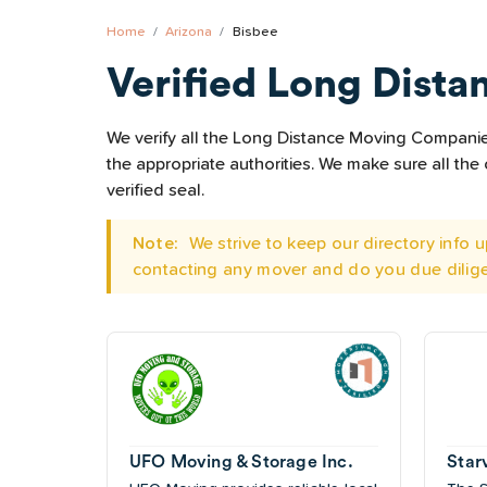
Home
Arizona
Bisbee
Verified Long Dista
We verify all the Long Distance Moving Companies 
the appropriate authorities. We make sure all t
verified seal.
Note:
We strive to keep our directory info
contacting any mover and do you due dilig
UFO Moving & Storage Inc.
Star