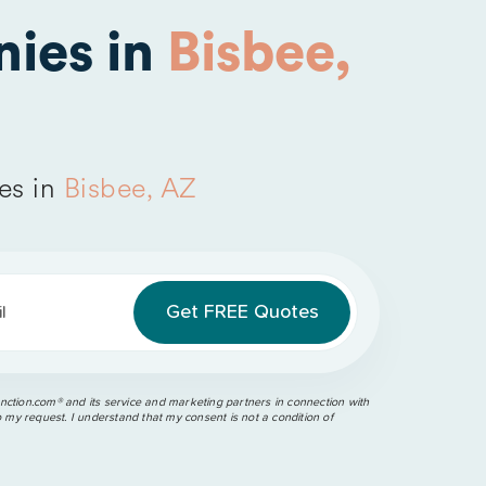
ies in
Bisbee,
es in
Bisbee, AZ
l
ction.com®️ and its service and marketing partners in connection with
o my request. I understand that my consent is not a condition of