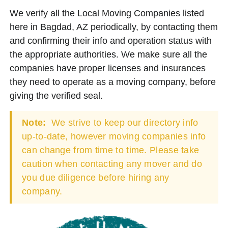
We verify all the Local Moving Companies listed
here in Bagdad, AZ periodically, by contacting them
and confirming their info and operation status with
the appropriate authorities. We make sure all the
companies have proper licenses and insurances
they need to operate as a moving company, before
giving the verified seal.
Note:
We strive to keep our directory info
up-to-date, however moving companies info
can change from time to time. Please take
caution when contacting any mover and do
you due diligence before hiring any
company.