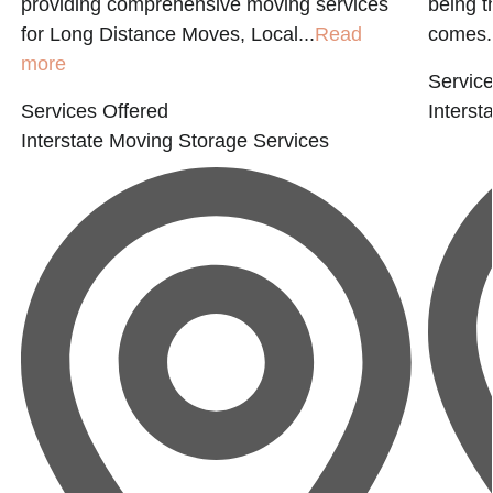
providing comprehensive moving services
being t
for Long Distance Moves, Local...
Read
comes.
more
Service
Services Offered
Interst
Interstate Moving
Storage Services