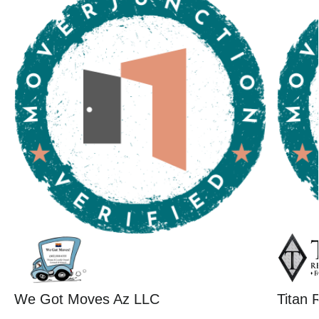
We Got Moves Az LLC
Titan 