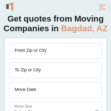
Get quotes from Moving
Companies in
Bagdad, AZ
From Zip or City
To Zip or City
Move Date
Move Size