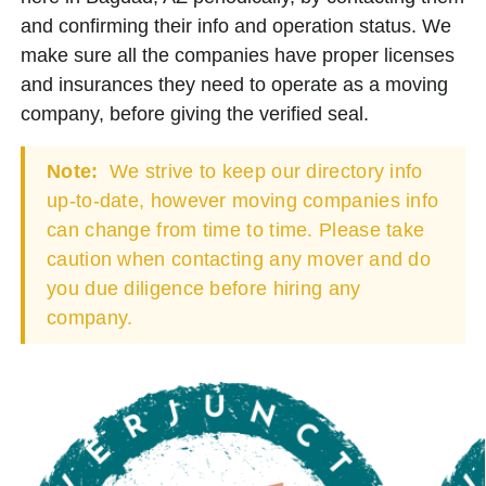
and confirming their info and operation status. We
make sure all the companies have proper licenses
and insurances they need to operate as a moving
company, before giving the verified seal.
Note:
We strive to keep our directory info
up-to-date, however moving companies info
can change from time to time. Please take
caution when contacting any mover and do
you due diligence before hiring any
company.