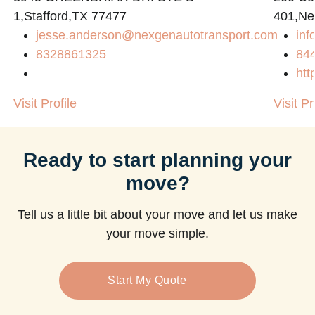
1,Stafford,TX 77477
401,Ne
jesse.anderson@nexgenautotransport.com
in
m
8328861325
84
htt
Visit Profile
Visit Pr
Ready to start planning your
move?
Tell us a little bit about your move and let us make
your move simple.
Start My Quote