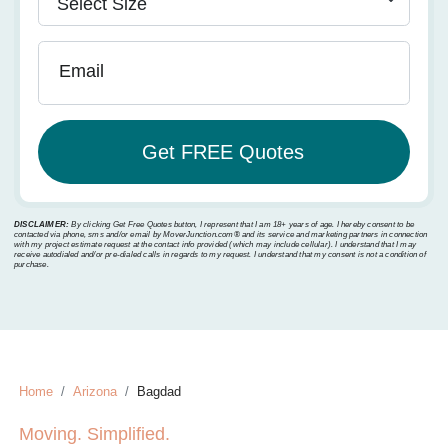
Email
DISCLAIMER:
By clicking Get Free Quotes button, I represent that I am 18+ years of age. I hereby consent to be
contacted via phone, sms and/or email by MoverJunction.com®️ and its service and marketing partners in connection
with my project estimate request at the contact info provided (which may include cellular). I understand that I may
receive autodialed and/or pre-dialed calls in regards to my request. I understand that my consent is not a condition of
purchase.
Home
Arizona
Bagdad
Moving. Simplified.