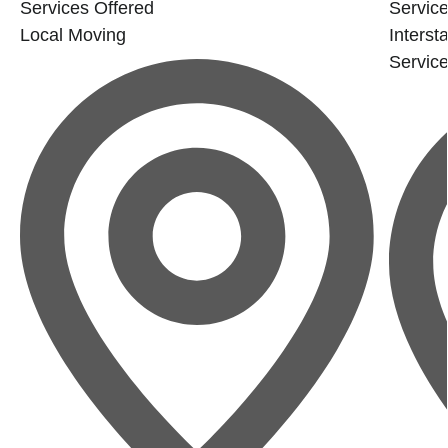
Services Offered
Service
Local Moving
Interst
Servic