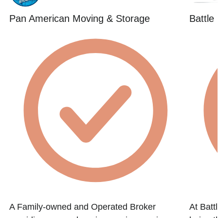
Pan American Moving & Storage
Battle
A Family-owned and Operated Broker
At Batt