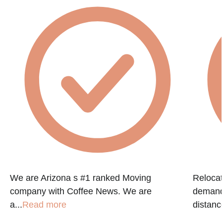
g
We are Arizona s #1 ranked Moving
Reloca
company with Coffee News. We are
demandi
a...
Read more
distanc