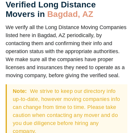
Verified Long Distance
Movers in
Bagdad, AZ
We verify all the Long Distance Moving Companies
listed here in Bagdad, AZ periodically, by
contacting them and confirming their info and
operation status with the appropriate authorities.
We make sure all the companies have proper
licenses and insurances they need to operate as a
moving company, before giving the verified seal.
Note:
We strive to keep our directory info
up-to-date, however moving companies info
can change from time to time. Please take
caution when contacting any mover and do
you due diligence before hiring any
company.