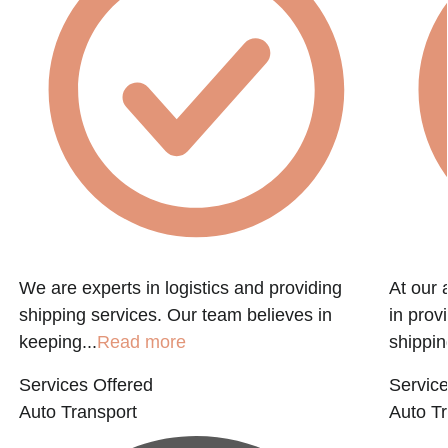
We are experts in logistics and providing
At our 
shipping services. Our team believes in
in prov
keeping...
Read more
shippin
Services Offered
Service
Auto Transport
Auto Tr