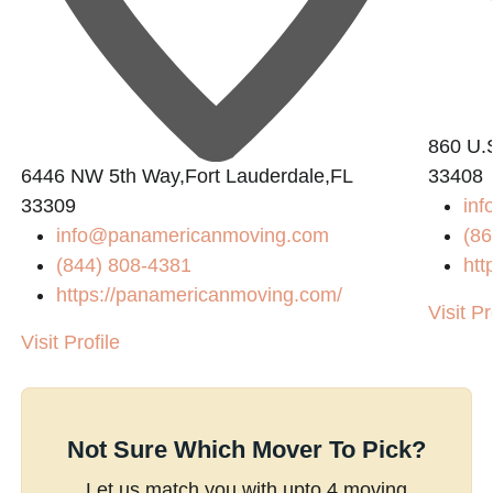
860 U.
6446 NW 5th Way,Fort Lauderdale,FL
33408
33309
inf
info@panamericanmoving.com
(86
(844) 808-4381
htt
https://panamericanmoving.com/
Visit Pr
Visit Profile
Not Sure Which Mover To Pick?
Let us match you with upto 4 moving