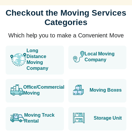
Checkout the Moving Services
Categories
Which help you to make a Convenient Move
Long
Local Moving
Distance
Company
Moving
Company
Office/Commercial
Moving Boxes
Moving
Moving Truck
Storage Unit
Rental