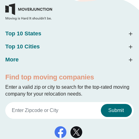
Top 10 States
Top 10 Cities
More
Find top moving companies
Enter a valid zip or city to search for the top-rated moving
company for your relocation needs.
Submit