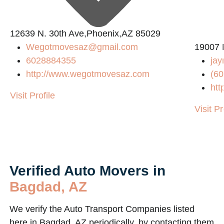
12639 N. 30th Ave,Phoenix,AZ 85029
Wegotmovesaz@gmail.com
19007 
6028884355
jay
http://www.wegotmovesaz.com
(60
htt
Visit Profile
Visit Pr
Verified Auto Movers in
Bagdad, AZ
We verify the Auto Transport Companies listed
here in Bagdad, AZ periodically, by contacting them