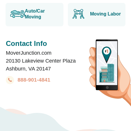
Auto/Car
Moving Labor
Moving
Contact Info
MoverJunction.com
20130 Lakeview Center Plaza
Ashburn, VA 20147
888-901-4841