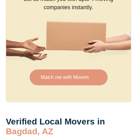
companies instantly.
Match me with Movers
Verified Local Movers in
Bagdad, AZ