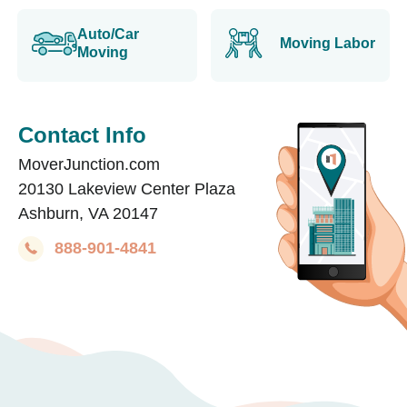
Auto/Car
Moving Labor
Moving
Contact Info
MoverJunction.com
20130 Lakeview Center Plaza
Ashburn, VA 20147
888-901-4841