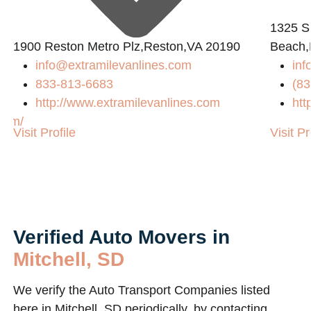
1325 S
1900 Reston Metro Plz,Reston,VA 20190
Beach,
info@extramilevanlines.com
inf
833-813-6683
(83
http://www.extramilevanlines.com
htt
com/
Visit Profile
Visit Pr
Verified Auto Movers in
Mitchell, SD
We verify the Auto Transport Companies listed
here in Mitchell, SD periodically, by contacting