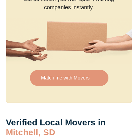
companies instantly.
Match me with Movers
Verified Local Movers in
Mitchell, SD