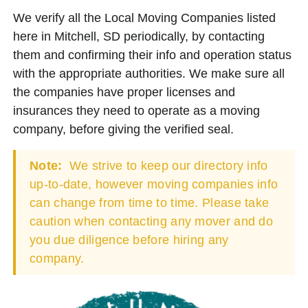
We verify all the Local Moving Companies listed
here in Mitchell, SD periodically, by contacting
them and confirming their info and operation status
with the appropriate authorities. We make sure all
the companies have proper licenses and
insurances they need to operate as a moving
company, before giving the verified seal.
Note:
We strive to keep our directory info
up-to-date, however moving companies info
can change from time to time. Please take
caution when contacting any mover and do
you due diligence before hiring any
company.