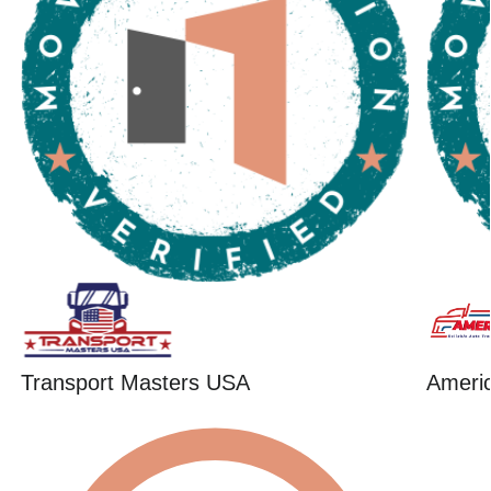
Transport Masters USA
Ameri