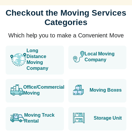
Checkout the Moving Services
Categories
Which help you to make a Convenient Move
Long
Local Moving
Distance
Company
Moving
Company
Office/Commercial
Moving Boxes
Moving
Moving Truck
Storage Unit
Rental