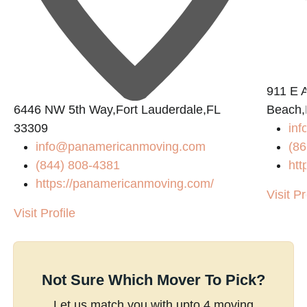
911 E 
6446 NW 5th Way,Fort Lauderdale,FL
Beach,
33309
in
info@panamericanmoving.com
(86
(844) 808-4381
htt
https://panamericanmoving.com/
Visit Pr
Visit Profile
Not Sure Which Mover To Pick?
Let us match you with upto 4 moving