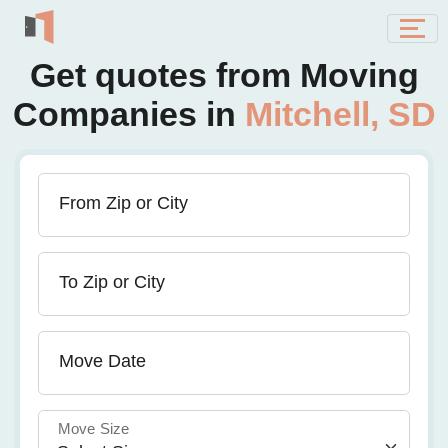
Get quotes from Moving
Companies in
Mitchell, SD
From Zip or City
To Zip or City
Move Date
Move Size