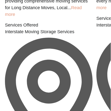
providing comprehensive moving services
every m
for Long Distance Moves, Local...
Read
more
more
Service
Services Offered
Interst
Interstate Moving
Storage Services