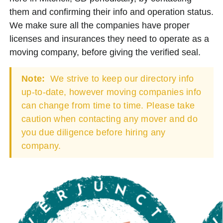
them and confirming their info and operation status.
We make sure all the companies have proper
licenses and insurances they need to operate as a
moving company, before giving the verified seal.
Note:
We strive to keep our directory info
up-to-date, however moving companies info
can change from time to time. Please take
caution when contacting any mover and do
you due diligence before hiring any
company.