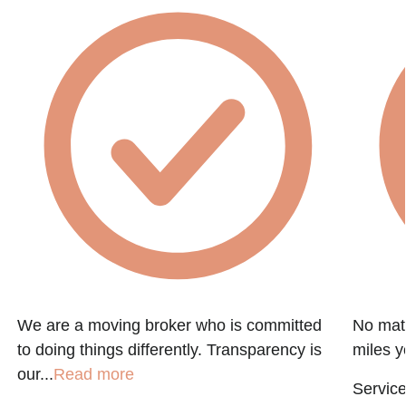
We are a moving broker who is committed
No matt
to doing things differently. Transparency is
miles y
our...
Read more
Service