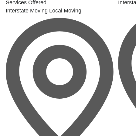
Services Offered
Interst
Interstate Moving
Local Moving