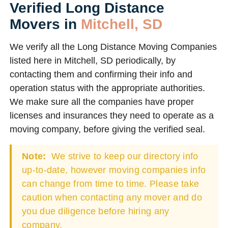
Verified Long Distance
Movers in
Mitchell, SD
We verify all the Long Distance Moving Companies
listed here in Mitchell, SD periodically, by
contacting them and confirming their info and
operation status with the appropriate authorities.
We make sure all the companies have proper
licenses and insurances they need to operate as a
moving company, before giving the verified seal.
Note:
We strive to keep our directory info
up-to-date, however moving companies info
can change from time to time. Please take
caution when contacting any mover and do
you due diligence before hiring any
company.