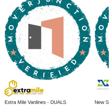
Extra Mile Vanlines - DUALS
New St