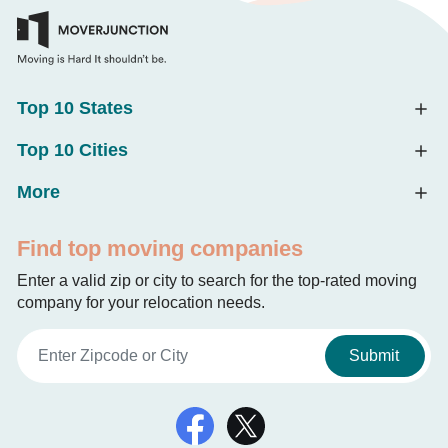
Top 10 States
Top 10 Cities
More
Find top moving companies
Enter a valid zip or city to search for the top-rated moving
company for your relocation needs.
Submit