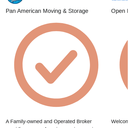
Pan American Moving & Storage
Open 
A Family-owned and Operated Broker
Welcom