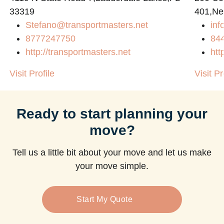
33319
401,Ne
Stefano@transportmasters.net
in
8777247750
84
http://transportmasters.net
htt
Visit Profile
Visit Pr
Ready to start planning your
move?
Tell us a little bit about your move and let us make
your move simple.
Start My Quote