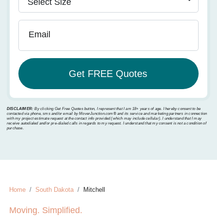
Email
DISCLAIMER:
By clicking Get Free Quotes button, I represent that I am 18+ years of age. I hereby consent to be
contacted via phone, sms and/or email by MoverJunction.com®️ and its service and marketing partners in connection
with my project estimate request at the contact info provided (which may include cellular). I understand that I may
receive autodialed and/or pre-dialed calls in regards to my request. I understand that my consent is not a condition of
purchase.
Home
South Dakota
Mitchell
Moving. Simplified.