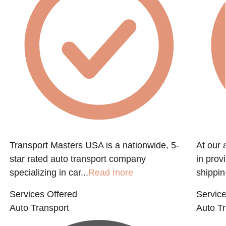
f
Transport Masters USA is a nationwide, 5-
At our 
star rated auto transport company
in prov
specializing in car...
Read more
shippin
Services Offered
Service
Auto Transport
Auto Tr