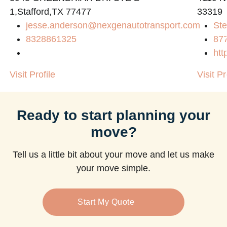
1,Stafford,TX 77477
33319
jesse.anderson@nexgenautotransport.com
Ste
m
8328861325
87
htt
Visit Profile
Visit Pr
Ready to start planning your
move?
Tell us a little bit about your move and let us make
your move simple.
Start My Quote