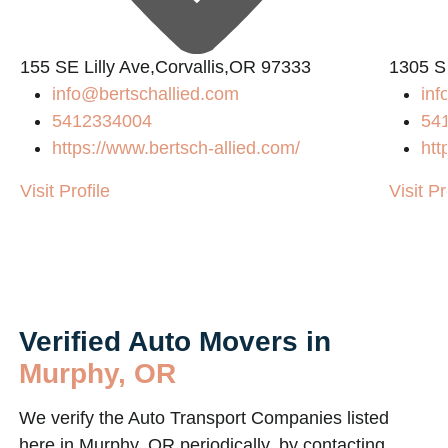
155 SE Lilly Ave,Corvallis,OR 97333
1305 S
info@bertschallied.com
in
5412334004
54
https://www.bertsch-allied.com/
htt
Visit Profile
Visit Pr
Verified Auto Movers in
Murphy, OR
We verify the Auto Transport Companies listed
here in Murphy, OR periodically, by contacting