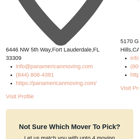
5170 Go
6446 NW 5th Way,Fort Lauderdale,FL
Hills,C
33309
inf
info@panamericanmoving.com
(80
(844) 808-4381
htt
https://panamericanmoving.com/
Visit Pr
Visit Profile
Not Sure Which Mover To Pick?
Let us match you with upto 4 moving