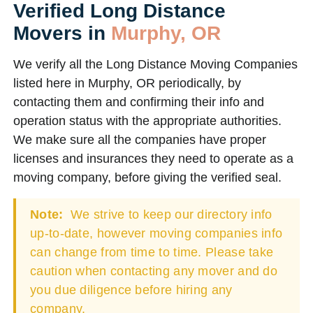
Verified Long Distance
Movers in
Murphy, OR
We verify all the Long Distance Moving Companies
listed here in Murphy, OR periodically, by
contacting them and confirming their info and
operation status with the appropriate authorities.
We make sure all the companies have proper
licenses and insurances they need to operate as a
moving company, before giving the verified seal.
Note:
We strive to keep our directory info
up-to-date, however moving companies info
can change from time to time. Please take
caution when contacting any mover and do
you due diligence before hiring any
company.