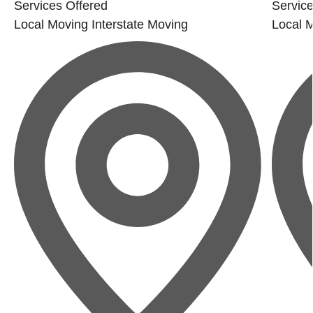
Services Offered
Service
Local Moving
Interstate Moving
Local 