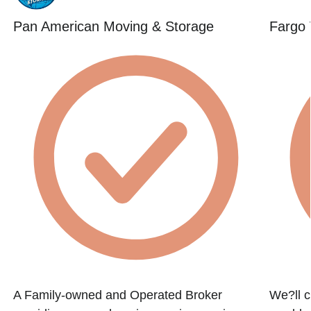
Pan American Moving & Storage
Fargo 
A Family-owned and Operated Broker
We?ll c