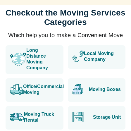
Checkout the Moving Services
Categories
Which help you to make a Convenient Move
Long
Local Moving
Distance
Company
Moving
Company
Office/Commercial
Moving Boxes
Moving
Moving Truck
Storage Unit
Rental