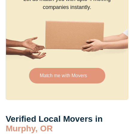
companies instantly.
Match me with Movers
Verified Local Movers in
Murphy, OR