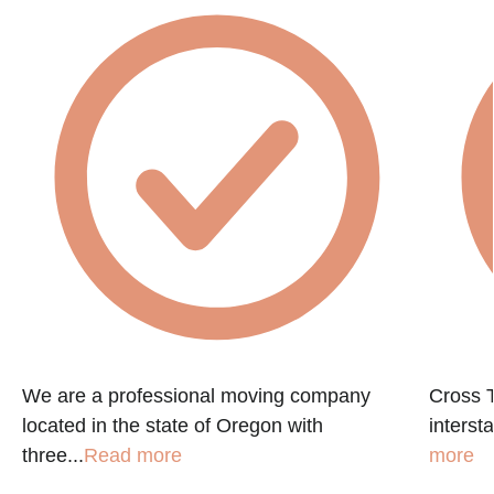
We are a professional moving company
Cross T
located in the state of Oregon with
interst
three...
Read more
more