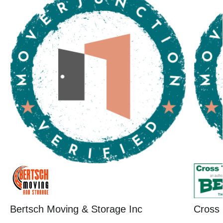
Bertsch Moving & Storage Inc
Cross