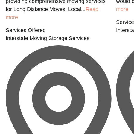
d
providing comprehensive moving services
would o
for Long Distance Moves, Local...
Read
more
more
Service
Services Offered
Interst
Interstate Moving
Storage Services