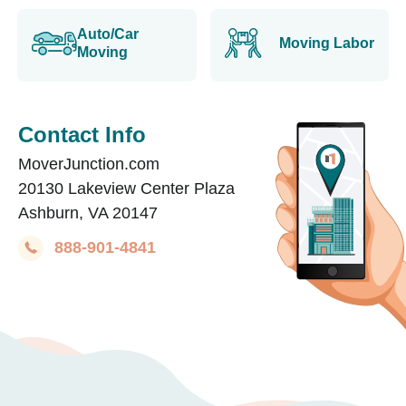
Auto/Car
Moving Labor
Moving
Contact Info
MoverJunction.com
20130 Lakeview Center Plaza
Ashburn, VA 20147
888-901-4841