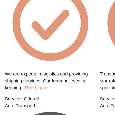
We are experts in logistics and providing
Transpo
shipping services. Our team believes in
star ra
keeping...
Read more
speciali
Services Offered
Service
Auto Transport
Auto Tr