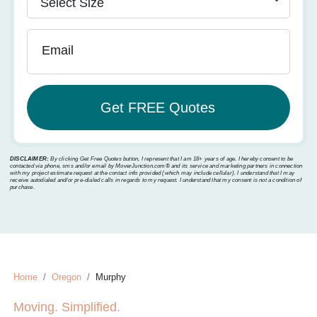
Email
DISCLAIMER:
By clicking Get Free Quotes button, I represent that I am 18+ years of age. I hereby consent to be
contacted via phone, sms and/or email by MoverJunction.com®️ and its service and marketing partners in connection
with my project estimate request at the contact info provided (which may include cellular). I understand that I may
receive autodialed and/or pre-dialed calls in regards to my request. I understand that my consent is not a condition of
purchase.
Home
Oregon
Murphy
Moving. Simplified.