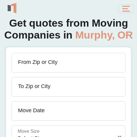
Get quotes from Moving
Companies in
Murphy, OR
From Zip or City
To Zip or City
Move Date
Move Size