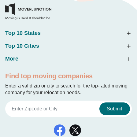
Top 10 States
Top 10 Cities
More
Find top moving companies
Enter a valid zip or city to search for the top-rated moving
company for your relocation needs.
Submit