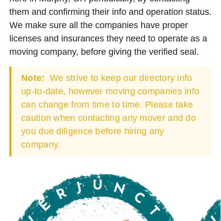
them and confirming their info and operation status.
We make sure all the companies have proper
licenses and insurances they need to operate as a
moving company, before giving the verified seal.
Note:
We strive to keep our directory info
up-to-date, however moving companies info
can change from time to time. Please take
caution when contacting any mover and do
you due diligence before hiring any
company.