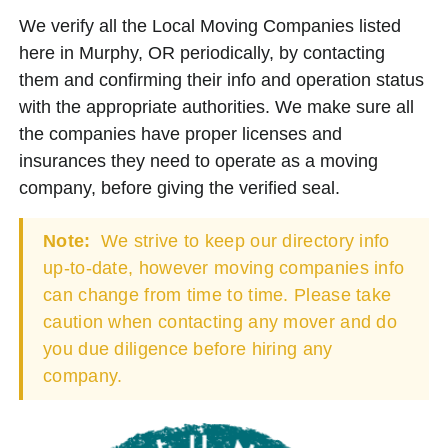
We verify all the Local Moving Companies listed
here in Murphy, OR periodically, by contacting
them and confirming their info and operation status
with the appropriate authorities. We make sure all
the companies have proper licenses and
insurances they need to operate as a moving
company, before giving the verified seal.
Note:
We strive to keep our directory info
up-to-date, however moving companies info
can change from time to time. Please take
caution when contacting any mover and do
you due diligence before hiring any
company.