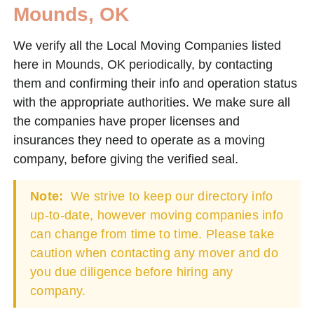
Mounds, OK
We verify all the Local Moving Companies listed
here in Mounds, OK periodically, by contacting
them and confirming their info and operation status
with the appropriate authorities. We make sure all
the companies have proper licenses and
insurances they need to operate as a moving
company, before giving the verified seal.
Note:
We strive to keep our directory info
up-to-date, however moving companies info
can change from time to time. Please take
caution when contacting any mover and do
you due diligence before hiring any
company.