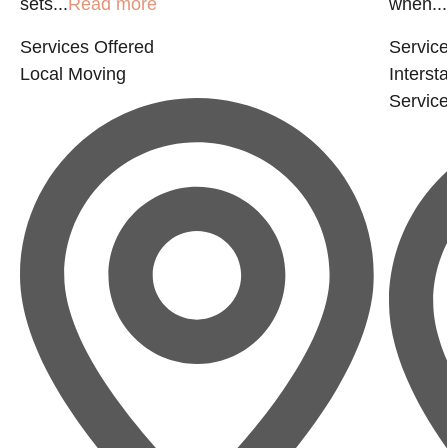
sets...
Read more
when...
Services Offered
Service
Local Moving
Interst
Servic