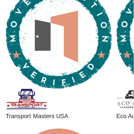
Transport Masters USA
Eco Au