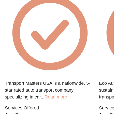
Transport Masters USA is a nationwide, 5-
Eco Aut
star rated auto transport company
sustain
specializing in car...
Read more
transpo
Services Offered
Service