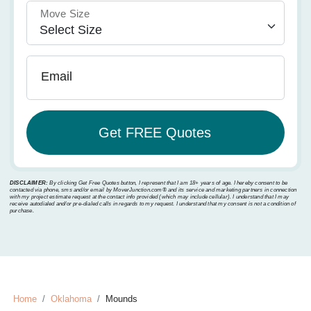
Move Size
Email
DISCLAIMER:
By clicking Get Free Quotes button, I represent that I am 18+ years of age. I hereby consent to be
contacted via phone, sms and/or email by MoverJunction.com®️ and its service and marketing partners in connection
with my project estimate request at the contact info provided (which may include cellular). I understand that I may
receive autodialed and/or pre-dialed calls in regards to my request. I understand that my consent is not a condition of
purchase.
Home
Oklahoma
Mounds