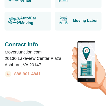
Rental
Auto/Car
Moving Labor
Moving
Contact Info
MoverJunction.com
20130 Lakeview Center Plaza
Ashburn, VA 20147
888-901-4841