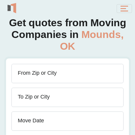
Get quotes from Moving
Companies in
Mounds,
OK
From Zip or City
To Zip or City
Move Date