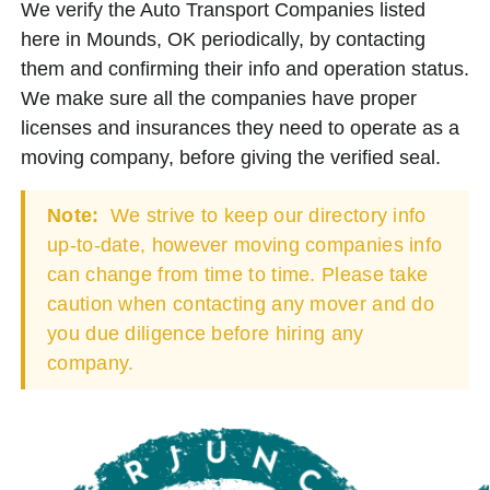
We verify the Auto Transport Companies listed
here in Mounds, OK periodically, by contacting
them and confirming their info and operation status.
We make sure all the companies have proper
licenses and insurances they need to operate as a
moving company, before giving the verified seal.
Note:
We strive to keep our directory info
up-to-date, however moving companies info
can change from time to time. Please take
caution when contacting any mover and do
you due diligence before hiring any
company.