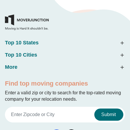
Top 10 States
Top 10 Cities
More
Find top moving companies
Enter a valid zip or city to search for the top-rated moving
company for your relocation needs.
Submit