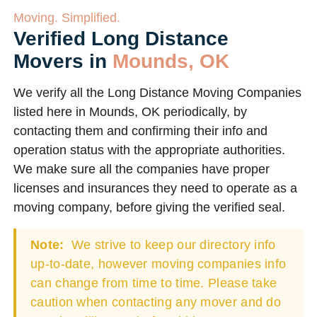
Moving. Simplified.
Verified Long Distance
Movers in
Mounds, OK
We verify all the Long Distance Moving Companies
listed here in Mounds, OK periodically, by
contacting them and confirming their info and
operation status with the appropriate authorities.
We make sure all the companies have proper
licenses and insurances they need to operate as a
moving company, before giving the verified seal.
Note:
We strive to keep our directory info
up-to-date, however moving companies info
can change from time to time. Please take
caution when contacting any mover and do