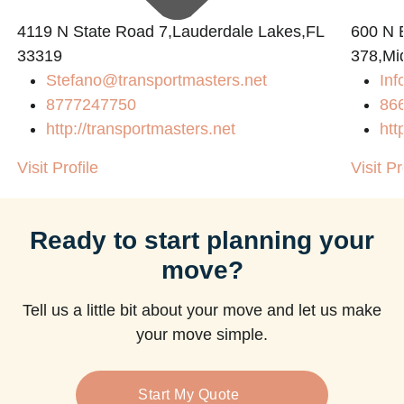
4119 N State Road 7,Lauderdale Lakes,FL
600 N B
33319
378,Mi
Stefano@transportmasters.net
Inf
m
8777247750
86
http://transportmasters.net
htt
Visit Profile
Visit Pr
Ready to start planning your
move?
Tell us a little bit about your move and let us make
your move simple.
Start My Quote