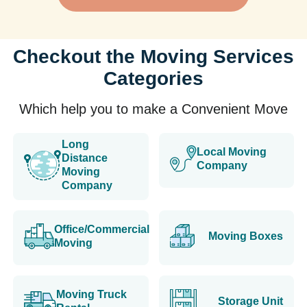
Checkout the Moving Services
Categories
Which help you to make a Convenient Move
Long
Local Moving
Distance
Company
Moving
Company
Office/Commercial
Moving Boxes
Moving
Moving Truck
Storage Unit