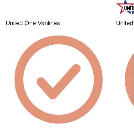
United One Vanlines
United