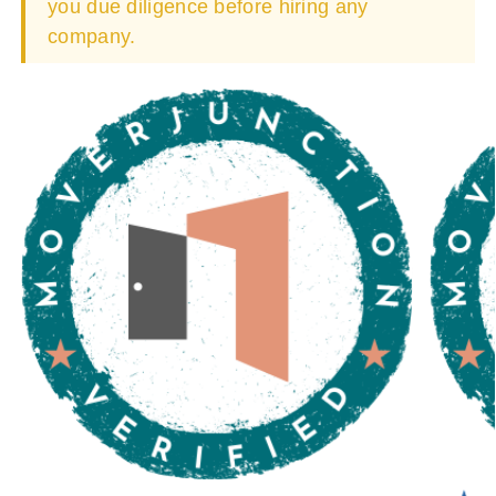
you due diligence before hiring any
company.