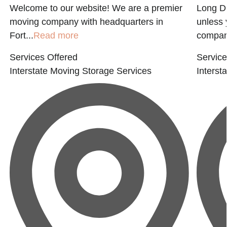
Welcome to our website! We are a premier
Long Di
moving company with headquarters in
unless 
Fort...
Read more
company
Services Offered
Service
Interstate Moving
Storage Services
Interst