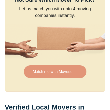
Let us match you with upto 4 moving
companies instantly.
Match me with Movers
Verified Local Movers in