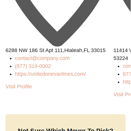
6288 NW 186 St Apt 111,Hialeah,FL 33015
11414 
contact@company.com
53224
(877) 319-0002
con
https://unitedonevanlines.com/
87
htt
Visit Profile
Visit Pr
Not Sure Which Mover To Pick?