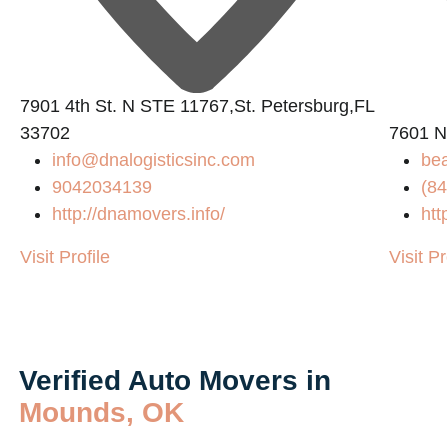
7901 4th St. N STE 11767,St. Petersburg,FL
33702
7601 N
info@dnalogisticsinc.com
be
9042034139
(84
http://dnamovers.info/
htt
Visit Profile
Visit Pr
Verified Auto Movers in
Mounds, OK