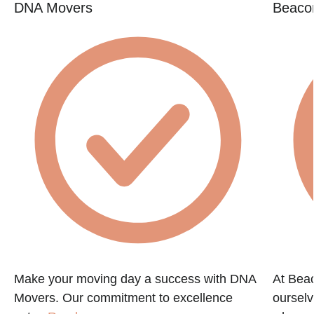
DNA Movers
Beacon
Make your moving day a success with DNA
At Beac
Movers. Our commitment to excellence
ourselv