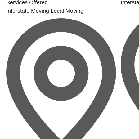
Services Offered
Interst
Interstate Moving
Local Moving