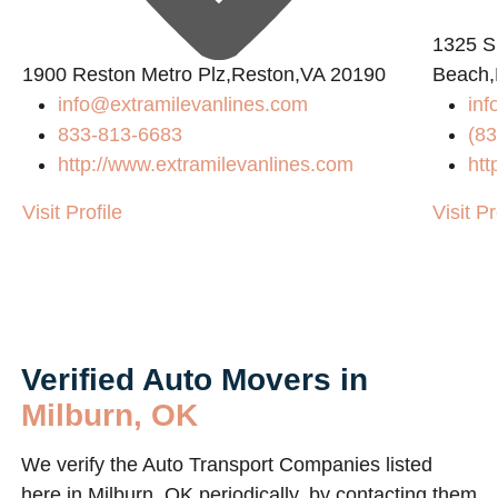
1325 S
2
1900 Reston Metro Plz,Reston,VA 20190
Beach,
info@extramilevanlines.com
inf
833-813-6683
(83
http://www.extramilevanlines.com
htt
Visit Profile
Visit Pr
Verified Auto Movers in
Milburn, OK
We verify the Auto Transport Companies listed
here in Milburn, OK periodically, by contacting them