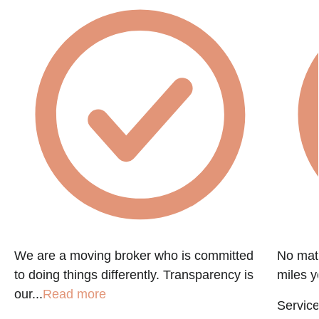
We are a moving broker who is committed
No matt
to doing things differently. Transparency is
miles y
our...
Read more
Service