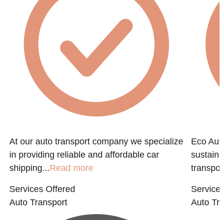
At our auto transport company we specialize
Eco Aut
in providing reliable and affordable car
sustain
shipping...
Read more
transpo
Services Offered
Service
Auto Transport
Auto Tr