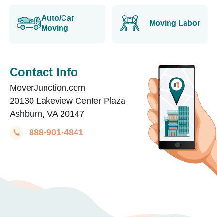
Auto/Car
Moving Labor
Moving
Contact Info
MoverJunction.com
20130 Lakeview Center Plaza
Ashburn, VA 20147
888-901-4841