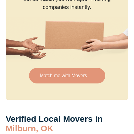
companies instantly.
Match me with Movers
Verified Local Movers in
Milburn, OK