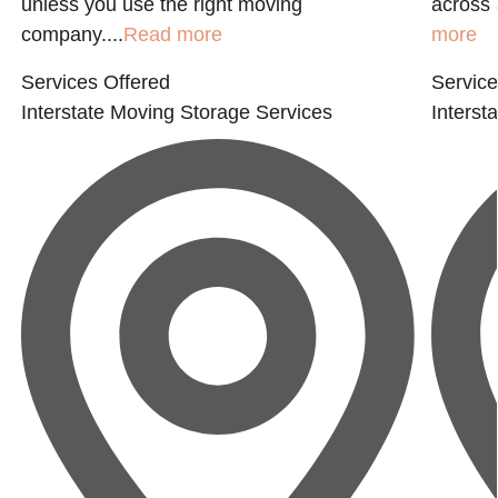
unless you use the right moving
across 
company....
Read more
more
Services Offered
Service
Interstate Moving
Storage Services
Interst