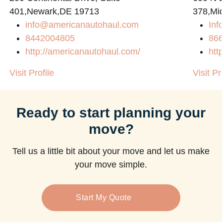
401,Newark,DE 19713
378,Mi
info@americanautohaul.com
Inf
8442004805
86
http://americanautohaul.com/
htt
Visit Profile
Visit Pr
Ready to start planning your
move?
Tell us a little bit about your move and let us make
your move simple.
Start My Quote