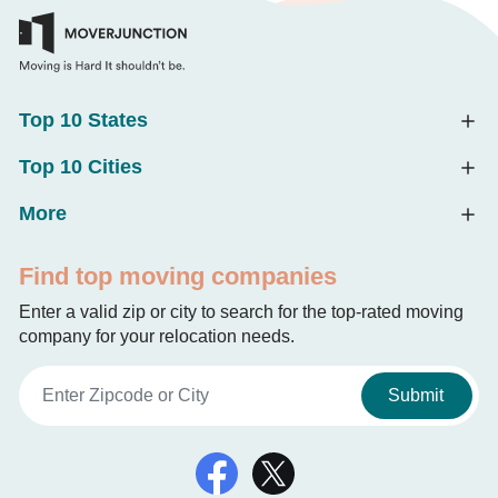
Top 10 States
Top 10 Cities
More
Find top moving companies
Enter a valid zip or city to search for the top-rated moving
company for your relocation needs.
Submit