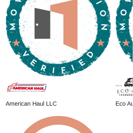
American Haul LLC
Eco Au