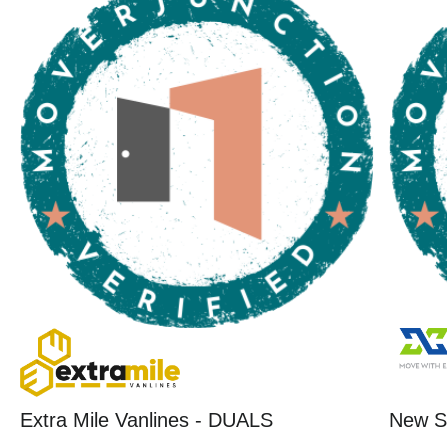
Extra Mile Vanlines - DUALS
New St