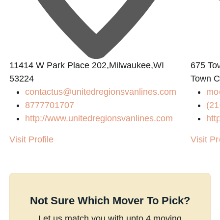
11414 W Park Place 202,Milwaukee,WI
675 To
53224
Town C
contactus@unitedregionsvanlines.com
mo
8777701707
(21
http://www.unitedregionsvanlines.com
htt
Visit Profile
Visit Pr
Not Sure Which Mover To Pick?
Let us match you with upto 4 moving