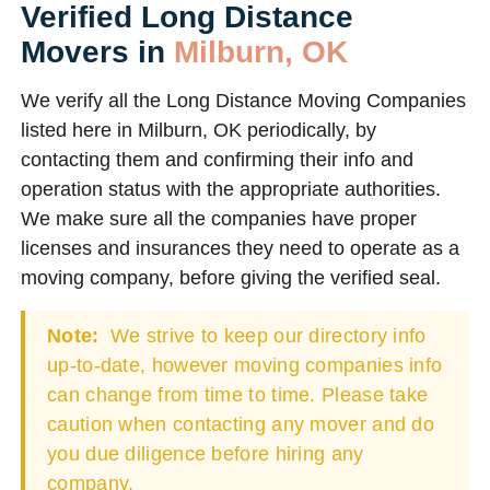
Verified Long Distance
Movers in
Milburn, OK
We verify all the Long Distance Moving Companies
listed here in Milburn, OK periodically, by
contacting them and confirming their info and
operation status with the appropriate authorities.
We make sure all the companies have proper
licenses and insurances they need to operate as a
moving company, before giving the verified seal.
Note:
We strive to keep our directory info
up-to-date, however moving companies info
can change from time to time. Please take
caution when contacting any mover and do
you due diligence before hiring any
company.