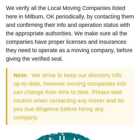
We verify all the Local Moving Companies listed
here in Milburn, OK periodically, by contacting them
and confirming their info and operation status with
the appropriate authorities. We make sure all the
companies have proper licenses and insurances
they need to operate as a moving company, before
giving the verified seal.
Note:
We strive to keep our directory info
up-to-date, however moving companies info
can change from time to time. Please take
caution when contacting any mover and do
you due diligence before hiring any
company.