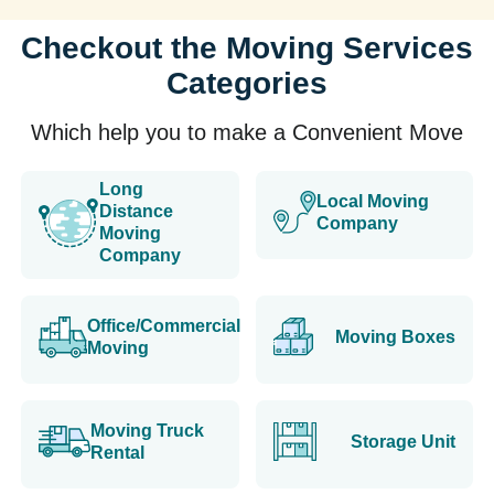
Checkout the Moving Services
Categories
Which help you to make a Convenient Move
Long
Local Moving
Distance
Company
Moving
Company
Office/Commercial
Moving Boxes
Moving
Moving Truck
Storage Unit
Rental