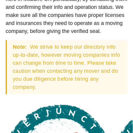
and confirming their info and operation status. We
make sure all the companies have proper licenses
and insurances they need to operate as a moving
company, before giving the verified seal.
Note:
We strive to keep our directory info
up-to-date, however moving companies info
can change from time to time. Please take
caution when contacting any mover and do
you due diligence before hiring any
company.