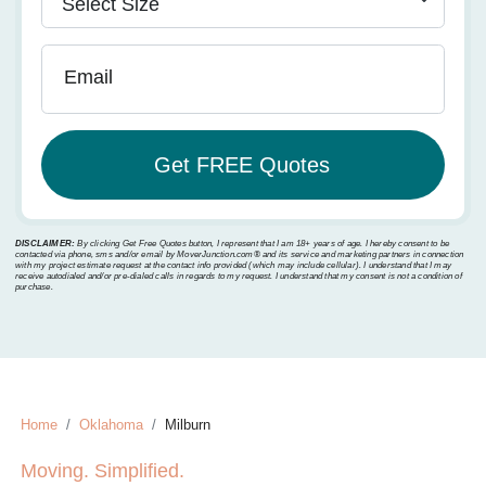
Email
DISCLAIMER:
By clicking Get Free Quotes button, I represent that I am 18+ years of age. I hereby consent to be
contacted via phone, sms and/or email by MoverJunction.com®️ and its service and marketing partners in connection
with my project estimate request at the contact info provided (which may include cellular). I understand that I may
receive autodialed and/or pre-dialed calls in regards to my request. I understand that my consent is not a condition of
purchase.
Home
Oklahoma
Milburn
Moving. Simplified.