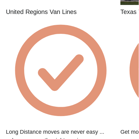
United Regions Van Lines
Texas 
Long Distance moves are never easy ...
Get mov