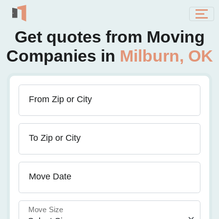
Get quotes from Moving
Companies in
Milburn, OK
From Zip or City
To Zip or City
Move Date
Move Size