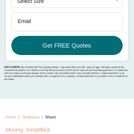
Email
DISCLAIMER:
By clicking Get Free Quotes button, I represent that I am 18+ years of age. I hereby consent to be
contacted via phone, sms and/or email by MoverJunction.com®️ and its service and marketing partners in connection
with my project estimate request at the contact info provided (which may include cellular). I understand that I may
receive autodialed and/or pre-dialed calls in regards to my request. I understand that my consent is not a condition of
purchase.
Home
Oklahoma
Miami
Moving. Simplified.