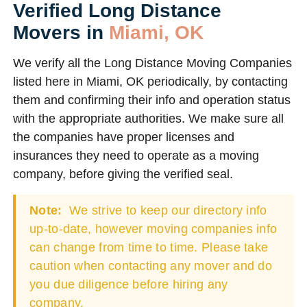
Verified Long Distance
Movers in
Miami, OK
We verify all the Long Distance Moving Companies
listed here in Miami, OK periodically, by contacting
them and confirming their info and operation status
with the appropriate authorities. We make sure all
the companies have proper licenses and
insurances they need to operate as a moving
company, before giving the verified seal.
Note:
We strive to keep our directory info
up-to-date, however moving companies info
can change from time to time. Please take
caution when contacting any mover and do
you due diligence before hiring any
company.