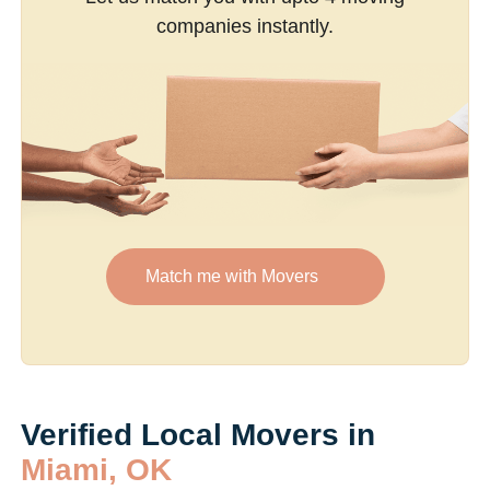
companies instantly.
Match me with Movers
Verified Local Movers in
Miami, OK