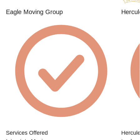
Eagle Moving Group
Hercul
Services Offered
Hercule