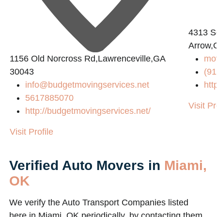
4313 S
Arrow,
1156 Old Norcross Rd,Lawrenceville,GA
mov
30043
(91
info@budgetmovingservices.net
htt
5617885070
Visit Pr
http://budgetmovingservices.net/
Visit Profile
Verified Auto Movers in
Miami,
OK
We verify the Auto Transport Companies listed
here in Miami, OK periodically, by contacting them