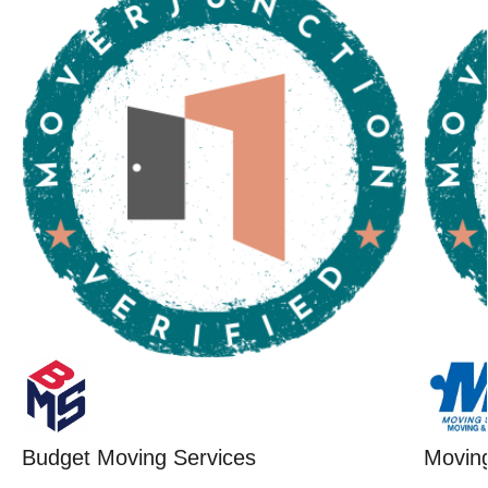
Budget Moving Services
Moving