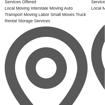
Services Offered
Service
Local Moving
Interstate Moving
Auto
Local 
Transport
Moving Labor
Small Moves
Truck
Rental
Storage Services