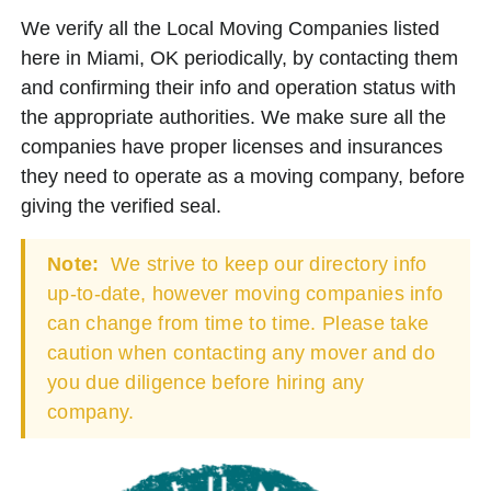
We verify all the Local Moving Companies listed
here in Miami, OK periodically, by contacting them
and confirming their info and operation status with
the appropriate authorities. We make sure all the
companies have proper licenses and insurances
they need to operate as a moving company, before
giving the verified seal.
Note:
We strive to keep our directory info
up-to-date, however moving companies info
can change from time to time. Please take
caution when contacting any mover and do
you due diligence before hiring any
company.