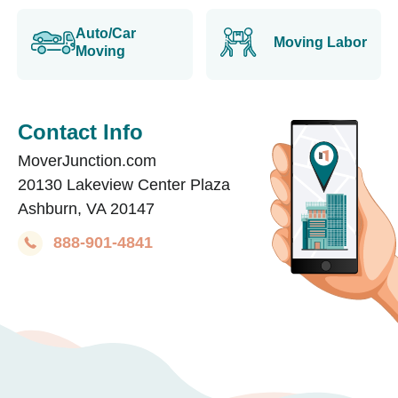
Auto/Car
Moving Labor
Moving
Contact Info
MoverJunction.com
20130 Lakeview Center Plaza
Ashburn, VA 20147
888-901-4841