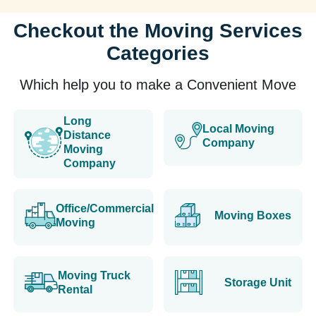
Checkout the Moving Services
Categories
Which help you to make a Convenient Move
Long
Local Moving
Distance
Company
Moving
Company
Office/Commercial
Moving Boxes
Moving
Moving Truck
Storage Unit
Rental