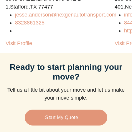
1,Stafford,TX 77477
401,Ne
jesse.anderson@nexgenautotransport.com
in
m
8328861325
84
htt
Visit Profile
Visit Pr
Ready to start planning your
move?
Tell us a little bit about your move and let us make
your move simple.
Start My Quote