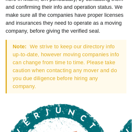
and confirming their info and operation status. We
make sure all the companies have proper licenses
and insurances they need to operate as a moving
company, before giving the verified seal.
Note:
We strive to keep our directory info
up-to-date, however moving companies info
can change from time to time. Please take
caution when contacting any mover and do
you due diligence before hiring any
company.