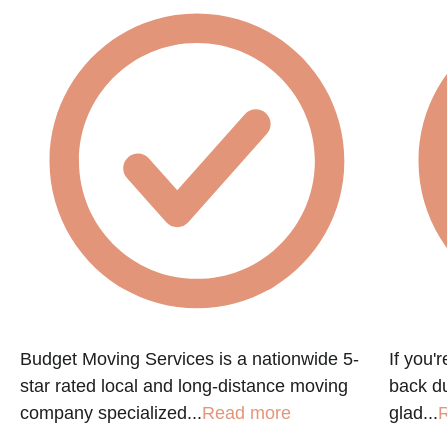
Budget Moving Services is a nationwide 5-
If you'
star rated local and long-distance moving
back du
company specialized...
Read more
glad...
R