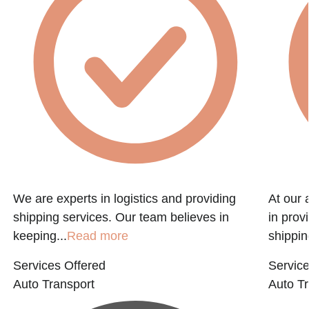
We are experts in logistics and providing
At our 
shipping services. Our team believes in
in prov
keeping...
Read more
shippin
Services Offered
Service
Auto Transport
Auto Tr