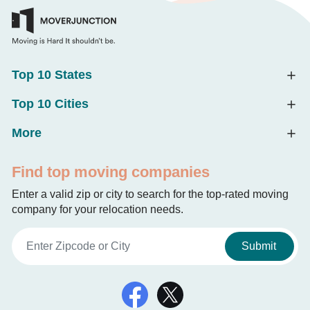
Top 10 States
Top 10 Cities
More
Find top moving companies
Enter a valid zip or city to search for the top-rated moving
company for your relocation needs.
Submit