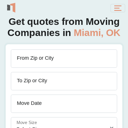
Get quotes from Moving
Companies in
Miami, OK
From Zip or City
To Zip or City
Move Date
Move Size