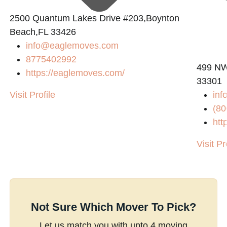
2500 Quantum Lakes Drive #203,Boynton
Beach,FL 33426
info@eaglemoves.com
8775402992
499 NW 
https://eaglemoves.com/
33301
Visit Profile
inf
(80
htt
Visit Pr
Not Sure Which Mover To Pick?
Let us match you with upto 4 moving