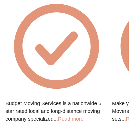
Budget Moving Services is a nationwide 5-
Make y
star rated local and long-distance moving
Movers
company specialized...
Read more
sets...
R