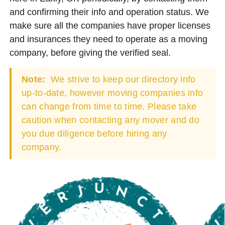
and confirming their info and operation status. We
make sure all the companies have proper licenses
and insurances they need to operate as a moving
company, before giving the verified seal.
Note:
We strive to keep our directory info
up-to-date, however moving companies info
can change from time to time. Please take
caution when contacting any mover and do
you due diligence before hiring any
company.