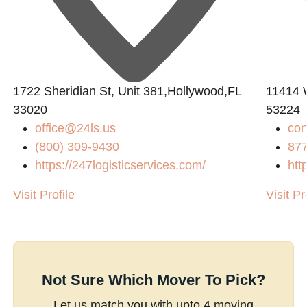
L
1722 Sheridian St, Unit 381,Hollywood,FL
11414 
33020
53224
office@24ls.us
con
(800) 309-9430
87
https://247logisticservices.com/
htt
Visit Profile
Visit Pr
Not Sure Which Mover To Pick?
Let us match you with upto 4 moving