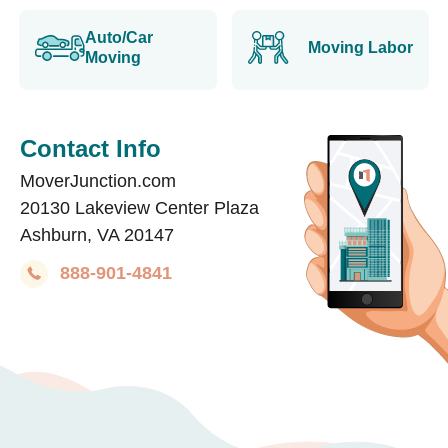
Auto/Car
Moving Labor
Moving
Contact Info
MoverJunction.com
20130 Lakeview Center Plaza
Ashburn, VA 20147
888-901-4841