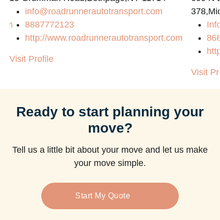
info@roadrunnerautotransport.com
378,Mi
com
8887772123
Inf
http://www.roadrunnerautotransport.com
86
htt
Visit Profile
Visit Pr
Ready to start planning your
move?
Tell us a little bit about your move and let us make
your move simple.
Start My Quote