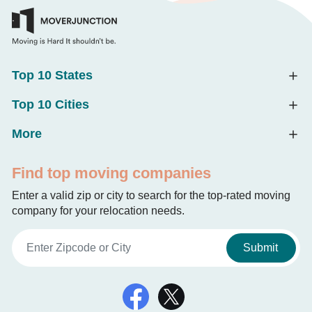
Top 10 States
Top 10 Cities
More
Find top moving companies
Enter a valid zip or city to search for the top-rated moving
company for your relocation needs.
Submit