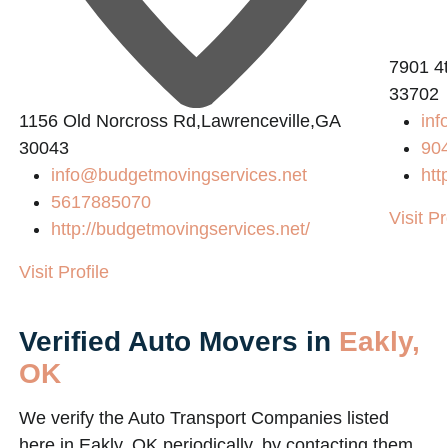
2
7901 4t
33702
1156 Old Norcross Rd,Lawrenceville,GA
inf
30043
90
info@budgetmovingservices.net
htt
5617885070
Visit Pr
http://budgetmovingservices.net/
Visit Profile
Verified Auto Movers in
Eakly,
OK
We verify the Auto Transport Companies listed
here in Eakly, OK periodically, by contacting them