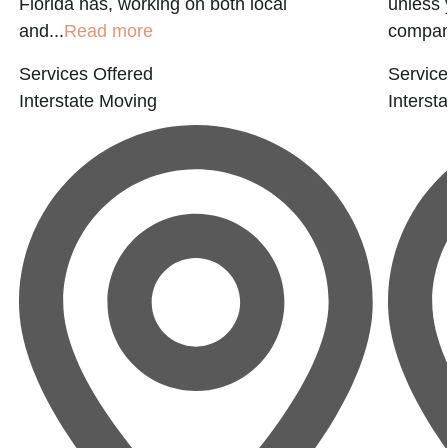
Florida has, working on both local
unless 
and...
Read more
company
Services Offered
Service
Interstate Moving
Interst