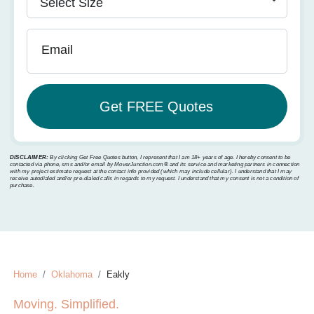
Email
DISCLAIMER:
By clicking Get Free Quotes button, I represent that I am 18+ years of age. I hereby consent to be
contacted via phone, sms and/or email by MoverJunction.com®️ and its service and marketing partners in connection
with my project estimate request at the contact info provided (which may include cellular). I understand that I may
receive autodialed and/or pre-dialed calls in regards to my request. I understand that my consent is not a condition of
purchase.
Home
Oklahoma
Eakly
Moving. Simplified.