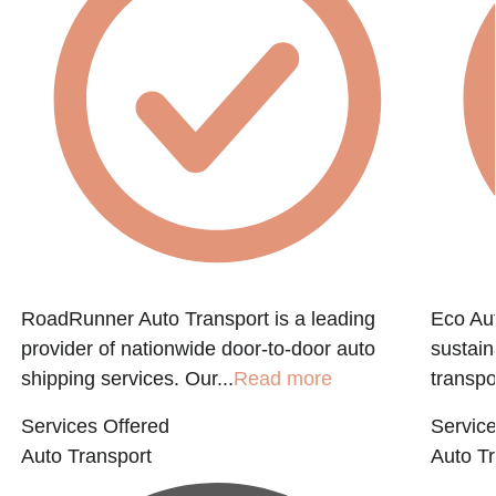
RoadRunner Auto Transport is a leading
Eco Aut
provider of nationwide door-to-door auto
sustain
shipping services. Our...
Read more
transpo
Services Offered
Service
Auto Transport
Auto Tr