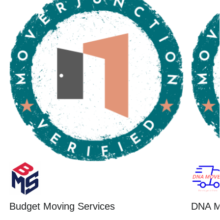
Budget Moving Services
DNA M