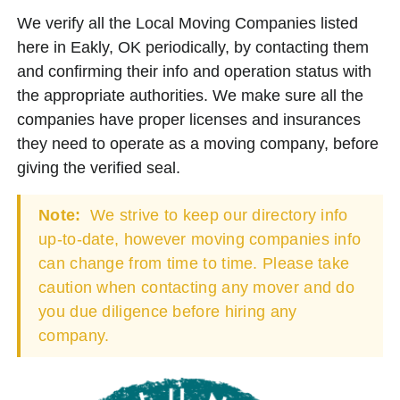
We verify all the Local Moving Companies listed
here in Eakly, OK periodically, by contacting them
and confirming their info and operation status with
the appropriate authorities. We make sure all the
companies have proper licenses and insurances
they need to operate as a moving company, before
giving the verified seal.
Note:
We strive to keep our directory info
up-to-date, however moving companies info
can change from time to time. Please take
caution when contacting any mover and do
you due diligence before hiring any
company.