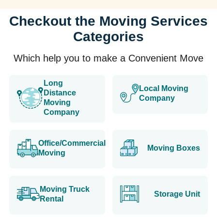
Checkout the Moving Services
Categories
Which help you to make a Convenient Move
Long
Local Moving
Distance
Company
Moving
Company
Office/Commercial
Moving Boxes
Moving
Moving Truck
Storage Unit
Rental