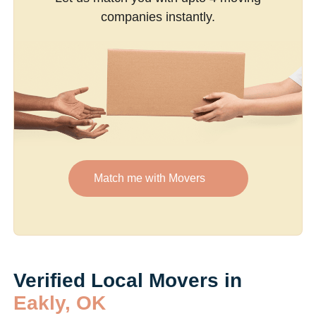
companies instantly.
Match me with Movers
Verified Local Movers in
Eakly, OK