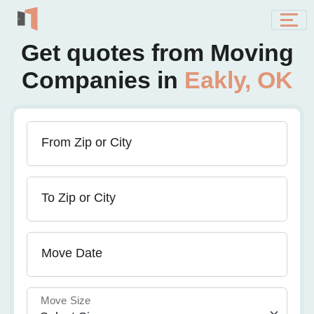
Get quotes from Moving
Companies in
Eakly, OK
From Zip or City
To Zip or City
Move Date
Move Size