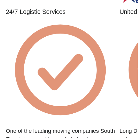
24/7 Logistic Services
United
One of the leading moving companies South
Long Di