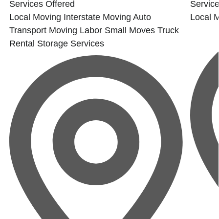
Services Offered
Service
Local Moving
Interstate Moving
Auto
Local 
Transport
Moving Labor
Small Moves
Truck
Rental
Storage Services