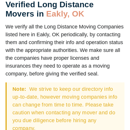
Verified Long Distance
Movers in
Eakly, OK
We verify all the Long Distance Moving Companies
listed here in Eakly, OK periodically, by contacting
them and confirming their info and operation status
with the appropriate authorities. We make sure all
the companies have proper licenses and
insurances they need to operate as a moving
company, before giving the verified seal.
Note:
We strive to keep our directory info
up-to-date, however moving companies info
can change from time to time. Please take
caution when contacting any mover and do
you due diligence before hiring any
company.