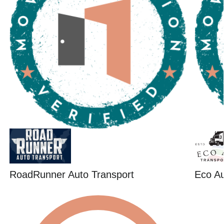
RoadRunner Auto Transport
Eco Au