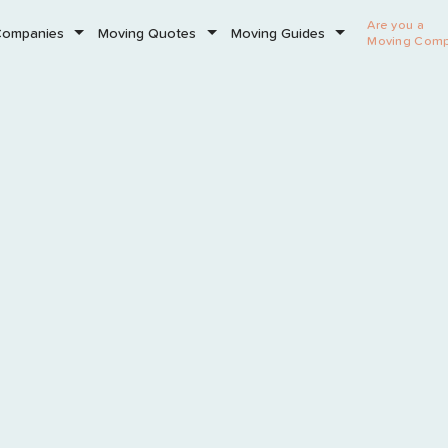
Are you a
Companies
Moving Quotes
Moving Guides
Moving Com