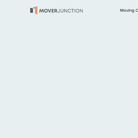
Moving 