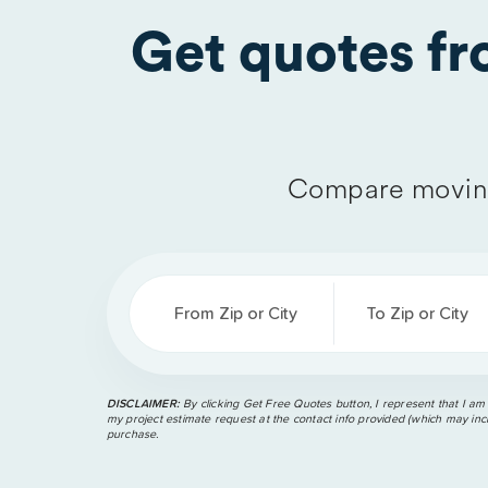
Get quotes f
Compare moving
From Zip or City
To Zip or City
DISCLAIMER:
By clicking Get Free Quotes button, I represent that I am
my project estimate request at the contact info provided (which may incl
purchase.