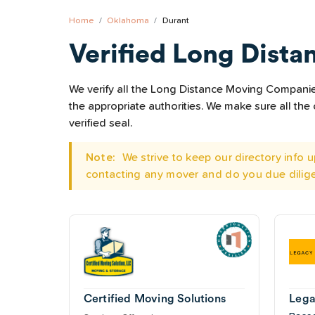
Home
Oklahoma
Durant
Verified Long Dista
We verify all the Long Distance Moving Companies 
the appropriate authorities. We make sure all t
verified seal.
Note:
We strive to keep our directory info
contacting any mover and do you due dilig
Certified Moving Solutions
Lega