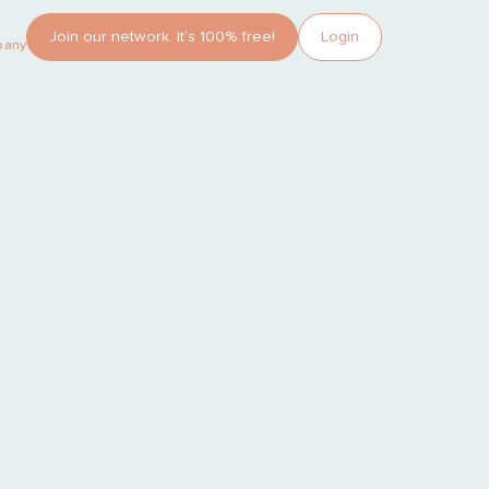
Join our network. It’s 100% free!
Login
pany?