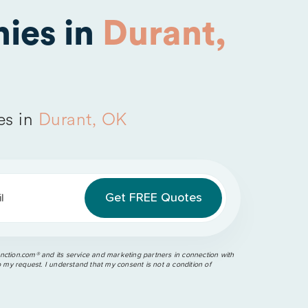
ies in
Durant,
es in
Durant, OK
l
ction.com®️ and its service and marketing partners in connection with
o my request. I understand that my consent is not a condition of