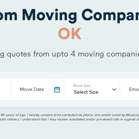
rom Moving Compan
OK
 quotes from upto 4 moving compani
Move Size
Move Date
Emai
 18+ years of age. I hereby consent to be contacted via phone, sms and/or email by MoverJun
ude cellular). I understand that I may receive autodialed and/or pre-dialed calls in regards t