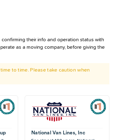
confirming their info and operation status with
operate as a moving company, before giving the
time to time. Please take caution when
oup
National Van Lines, Inc