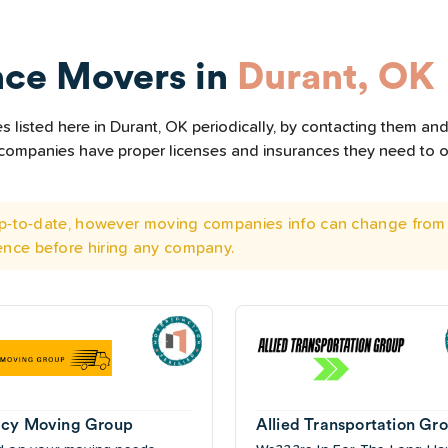
nce Movers in
Durant, OK
listed here in Durant, OK periodically, by contacting them and 
he companies have proper licenses and insurances they need to 
 up-to-date, however moving companies info can change from 
ence before hiring any company.
cy Moving Group
Allied Transportation Gr