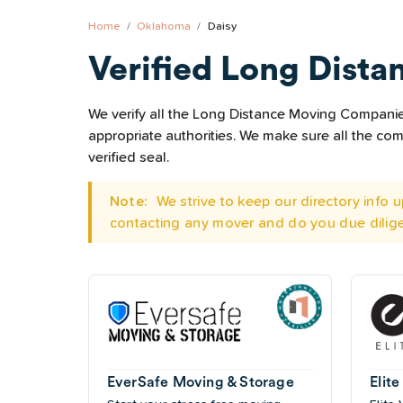
Home
Oklahoma
Daisy
Verified Long Dista
We verify all the Long Distance Moving Companies 
appropriate authorities. We make sure all the c
verified seal.
Note:
We strive to keep our directory info
contacting any mover and do you due dilig
EverSafe Moving & Storage
Elite