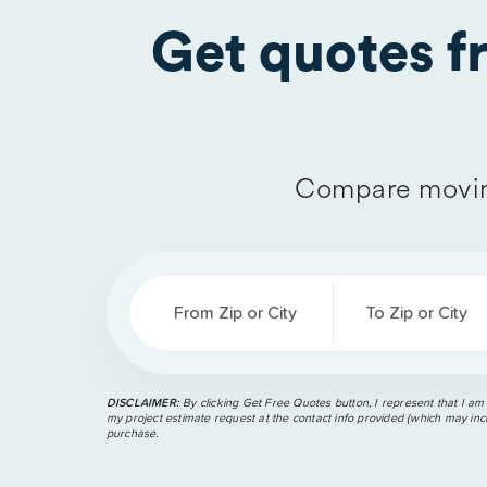
Get quotes 
Compare movin
From Zip or City
To Zip or City
DISCLAIMER:
By clicking Get Free Quotes button, I represent that I am
my project estimate request at the contact info provided (which may incl
purchase.