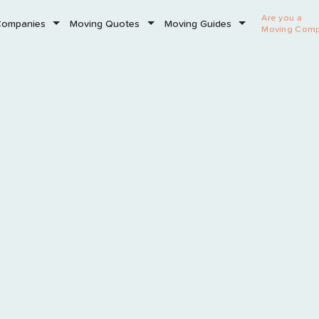
Are you a
Companies
Moving Quotes
Moving Guides
Moving Com