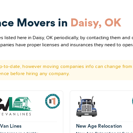
nce Movers in
Daisy, OK
listed here in Daisy, OK periodically, by contacting them and c
ompanies have proper licenses and insurances they need to ope
 up-to-date, however moving companies info can change from 
ence before hiring any company.
 Van Lines
New Age Relocation