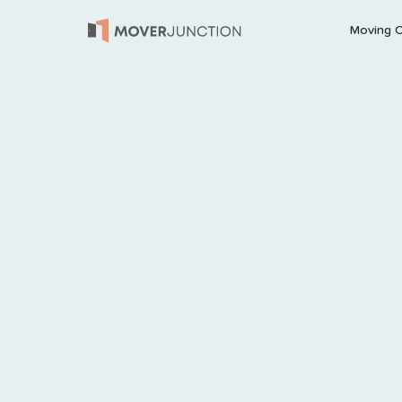
Moving 