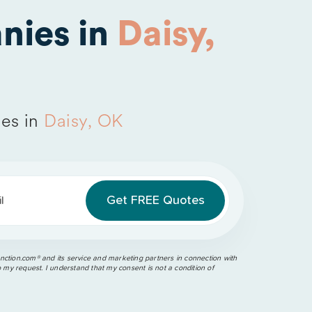
nies in
Daisy,
es in
Daisy, OK
l
ction.com®️ and its service and marketing partners in connection with
o my request. I understand that my consent is not a condition of