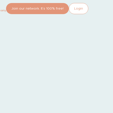
Join our network. It’s 100% free!
Login
pany?