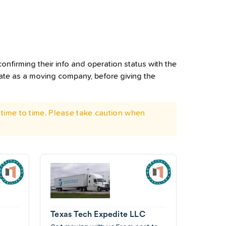
onfirming their info and operation status with the
rate as a moving company, before giving the
time to time. Please take caution when
Texas Tech Expedite LLC