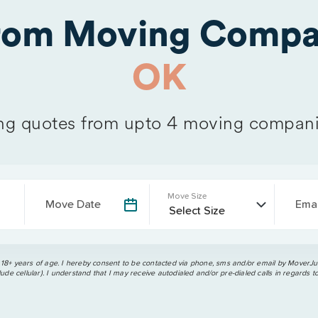
from Moving Compa
OK
g quotes from upto 4 moving compani
Move Size
Move Date
Emai
 18+ years of age. I hereby consent to be contacted via phone, sms and/or email by MoverJun
ude cellular). I understand that I may receive autodialed and/or pre-dialed calls in regards t