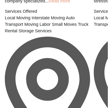
company specialized...
Read more
stressfu
Services Offered
Service
Local Moving
Interstate Moving
Auto
Local 
Transport
Moving Labor
Small Moves
Truck
Transp
Rental
Storage Services