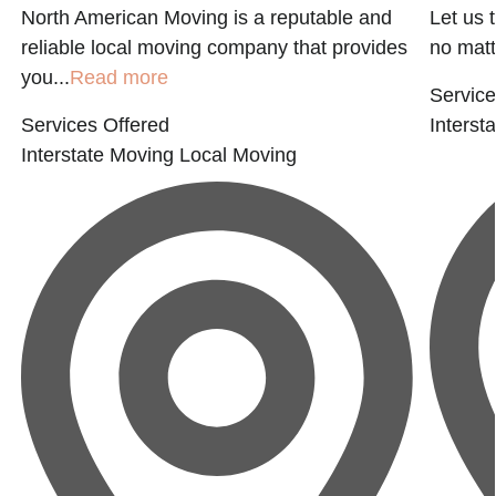
North American Moving is a reputable and
Let us 
reliable local moving company that provides
no matter
you...
Read more
Service
Services Offered
Interst
Interstate Moving
Local Moving