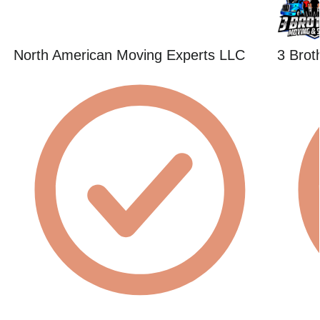
North American Moving Experts LLC
3 Brot