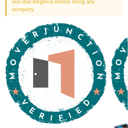
you due diligence before hiring any
company.