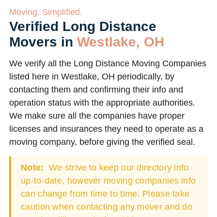
Moving. Simplified.
Verified Long Distance
Movers in
Westlake, OH
We verify all the Long Distance Moving Companies
listed here in Westlake, OH periodically, by
contacting them and confirming their info and
operation status with the appropriate authorities.
We make sure all the companies have proper
licenses and insurances they need to operate as a
moving company, before giving the verified seal.
Note:
We strive to keep our directory info
up-to-date, however moving companies info
can change from time to time. Please take
caution when contacting any mover and do