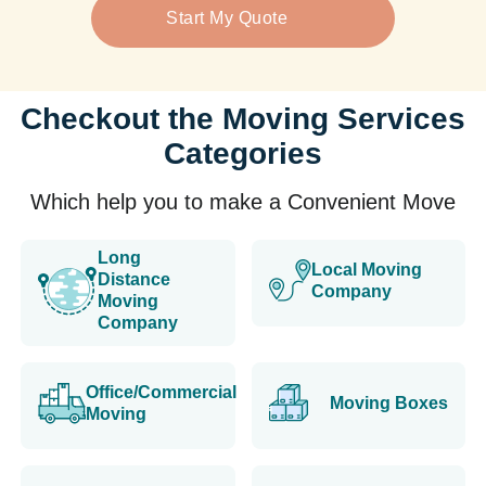
Start My Quote
Checkout the Moving Services
Categories
Which help you to make a Convenient Move
Long
Local Moving
Distance
Company
Moving
Company
Office/Commercial
Moving Boxes
Moving