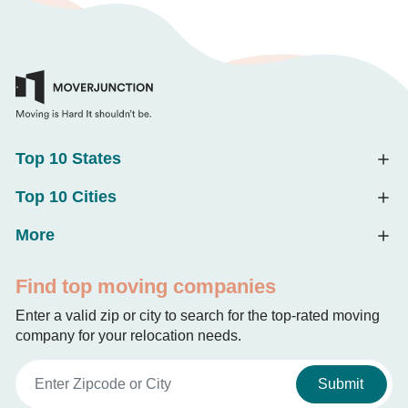
Top 10 States
Top 10 Cities
More
Find top moving companies
Enter a valid zip or city to search for the top-rated moving
company for your relocation needs.
Submit