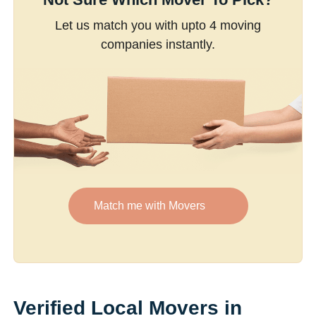
Let us match you with upto 4 moving
companies instantly.
Match me with Movers
Verified Local Movers in