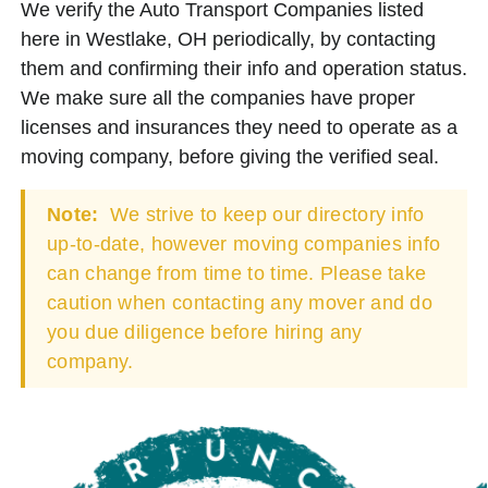
We verify the Auto Transport Companies listed
here in Westlake, OH periodically, by contacting
them and confirming their info and operation status.
We make sure all the companies have proper
licenses and insurances they need to operate as a
moving company, before giving the verified seal.
Note:
We strive to keep our directory info
up-to-date, however moving companies info
can change from time to time. Please take
caution when contacting any mover and do
you due diligence before hiring any
company.