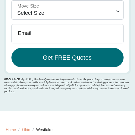
Move Size
Email
DISCLAIMER:
By clicking Get Free Quotes button, I represent that I am 18+ years of age. I hereby consent to be
contacted via phone, sms and/or email by MoverJunction.com®️ and its service and marketing partners in connection
with my project estimate request at the contact info provided (which may include cellular). I understand that I may
receive autodialed and/or pre-dialed calls in regards to my request. I understand that my consent is not a condition of
purchase.
Home
Ohio
Westlake