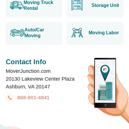
Moving Truck
Storage Unit
Rental
Auto/Car
Moving Labor
Moving
Contact Info
MoverJunction.com
20130 Lakeview Center Plaza
Ashburn, VA 20147
888-901-4841