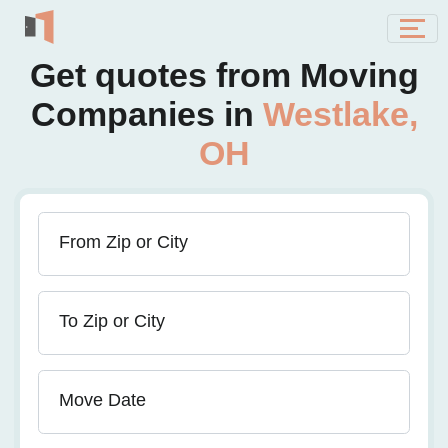
Get quotes from Moving
Companies in
Westlake,
OH
From Zip or City
To Zip or City
Move Date