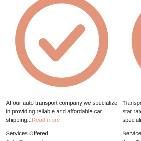
At our auto transport company we specialize
Transpo
in providing reliable and affordable car
star ra
shipping...
Read more
speciali
Services Offered
Service