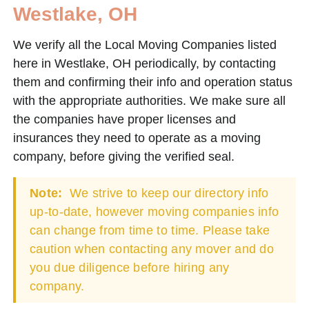
Westlake, OH
We verify all the Local Moving Companies listed
here in Westlake, OH periodically, by contacting
them and confirming their info and operation status
with the appropriate authorities. We make sure all
the companies have proper licenses and
insurances they need to operate as a moving
company, before giving the verified seal.
Note:
We strive to keep our directory info
up-to-date, however moving companies info
can change from time to time. Please take
caution when contacting any mover and do
you due diligence before hiring any
company.