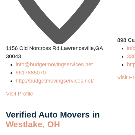
898 Ca
1156 Old Norcross Rd,Lawrenceville,GA
inf
30043
33
info@budgetmovingservices.net
htt
5617885070
Visit Pr
http://budgetmovingservices.net/
Visit Profile
Verified Auto Movers in
Westlake, OH