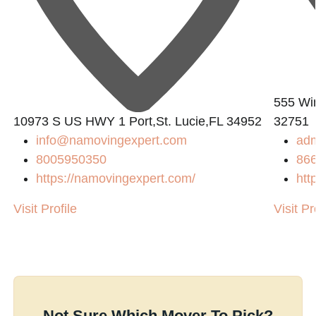
555 Win
10973 S US HWY 1 Port,St. Lucie,FL 34952
32751
info@namovingexpert.com
ad
8005950350
86
https://namovingexpert.com/
htt
Visit Profile
Visit Pr
Not Sure Which Mover To Pick?