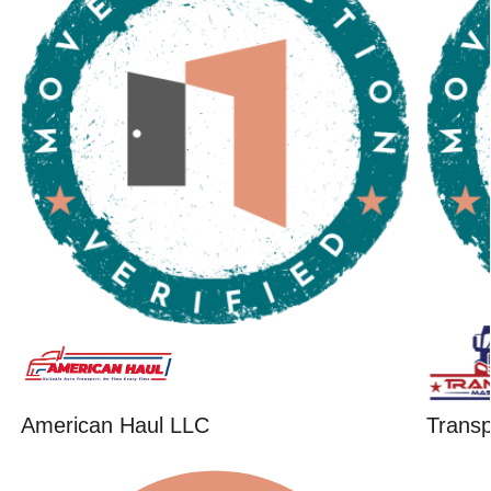
American Haul LLC
Trans