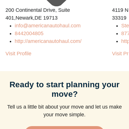
200 Continental Drive, Suite
4119 N
401,Newark,DE 19713
33319
info@americanautohaul.com
Ste
m
8442004805
87
http://americanautohaul.com/
htt
Visit Profile
Visit Pr
Ready to start planning your
move?
Tell us a little bit about your move and let us make
your move simple.