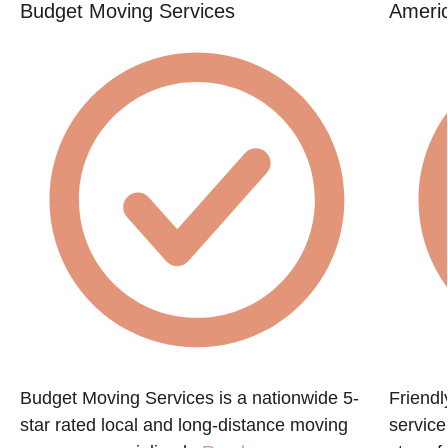
Budget Moving Services
Americ
Budget Moving Services is a nationwide 5-
Friendl
star rated local and long-distance moving
servic