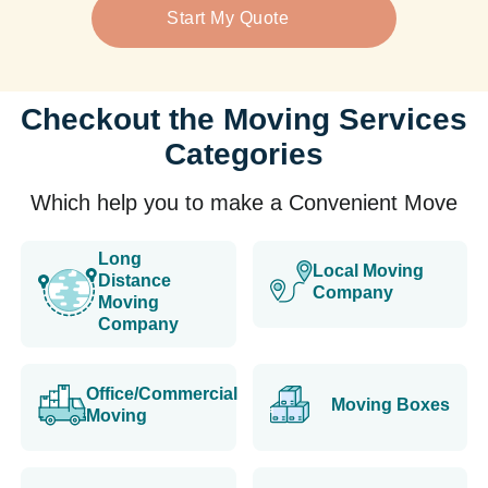
Start My Quote
Checkout the Moving Services
Categories
Which help you to make a Convenient Move
Long
Local Moving
Distance
Company
Moving
Company
Office/Commercial
Moving Boxes
Moving