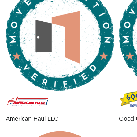
American Haul LLC
Good 