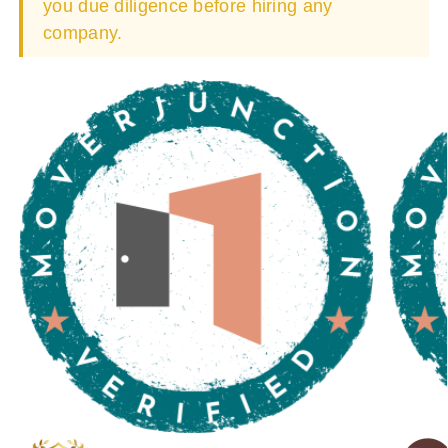
you due diligence before hiring any
company.