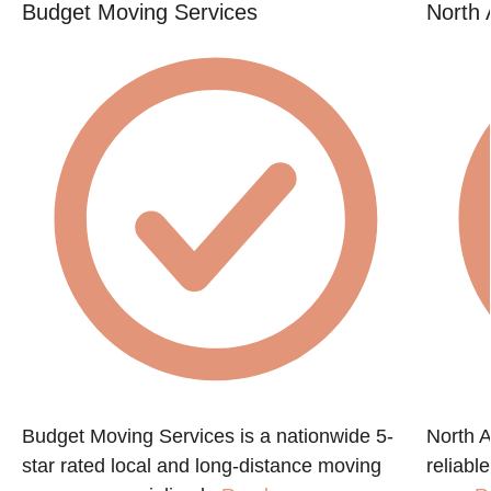
Budget Moving Services
North 
Budget Moving Services is a nationwide 5-
North A
star rated local and long-distance moving
reliabl