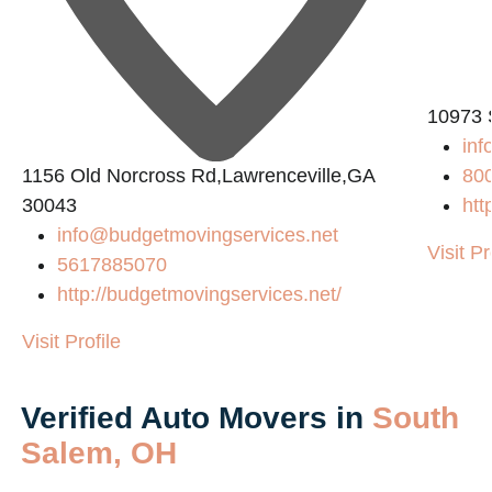
L
10973 
in
1156 Old Norcross Rd,Lawrenceville,GA
80
30043
htt
info@budgetmovingservices.net
Visit Pr
5617885070
http://budgetmovingservices.net/
Visit Profile
Verified Auto Movers in
South
Salem, OH