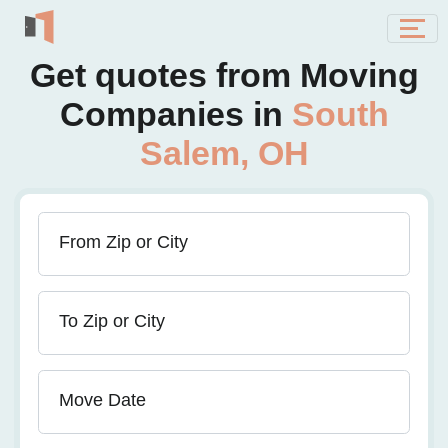
Get quotes from Moving
Companies in
South
Salem, OH
From Zip or City
To Zip or City
Move Date