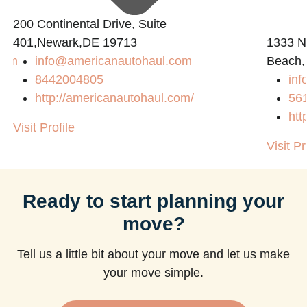
200 Continental Drive, Suite
401,Newark,DE 19713
1333 N
com
info@americanautohaul.com
Beach,
8442004805
in
http://americanautohaul.com/
56
htt
Visit Profile
Visit Pr
Ready to start planning your
move?
Tell us a little bit about your move and let us make
your move simple.