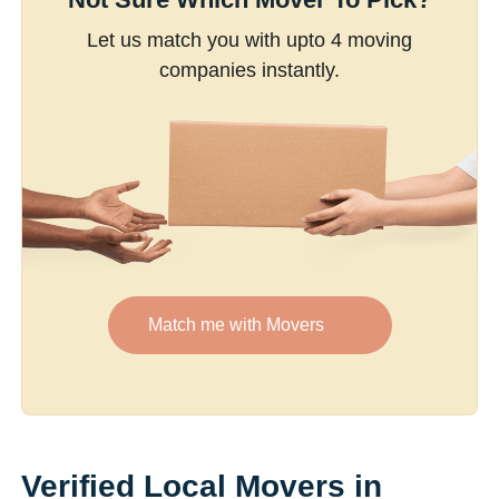
Let us match you with upto 4 moving
companies instantly.
Match me with Movers
Verified Local Movers in