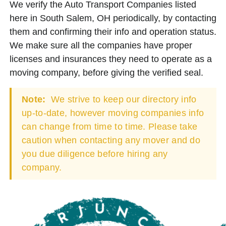
We verify the Auto Transport Companies listed
here in South Salem, OH periodically, by contacting
them and confirming their info and operation status.
We make sure all the companies have proper
licenses and insurances they need to operate as a
moving company, before giving the verified seal.
Note:
We strive to keep our directory info
up-to-date, however moving companies info
can change from time to time. Please take
caution when contacting any mover and do
you due diligence before hiring any
company.