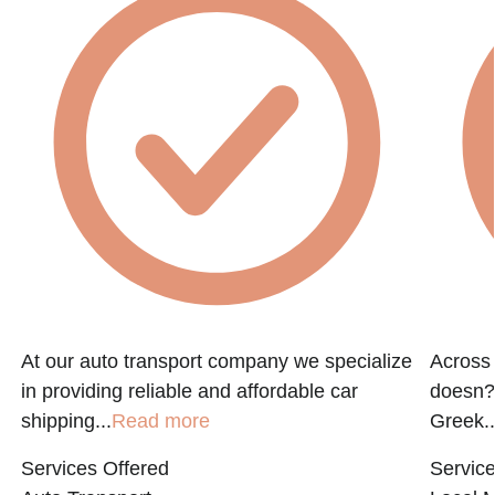
At our auto transport company we specialize
Across 
in providing reliable and affordable car
doesn?t
shipping...
Read more
Greek..
Services Offered
Service