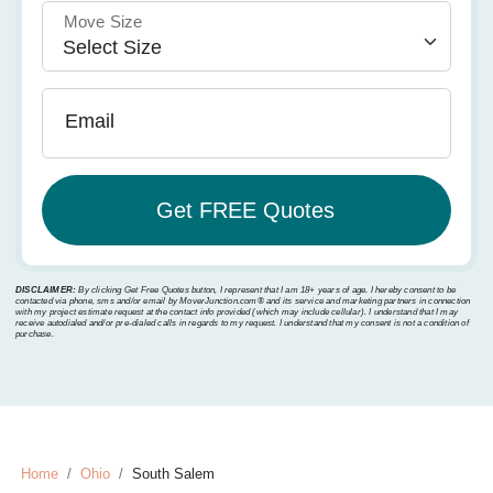
Move Size
Email
DISCLAIMER:
By clicking Get Free Quotes button, I represent that I am 18+ years of age. I hereby consent to be
contacted via phone, sms and/or email by MoverJunction.com®️ and its service and marketing partners in connection
with my project estimate request at the contact info provided (which may include cellular). I understand that I may
receive autodialed and/or pre-dialed calls in regards to my request. I understand that my consent is not a condition of
purchase.
Home
Ohio
South Salem