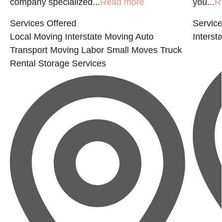
company specialized...
Read more
you...
R
Services Offered
Service
Local Moving
Interstate Moving
Auto
Interst
Transport
Moving Labor
Small Moves
Truck
Rental
Storage Services