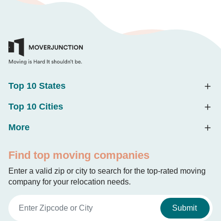
Top 10 States
Top 10 Cities
More
Find top moving companies
Enter a valid zip or city to search for the top-rated moving
company for your relocation needs.
Submit