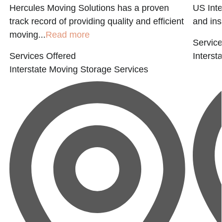
Hercules Moving Solutions has a proven
US Inte
track record of providing quality and efficient
and ins
moving...
Read more
Service
Services Offered
Interst
Interstate Moving
Storage Services