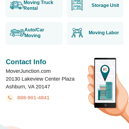
Moving Truck
Storage Unit
Rental
Auto/Car
Moving Labor
Moving
Contact Info
MoverJunction.com
20130 Lakeview Center Plaza
Ashburn, VA 20147
888-901-4841