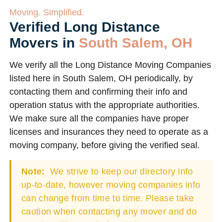
Moving. Simplified.
Verified Long Distance
Movers in
South Salem, OH
We verify all the Long Distance Moving Companies
listed here in South Salem, OH periodically, by
contacting them and confirming their info and
operation status with the appropriate authorities.
We make sure all the companies have proper
licenses and insurances they need to operate as a
moving company, before giving the verified seal.
Note:
We strive to keep our directory info
up-to-date, however moving companies info
can change from time to time. Please take
caution when contacting any mover and do