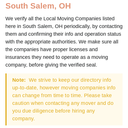
South Salem, OH
We verify all the Local Moving Companies listed
here in South Salem, OH periodically, by contacting
them and confirming their info and operation status
with the appropriate authorities. We make sure all
the companies have proper licenses and
insurances they need to operate as a moving
company, before giving the verified seal.
Note:
We strive to keep our directory info
up-to-date, however moving companies info
can change from time to time. Please take
caution when contacting any mover and do
you due diligence before hiring any
company.