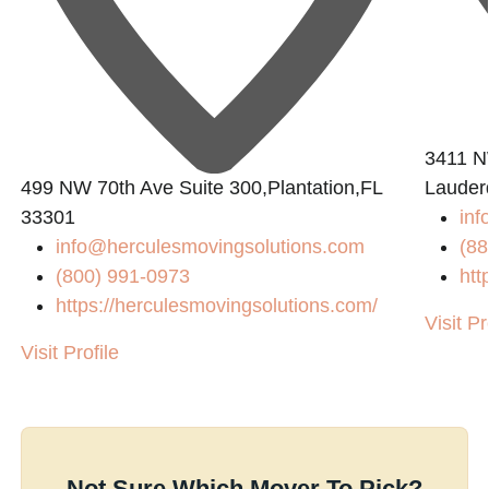
3411 N
499 NW 70th Ave Suite 300,Plantation,FL
Lauder
33301
inf
info@herculesmovingsolutions.com
(88
(800) 991-0973
htt
https://herculesmovingsolutions.com/
Visit Pr
Visit Profile
Not Sure Which Mover To Pick?