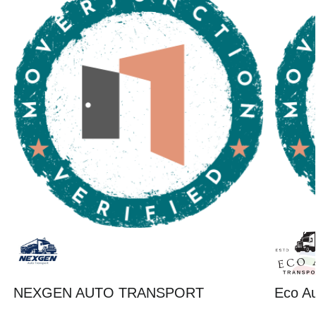
NEXGEN AUTO TRANSPORT
Eco Au