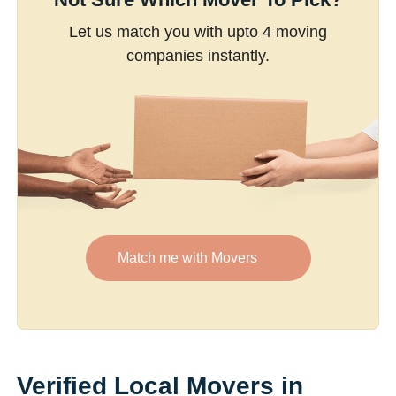
Let us match you with upto 4 moving
companies instantly.
Match me with Movers
Verified Local Movers in