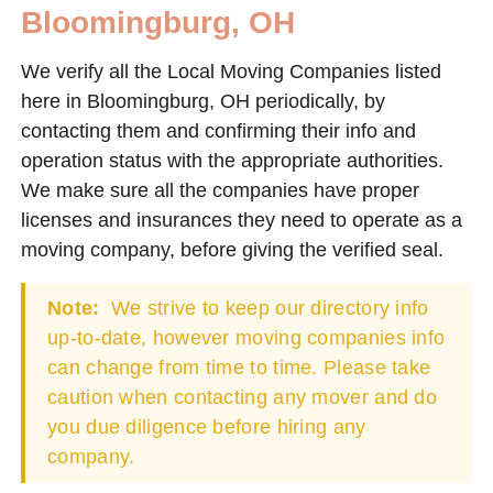
Bloomingburg, OH
We verify all the Local Moving Companies listed
here in Bloomingburg, OH periodically, by
contacting them and confirming their info and
operation status with the appropriate authorities.
We make sure all the companies have proper
licenses and insurances they need to operate as a
moving company, before giving the verified seal.
Note:
We strive to keep our directory info
up-to-date, however moving companies info
can change from time to time. Please take
caution when contacting any mover and do
you due diligence before hiring any
company.