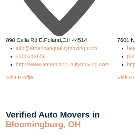
898 Calla Rd E,Poland,OH 44514
7601 N
info@americanqualitymoving.com
be
3305312656
(84
m/
http://www.americanqualitymoving.com
htt
Visit Profile
Visit Pr
Verified Auto Movers in
Bloomingburg, OH