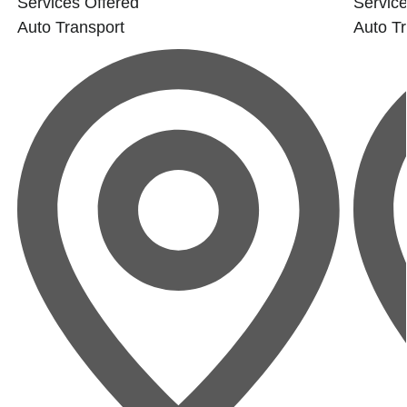
Services Offered
Service
Auto Transport
Auto Tr