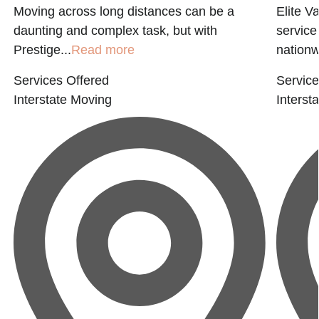
Moving across long distances can be a
Elite Va
daunting and complex task, but with
service
Prestige...
Read more
nationwi
Services Offered
Service
Interstate Moving
Interst