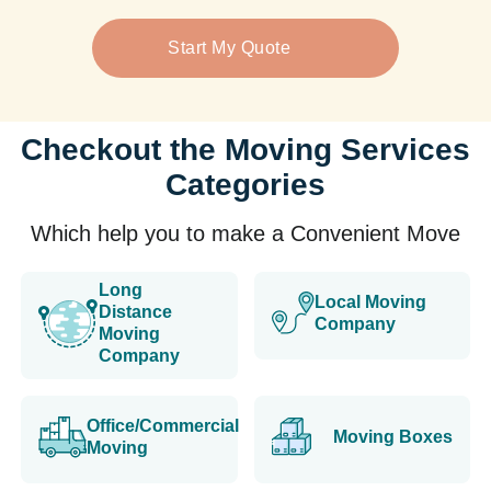
Start My Quote
Checkout the Moving Services
Categories
Which help you to make a Convenient Move
Long
Local Moving
Distance
Company
Moving
Company
Office/Commercial
Moving Boxes
Moving