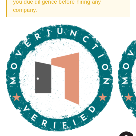
you due diligence before hiring any
company.