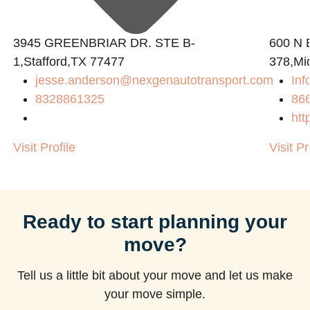
3945 GREENBRIAR DR. STE B-
600 N B
1,Stafford,TX 77477
378,Mi
jesse.anderson@nexgenautotransport.com
Inf
m
8328861325
86
htt
Visit Profile
Visit Pr
Ready to start planning your
move?
Tell us a little bit about your move and let us make
your move simple.