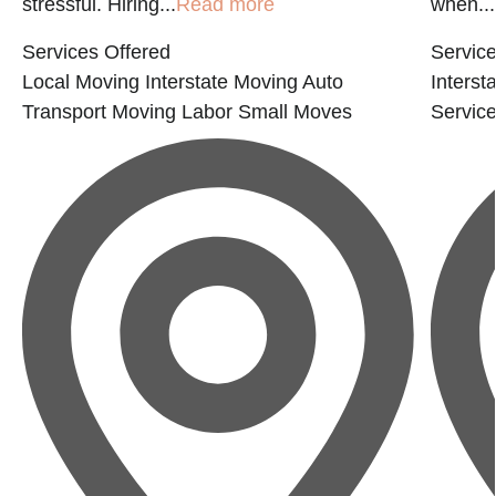
stressful. Hiring...
Read more
when...
Services Offered
Service
Local Moving
Interstate Moving
Auto
Interst
Transport
Moving Labor
Small Moves
Servic