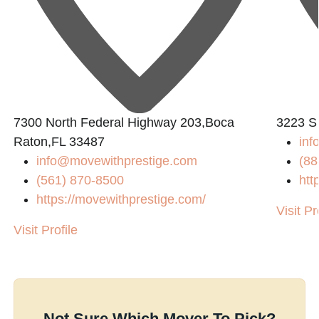
7300 North Federal Highway 203,Boca
3223 S
Raton,FL 33487
inf
info@movewithprestige.com
(88
(561) 870-8500
htt
https://movewithprestige.com/
Visit Pr
Visit Profile
Not Sure Which Mover To Pick?