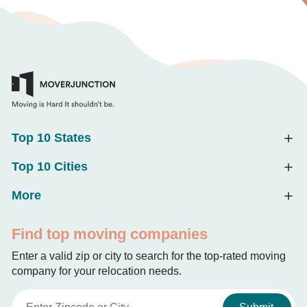
Top 10 States
Top 10 Cities
More
Find top moving companies
Enter a valid zip or city to search for the top-rated moving
company for your relocation needs.