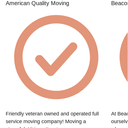
American Quality Moving
Beacon
e
Friendly veteran owned and operated full
At Beac
service moving company! Moving a
ourselv