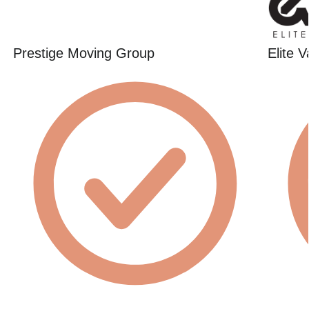
Prestige Moving Group
Elite 