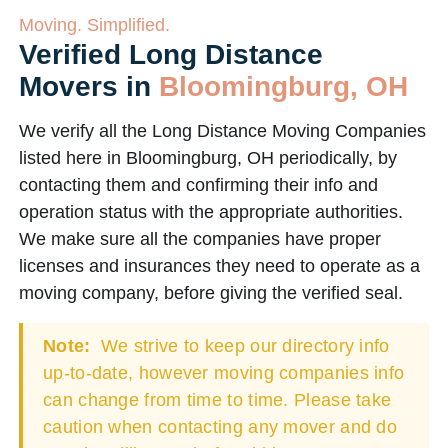
Moving. Simplified.
Verified Long Distance
Movers in
Bloomingburg, OH
We verify all the Long Distance Moving Companies
listed here in Bloomingburg, OH periodically, by
contacting them and confirming their info and
operation status with the appropriate authorities.
We make sure all the companies have proper
licenses and insurances they need to operate as a
moving company, before giving the verified seal.
Note:
We strive to keep our directory info
up-to-date, however moving companies info
can change from time to time. Please take
caution when contacting any mover and do