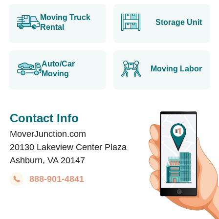
Moving Truck
Storage Unit
Rental
Auto/Car
Moving Labor
Moving
Contact Info
MoverJunction.com
20130 Lakeview Center Plaza
Ashburn, VA 20147
888-901-4841