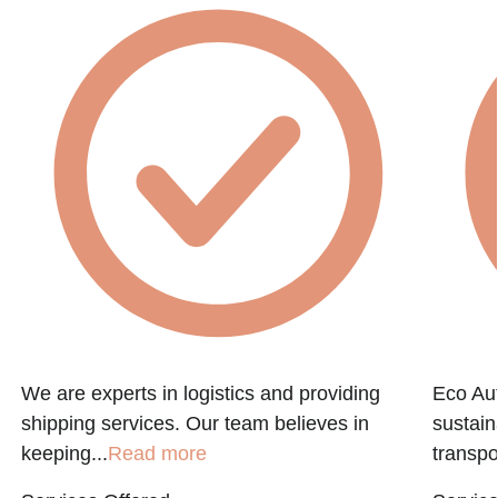
We are experts in logistics and providing
Eco Aut
shipping services. Our team believes in
sustain
keeping...
Read more
transpo