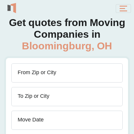
Get quotes from Moving
Companies in
Bloomingburg, OH
From Zip or City
To Zip or City
Move Date