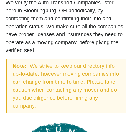
We verify the Auto Transport Companies listed
here in Bloomingburg, OH periodically, by
contacting them and confirming their info and
operation status. We make sure all the companies
have proper licenses and insurances they need to
operate as a moving company, before giving the
verified seal.
Note:
We strive to keep our directory info
up-to-date, however moving companies info
can change from time to time. Please take
caution when contacting any mover and do
you due diligence before hiring any
company.