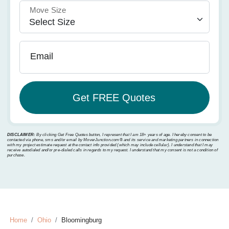
Move Size
Email
DISCLAIMER:
By clicking Get Free Quotes button, I represent that I am 18+ years of age. I hereby consent to be
contacted via phone, sms and/or email by MoverJunction.com®️ and its service and marketing partners in connection
with my project estimate request at the contact info provided (which may include cellular). I understand that I may
receive autodialed and/or pre-dialed calls in regards to my request. I understand that my consent is not a condition of
purchase.
Home
Ohio
Bloomingburg