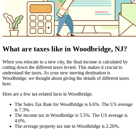
What are taxes like in Woodbridge, NJ?
When you relocate to a new city, the final income is calculated by
cutting down the different taxes levied. This makes it crucial to
understand the taxes. As your new moving destination is
Woodbridge, we thought about giving the details of different taxes
here.
Here are a few tax-related facts in Woodbridge.
The Sales Tax Rate for Woodbridge is 6.6%. The US average
is 7.3%.
The income tax in Woodbridge is 5.5%. The US average is
4.6%.
The average property tax rate in Woodbridge is 2.26%.