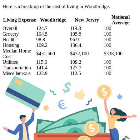
Here is a break-up of the cost of living in Woodbridge.
National
Living Expense
Woodbridge
New Jersry
Average
Overall
124.7
119.8
100
Grocery
104.5
105.8
100
Health
98.8
96.9
100
Housing
109.2
136.4
100
Median Home
$431,500
$432,100
$338,100
Cost
Utilities
115.0
109.2
100
Transportation
141.4
127.7
100
Miscellaneous
122.9
112.5
100