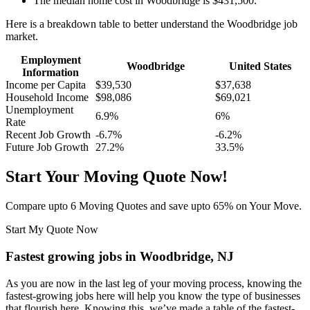
The median home cost in Woodbridge is $431,500.
Here is a breakdown table to better understand the Woodbridge job
market.
Employment
Woodbridge
United States
Information
Income per Capita
$39,530
$37,638
Household Income
$98,086
$69,021
Unemployment
6.9%
6%
Rate
Recent Job Growth
-6.7%
-6.2%
Future Job Growth
27.2%
33.5%
Start Your Moving Quote Now!
Compare upto 6 Moving Quotes and save upto 65% on Your Move.
Start My Quote Now
Fastest growing jobs in Woodbridge, NJ
As you are now in the last leg of your moving process, knowing the
fastest-growing jobs here will help you know the type of businesses
that flourish here. Knowing this, we’ve made a table of the fastest-