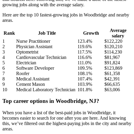
growing jobs along with the average salary.
Here are the top 10 fastest-growing jobs in Woodbridge and nearby
areas.
Average
Rank
Job Title
Growth
salary
1
Nurse Practitioner
123.4%
$122,220
2
Physician Assistant
119.6%
$120,210
3
Optometrist
117.5%
$114,230
4
Cardiovascular Technician
116.6%
$81,967
5
Electrician
111.0%
$91,824
6
Software Developer
109.5%
$123,869
7
Roofer
108.1%
$61,358
8
Medical Assistant
107.4%
$42,391
9
Cement Mason
103.9%
$66,635
10
Medical Laboratory Technician
101.8%
$63,006
Top career options in Woodbridge, NJ?
When you have a list of the best-paid jobs in Woodbridge, it
becomes easier to search for one after you are here. And knowing
this, we’ve filtered out the highest-paying jobs in the city and nearby
areas.