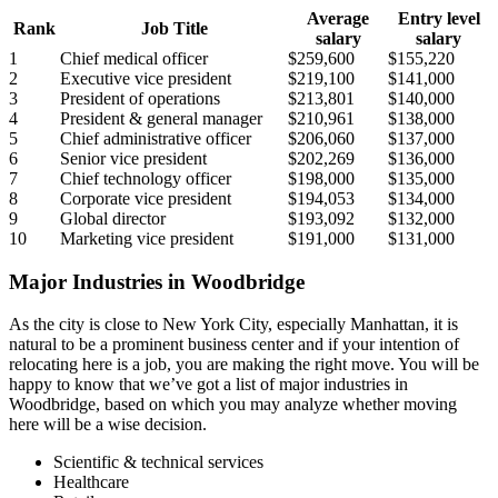
Average
Entry level
Rank
Job Title
salary
salary
1
Chief medical officer
$259,600
$155,220
2
Executive vice president
$219,100
$141,000
3
President of operations
$213,801
$140,000
4
President & general manager
$210,961
$138,000
5
Chief administrative officer
$206,060
$137,000
6
Senior vice president
$202,269
$136,000
7
Chief technology officer
$198,000
$135,000
8
Corporate vice president
$194,053
$134,000
9
Global director
$193,092
$132,000
10
Marketing vice president
$191,000
$131,000
Major Industries in Woodbridge
As the city is close to New York City, especially Manhattan, it is
natural to be a prominent business center and if your intention of
relocating here is a job, you are making the right move. You will be
happy to know that we’ve got a list of major industries in
Woodbridge, based on which you may analyze whether moving
here will be a wise decision.
Scientific & technical services
Healthcare