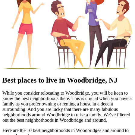
Best places to live in Woodbridge, NJ
While you consider relocating to Woodbridge, you will be keen to
know the best neighborhoods there. This is crucial when you have a
family as you prefer owning or renting a house in a decent
surrounding. And you are lucky that there are many fabulous
neighborhoods around Woodbridge to raise a family. We’ve filtered
out the best neighborhoods in Woodbridge and around.
Here are the 10 best neighborhoods in Woodbridges and around to