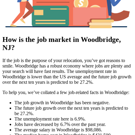
How is the job market in Woodbridge,
NJ?
If the job is the purpose of your relocation, you’ve got reasons to
smile. Woodbridge has a robust economy where jobs are plenty and
your search will have fast results. The unemployment rate in
Woodbridge is lower than the US average and the future job growth
over the next ten years is predicted to be 27.2%.
To help you, we’ve collated a few job-related facts in Woodbridge:
The job growth in Woodbridge has been negative.
The future job growth over the next ten years is predicted to
be 27.2%.
The unemployment rate here is 6.9%.
Jobs have decreased by 6.7% over the past year.
The average salary in Woodbridge is $98,086.