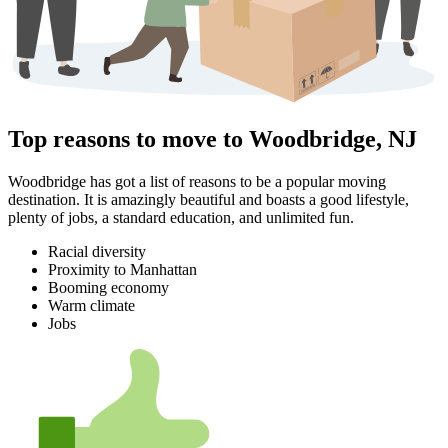
Top reasons to move to Woodbridge, NJ
Woodbridge has got a list of reasons to be a popular moving
destination. It is amazingly beautiful and boasts a good lifestyle,
plenty of jobs, a standard education, and unlimited fun.
Racial diversity
Proximity to Manhattan
Booming economy
Warm climate
Jobs