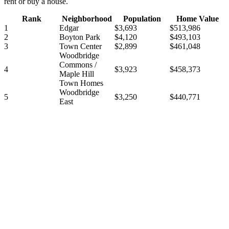
rent or buy a house.
Rank
Neighborhood
Population
Home Value
1
Edgar
$3,693
$513,986
2
Boyton Park
$4,120
$493,103
3
Town Center
$2,899
$461,048
Woodbridge
Commons /
4
$3,923
$458,373
Maple Hill
Town Homes
Woodbridge
5
$3,250
$440,771
East