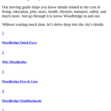
Our moving guide helps you know details related to the cost of
living, education, jobs, taxes, health, lifestyle, transport, safety, and
much more. Just go through it to know Woodbridge in and out.
Without wasting much time, let’s delve deep into the city's details.
1
Woodbridge Quick Facts
2
Why Woodbridge
3
Woodbridge Pros & Cons
4
Woodbridge Neighborhoods
5