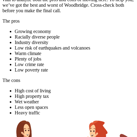
we’ve got the best and worst of Woodbridge. Cross-check both
before you make the final call.
The pros
Growing economy
Racially diverse people
Industry diversity
Low risk of earthquakes and volcanoes
Warm climate
Plenty of jobs
Low crime rate
Low poverty rate
The cons
High cost of living
High property tax
Wet weather
Less open spaces
Heavy traffic