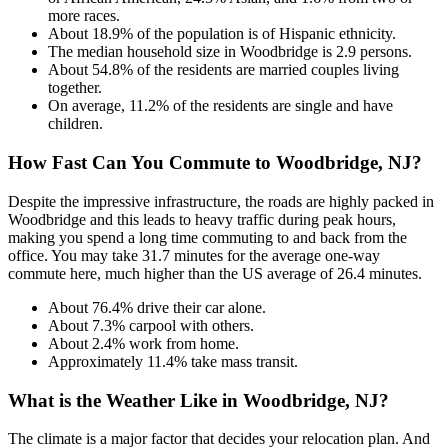
more races.
About 18.9% of the population is of Hispanic ethnicity.
The median household size in Woodbridge is 2.9 persons.
About 54.8% of the residents are married couples living
together.
On average, 11.2% of the residents are single and have
children.
How Fast Can You Commute to Woodbridge, NJ?
Despite the impressive infrastructure, the roads are highly packed in
Woodbridge and this leads to heavy traffic during peak hours,
making you spend a long time commuting to and back from the
office. You may take 31.7 minutes for the average one-way
commute here, much higher than the US average of 26.4 minutes.
About 76.4% drive their car alone.
About 7.3% carpool with others.
About 2.4% work from home.
Approximately 11.4% take mass transit.
What is the Weather Like in Woodbridge, NJ?
The climate is a major factor that decides your relocation plan. And