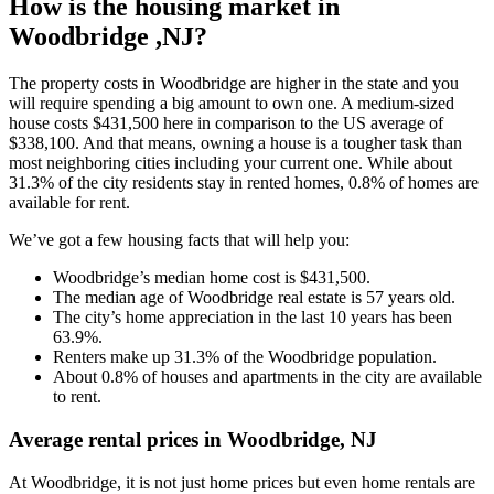
How is the housing market in
Woodbridge ,NJ?
The property costs in Woodbridge are higher in the state and you
will require spending a big amount to own one. A medium-sized
house costs $431,500 here in comparison to the US average of
$338,100. And that means, owning a house is a tougher task than
most neighboring cities including your current one. While about
31.3% of the city residents stay in rented homes, 0.8% of homes are
available for rent.
We’ve got a few housing facts that will help you:
Woodbridge’s median home cost is $431,500.
The median age of Woodbridge real estate is 57 years old.
The city’s home appreciation in the last 10 years has been
63.9%.
Renters make up 31.3% of the Woodbridge population.
About 0.8% of houses and apartments in the city are available
to rent.
Average rental prices in Woodbridge, NJ
At Woodbridge, it is not just home prices but even home rentals are