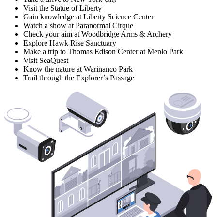
Visit the Statue of Liberty
Gain knowledge at Liberty Science Center
Watch a show at Paranormal Cirque
Check your aim at Woodbridge Arms & Archery
Explore Hawk Rise Sanctuary
Make a trip to Thomas Edison Center at Menlo Park
Visit SeaQuest
Know the nature at Warinanco Park
Trail through the Explorer’s Passage