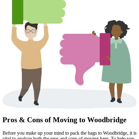
Pros & Cons of Moving to Woodbridge
Before you make up your mind to pack the bags to Woodbridge, it is
vital to analyze both the pros and cons of moving here. To help you,