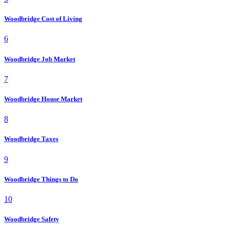
Woodbridge Cost of Living
6
Woodbridge Job Market
7
Woodbridge House Market
8
Woodbridge Taxes
9
Woodbridge Things to Do
10
Woodbridge Safety