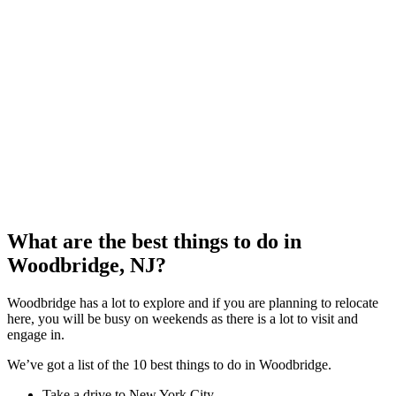
What are the best things to do in
Woodbridge, NJ?
Woodbridge has a lot to explore and if you are planning to relocate
here, you will be busy on weekends as there is a lot to visit and
engage in.
We’ve got a list of the 10 best things to do in Woodbridge.
Take a drive to New York City