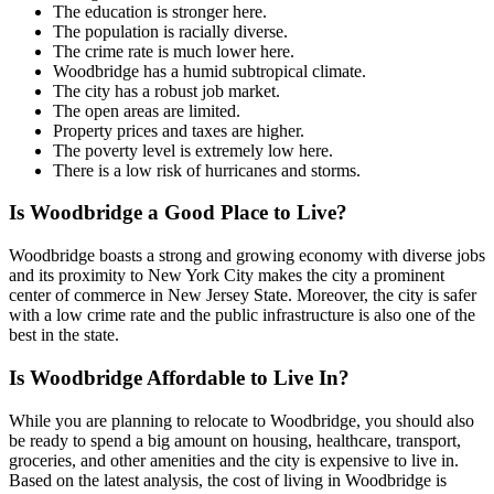
The education is stronger here.
The population is racially diverse.
The crime rate is much lower here.
Woodbridge has a humid subtropical climate.
The city has a robust job market.
The open areas are limited.
Property prices and taxes are higher.
The poverty level is extremely low here.
There is a low risk of hurricanes and storms.
Is Woodbridge a Good Place to Live?
Woodbridge boasts a strong and growing economy with diverse jobs
and its proximity to New York City makes the city a prominent
center of commerce in New Jersey State. Moreover, the city is safer
with a low crime rate and the public infrastructure is also one of the
best in the state.
Is Woodbridge Affordable to Live In?
While you are planning to relocate to Woodbridge, you should also
be ready to spend a big amount on housing, healthcare, transport,
groceries, and other amenities and the city is expensive to live in.
Based on the latest analysis, the cost of living in Woodbridge is