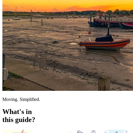
Moving. Simplified.
What's in
this guide?