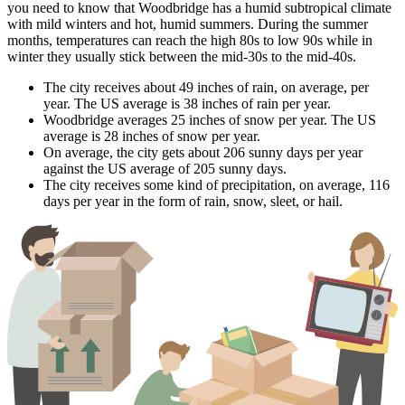
you need to know that Woodbridge has a humid subtropical climate
with mild winters and hot, humid summers. During the summer
months, temperatures can reach the high 80s to low 90s while in
winter they usually stick between the mid-30s to the mid-40s.
The city receives about 49 inches of rain, on average, per
year. The US average is 38 inches of rain per year.
Woodbridge averages 25 inches of snow per year. The US
average is 28 inches of snow per year.
On average, the city gets about 206 sunny days per year
against the US average of 205 sunny days.
The city receives some kind of precipitation, on average, 116
days per year in the form of rain, snow, sleet, or hail.