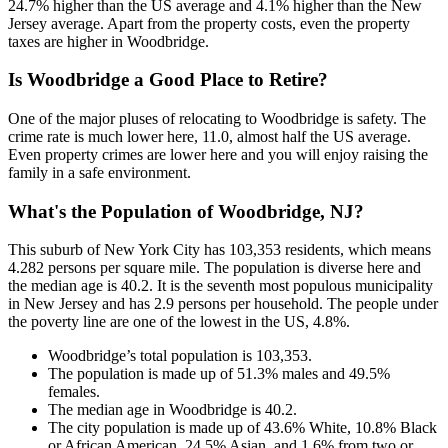
24.7% higher than the US average and 4.1% higher than the New
Jersey average. Apart from the property costs, even the property
taxes are higher in Woodbridge.
Is Woodbridge a Good Place to Retire?
One of the major pluses of relocating to Woodbridge is safety. The
crime rate is much lower here, 11.0, almost half the US average.
Even property crimes are lower here and you will enjoy raising the
family in a safe environment.
What's the Population of Woodbridge, NJ?
This suburb of New York City has 103,353 residents, which means
4.282 persons per square mile. The population is diverse here and
the median age is 40.2. It is the seventh most populous municipality
in New Jersey and has 2.9 persons per household. The people under
the poverty line are one of the lowest in the US, 4.8%.
Woodbridge’s total population is 103,353.
The population is made up of 51.3% males and 49.5%
females.
The median age in Woodbridge is 40.2.
The city population is made up of 43.6% White, 10.8% Black
or African American, 24.5% Asian, and 1.6% from two or