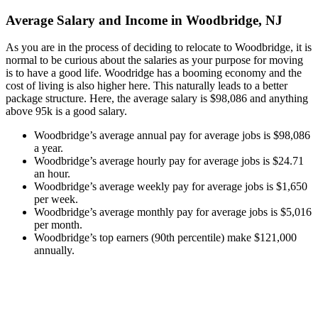
Average Salary and Income in Woodbridge, NJ
As you are in the process of deciding to relocate to Woodbridge, it is
normal to be curious about the salaries as your purpose for moving
is to have a good life. Woodridge has a booming economy and the
cost of living is also higher here. This naturally leads to a better
package structure. Here, the average salary is $98,086 and anything
above 95k is a good salary.
Woodbridge’s average annual pay for average jobs is $98,086
a year.
Woodbridge’s average hourly pay for average jobs is $24.71
an hour.
Woodbridge’s average weekly pay for average jobs is $1,650
per week.
Woodbridge’s average monthly pay for average jobs is $5,016
per month.
Woodbridge’s top earners (90th percentile) make $121,000
annually.