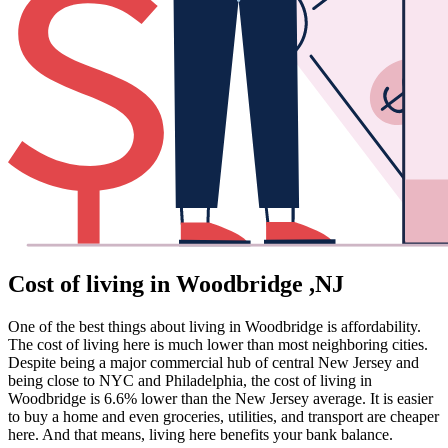
Cost of living in Woodbridge ,NJ
One of the best things about living in Woodbridge is affordability.
The cost of living here is much lower than most neighboring cities.
Despite being a major commercial hub of central New Jersey and
being close to NYC and Philadelphia, the cost of living in
Woodbridge is 6.6% lower than the New Jersey average. It is easier
to buy a home and even groceries, utilities, and transport are cheaper
here. And that means, living here benefits your bank balance.