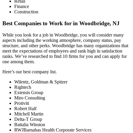
Retail
Finance
Construction
Best Companies to Work for in Woodbridge, NJ
While you look for a job in Woodbridge, you will consider many
aspects including the working atmosphere, company status, pay
structure, and other perks. Woodbridge has many organizations that
meet the expectations of employees and rank high in satisfaction
ranks. We’ve researched to find 10 firms for you and can apply for
one among them.
Here’s our best company list.
Wilentz, Goldman & Spitzer
Rightech
Extensis Group
Miro Consulting
Protiviti
Robert Half
Mitchell Martin
Delta-T Group
Battalia Winston
RWJBarnabas Health Corporate Services