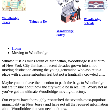
Woodbridge
Woodbridge
Things to Do
Taxes
Schools
Woodbridge
Safety
Home
Moving to Woodbridge
Situated just 23 miles south of Manhattan, Woodbridge is a suburb
of New York City that has in recent decades grown into a hot-
moving destination among the young generation who aspire to a
place with a dense suburban feel but not a frantically crowded city.
Maybe you too have the intention to pack the bags to Woodbridge
but are unsure about how the city would be in real life. Worry not as
you’ve got the ultimate Woodbridge moving directory.
Our experts have thoroughly researched the seventh-most-populous
municipality in New Jersey and have got all the required information
about Woodbridge that you need to know.