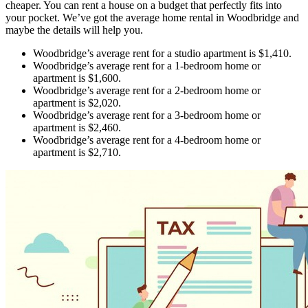
cheaper. You can rent a house on a budget that perfectly fits into
your pocket. We’ve got the average home rental in Woodbridge and
maybe the details will help you.
Woodbridge’s average rent for a studio apartment is $1,410.
Woodbridge’s average rent for a 1-bedroom home or
apartment is $1,600.
Woodbridge’s average rent for a 2-bedroom home or
apartment is $2,020.
Woodbridge’s average rent for a 3-bedroom home or
apartment is $2,460.
Woodbridge’s average rent for a 4-bedroom home or
apartment is $2,710.