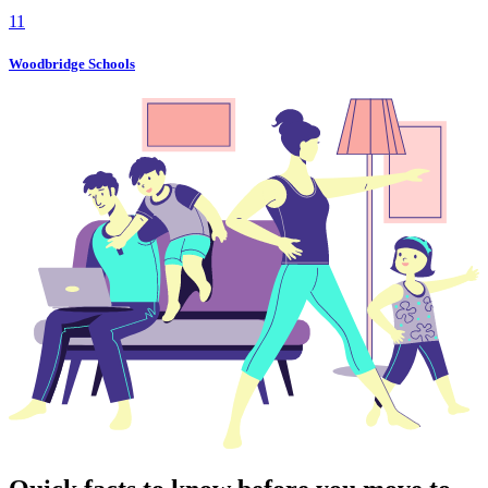
11
Woodbridge Schools