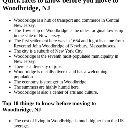
Quick facts to know before you move to
Woodbridge, NJ
Woodbridge is a hub of transport and commerce in Central
New Jersey.
The Township of Woodbridge is the oldest original township
in the state of New Jersey.
The first settlement here was in 1664 and it got its name from
Reverend John Woodbridge of Newbury, Massachusetts.
The city is a suburb of New York City.
Woodbridge is the seventh most-populated municipality in
New Jersey.
There is a diversity of jobs.
Woodbridge is racially diverse and has a welcoming
population.
The economy is stronger in Woodbridge.
The summers are highly humid here.
Woodbridge is also a center of arts and culture.
Top 10 things to know before moving to
Woodbridge, NJ
The cost of living in Woodbridge is much higher than the US
average.