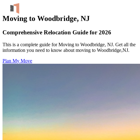
Moving to Woodbridge, NJ
Comprehensive Relocation Guide for 2026
This is a complete guide for Moving to Woodbridge, NJ. Get all the
information you need to know about moving to Woodbridge,NJ.
Plan My Move