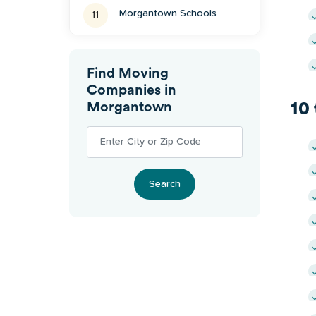
Morgantown
Schools
11
Find Moving
Companies in
10
Morgantown
Search