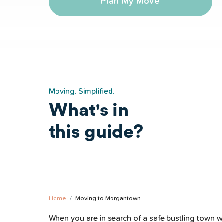
Plan My Move
Moving. Simplified.
What's in
this guide?
ngs to Do
Morgantown Safety
Morgantown Schoo
Home
Moving to Morgantown
When you are in search of a safe bustling town wi