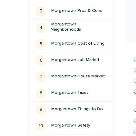
Morgantown
Pros & Cons
3
Morgantown
4
Neighborhoods
Morgantown
Cost of Living
5
Morgantown
Job Market
6
Morgantown
House Market
7
Morgantown
Taxes
8
Morgantown
Things to Do
9
Morgantown
Safety
10