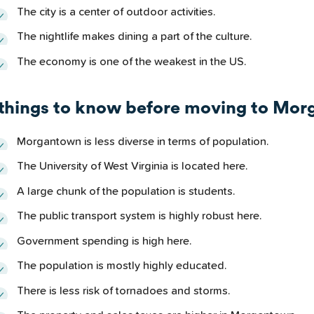
The city is a center of outdoor activities.
The nightlife makes dining a part of the culture.
The economy is one of the weakest in the US.
 things to know before moving to Mo
Morgantown is less diverse in terms of population.
The University of West Virginia is located here.
A large chunk of the population is students.
The public transport system is highly robust here.
Government spending is high here.
The population is mostly highly educated.
There is less risk of tornadoes and storms.