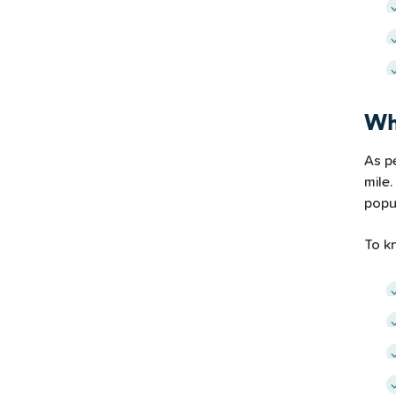
Wh
As p
mile.
popul
To k