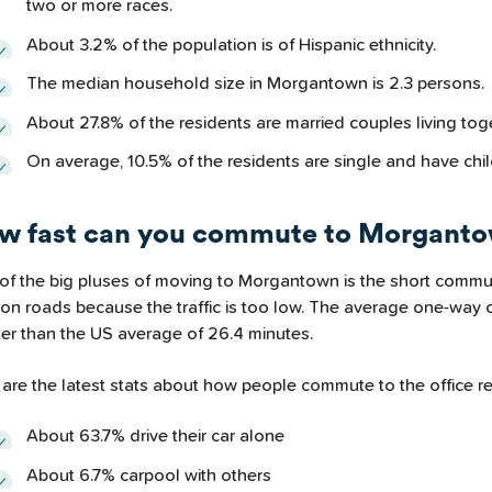
two or more races.
About 3.2% of the population is of Hispanic ethnicity.
The median household size in Morgantown is 2.3 persons.
About 27.8% of the residents are married couples living tog
On average, 10.5% of the residents are single and have chil
w fast can you commute to Morgant
of the big pluses of moving to Morgantown is the short commuti
 on roads because the traffic is too low. The average one-way 
ter than the US average of 26.4 minutes.
are the latest stats about how people commute to the office re
About 63.7% drive their car alone
About 6.7% carpool with others