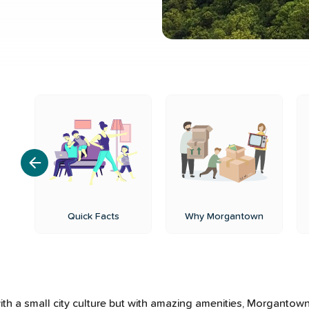
ls
Quick Facts
Why Morgantown
th a small city culture but with amazing amenities, Morgantown, 