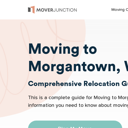
Moving 
Moving to
Morgantown,
Comprehensive Relocation Gu
This is a complete guide for Moving to Mor
information you need to know about movi