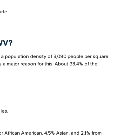
ude.
 WV?
 a population density of 3,090 people per square
s a major reason for this. About 38.4% of the
les.
or African American, 4.5% Asian, and 2.1% from