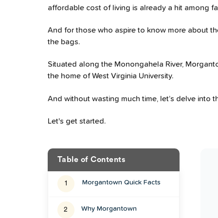
affordable cost of living is already a hit among f
And for those who aspire to know more about the
the bags.
Situated along the Monongahela River, Morgantown i
the home of West Virginia University.
And without wasting much time, let’s delve into the
Let's get started.
Table of Contents
Morgantown
Quick Facts
1
Why Morgantown
2