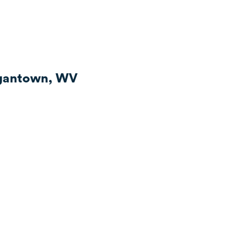
rgantown, WV