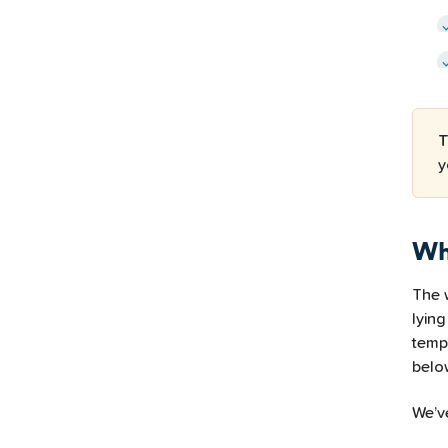
T
y
Wh
The w
lying
temp
below
We’v