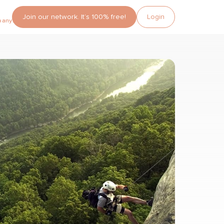
Join our network. It’s 100% free!
Login
pany?