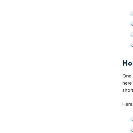
Ho
One 
here
shor
Here 