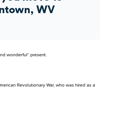
ntown, WV
and wonderful” present.
 American Revolutionary War, who was hired as a