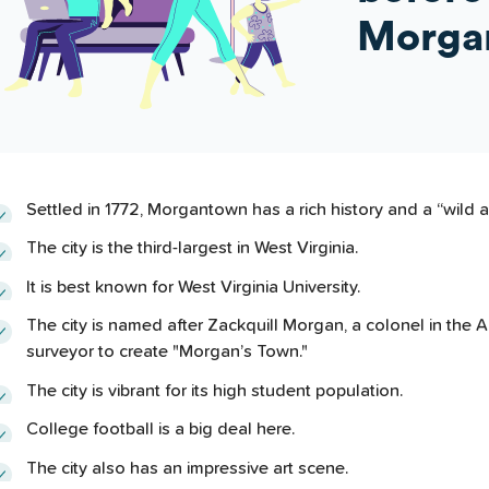
Morga
Settled in 1772, Morgantown has a rich history and a “wild 
The city is the third-largest in West Virginia.
It is best known for West Virginia University.
The city is named after Zackquill Morgan, a colonel in the
surveyor to create "Morgan’s Town."
The city is vibrant for its high student population.
College football is a big deal here.
The city also has an impressive art scene.