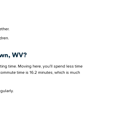
ether.
dren.
own, WV?
ng time. Moving here, you’ll spend less time
commute time is 16.2 minutes, which is much
gularly.