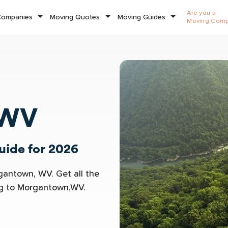
Are you a
Companies
Moving Quotes
Moving Guides
Moving Com
 WV
ide for 2026
gantown, WV. Get all the
ng to Morgantown,WV.