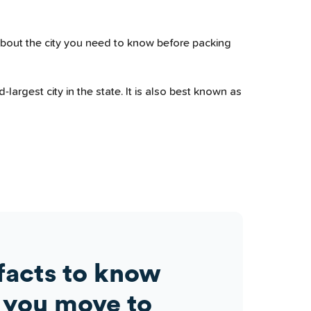
about the city you need to know before packing
largest city in the state. It is also best known as
facts to know
 you move to