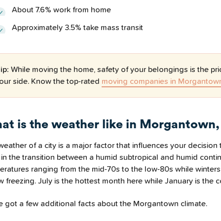
About 7.6% work from home
Approximately 3.5% take mass transit
ip:
While moving the home, safety of your belongings is the pri
our side. Know the top-rated
moving companies in Morgantow
at is the weather like in Morgantown
eather of a city is a major factor that influences your decisio
 in the transition between a humid subtropical and humid conti
eratures ranging from the mid-70s to the low-80s while winters
 freezing. July is the hottest month here while January is the c
e got a few additional facts about the Morgantown climate.