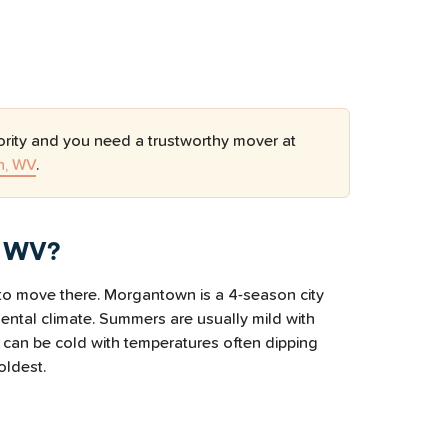
ority and you need a trustworthy mover at
n, WV
.
, WV?
n to move there. Morgantown is a 4-season city
nental climate. Summers are usually mild with
 can be cold with temperatures often dipping
oldest.