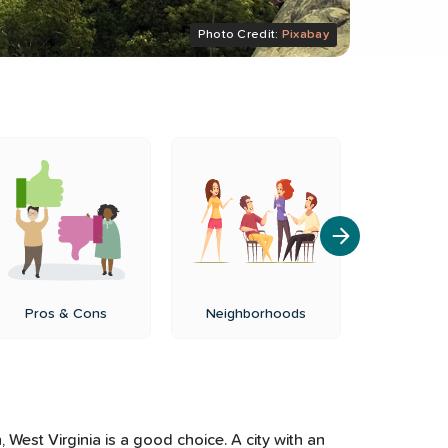
Photo Credit:
Pixabay
Pros & Cons
Neighborhoods
Cost of
West Virginia is a good choice. A city with an