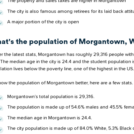
The property and sales taxes are higher in Morgantown
The city is also famous among retirees for its laid back attit
A major portion of the city is open
at's the population of Morgantown,
er the latest stats, Morgantown has roughly 29,316 people with
 The median age in the city is 24.4 and the student population i
ation lives below the poverty line, one of the highest in the US.
now the population of Morgantown better, here are a few stats.
Morgantown’s total population is 29,316.
The population is made up of 54.6% males and 45.5% fema
The median age in Morgantown is 24.4.
The city population is made up of 84.0% White, 5.3% Black 