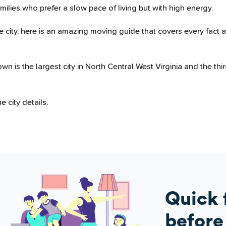
amilies who prefer a slow pace of living but with high energy.
 city, here is an amazing moving guide that covers every fact 
s the largest city in North Central West Virginia and the third-
 city details.
Quick 
before