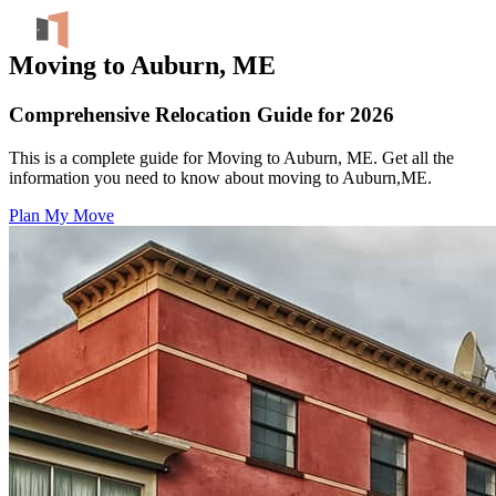
Moving to Auburn, ME
Comprehensive Relocation Guide for 2026
This is a complete guide for Moving to Auburn, ME. Get all the
information you need to know about moving to Auburn,ME.
Plan My Move