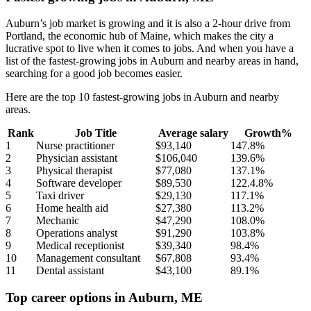
Auburn’s job market is growing and it is also a 2-hour drive from
Portland, the economic hub of Maine, which makes the city a
lucrative spot to live when it comes to jobs. And when you have a
list of the fastest-growing jobs in Auburn and nearby areas in hand,
searching for a good job becomes easier.
Here are the top 10 fastest-growing jobs in Auburn and nearby
areas.
Rank
Job Title
Average salary
Growth%
1
Nurse practitioner
$93,140
147.8%
2
Physician assistant
$106,040
139.6%
3
Physical therapist
$77,080
137.1%
4
Software developer
$89,530
122.4.8%
5
Taxi driver
$29,130
117.1%
6
Home health aid
$27,380
113.2%
7
Mechanic
$47,290
108.0%
8
Operations analyst
$91,290
103.8%
9
Medical receptionist
$39,340
98.4%
10
Management consultant
$67,808
93.4%
11
Dental assistant
$43,100
89.1%
Top career options in Auburn, ME