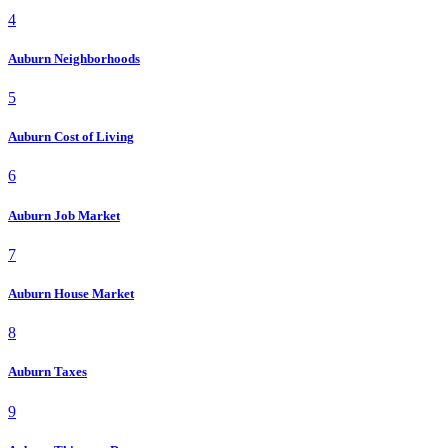
4
Auburn Neighborhoods
5
Auburn Cost of Living
6
Auburn Job Market
7
Auburn House Market
8
Auburn Taxes
9