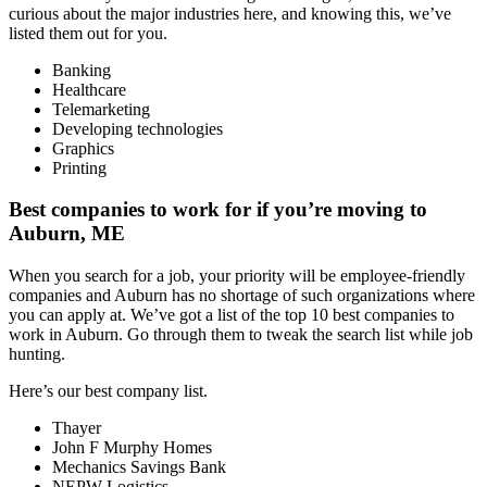
curious about the major industries here, and knowing this, we’ve
listed them out for you.
Banking
Healthcare
Telemarketing
Developing technologies
Graphics
Printing
Best companies to work for if you’re moving to
Auburn, ME
When you search for a job, your priority will be employee-friendly
companies and Auburn has no shortage of such organizations where
you can apply at. We’ve got a list of the top 10 best companies to
work in Auburn. Go through them to tweak the search list while job
hunting.
Here’s our best company list.
Thayer
John F Murphy Homes
Mechanics Savings Bank
NEPW Logistics