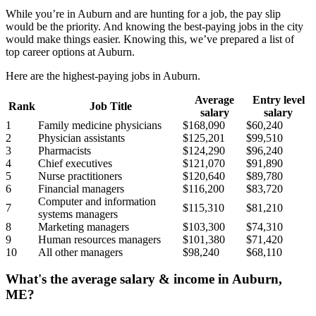
While you’re in Auburn and are hunting for a job, the pay slip
would be the priority. And knowing the best-paying jobs in the city
would make things easier. Knowing this, we’ve prepared a list of
top career options at Auburn.
Here are the highest-paying jobs in Auburn.
Average
Entry level
Rank
Job Title
salary
salary
1
Family medicine physicians
$168,090
$60,240
2
Physician assistants
$125,201
$99,510
3
Pharmacists
$124,290
$96,240
4
Chief executives
$121,070
$91,890
5
Nurse practitioners
$120,640
$89,780
6
Financial managers
$116,200
$83,720
Computer and information
7
$115,310
$81,210
systems managers
8
Marketing managers
$103,300
$74,310
9
Human resources managers
$101,380
$71,420
10
All other managers
$98,240
$68,110
What's the average salary & income in Auburn,
ME?