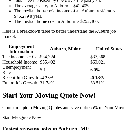
Jobs have increased by 0.3% over the past year.
The average salary in Auburn is $42,405.
The median household income of an Auburn resident is
$45,279 a year.
The median home cost in Auburn is $252,300.
Here is a breakdown table to better understand the Auburn job
market.
Employment
Auburn, Maine
United States
Information
The income per Cap
$34,324
$37,368
Household Income
$55,402
$69,021
Unemployment
5.1
6.0%
Rate
Recent Job Growth
-4.23%
-6.18%
Future Job Growth
31.74%
33.51%
Start Your Moving Quote Now!
Compare upto 6 Moving Quotes and save upto 65% on Your Move.
Start My Quote Now
Fastest growing jobs in Auburn, ME