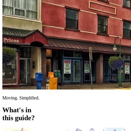
Moving. Simplified.
What's in
this guide?