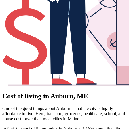
Cost of living in Auburn, ME
One of the good things about Auburn is that the city is highly
affordable to live. Here, transport, groceries, healthcare, school, and
house cost lower than most cities in Maine.
In fact, the cost of living index in Auburn is 12.8% lower than the