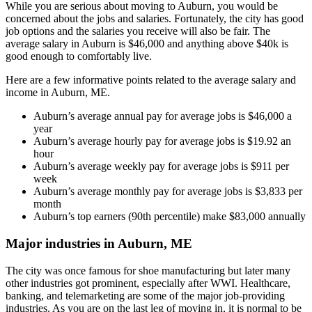
While you are serious about moving to Auburn, you would be
concerned about the jobs and salaries. Fortunately, the city has good
job options and the salaries you receive will also be fair. The
average salary in Auburn is $46,000 and anything above $40k is
good enough to comfortably live.
Here are a few informative points related to the average salary and
income in Auburn, ME.
Auburn’s average annual pay for average jobs is $46,000 a
year
Auburn’s average hourly pay for average jobs is $19.92 an
hour
Auburn’s average weekly pay for average jobs is $911 per
week
Auburn’s average monthly pay for average jobs is $3,833 per
month
Auburn’s top earners (90th percentile) make $83,000 annually
Major industries in Auburn, ME
The city was once famous for shoe manufacturing but later many
other industries got prominent, especially after WWI. Healthcare,
banking, and telemarketing are some of the major job-providing
industries. As you are on the last leg of moving in, it is normal to be