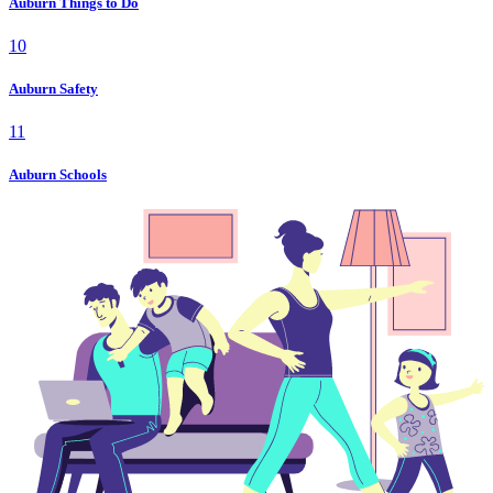
Auburn Things to Do
10
Auburn Safety
11
Auburn Schools