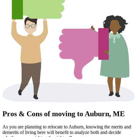
Pros & Cons of moving to Auburn, ME
As you are planning to relocate to Auburn, knowing the merits and
demerits of living here will benefit to analyze both and decide