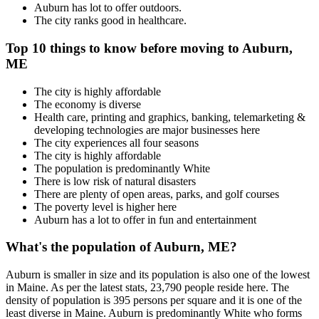
Auburn has lot to offer outdoors.
The city ranks good in healthcare.
Top 10 things to know before moving to Auburn,
ME
The city is highly affordable
The economy is diverse
Health care, printing and graphics, banking, telemarketing &
developing technologies are major businesses here
The city experiences all four seasons
The city is highly affordable
The population is predominantly White
There is low risk of natural disasters
There are plenty of open areas, parks, and golf courses
The poverty level is higher here
Auburn has a lot to offer in fun and entertainment
What's the population of Auburn, ME?
Auburn is smaller in size and its population is also one of the lowest
in Maine. As per the latest stats, 23,790 people reside here. The
density of population is 395 persons per square and it is one of the
least diverse in Maine. Auburn is predominantly White who forms