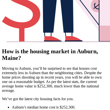
How is the housing market in Auburn,
Maine?
Moving to Auburn, you’ll be surprised to see that houses cost
extremely less in Auburn than the neighboring cities. Despite the
home prices shooting up in recent years, you will be able to own
one on a reasonable budget. As per the latest stats, the current
average home value is $252,300, much lower than the national
average.
We’ve got the latest city housing facts for you.
Auburn’s median home cost is $252,300.