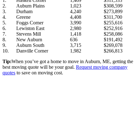
1.
Haskell Corner
1,469
$311,533
2.
Auburn Plains
1,023
$308,599
3.
Durham
4,240
$273,899
4.
Greene
4,408
$311,700
5.
Foggs Corner
3,990
$255,616
6.
Lewiston East
2,980
$252,916
7.
Stevens Mill
1,418
$258,086
8.
New Auburn
636
$191,492
9.
Auburn South
3,715
$269,078
10.
Danville Corner
1,982
$266,813
Tip:
When you’ve got a home to move in Auburn, ME, getting the
best moving quote will be your goal.
Request moving company
quotes
to save on moving cost.