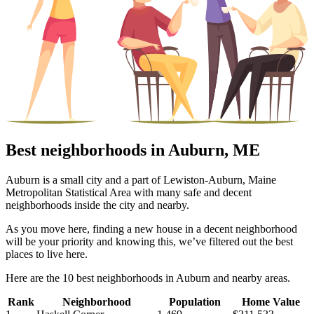
Best neighborhoods in Auburn, ME
Auburn is a small city and a part of Lewiston-Auburn, Maine
Metropolitan Statistical Area with many safe and decent
neighborhoods inside the city and nearby.
As you move here, finding a new house in a decent neighborhood
will be your priority and knowing this, we’ve filtered out the best
places to live here.
Here are the 10 best neighborhoods in Auburn and nearby areas.
Rank
Neighborhood
Population
Home Value