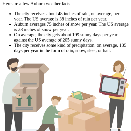
Here are a few Auburn weather facts.
The city receives about 48 inches of rain, on average, per
year. The US average is 38 inches of rain per year.
Auburn averages 75 inches of snow per year. The US average
is 28 inches of snow per year.
On average, the city gets about 199 sunny days per year
against the US average of 205 sunny days.
The city receives some kind of precipitation, on average, 135
days per year in the form of rain, snow, sleet, or hail.