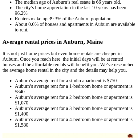
The median age of Auburn’s real estate is 66 years old.
The city’s home appreciation in the last 10 years has been
96.2%.
Renters make up 39.3% of the Auburn population.
About 0.6% of houses and apartments in Auburn are available
to rent.
Average rental prices in Auburn, Maine
It is not just home prices but even home rentals are cheaper in
Auburn. Once you reach here, the initial days will be at rented
houses and the affordable rentals will benefit you. We’ve researched
the average home rental in the city and the details may help you.
Auburn’s average rent for a studio apartment is $750
Auburn’s average rent for a 1-bedroom home or apartment is
$840
Auburn’s average rent for a 2-bedroom home or apartment is
$1,070
Auburn’s average rent for a 3-bedroom home or apartment is
$1,400
Auburn’s average rent for a 4-bedroom home or apartment is
$1,580