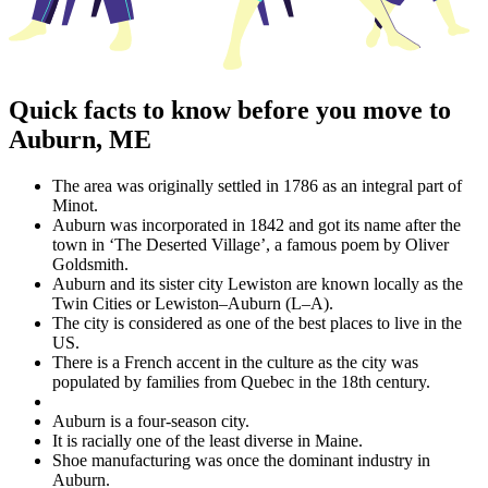
Quick facts to know before you move to
Auburn, ME
The area was originally settled in 1786 as an integral part of
Minot.
Auburn was incorporated in 1842 and got its name after the
town in ‘The Deserted Village’, a famous poem by Oliver
Goldsmith.
Auburn and its sister city Lewiston are known locally as the
Twin Cities or Lewiston–Auburn (L–A).
The city is considered as one of the best places to live in the
US.
There is a French accent in the culture as the city was
populated by families from Quebec in the 18th century.
Auburn is a four-season city.
It is racially one of the least diverse in Maine.
Shoe manufacturing was once the dominant industry in
Auburn.