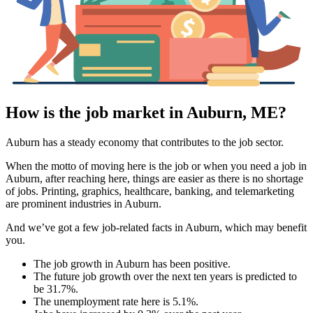
How is the job market in Auburn, ME?
Auburn has a steady economy that contributes to the job sector.
When the motto of moving here is the job or when you need a job in
Auburn, after reaching here, things are easier as there is no shortage
of jobs. Printing, graphics, healthcare, banking, and telemarketing
are prominent industries in Auburn.
And we’ve got a few job-related facts in Auburn, which may benefit
you.
The job growth in Auburn has been positive.
The future job growth over the next ten years is predicted to
be 31.7%.
The unemployment rate here is 5.1%.