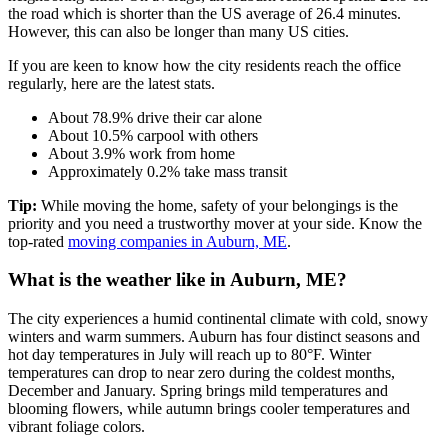
the road which is shorter than the US average of 26.4 minutes.
However, this can also be longer than many US cities.
If you are keen to know how the city residents reach the office
regularly, here are the latest stats.
About 78.9% drive their car alone
About 10.5% carpool with others
About 3.9% work from home
Approximately 0.2% take mass transit
Tip:
While moving the home, safety of your belongings is the
priority and you need a trustworthy mover at your side. Know the
top-rated
moving companies in Auburn, ME
.
What is the weather like in Auburn, ME?
The city experiences a humid continental climate with cold, snowy
winters and warm summers. Auburn has four distinct seasons and
hot day temperatures in July will reach up to 80°F. Winter
temperatures can drop to near zero during the coldest months,
December and January. Spring brings mild temperatures and
blooming flowers, while autumn brings cooler temperatures and
vibrant foliage colors.