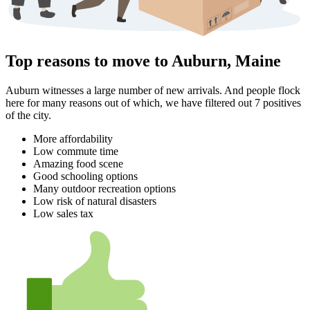
Top reasons to move to Auburn, Maine
Auburn witnesses a large number of new arrivals. And people flock
here for many reasons out of which, we have filtered out 7 positives
of the city.
More affordability
Low commute time
Amazing food scene
Good schooling options
Many outdoor recreation options
Low risk of natural disasters
Low sales tax