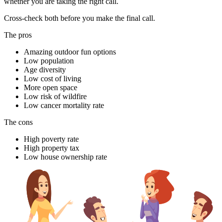
whether you are taking the right call.
Cross-check both before you make the final call.
The pros
Amazing outdoor fun options
Low population
Age diversity
Low cost of living
More open space
Low risk of wildfire
Low cancer mortality rate
The cons
High poverty rate
High property tax
Low house ownership rate