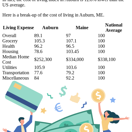
US average.
Here is a break-up of the cost of living in Auburn, ME.
National
Living Expense
Auburn
Maine
Average
Overall
89.1
97
100
Grocery
105.3
107.1
100
Health
96.2
96.5
100
Housing
78.6
103.45
100
Median Home
$252,300
$334,000
$338,100
Cost
Utilities
105.9
103.6
100
Transportation
77.6
79.2
100
Miscellaneous
84
92.2
100