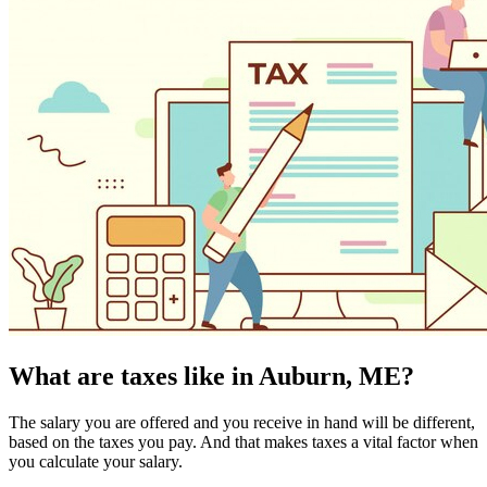
What are taxes like in Auburn, ME?
The salary you are offered and you receive in hand will be different,
based on the taxes you pay. And that makes taxes a vital factor when
you calculate your salary.