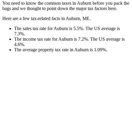
You need to know the common taxes in Auburn before you pack the
bags and we thought to point down the major tax factors here.
Here are a few tax-related facts in Auburn, ME.
The sales tax rate for Auburn is 5.5%. The US average is
7.3%.
The income tax rate for Auburn is 7.2%. The US average is
4.6%.
The average property tax rate in Auburn is 1.09%.