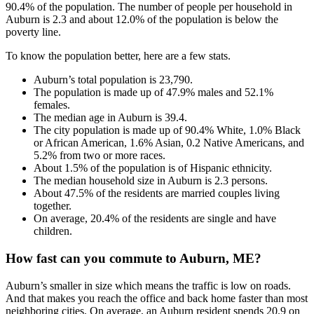
90.4% of the population. The number of people per household in
Auburn is 2.3 and about 12.0% of the population is below the
poverty line.
To know the population better, here are a few stats.
Auburn’s total population is 23,790.
The population is made up of 47.9% males and 52.1%
females.
The median age in Auburn is 39.4.
The city population is made up of 90.4% White, 1.0% Black
or African American, 1.6% Asian, 0.2 Native Americans, and
5.2% from two or more races.
About 1.5% of the population is of Hispanic ethnicity.
The median household size in Auburn is 2.3 persons.
About 47.5% of the residents are married couples living
together.
On average, 20.4% of the residents are single and have
children.
How fast can you commute to Auburn, ME?
Auburn’s smaller in size which means the traffic is low on roads.
And that makes you reach the office and back home faster than most
neighboring cities. On average, an Auburn resident spends 20.9 on