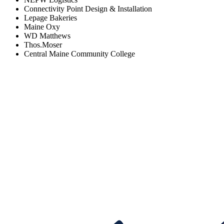
Connectivity Point Design & Installation
Lepage Bakeries
Maine Oxy
WD Matthews
Thos.Moser
Central Maine Community College