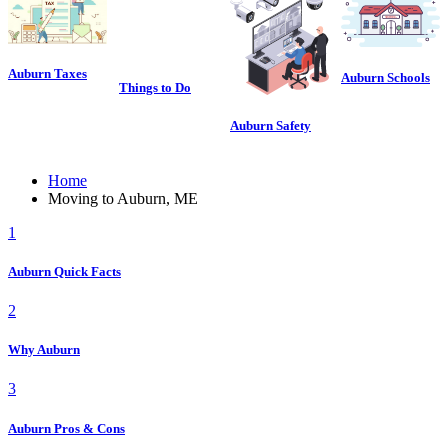
Auburn Taxes
Auburn Schools
Things to Do
Auburn Safety
Home
Moving to Auburn, ME
1
Auburn Quick Facts
2
Why Auburn
3
Auburn Pros & Cons