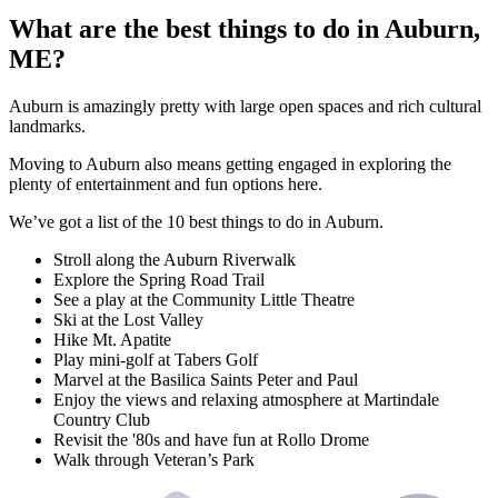
What are the best things to do in Auburn,
ME?
Auburn is amazingly pretty with large open spaces and rich cultural
landmarks.
Moving to Auburn also means getting engaged in exploring the
plenty of entertainment and fun options here.
We’ve got a list of the 10 best things to do in Auburn.
Stroll along the Auburn Riverwalk
Explore the Spring Road Trail
See a play at the Community Little Theatre
Ski at the Lost Valley
Hike Mt. Apatite
Play mini-golf at Tabers Golf
Marvel at the Basilica Saints Peter and Paul
Enjoy the views and relaxing atmosphere at Martindale
Country Club
Revisit the '80s and have fun at Rollo Drome
Walk through Veteran’s Park