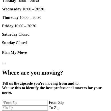
Tuesday
10:00 – 20:30
Wednesday
10:00 – 20:30
Thursday
10:00 – 20:30
Friday
10:00 – 20:30
Saturday
Closed
Sunday
Closed
Plan My Move
Where are you moving?
Tell us the zipcode you're moving from and to.
We use this to identify the best professional movers for your
move.
From Zip
To Zip