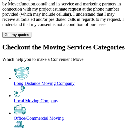
by MoverJunction.com®️ and its service and marketing partners in
connection with my project estimate request at the phone number
provided (which may include cellular). I understand that I may
receive autodialed and/or pre-dialed calls in regards to my request. I
understand that my consent is not a condition of purchase.
Get my quotes
Checkout the Moving Services Categories
Which help you to make a Convenient Move
Long Distance Moving Company
Local Moving Company
Office/Commercial Moving