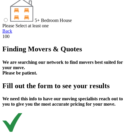
5+ Bedroom House
Please Select at least one
Back
100
Finding Movers & Quotes
We are searching our network to find movers best suited for
your move.
Please be patient.
Fill out the form to see your results
We need this info to have our moving specialists reach out to
you to give you the most accurate pricing for your move.