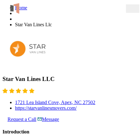
Home
Star Van Lines Llc
Star Van Lines LLC
1721 Lea Island Cove, Apex, NC 27502
https://starvanlinesmovers.com/
Request a Call
Message
Introduction