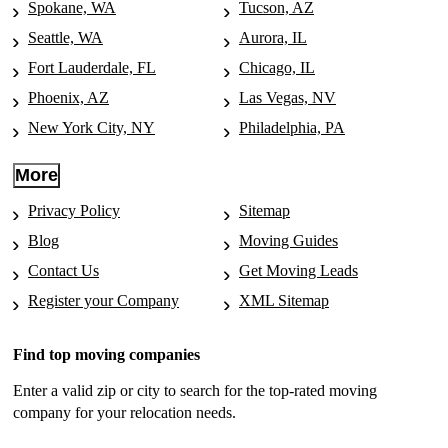
Spokane, WA
Tucson, AZ
Seattle, WA
Aurora, IL
Fort Lauderdale, FL
Chicago, IL
Phoenix, AZ
Las Vegas, NV
New York City, NY
Philadelphia, PA
More
Privacy Policy
Sitemap
Blog
Moving Guides
Contact Us
Get Moving Leads
Register your Company
XML Sitemap
Find top moving companies
Enter a valid zip or city to search for the top-rated moving
company for your relocation needs.