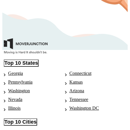
Top 10 States
Georgia
Connecticut
Pennsylvania
Kansas
Washington
Arizona
Nevada
Tennessee
Illinois
Washington DC
Top 10 Cities