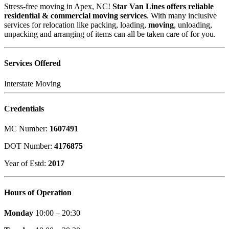
Stress-free moving in Apex, NC!
Star Van Lines offers reliable
residential & commercial moving services
. With many inclusive
services for relocation like packing, loading,
moving
, unloading,
unpacking and arranging of items can all be taken care of for you.
Services Offered
Interstate Moving
Credentials
MC Number:
1607491
DOT Number:
4176875
Year of Estd:
2017
Hours of Operation
Monday
10:00 – 20:30