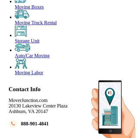
Moving Boxes
Moving Truck Rental
Storage Unit
Auto/Car Moving
Moving Labor
Contact Info
MoverJunction.com
20130 Lakeview Center Plaza
Ashburn, VA 20147
888-901-4841