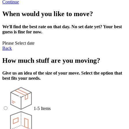
Continue
When would you like to move?
We'll find the best rate on that day. No set date yet? Your best
guess is fine for now.
Please Select date
Back
How much stuff are you moving?
Give us an idea of the size of your move. Select the option that
best fits your needs.
1-5 Items