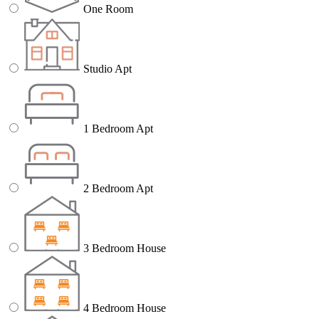
One Room
Studio Apt
1 Bedroom Apt
2 Bedroom Apt
3 Bedroom House
4 Bedroom House