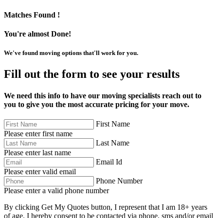
Matches Found !
You're almost Done!
We've found moving options that'll work for you.
Fill out the form to see your results
We need this info to have our moving specialists reach out to
you to give you the most accurate pricing for your move.
First Name
Please enter first name
Last Name
Please enter last name
Email Id
Please enter valid email
Phone Number
Please enter a valid phone number
By clicking Get My Quotes button, I represent that I am 18+ years
of age. I hereby consent to be contacted via phone, sms and/or email