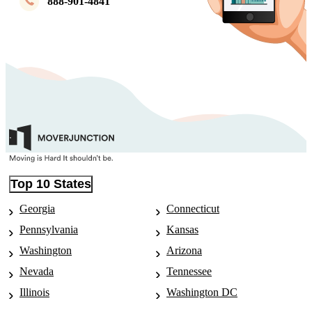
888-901-4841
Top 10 States
Georgia
Connecticut
Pennsylvania
Kansas
Washington
Arizona
Nevada
Tennessee
Illinois
Washington DC