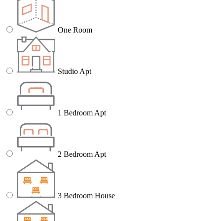
One Room
Studio Apt
1 Bedroom Apt
2 Bedroom Apt
3 Bedroom House