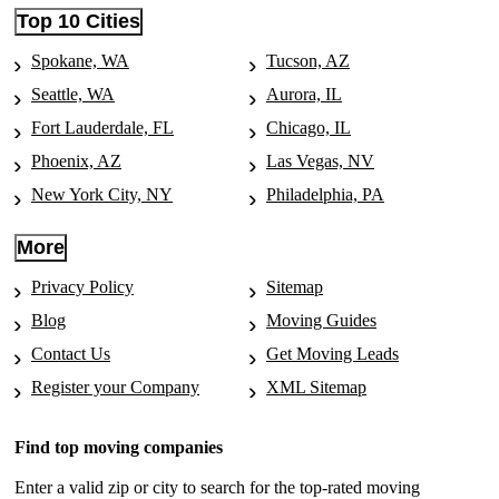
Top 10 Cities
Spokane, WA
Tucson, AZ
Seattle, WA
Aurora, IL
Fort Lauderdale, FL
Chicago, IL
Phoenix, AZ
Las Vegas, NV
New York City, NY
Philadelphia, PA
More
Privacy Policy
Sitemap
Blog
Moving Guides
Contact Us
Get Moving Leads
Register your Company
XML Sitemap
Find top moving companies
Enter a valid zip or city to search for the top-rated moving