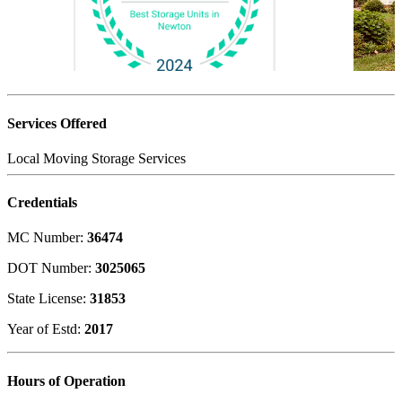
Services Offered
Local Moving
Storage Services
Credentials
MC Number:
36474
DOT Number:
3025065
State License:
31853
Year of Estd:
2017
Hours of Operation