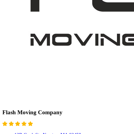
Flash Moving Company