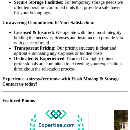
Secure Storage Facilities:
For temporary storage needs we
offer temperature-controlled units that provide a safe haven
for your belongings.
Unwavering Commitment to Your Satisfaction:
Licensed & Insured:
We operate with the utmost integrity
holding the necessary licenses and insurance to provide you
with peace of mind.
Transparent Pricing:
Our pricing structure is clear and
upfront eliminating any surprises or hidden costs.
Dedicated & Experienced Teams:
Our highly trained
professionals are committed to exceeding your expectations
throughout the relocation process.
Experience a stress-free move with Flash Moving & Storage.
Contact us today!
Featured Photos