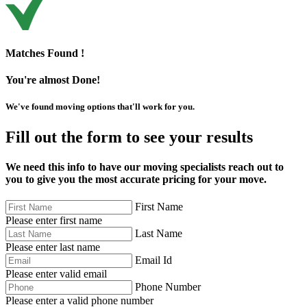
Matches Found !
You're almost Done!
We've found moving options that'll work for you.
Fill out the form to see your results
We need this info to have our moving specialists reach out to
you to give you the most accurate pricing for your move.
First Name
Please enter first name
Last Name
Please enter last name
Email Id
Please enter valid email
Phone Number
Please enter a valid phone number