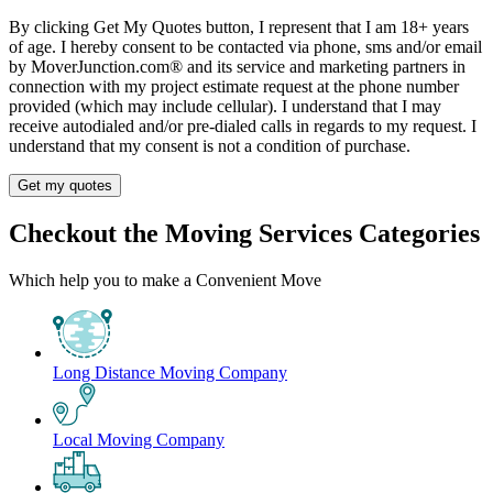
By clicking Get My Quotes button, I represent that I am 18+ years
of age. I hereby consent to be contacted via phone, sms and/or email
by MoverJunction.com®️ and its service and marketing partners in
connection with my project estimate request at the phone number
provided (which may include cellular). I understand that I may
receive autodialed and/or pre-dialed calls in regards to my request. I
understand that my consent is not a condition of purchase.
Get my quotes
Checkout the Moving Services Categories
Which help you to make a Convenient Move
Long Distance Moving Company
Local Moving Company