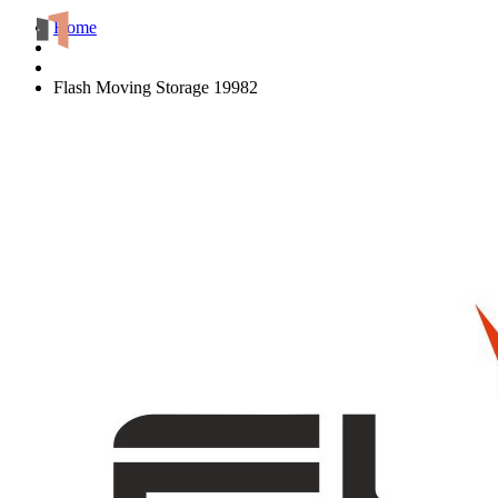
Home
Flash Moving Storage 19982