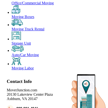
Office/Commercial Moving
Moving Boxes
Moving Truck Rental
Storage Unit
Auto/Car Moving
Moving Labor
Contact Info
MoverJunction.com
20130 Lakeview Center Plaza
Ashburn, VA 20147