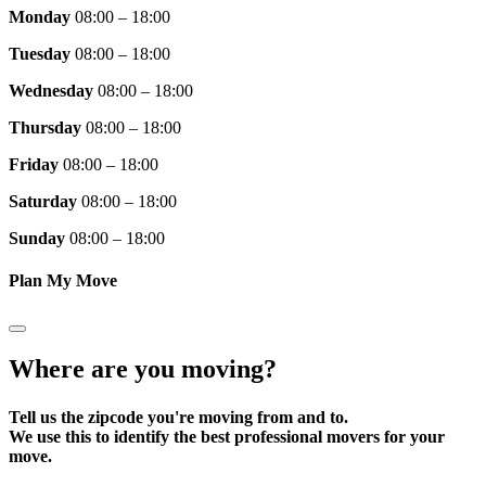
Monday
08:00 – 18:00
Tuesday
08:00 – 18:00
Wednesday
08:00 – 18:00
Thursday
08:00 – 18:00
Friday
08:00 – 18:00
Saturday
08:00 – 18:00
Sunday
08:00 – 18:00
Plan My Move
Where are you moving?
Tell us the zipcode you're moving from and to.
We use this to identify the best professional movers for your
move.