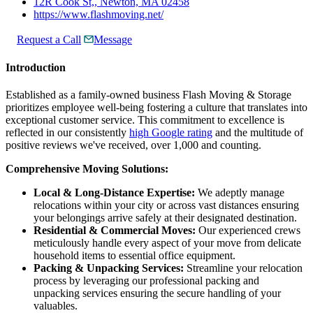
12R Cook St,, Newton, MA 02458
https://www.flashmoving.net/
Request a Call
Message
Introduction
Established as a family-owned business Flash Moving & Storage
prioritizes employee well-being fostering a culture that translates into
exceptional customer service. This commitment to excellence is
reflected in our consistently
high Google rating
and the multitude of
positive reviews we've received, over 1,000 and counting.
Comprehensive Moving Solutions:
Local & Long-Distance Expertise:
We adeptly manage
relocations within your city or across vast distances ensuring
your belongings arrive safely at their designated destination.
Residential & Commercial Moves:
Our experienced crews
meticulously handle every aspect of your move from delicate
household items to essential office equipment.
Packing & Unpacking Services:
Streamline your relocation
process by leveraging our professional packing and
unpacking services ensuring the secure handling of your
valuables.