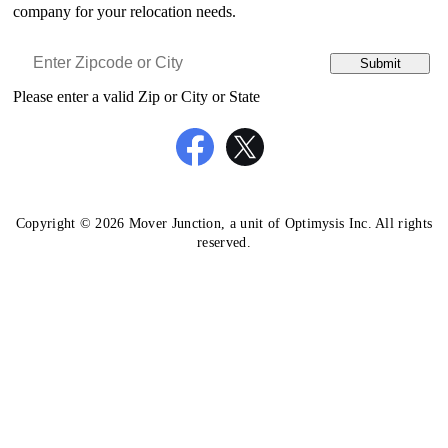
company for your relocation needs.
Submit
Please enter a valid Zip or City or State
Copyright © 2026 Mover Junction, a unit of Optimysis Inc. All rights
reserved.