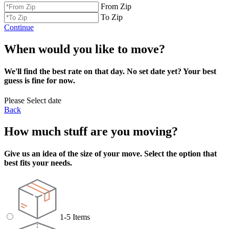
From Zip
To Zip
Continue
When would you like to move?
We'll find the best rate on that day. No set date yet? Your best
guess is fine for now.
Please Select date
Back
How much stuff are you moving?
Give us an idea of the size of your move. Select the option that
best fits your needs.
1-5 Items