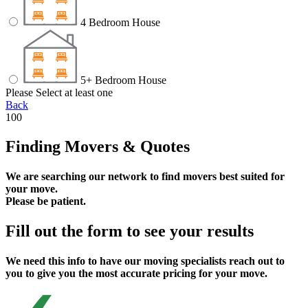
4 Bedroom House
5+ Bedroom House
Please Select at least one
Back
100
Finding Movers & Quotes
We are searching our network to find movers best suited for
your move.
Please be patient.
Fill out the form to see your results
We need this info to have our moving specialists reach out to
you to give you the most accurate pricing for your move.