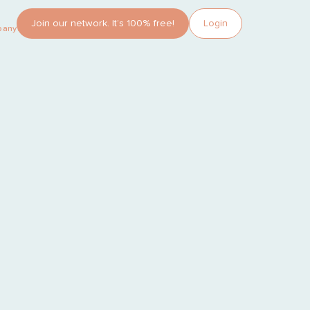
Join our network. It’s 100% free!
Login
pany?