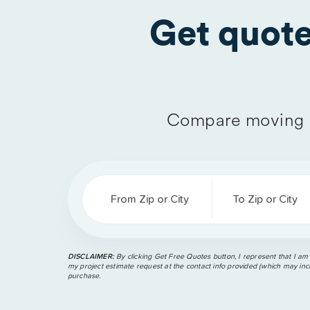
Get quot
Compare moving 
From Zip or City
To Zip or City
DISCLAIMER:
By clicking Get Free Quotes button, I represent that I am
my project estimate request at the contact info provided (which may incl
purchase.