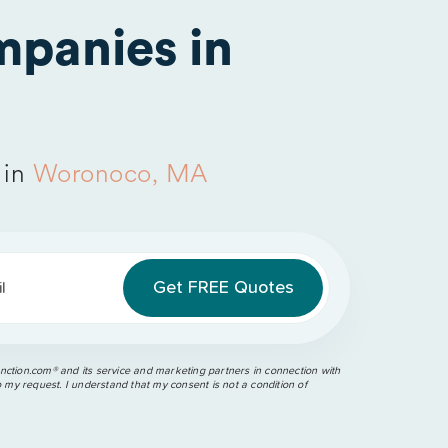
panies in
 in
Woronoco, MA
l
ction.com®️ and its service and marketing partners in connection with
o my request. I understand that my consent is not a condition of