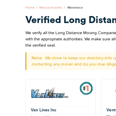
Home
Massachusetts
Woronoco
Verified Long Dista
We verify all the Long Distance Moving Companies
with the appropriate authorities. We make sure 
the verified seal.
Note:
We strive to keep our directory info
contacting any mover and do you due dilig
Van Lines Inc
Vent