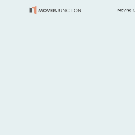
Moving 