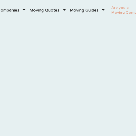
Are you a
Companies
Moving Quotes
Moving Guides
Moving Com