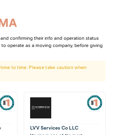
 MA
and confirming their info and operation status
d to operate as a moving company, before giving
time to time. Please take caution when
e
LVV Services Co LLC