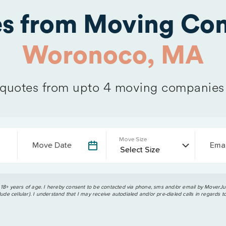
es from Moving Com
Woronoco, MA
quotes from upto 4 moving companies
Move Size
Move Date
Emai
 18+ years of age. I hereby consent to be contacted via phone, sms and/or email by MoverJun
ude cellular). I understand that I may receive autodialed and/or pre-dialed calls in regards t