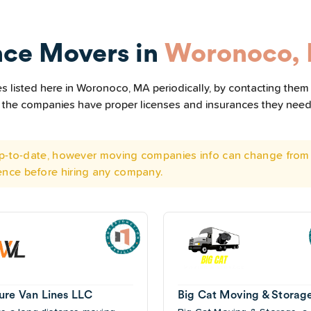
nce Movers in
Woronoco,
 listed here in Woronoco, MA periodically, by contacting them 
all the companies have proper licenses and insurances they nee
 up-to-date, however moving companies info can change from 
ence before hiring any company.
ure Van Lines LLC
Big Cat Moving & Storag